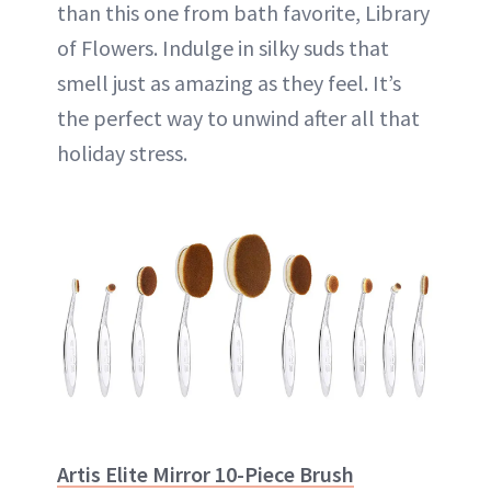
than this one from bath favorite, Library
of Flowers. Indulge in silky suds that
smell just as amazing as they feel. It’s
the perfect way to unwind after all that
holiday stress.
Artis Elite Mirror 10-Piece Brush