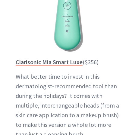
Clarisonic Mia Smart Luxe
($356)
What better time to invest in this
dermatologist-recommended tool than
during the holidays? It comes with
multiple, interchangeable heads (from a
skin care application to a makeup brush)
to make this version a whole lot more
than just a cleansing brush.