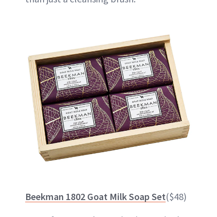
Beekman 1802 Goat Milk Soap Set
($48)