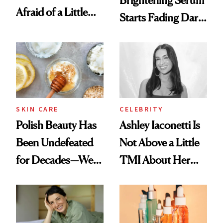
Afraid of a Little
Starts Fading Dark
Chaos
Spots in 7 Days
SKIN CARE
CELEBRITY
Polish Beauty Has
Ashley Iaconetti Is
Been Undefeated
Not Above a Little
for Decades—We
TMI About Her
Just Weren’t
Skin Care
Paying Attention