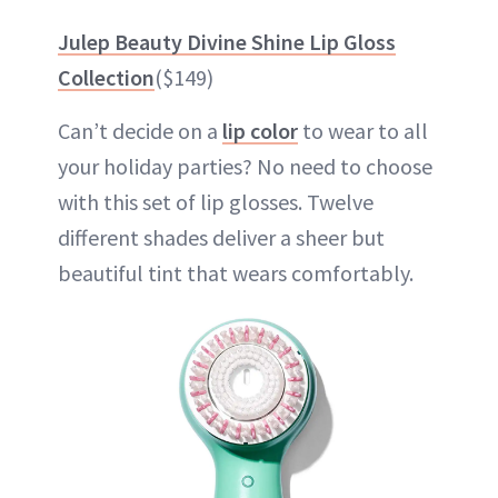
Julep Beauty Divine Shine Lip Gloss
Collection
($149)
Can’t decide on a
lip color
to wear to all
your holiday parties? No need to choose
with this set of lip glosses. Twelve
different shades deliver a sheer but
beautiful tint that wears comfortably.