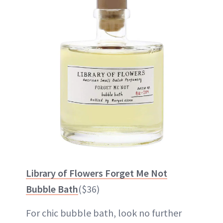
Library of Flowers Forget Me Not
Bubble Bath
($36)
For chic bubble bath, look no further