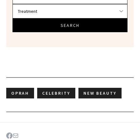
SEARCH
OPRAH
CELEBRITY
NEW BEAUTY