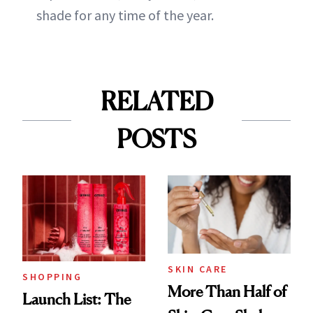
shade for any time of the year.
RELATED
POSTS
SKIN CARE
SHOPPING
More Than Half of
Launch List: The