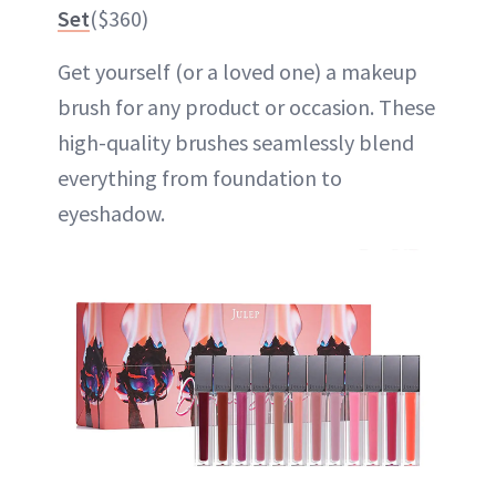
Set
($360)
Get yourself (or a loved one) a makeup
brush for any product or occasion. These
high-quality brushes seamlessly blend
everything from foundation to
eyeshadow.