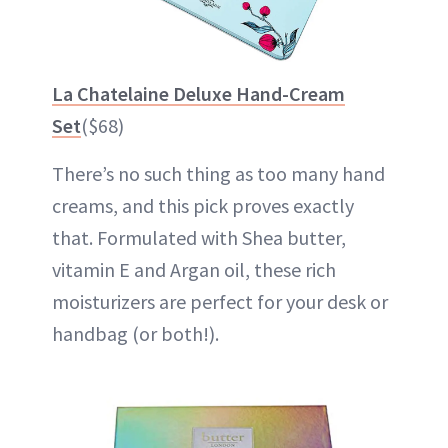
La Chatelaine Deluxe Hand-Cream
Set
($68)
There’s no such thing as too many hand
creams, and this pick proves exactly
that. Formulated with Shea butter,
vitamin E and Argan oil, these rich
moisturizers are perfect for your desk or
handbag (or both!).