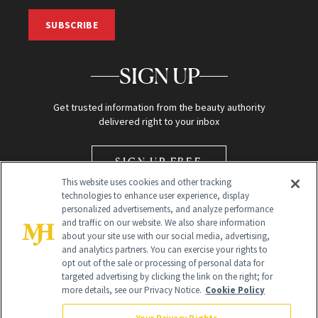
SUBSCRIBE
SIGN UP
Get trusted information from the beauty authority
delivered right to your inbox
SIGN UP FREE
This website uses cookies and other tracking
technologies to enhance user experience, display
personalized advertisements, and analyze performance
and traffic on our website. We also share information
about your site use with our social media, advertising,
and analytics partners. You can exercise your rights to
opt out of the sale or processing of personal data for
Global Headquarters
targeted advertising by clicking the link on the right; for
more details, see our Privacy Notice.
Cookie Policy
259 Prospect Plains Rd Building H
Monroe Township, NJ 08831 info@newbeauty.com