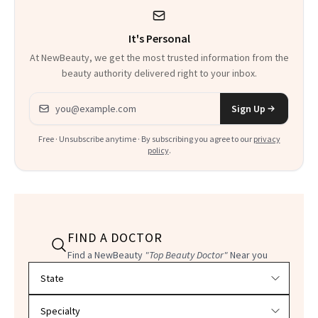
It's Personal
At NewBeauty, we get the most trusted information from the
beauty authority delivered right to your inbox.
Email address
Sign Up
Free · Unsubscribe anytime · By subscribing you agree to our
privacy
policy
.
FIND A DOCTOR
Find a NewBeauty
"Top Beauty Doctor"
Near you
Filter doctors by location and specialty