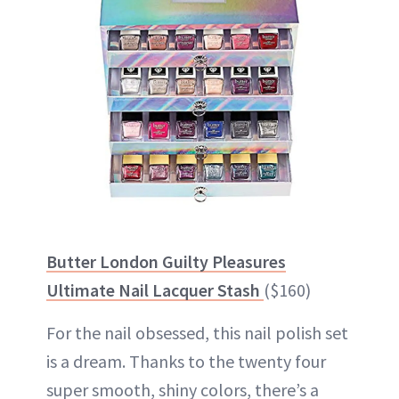
Butter London Guilty Pleasures
Ultimate Nail Lacquer Stash
($160)
For the nail obsessed, this nail polish set
is a dream. Thanks to the twenty four
super smooth, shiny colors, there’s a