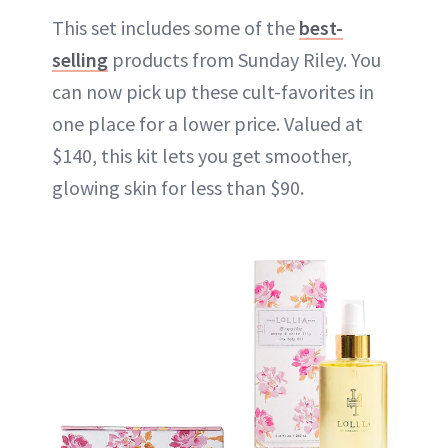
This set includes some of the
best-
selling
products from Sunday Riley. You
can now pick up these cult-favorites in
one place for a lower price. Valued at
$140, this kit lets you get smoother,
glowing skin for less than $90.