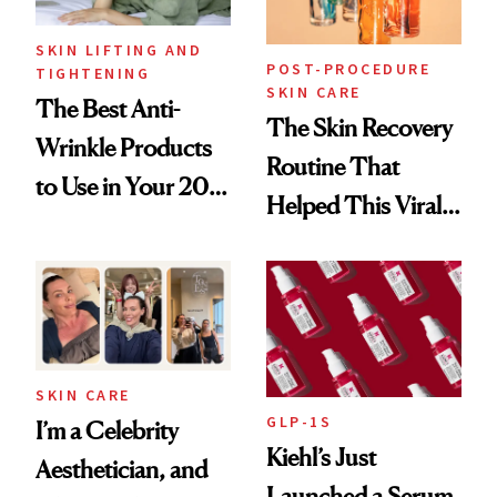
SKIN LIFTING AND
POST-PROCEDURE
TIGHTENING
SKIN CARE
The Best Anti-
The Skin Recovery
Wrinkle Products
Routine That
to Use in Your 20s,
Helped This Viral
30s, 40s, 50s and
Patient Heal
Beyond
SKIN CARE
GLP-1S
I’m a Celebrity
Kiehl’s Just
Aesthetician, and
Launched a Serum