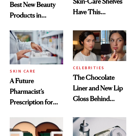
Skin-Care Shelves
Best New Beauty
Have This
Products in
Ingredient in
August, From
Common
Urban Decay's
Ghosting Spray to
amika's Protector
Treatment
CELEBRITIES
SKIN CARE
The Chocolate
A Future
Liner and New Lip
Pharmacist’s
Gloss Behind
Prescription for
Olivia Rodrigo's
Better Skin
Ethereal
Lollapalooza Look