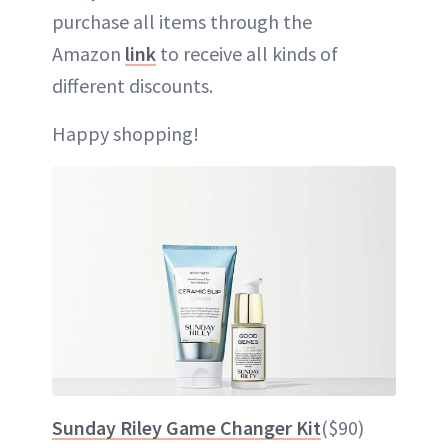
purchase all items through the
Amazon
link
to receive all kinds of
different discounts.
Happy shopping!
Sunday Riley Game Changer Kit
($90)