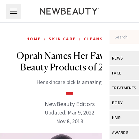
Skip to main content
Skip to main content
›
›
HOME
SKIN CARE
CLEANSERS
Oprah Names Her Favorite
NEWS
Beauty Products of 2018
View All
Ne
FACE
Her skincare pick is amazing.
Celebrity
View All
Fac
TREATMENTS
New Launch
Acne
View All
Tre
NewBeauty Editors
BODY
Treatment 
Anti-Aging
Updated: Mar 9, 2022
Neurotoxin
View All
Bo
HAIR
Industry & 
Nov 8, 2018
Celebrity
Fillers
Skin Care
View All
Hair
AWARDS
Eye Care
Lasers & En