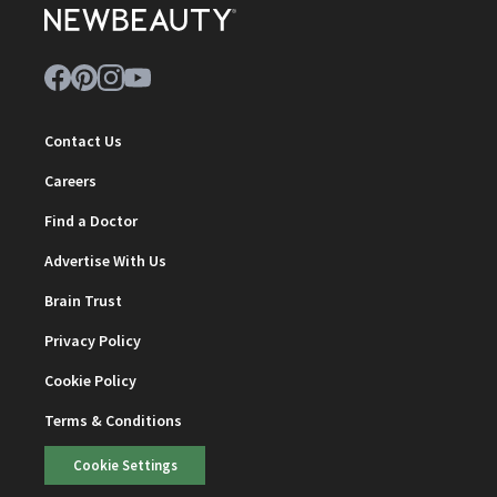
Contact Us
Careers
Find a Doctor
Advertise With Us
Brain Trust
Privacy Policy
Cookie Policy
Terms & Conditions
Cookie Settings