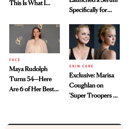
This Is What I
Specifically for
Brought Back
GLP-1 Skin
From Seoul
Changes
FACE
SKIN CARE
Maya Rudolph
Exclusive: Marisa
Turns 54—Here
Coughlan on
Are 6 of Her Best
'Super Troopers 3'
Looks Worth
and the Skin Care
Celebrating
That Survives Four
Kids