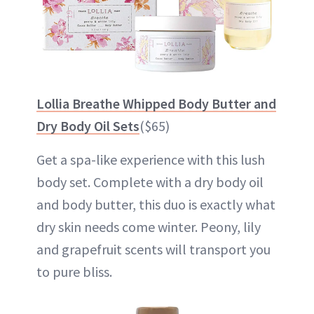
Lollia Breathe Whipped Body Butter and
Dry Body Oil Sets
($65)
Get a spa-like experience with this lush
body set. Complete with a dry body oil
and body butter, this duo is exactly what
dry skin needs come winter. Peony, lily
and grapefruit scents will transport you
to pure bliss.