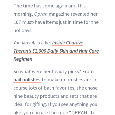
The time has come again and this
morning,
Oprah
magazine revealed her
107 must-have items just in time for the
holidays.
You May Also Like:
Inside Charlize
Theron’s $1,000 Daily Skin and Hair Care
Regimen
So what were her beauty picks? From
nail polishes
to makeup brushes and of
course lots of bath favorites, she chose
nine beauty products and sets that are
ideal for gifting. If you see anything you
like, you can use the code “OPRAH” to