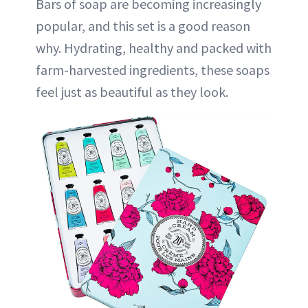
Bars of soap are becoming increasingly
popular, and this set is a good reason
why. Hydrating, healthy and packed with
farm-harvested ingredients, these soaps
feel just as beautiful as they look.