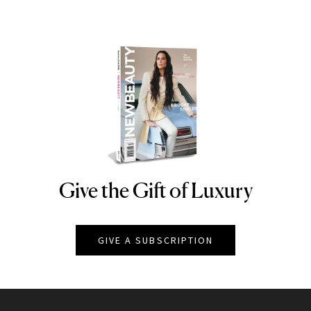
Give the Gift of Luxury
NEWBEAUTY
GIVE A SUBSCRIPTION