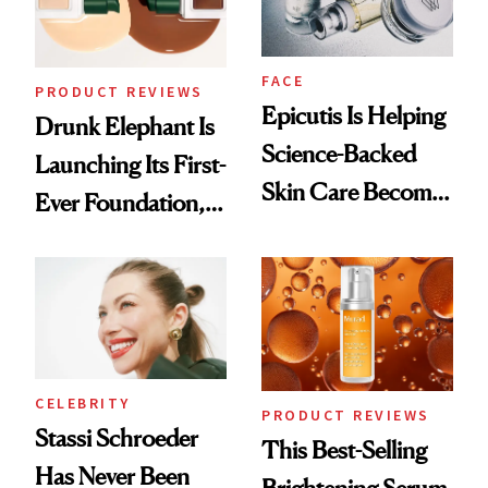
FACE
PRODUCT REVIEWS
Epicutis Is Helping
Drunk Elephant Is
Science-Backed
Launching Its First-
Skin Care Become
Ever Foundation,
the New Luxury
and It's Really
Spa Standard
Good
CELEBRITY
PRODUCT REVIEWS
Stassi Schroeder
This Best-Selling
Has Never Been
Brightening Serum