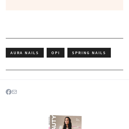
AURA NAILS
OPI
SPRING NAILS