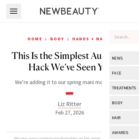
Skip to main content
Skip to main content
›
›
HOME
BODY
HANDS + NAILS
This Is the Simplest Aura Nail
NEWS
Hack We’ve Seen Yet
View All
Ne
FACE
We’re adding it to our spring mani moodboard.
Celebrity
View All
Fac
TREATMENTS
New Launch
Acne
View All
Tre
Liz Ritter
BODY
Treatment 
Anti-Aging
Feb 27, 2026
Neurotoxin
View All
Bo
HAIR
Industry & 
Celebrity
Fillers
Skin Care
View All
Hair
AWARDS
Eye Care
Lasers & En
We may earn commission from links on this page. Each product