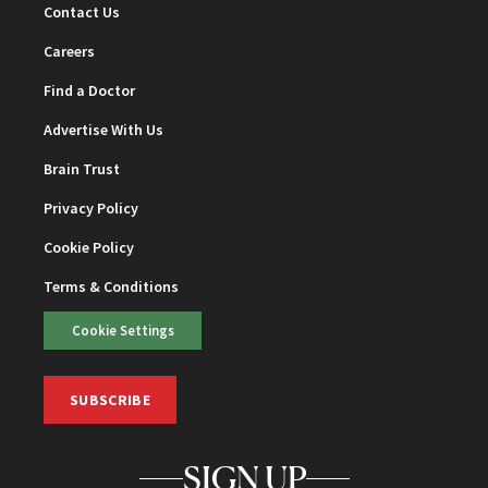
Contact Us
Careers
Find a Doctor
Advertise With Us
Brain Trust
Privacy Policy
Cookie Policy
Terms & Conditions
Cookie Settings
SUBSCRIBE
SIGN UP