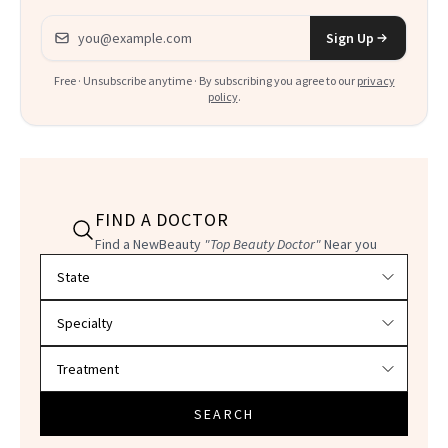
Email address
Sign Up
Free · Unsubscribe anytime · By subscribing you agree to our
privacy
policy
.
FIND A DOCTOR
Find a NewBeauty
"Top Beauty Doctor"
Near you
Filter doctors by location and specialty
SEARCH