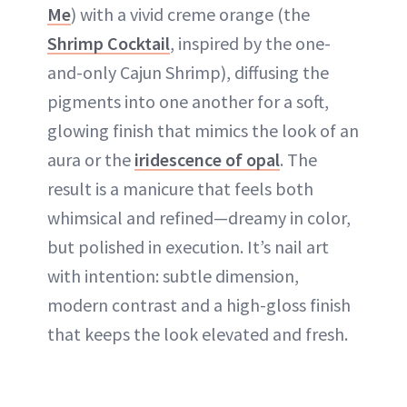
Me
) with a vivid creme orange (the
Shrimp Cocktail
, inspired by the one-
and-only Cajun Shrimp), diffusing the
pigments into one another for a soft,
glowing finish that mimics the look of an
aura or the
iridescence of opal
. The
result is a manicure that feels both
whimsical and refined—dreamy in color,
but polished in execution. It’s nail art
with intention: subtle dimension,
modern contrast and a high-gloss finish
that keeps the look elevated and fresh.