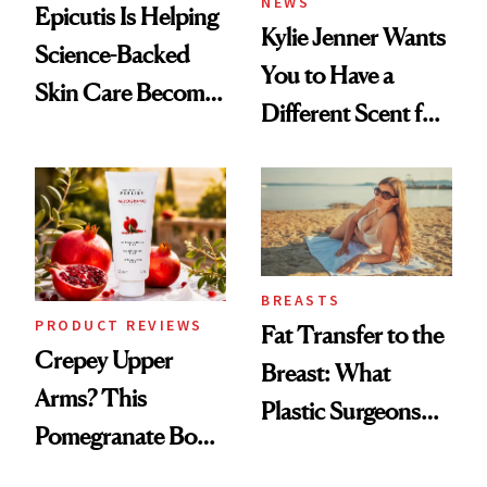
NEWS
Epicutis Is Helping
Kylie Jenner Wants
Science-Backed
You to Have a
Skin Care Become
Different Scent for
the New Luxury
Every Mood
Spa Standard
BREASTS
PRODUCT REVIEWS
Fat Transfer to the
Crepey Upper
Breast: What
Arms? This
Plastic Surgeons
Pomegranate Body
Want You to Know
Cream Can Help