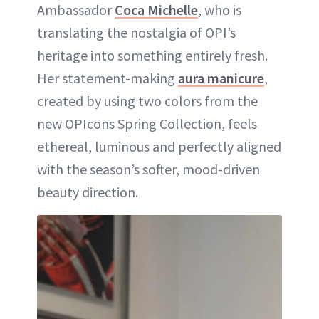
Ambassador
Coca Michelle
, who is
translating the nostalgia of OPI’s
heritage into something entirely fresh.
Her statement-making
aura manicure
,
created by using two colors from the
new OPIcons Spring Collection, feels
ethereal, luminous and perfectly aligned
with the season’s softer, mood-driven
beauty direction.