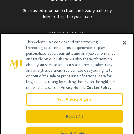
Get trusted information from the beauty authority
delivered right to your inbox
SIGN UP FREE
This website uses cookies and other tracking
technologies to enhance user experience, display
personalized advertisements, and analyze performance
and traffic on our website. We also share information
about your site use with our social media, advertising,
and analytics partners. You can exercise your rights to
opt out of the sale or processing of personal data for
Global Headquarters
targeted advertising by clicking the link on the right; for
more details, see our Privacy Notice.
Cookie Policy
259 Prospect Plains Rd Building H
Monroe Township, NJ 08831 info@newbeauty.com
Your Privacy Rights
info@newbeauty.com
NewBeauty may earn a portion of sales from products that are
purchased through our site as part of our affiliate partnerships with
Reject All
retailers.
©
2026
All Rights Reserved
Accept Cookies