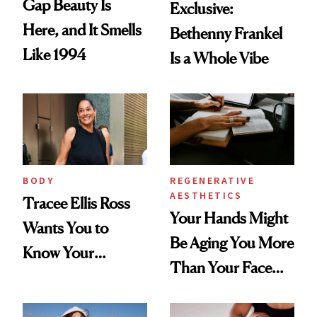
Gap Beauty Is
Exclusive:
Here, and It Smells
Bethenny Frankel
Like 1994
Is a Whole Vibe
BODY
REGENERATIVE
AESTHETICS
Tracee Ellis Ross
Your Hands Might
Wants You to
Be Aging You More
Know Your
Than Your Face—
Armpits Deserve
Here's the
Diamonds and
Injectable Solution