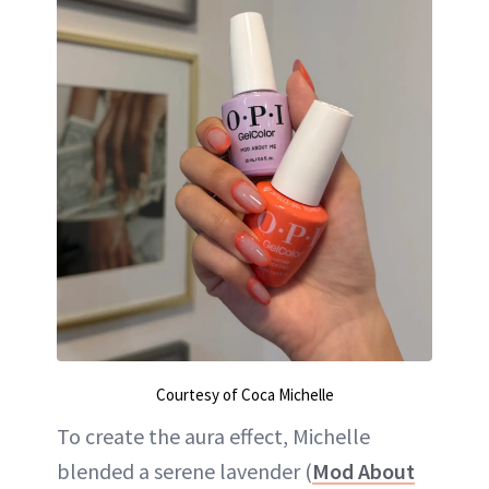
Courtesy of Coca Michelle
To create the aura effect, Michelle
blended a serene lavender (
Mod About