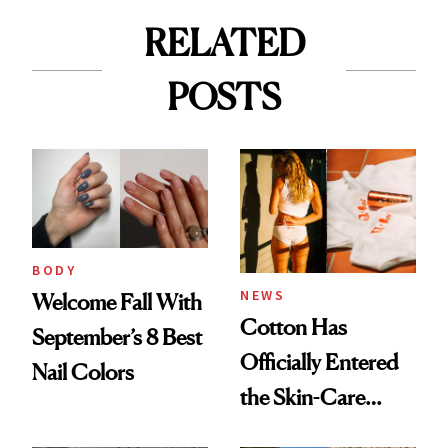
RELATED
POSTS
BODY
NEWS
Welcome Fall With
Cotton Has
September’s 8 Best
Officially Entered
Nail Colors
the Skin-Care
Conversation