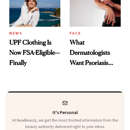
Pearls
NEWS
FACE
UPF Clothing Is
What
Now FSA-Eligible—
Dermatologists
Finally
Want Psoriasis
Patients on GLP-1s
to Know
It's Personal
At NewBeauty, we get the most trusted information from the
beauty authority delivered right to your inbox.