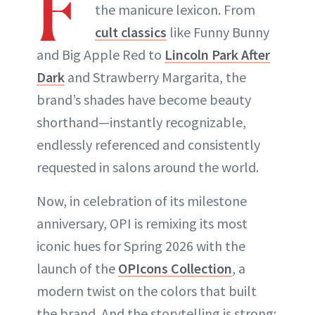
F
the manicure lexicon. From
cult classics
like Funny Bunny
and Big Apple Red to
Lincoln Park After
Dark
and Strawberry Margarita, the
brand’s shades have become beauty
shorthand—instantly recognizable,
endlessly referenced and consistently
requested in salons around the world.
Now, in celebration of its milestone
anniversary, OPI is remixing its most
iconic hues for Spring 2026 with the
launch of the
OPIcons Collection
, a
modern twist on the colors that built
the brand. And the storytelling is strong: