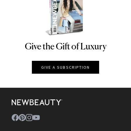
Give the Gift of Luxury
NEWBEAUTY
GIVE A SUBSCRIPTION