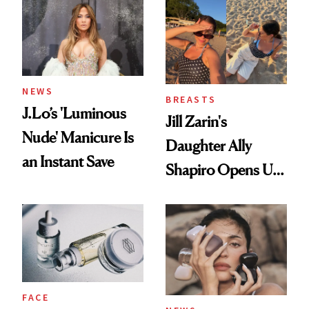
NEWS
BREASTS
J.Lo’s 'Luminous
Jill Zarin's
Nude' Manicure Is
Daughter Ally
an Instant Save
Shapiro Opens Up
About Her 'Breast
Restoration' After
GLP-1 Weight Loss
FACE