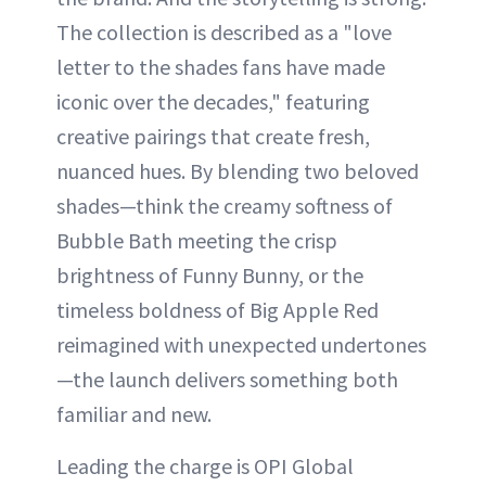
The collection is described as a "love
letter to the shades fans have made
iconic over the decades," featuring
creative pairings that create fresh,
nuanced hues. By blending two beloved
shades—think the creamy softness of
Bubble Bath meeting the crisp
brightness of Funny Bunny, or the
timeless boldness of Big Apple Red
reimagined with unexpected undertones
—the launch delivers something both
familiar and new.
Leading the charge is OPI Global