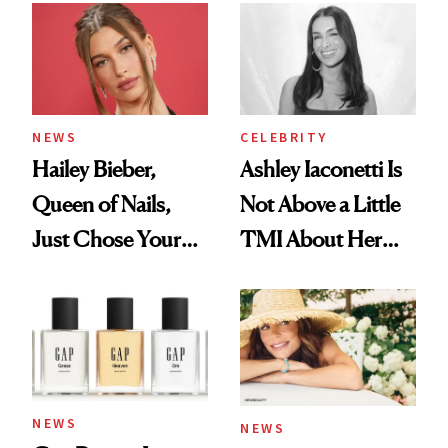
NEWS
CELEBRITY
Hailey Bieber,
Ashley Iaconetti Is
Queen of Nails,
Not Above a Little
Just Chose Your
TMI About Her
August Color
Skin Care
NEWS
NEWS