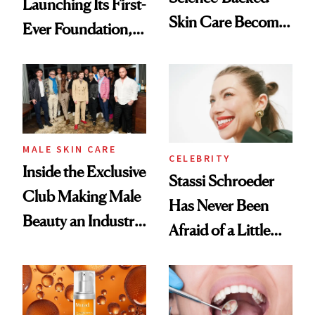
Launching Its First-
Skin Care Become
Ever Foundation,
the New Luxury
and It's Really
Spa Standard
Good
MALE SKIN CARE
CELEBRITY
Inside the Exclusive
Stassi Schroeder
Club Making Male
Has Never Been
Beauty an Industry
Afraid of a Little
Conversation
Chaos