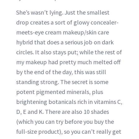
She’s wasn’t lying. Just the smallest
drop creates a sort of glowy concealer-
meets-eye cream makeup/skin care
hybrid that does a serious job on dark
circles. It also stays put; while the rest of
my makeup had pretty much melted off
by the end of the day, this was still
standing strong. The secret is some
potent pigmented minerals, plus
brightening botanicals rich in vitamins C,
D, E and K. There are also 10 shades
(which you can try before you buy the
full-size product), so you can’t really get