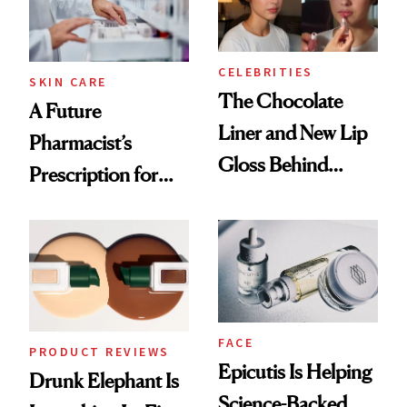
CELEBRITIES
SKIN CARE
The Chocolate
A Future
Liner and New Lip
Pharmacist’s
Gloss Behind
Prescription for
Olivia Rodrigo's
Better Skin
Ethereal
Lollapalooza Look
FACE
PRODUCT REVIEWS
Epicutis Is Helping
Drunk Elephant Is
Science-Backed