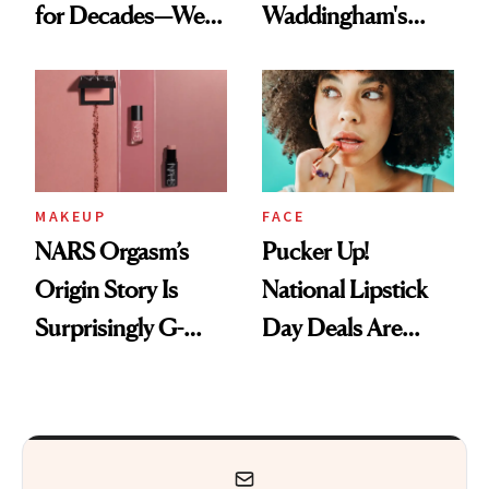
for Decades—We
Waddingham's
Just Weren’t
Makeup Artist
Paying Attention
Calls 'a Slice of
Heaven in a Tube'
MAKEUP
FACE
NARS Orgasm’s
Pucker Up!
Origin Story Is
National Lipstick
Surprisingly G-
Day Deals Are
Rated
Here