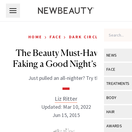
Skip to main content
Skip to main content
›
›
HOME
FACE
DARK CIRCLES
The Beauty Must-Have For
NEWS
Faking a Good Night’s Sleep
View All
Ne
FACE
Just pulled an all-nighter? Try this.
Celebrity
View All
Fac
TREATMENTS
New Launch
Acne
View All
Tre
Liz Ritter
BODY
Treatment 
Anti-Aging
Updated: Mar 10, 2022
Neurotoxin
View All
Bo
HAIR
Industry & 
Jun 15, 2015
Celebrity
Fillers
Skin Care
View All
Hair
AWARDS
Eye Care
Lasers & En