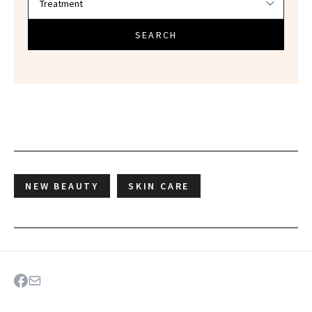
SEARCH
NEW BEAUTY
SKIN CARE