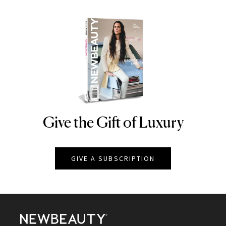
Give the Gift of Luxury
NEWBEAUTY
GIVE A SUBSCRIPTION