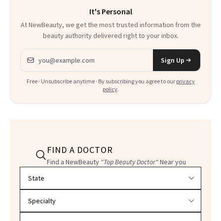
It's Personal
At NewBeauty, we get the most trusted information from the
beauty authority delivered right to your inbox.
Email address
Sign Up
Free · Unsubscribe anytime · By subscribing you agree to our
privacy
policy
.
FIND A DOCTOR
Find a NewBeauty
"Top Beauty Doctor"
Near you
Filter doctors by location and specialty