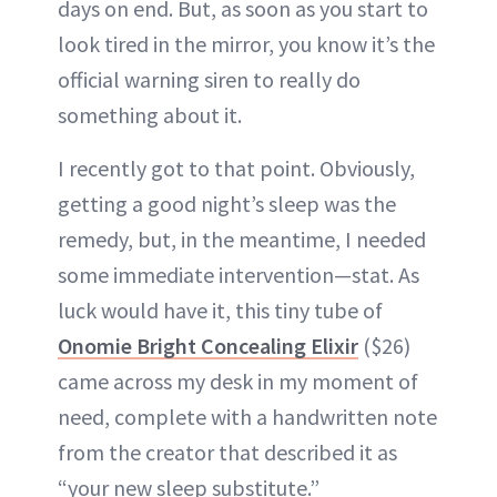
days on end. But, as soon as you start to
look tired in the mirror, you know it’s the
official warning siren to really do
something about it.
I recently got to that point. Obviously,
getting a good night’s sleep was the
remedy, but, in the meantime, I needed
some immediate intervention—stat. As
luck would have it, this tiny tube of
Onomie Bright Concealing Elixir
($26)
came across my desk in my moment of
need, complete with a handwritten note
from the creator that described it as
“your new sleep substitute.”