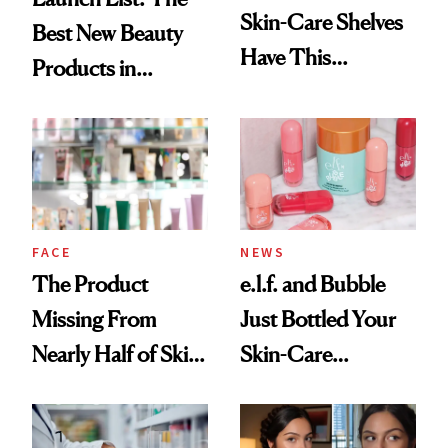
Skin-Care Shelves
Best New Beauty
Have This
Products in
Ingredient in
August, From
Common
Urban Decay's
Ghosting Spray to
amika's Protector
Treatment
FACE
NEWS
The Product
e.l.f. and Bubble
Missing From
Just Bottled Your
Nearly Half of Skin-
Skin-Care
Care Shelves
Cocktailing
Routine