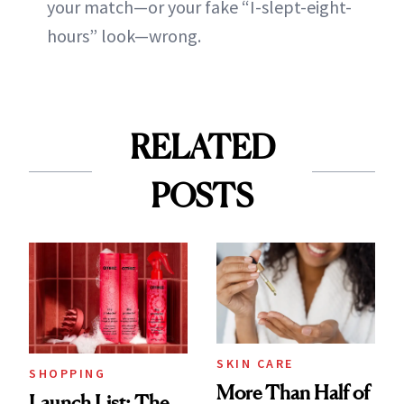
your match—or your fake “I-slept-eight-
hours” look—wrong.
RELATED
POSTS
SKIN CARE
SHOPPING
More Than Half of
Launch List: The