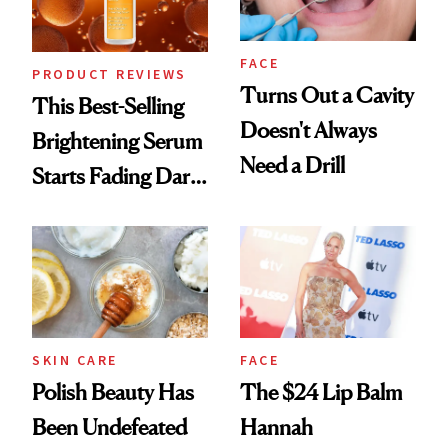
FACE
PRODUCT REVIEWS
Turns Out a Cavity
This Best-Selling
Doesn't Always
Brightening Serum
Need a Drill
Starts Fading Dark
Spots in 7 Days
SKIN CARE
FACE
Polish Beauty Has
The $24 Lip Balm
Been Undefeated
Hannah