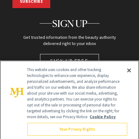
SUBSCRIBE
SIGN UP
Get trusted information from the beauty authority
delivered right to your inbox
SIGN UP FREE
This website uses cookies and other tracking
technologies to enhance user experience, display
personalized advertisements, and analyze performance
and traffic on our website. We also share information
about your site use with our social media, advertising,
and analytics partners. You can exercise your rights to
opt out of the sale or processing of personal data for
targeted advertising by clicking the link on the right; for
Global Headquarters
more details, see our Privacy Notice.
Cookie Policy
259 Prospect Plains Rd Building H
Monroe Township, NJ 08831 info@newbeauty.com
Your Privacy Rights
info@newbeauty.com
NewBeauty may earn a portion of sales from products that are