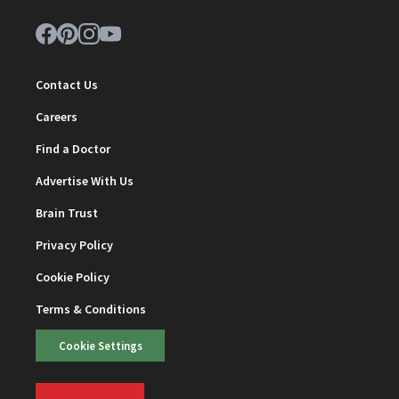
Contact Us
Careers
Find a Doctor
Advertise With Us
Brain Trust
Privacy Policy
Cookie Policy
Terms & Conditions
Cookie Settings