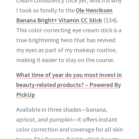
cream consistency trick yet, which is why
I took so fondly to the
Ole Henriksen
Banana Bright+ Vitamin CC Stick
($34).
This color-correcting eye cream stick is a
true brightening hero that has revived
my eyes as part of my makeup routine,
making it easier to stay on the course.
What time of year do you most invest in
beauty-related products? – Powered By
PickUp
Available in three shades—banana,
apricot, and pumpkin—it offers instant
color correction and coverage for all skin