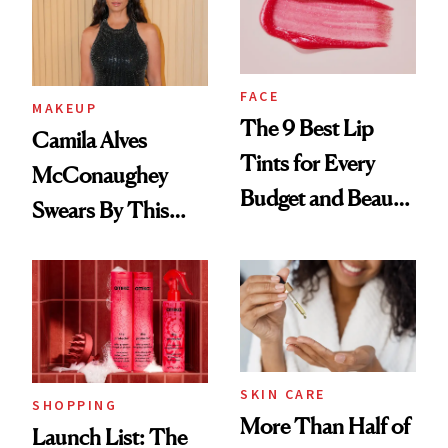
FACE
MAKEUP
The 9 Best Lip
Camila Alves
Tints for Every
McConaughey
Budget and Beauty
Swears By This
Routine
Brazilian Beauty
Ritual That's
Trending Big Right
Now
SKIN CARE
SHOPPING
More Than Half of
Launch List: The