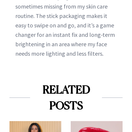
sometimes missing from my skin care
routine. The stick packaging makes it
easy to swipe on and go, and it’s a game
changer for an instant fix and long-term
brightening in an area where my face
needs more lighting and less filters.
RELATED
POSTS