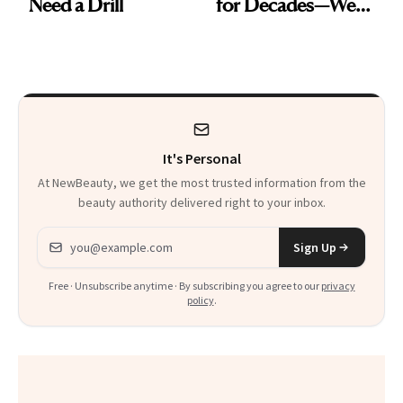
Need a Drill
for Decades—We
Just Weren’t
Paying Attention
It's Personal
At NewBeauty, we get the most trusted information from the
beauty authority delivered right to your inbox.
Email address
Sign Up
Free · Unsubscribe anytime · By subscribing you agree to our
privacy
policy
.