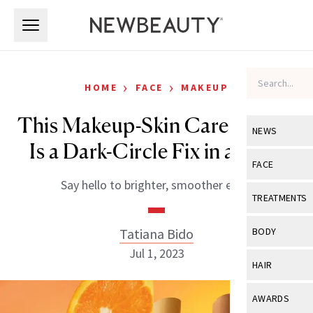
Skip to main content
Skip to main content
›
›
HOME
FACE
MAKEUP
This Makeup-Skin Care Hybrid
NEWS
Is a Dark-Circle Fix in a Stick
View All
Ne
FACE
Say hello to brighter, smoother eyes.
Celebrity
View All
Fac
TREATMENTS
New Launch
Acne
View All
Tre
Tatiana Bido
BODY
Treatment 
Anti-Aging
Jul 1, 2023
Neurotoxin
View All
Bo
HAIR
Industry & 
Celebrity
Fillers
Skin Care
View All
Hair
AWARDS
Eye Care
Lasers & En