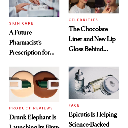
CELEBRITIES
SKIN CARE
The Chocolate
A Future
Liner and New Lip
Pharmacist’s
Gloss Behind
Prescription for
Olivia Rodrigo's
Better Skin
Ethereal
Lollapalooza Look
FACE
PRODUCT REVIEWS
Epicutis Is Helping
Drunk Elephant Is
Science-Backed
Launching Its First-