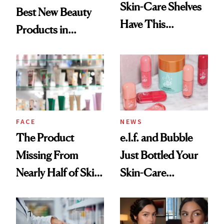
Skin-Care Shelves
Best New Beauty
Have This
Products in
Ingredient in
August, From
Common
Urban Decay's
Ghosting Spray to
amika's Protector
Treatment
FACE
NEWS
The Product
e.l.f. and Bubble
Missing From
Just Bottled Your
Nearly Half of Skin-
Skin-Care
Care Shelves
Cocktailing
Routine