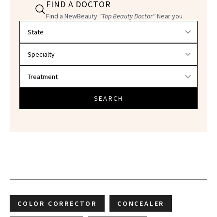
FIND A DOCTOR
Find a NewBeauty
"Top Beauty Doctor"
Near you
Filter doctors by location and specialty
SEARCH
COLOR CORRECTOR
CONCEALER