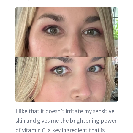
I like that it doesn’t irritate my sensitive
skin and gives me the brightening power
of vitamin C, a key ingredient that is