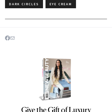
DARK CIRCLES
EYE CREAM
Give the Gift of Luxury
NEWBEAUTY