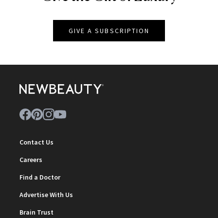
GIVE A SUBSCRIPTION
Contact Us
Careers
Find a Doctor
Advertise With Us
Brain Trust