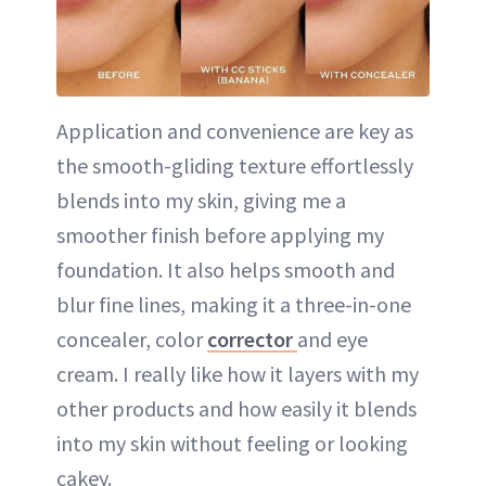
Application and convenience are key as
the smooth-gliding texture effortlessly
blends into my skin, giving me a
smoother finish before applying my
foundation. It also helps smooth and
blur fine lines, making it a three-in-one
concealer, color
corrector
and eye
cream. I really like how it layers with my
other products and how easily it blends
into my skin without feeling or looking
cakey.