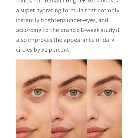
tones. The Banana Bright+ Stick boasts
a super hydrating formula that not only
instantly brightens under-eyes, and
according to the brand’s 8-week study it
also improves the appearance of dark
circles by 51 percent.