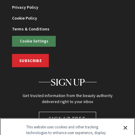
Privacy Policy
Cookie Policy
Terms & Conditions
Cookie Settings
SUBSCRIBE
SIGN UP
Get trusted information from the beauty authority
delivered right to your inbox
SIGN UP FREE
This website uses cookies and other tracking
technologies to enhance user experience, display