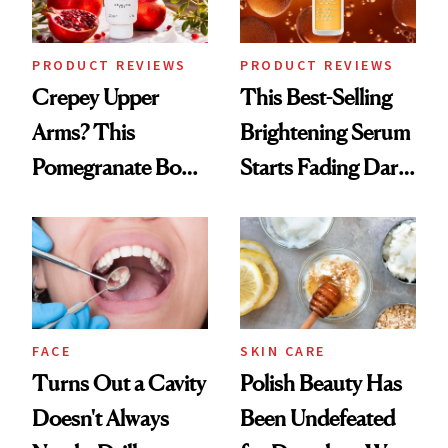
PRODUCT REVIEWS
PRODUCT REVIEWS
Crepey Upper
This Best-Selling
Arms? This
Brightening Serum
Pomegranate Body
Starts Fading Dark
Cream Can Help
Spots in 7 Days
FACE
SKIN CARE
Turns Out a Cavity
Polish Beauty Has
Doesn't Always
Been Undefeated