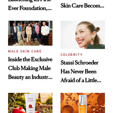
Skin Care Become
Ever Foundation,
the New Luxury
and It's Really
Spa Standard
Good
MALE SKIN CARE
CELEBRITY
Inside the Exclusive
Stassi Schroeder
Club Making Male
Has Never Been
Beauty an Industry
Afraid of a Little
Conversation
Chaos