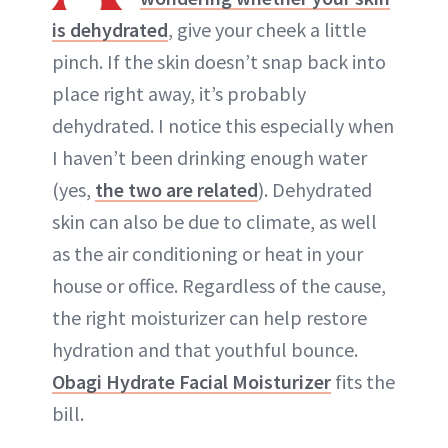
is dehydrated
, give your cheek a little
pinch. If the skin doesn’t snap back into
place right away, it’s probably
dehydrated. I notice this especially when
I haven’t been drinking enough water
(yes,
the two are related
). Dehydrated
skin can also be due to climate, as well
as the air conditioning or heat in your
house or office. Regardless of the cause,
the right moisturizer can help restore
hydration and that youthful bounce.
Obagi Hydrate Facial Moisturizer
fits the
bill.