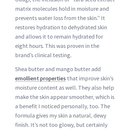
matrix molecules hold in moisture and
prevents water loss from the skin.” It
restores hydration to dehydrated skin
and allows it to remain hydrated for
eight hours. This was proven in the
brand’s clinical testing.
Shea butter and mango butter add
emollient properties
that improve skin’s
moisture content as well. They also help
make the skin appear smoother, which is
a benefit I noticed personally, too. The
formula gives my skin a natural, dewy
finish. It’s not too glowy, but certainly