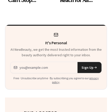
Reaching For
Summer Long
It's Personal
At NewBeauty, we get the most trusted information from the
beauty authority delivered right to your inbox.
Email address
Sign Up
Free · Unsubscribe anytime · By subscribing you agree to our
privacy
policy
.