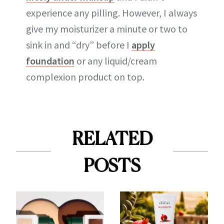
experience any pilling. However, I always
give my moisturizer a minute or two to
sink in and “dry” before I
apply
foundation
or any liquid/cream
complexion product on top.
RELATED
POSTS