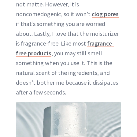
not matte. However, it is
noncomedogenic, so it won’t
clog pores
if that’s something you are worried
about. Lastly, I love that the moisturizer
is fragrance-free. Like most
fragrance-
free products
, you may still smell
something when you use it. This is the
natural scent of the ingredients, and
doesn’t bother me because it dissipates
after a few seconds.