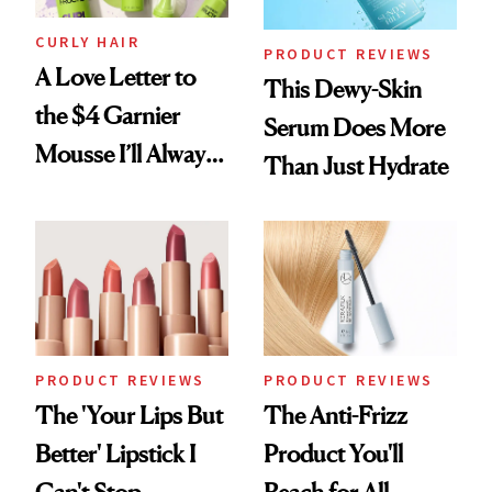
CURLY HAIR
PRODUCT REVIEWS
A Love Letter to
This Dewy-Skin
the $4 Garnier
Serum Does More
Mousse I’ll Always
Than Just Hydrate
Come Back To
PRODUCT REVIEWS
PRODUCT REVIEWS
The 'Your Lips But
The Anti-Frizz
Better' Lipstick I
Product You'll
Can't Stop
Reach for All