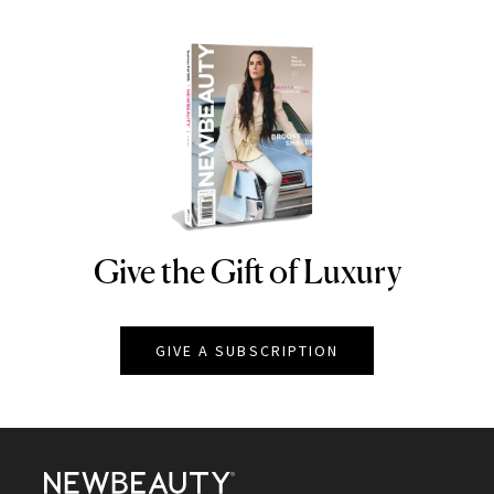
Give the Gift of Luxury
NEWBEAUTY
GIVE A SUBSCRIPTION