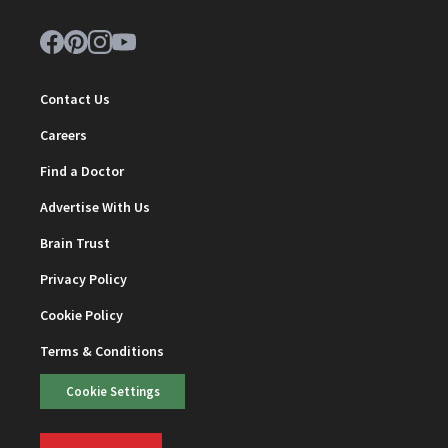
Contact Us
Careers
Find a Doctor
Advertise With Us
Brain Trust
Privacy Policy
Cookie Policy
Terms & Conditions
Cookie Settings