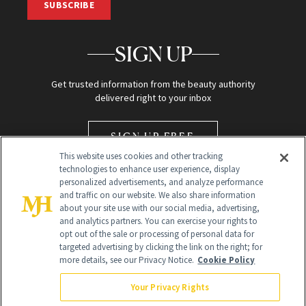
SUBSCRIBE
SIGN UP
Get trusted information from the beauty authority
delivered right to your inbox
SIGN UP FREE
This website uses cookies and other tracking
technologies to enhance user experience, display
personalized advertisements, and analyze performance
and traffic on our website. We also share information
about your site use with our social media, advertising,
and analytics partners. You can exercise your rights to
opt out of the sale or processing of personal data for
Global Headquarters
targeted advertising by clicking the link on the right; for
more details, see our Privacy Notice.
Cookie Policy
259 Prospect Plains Rd Building H
Monroe Township, NJ 08831 info@newbeauty.com
Your Privacy Rights
info@newbeauty.com
NewBeauty may earn a portion of sales from products that are