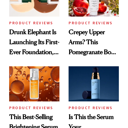
PRODUCT REVIEWS
PRODUCT REVIEWS
Drunk Elephant Is
Crepey Upper
Launching Its First-
Arms? This
Ever Foundation,
Pomegranate Body
and It's Really
Cream Can Help
Good
PRODUCT REVIEWS
PRODUCT REVIEWS
This Best-Selling
Is This the Serum
Brightening Serum
Your