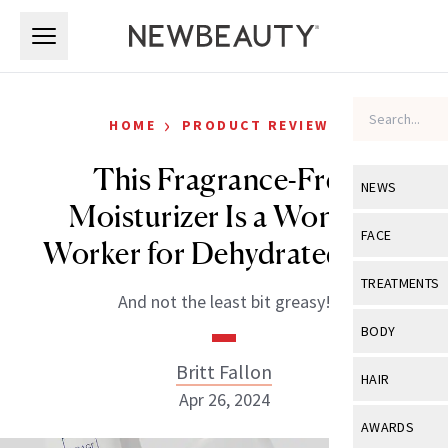
Skip to main content
Skip to main content
›
HOME
PRODUCT REVIEWS
This Fragrance-Free
NEWS
Moisturizer Is a Wonder
View All
Ne
FACE
Worker for Dehydrated Skin
Celebrity
View All
Fac
TREATMENTS
And not the least bit greasy!
New Launch
Acne
View All
Tre
BODY
Treatment 
Anti-Aging
Neurotoxin
Britt Fallon
View All
Bo
HAIR
Industry & 
Celebrity
Apr 26, 2024
Fillers
Skin Care
View All
Hair
AWARDS
Eye Care
Lasers & En