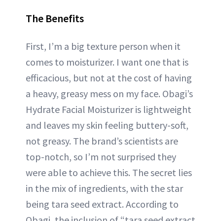
The Benefits
First, I’m a big texture person when it
comes to moisturizer. I want one that is
efficacious, but not at the cost of having
a heavy, greasy mess on my face. Obagi’s
Hydrate Facial Moisturizer is lightweight
and leaves my skin feeling buttery-soft,
not greasy. The brand’s scientists are
top-notch, so I’m not surprised they
were able to achieve this. The secret lies
in the mix of ingredients, with the star
being tara seed extract. According to
Obagi, the inclusion of “tara seed extract