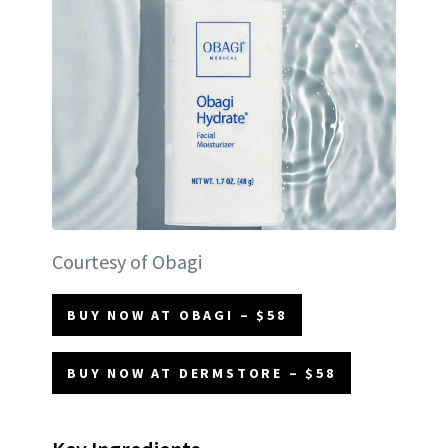
Courtesy of Obagi
BUY NOW AT OBAGI – $58
BUY NOW AT DERMSTORE – $58