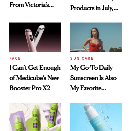
From Victoria’s
Products in July,
Secret Since High
From MERIT’s
School, But Bare
First Tubing
Nectar Ended the
Mascara to
Streak
Aveeno’s First
Vitamin C Serum
FACE
SUN CARE
I Can’t Get Enough
My Go-To Daily
of Medicube’s New
Sunscreen Is Also
Booster Pro X2
My Favorite
Summer
Foundation