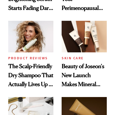
Starts Fading Dark
Perimenopausal
Spots in 7 Days
Skin Has Been
Waiting For?
PRODUCT REVIEWS
SKIN CARE
The Scalp-Friendly
Beauty of Joseon's
Dry Shampoo That
New Launch
Actually Lives Up to
Makes Mineral
the Hype
Sunscreen More
Wearable