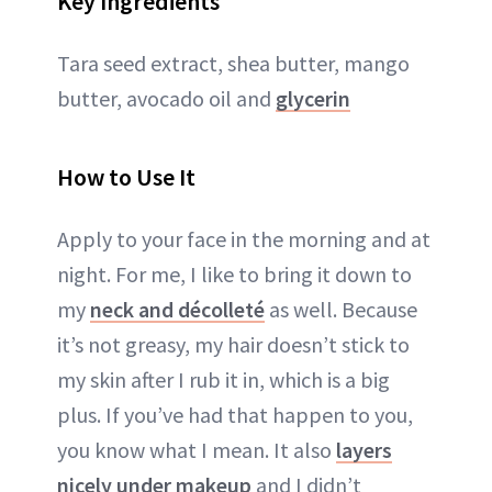
Key Ingredients
Tara seed extract, shea butter, mango
butter, avocado oil and
glycerin
How to Use It
Apply to your face in the morning and at
night. For me, I like to bring it down to
my
neck and décolleté
as well. Because
it’s not greasy, my hair doesn’t stick to
my skin after I rub it in, which is a big
plus. If you’ve had that happen to you,
you know what I mean. It also
layers
nicely under makeup
and I didn’t