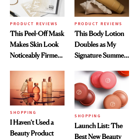
PRODUCT REVIEWS
PRODUCT REVIEWS
This Peel-Off Mask
This Body Lotion
Makes Skin Look
Doubles as My
Noticeably Firmer
Signature Summer
in Just 15 Minutes
Scent
SHOPPING
SHOPPING
I Haven’t Used a
Launch List: The
Beauty Product
Best New Beauty