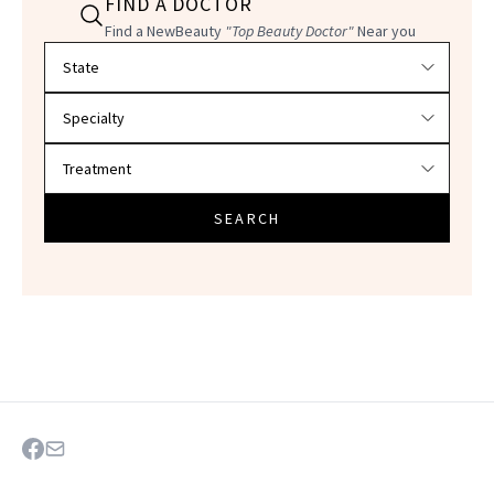
FIND A DOCTOR
Find a NewBeauty
"Top Beauty Doctor"
Near you
Filter doctors by location and specialty
SEARCH