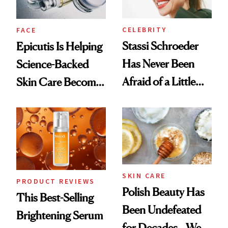
CELEBRITY
FACE
Stassi Schroeder
Epicutis Is Helping
Has Never Been
Science-Backed
Afraid of a Little
Skin Care Become
Chaos
the New Luxury
Spa Standard
SKIN CARE
PRODUCT REVIEWS
Polish Beauty Has
This Best-Selling
Been Undefeated
Brightening Serum
for Decades—We