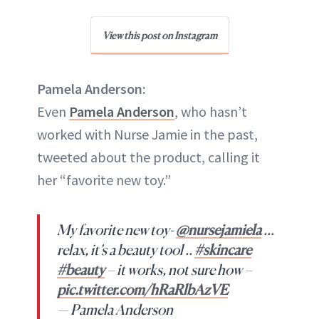
View this post on Instagram
Pamela Anderson:
Even
Pamela Anderson
, who hasn’t
worked with Nurse Jamie in the past,
tweeted about the product, calling it
her “favorite new toy.”
My favorite new toy-
@nursejamiela
…
relax, it’s a beauty tool ..
#skincare
#beauty
– it works, not sure how –
pic.twitter.com/hRaRlbAzVE
— Pamela Anderson