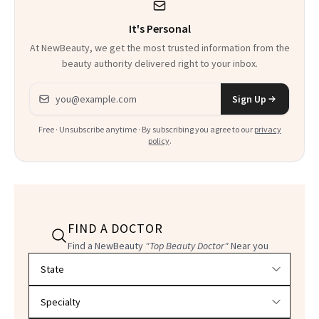
It's Personal
At NewBeauty, we get the most trusted information from the
beauty authority delivered right to your inbox.
Email address
Sign Up
Free · Unsubscribe anytime · By subscribing you agree to our
privacy
policy
.
FIND A DOCTOR
Find a NewBeauty
"Top Beauty Doctor"
Near you
Filter doctors by location and specialty