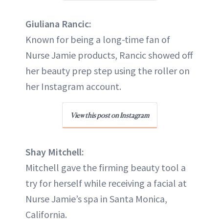
Giuliana Rancic:
Known for being a long-time fan of
Nurse Jamie products, Rancic showed off
her beauty prep step using the roller on
her Instagram account.
View this post on Instagram
Shay Mitchell:
Mitchell gave the firming beauty tool a
try for herself while receiving a facial at
Nurse Jamie’s spa in Santa Monica,
California.