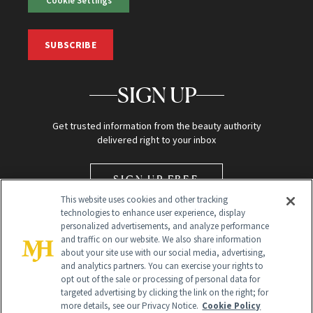
SUBSCRIBE
SIGN UP
Get trusted information from the beauty authority
delivered right to your inbox
SIGN UP FREE
This website uses cookies and other tracking
technologies to enhance user experience, display
personalized advertisements, and analyze performance
and traffic on our website. We also share information
about your site use with our social media, advertising,
and analytics partners. You can exercise your rights to
opt out of the sale or processing of personal data for
Global Headquarters
targeted advertising by clicking the link on the right; for
more details, see our Privacy Notice.
Cookie Policy