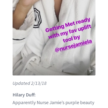
Updated 2/13/18
Hilary Duff:
Apparently Nurse Jamie’s purple beauty