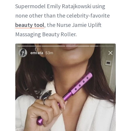
Supermodel Emily Ratajkowski using
none other than the celebrity-favorite
beauty tool
, the Nurse Jamie Uplift
Massaging Beauty Roller.