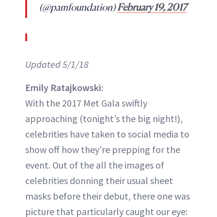
(@pamfoundation)
February 19, 2017
Updated 5/1/18
Emily Ratajkowski:
With the 2017 Met Gala swiftly
approaching (tonight’s the big night!),
celebrities have taken to social media to
show off how they’re prepping for the
event. Out of the all the images of
celebrities donning their usual sheet
masks before their debut, there one was
picture that particularly caught our eye: