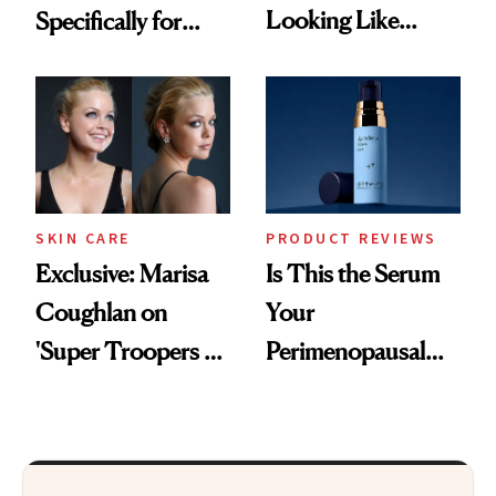
Looking Like
Specifically for
You're Well-Rested
GLP-1 Skin
Changes
SKIN CARE
PRODUCT REVIEWS
Exclusive: Marisa
Is This the Serum
Coughlan on
Your
'Super Troopers 3'
Perimenopausal
and the Skin Care
Skin Has Been
That Survives Four
Waiting For?
Kids