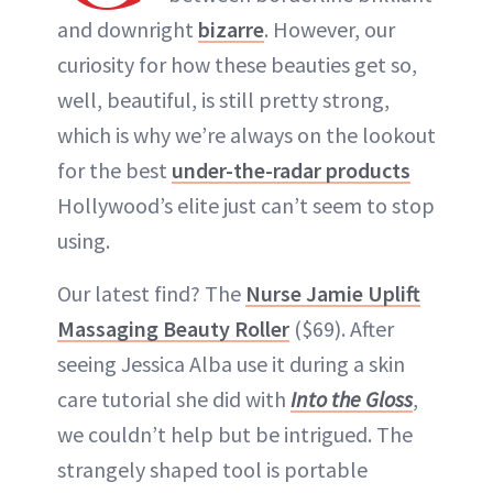
and downright
bizarre
. However, our
curiosity for how these beauties get so,
well, beautiful, is still pretty strong,
which is why we’re always on the lookout
for the best
under-the-radar products
Hollywood’s elite just can’t seem to stop
using.
Our latest find? The
Nurse Jamie Uplift
Massaging Beauty Roller
($69). After
seeing Jessica Alba use it during a skin
care tutorial she did with
Into the Gloss
,
we couldn’t help but be intrigued. The
strangely shaped tool is portable