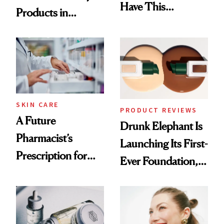
Have This
Products in
Ingredient in
August, From
Common
Urban Decay's
Ghosting Spray to
amika's Protector
Treatment
SKIN CARE
PRODUCT REVIEWS
A Future
Drunk Elephant Is
Pharmacist’s
Launching Its First-
Prescription for
Ever Foundation,
Better Skin
and It's Really
Good