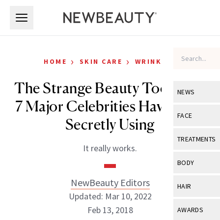
Skip to main content
Skip to main content
›
›
HOME
SKIN CARE
WRINKLES
The Strange Beauty Tool That
NEWS
7 Major Celebrities Have Been
View All
Ne
FACE
Secretly Using
Celebrity
View All
Fac
TREATMENTS
It really works.
New Launch
Acne
View All
Tre
BODY
Treatment 
Anti-Aging
Neurotoxin
NewBeauty Editors
View All
Bo
HAIR
Industry & 
Celebrity
Updated: Mar 10, 2022
Fillers
Skin Care
View All
Hair
Feb 13, 2018
AWARDS
Eye Care
Lasers & En