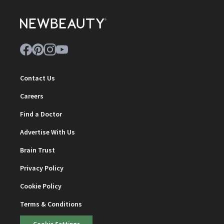
Contact Us
Careers
Find a Doctor
Advertise With Us
Brain Trust
Privacy Policy
Cookie Policy
Terms & Conditions
Cookie Settings