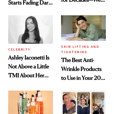
Starts Fading Dark
Just Weren’t
Spots in 7 Days
Paying Attention
SKIN LIFTING AND
CELEBRITY
TIGHTENING
Ashley Iaconetti Is
The Best Anti-
Not Above a Little
Wrinkle Products
TMI About Her
to Use in Your 20s,
Skin Care
30s, 40s, 50s and
Beyond