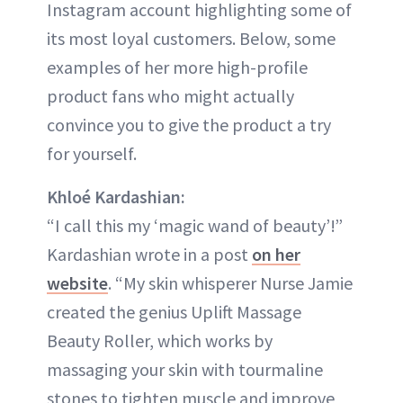
Instagram account highlighting some of
its most loyal customers. Below, some
examples of her more high-profile
product fans who might actually
convince you to give the product a try
for yourself.
Khloé Kardashian:
“I call this my ‘magic wand of beauty’!”
Kardashian wrote in a post
on her
website
. “My skin whisperer Nurse Jamie
created the genius Uplift Massage
Beauty Roller, which works by
massaging your skin with tourmaline
stones to tighten muscle and improve