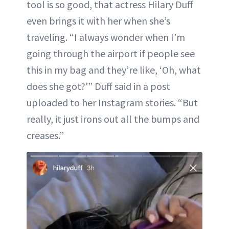
tool is so good, that actress Hilary Duff
even brings it with her when she’s
traveling. “I always wonder when I’m
going through the airport if people see
this in my bag and they’re like, ‘Oh, what
does she got?'” Duff said in a post
uploaded to her Instagram stories. “But
really, it just irons out all the bumps and
creases.”