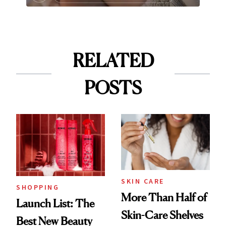
RELATED
POSTS
SKIN CARE
SHOPPING
More Than Half of
Launch List: The
Skin-Care Shelves
Best New Beauty