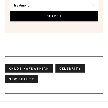
SEARCH
KHLOE KARDASHIAN
CELEBRITY
NEW BEAUTY