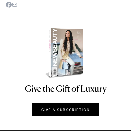
Give the Gift of Luxury
NEWBEAUTY
GIVE A SUBSCRIPTION