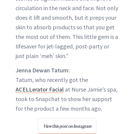
circulation in the neck and face. Not only
does it lift and smooth, but it preps your
skin to absorb products so that you get
the most out of them. This little gem is a
lifesaver for jet-lagged, post-party or
just plain ‘meh’ skin.”
Jenna Dewan Tatum:
Tatum, who recently got the
ACELLerator Facial
at Nurse Jamie’s spa,
took to Snapchat to show her support
for the product a few months ago.
View this post on Instagram