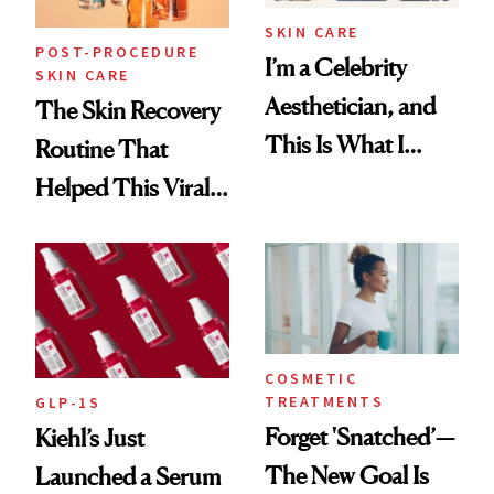
SKIN CARE
POST-PROCEDURE
I’m a Celebrity
SKIN CARE
Aesthetician, and
The Skin Recovery
This Is What I
Routine That
Brought Back
Helped This Viral
From Seoul
Patient Heal
COSMETIC
TREATMENTS
GLP-1S
Forget 'Snatched’—
Kiehl’s Just
The New Goal Is
Launched a Serum