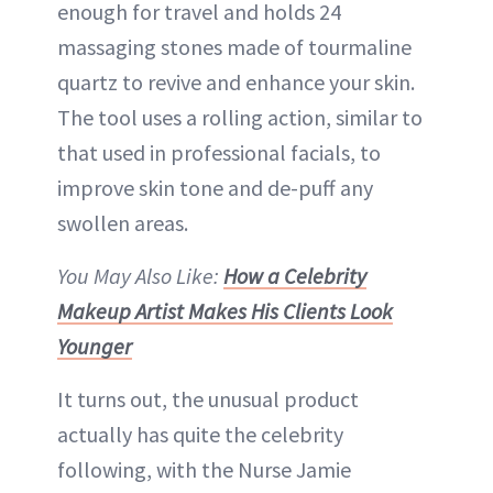
enough for travel and holds 24
massaging stones made of tourmaline
quartz to revive and enhance your skin.
The tool uses a rolling action, similar to
that used in professional facials, to
improve skin tone and de-puff any
swollen areas.
You May Also Like:
How a Celebrity
Makeup Artist Makes His Clients Look
Younger
It turns out, the unusual product
actually has quite the celebrity
following, with the Nurse Jamie