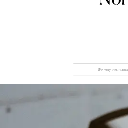
We may earn commis