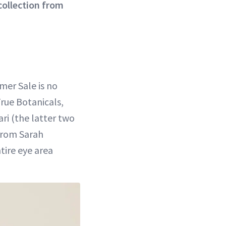
collection from
mer Sale is no
True Botanicals,
ari (the latter two
 from Sarah
ire eye area