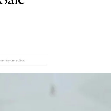
sen by our editors.