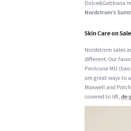
Dolce&Gabbana ma
Nordstrom’s Summ
Skin Care on Sale
Nordstrom sales ar
different. Our favo
Perricone MD (two A
are great ways to 
Maxwell and Patcho
covered to lift,
de-