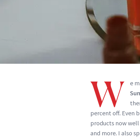
W
e m
Sum
the
percent off. Even b
products now well 
and more. I also s