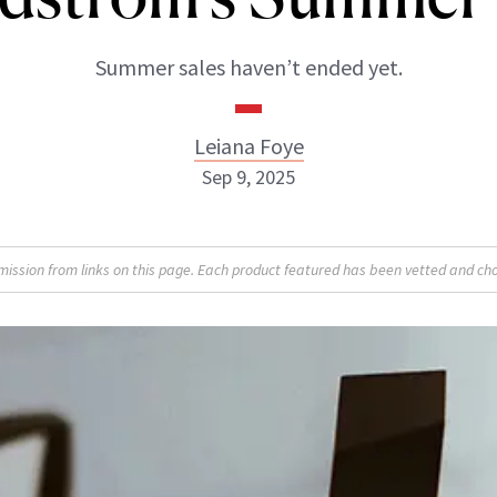
Summer sales haven’t ended yet.
Leiana Foye
Sep 9, 2025
Leiana Foye
sion from links on this page. Each product featured has been vetted and cho
INSTAGRAM
ABOUT NEWBEAUTY