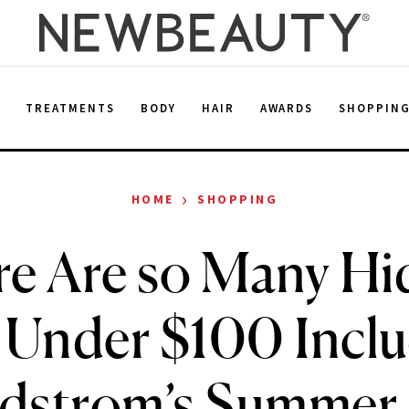
E
TREATMENTS
BODY
HAIR
AWARDS
SHOPPIN
›
HOME
SHOPPING
e Are so Many H
Under $100 Inclu
dstrom’s Summer 