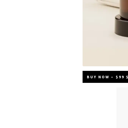
BUY NOW – $99 