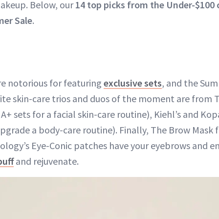
keup. Below, our
14 top picks from the Under-$100 
er Sale
.
e notorious for featuring
exclusive sets
, and the Sum
rite skin-care trios and duos of the moment are from 
+ sets for a facial skin-care routine), Kiehl’s and Kop
upgrade a body-care routine). Finally, The Brow Mask
logy’s Eye-Conic patches have your eyebrows and ent
puff
and rejuvenate.