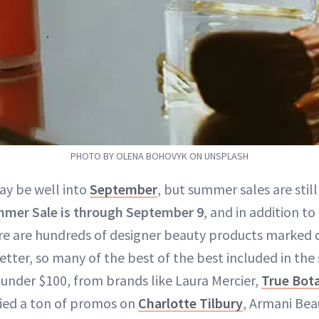
PHOTO BY OLENA BOHOVYK ON UNSPLASH
ay be well into
September
, but summer sales are still
mer Sale is through September 9
, and in addition to
re are hundreds of designer beauty products marked 
etter, so many of the best of the best included in the
under $100, from brands like Laura Mercier,
True Bota
pied a ton of promos on
Charlotte Tilbury
, Armani Bea