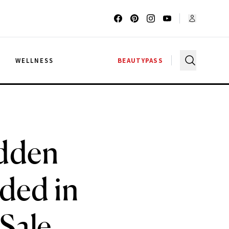
G
WELLNESS
BEAUTYPASS
idden
ded in
Sale