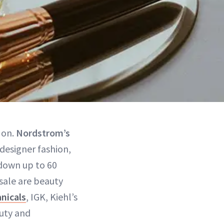
 on.
Nordstrom’s
 designer fashion,
down up to 60
 sale are beauty
nicals
, IGK, Kiehl’s
uty and