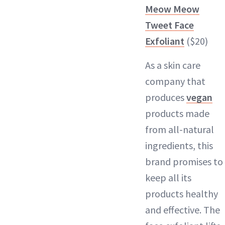
Meow Meow
Tweet Face
Exfoliant
($20)
As a skin care
company that
produces
vegan
products made
from all-natural
ingredients, this
brand promises to
keep all its
products healthy
and effective. The