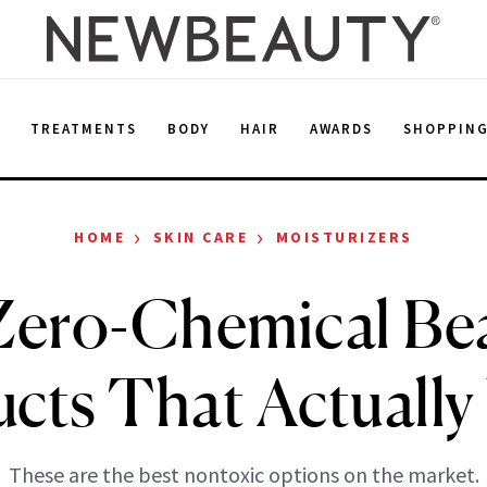
E
TREATMENTS
BODY
HAIR
AWARDS
SHOPPIN
›
›
HOME
SKIN CARE
MOISTURIZERS
Zero-Chemical Be
cts That Actuall
These are the best nontoxic options on the market.