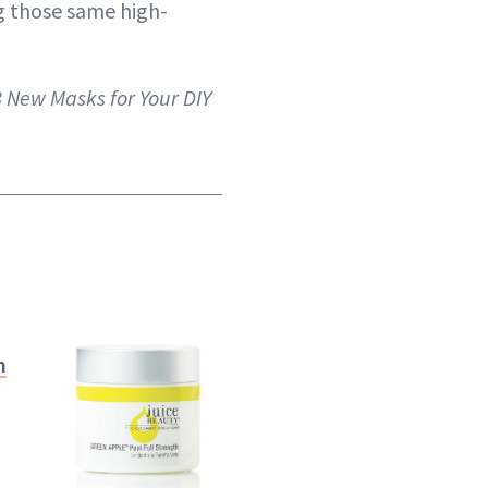
ng those same high-
8 New Masks for Your DIY
n