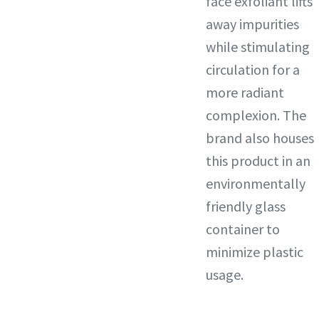
face exfoliant lifts
away impurities
while stimulating
circulation for a
more radiant
complexion. The
brand also houses
this product in an
environmentally
friendly glass
container to
minimize plastic
usage.