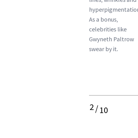
hyperpigmentatio
As a bonus,
celebrities like
Gwyneth Paltrow
swear by it.
2
/
10