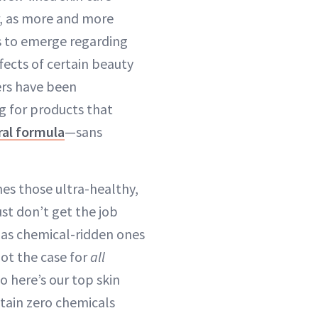
, as more and more
s to emerge regarding
fects of certain beauty
rs have been
g for products that
ral formula
—sans
es those ultra-healthy,
st don’t get the job
y as chemical-ridden ones
not the case for
all
o here’s our top skin
ntain zero chemicals