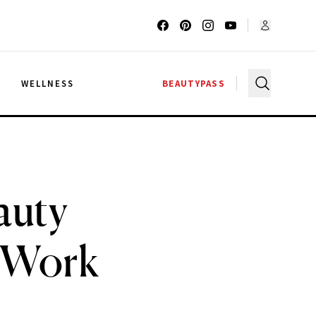
G
WELLNESS
BEAUTYPASS
auty
y Work