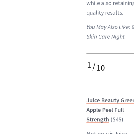
while also retaini
quality results.
You May Also Like:
Skin Care Night
1
/
10
Juice Beauty Gree
Apple Peel Full
Strength
($45)
Not only is Juice