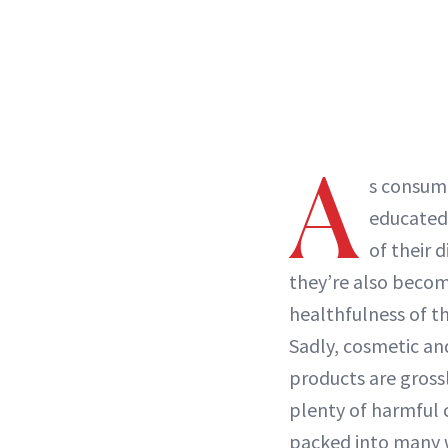
A
s consum
educated
of their d
they’re also becom
healthfulness of t
Sadly, cosmetic an
products are gross
plenty of harmful 
packed into many w