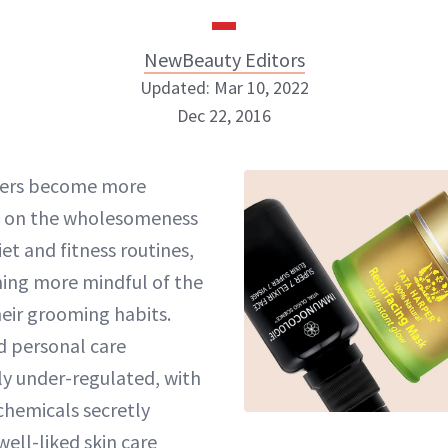
NewBeauty Editors
Updated: Mar 10, 2022
Dec 22, 2016
NewBeauty Editors
ers become more
 on the wholesomeness
ABOUT NEWBEAUTY
iet and fitness routines,
ing more mindful of the
heir grooming habits.
d personal care
ly under-regulated, with
chemicals secretly
ell-liked skin care