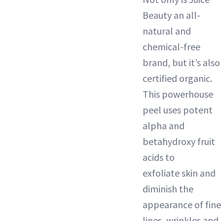
Beauty an all-
natural and
chemical-free
brand, but it’s also
certified organic.
This powerhouse
peel uses potent
alpha and
betahydroxy fruit
acids to
exfoliate
skin and
diminish the
appearance of fine
lines, wrinkles and