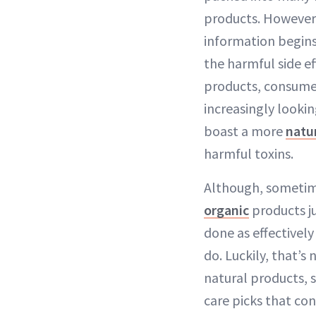
products. However
information begin
the harmful side ef
products, consume
increasingly lookin
boast a more
natu
harmful toxins.
Although, sometim
organic
products ju
done as effectivel
do. Luckily, that’s 
natural products, s
care picks that co