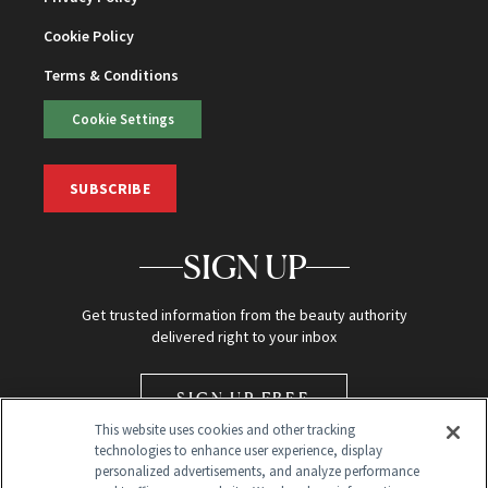
Cookie Policy
Terms & Conditions
Cookie Settings
SUBSCRIBE
SIGN UP
Get trusted information from the beauty authority
delivered right to your inbox
SIGN UP FREE
This website uses cookies and other tracking
technologies to enhance user experience, display
personalized advertisements, and analyze performance