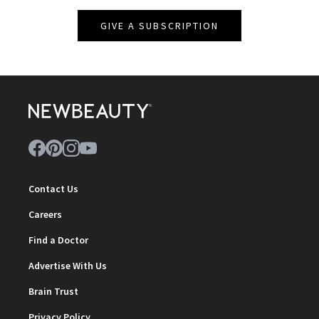
GIVE A SUBSCRIPTION
Contact Us
Careers
Find a Doctor
Advertise With Us
Brain Trust
Privacy Policy