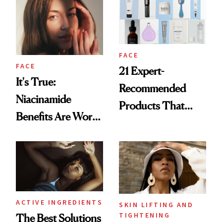
FACE
FACE
21 Expert-
It's True:
Recommended
Niacinamide
Products That
Benefits Are Worth
Help Minimize the
the Hype
Look of Pores
ACTIVE INGREDIENTS
SKIN LIFTING AND
TIGHTENING
The Best Solutions