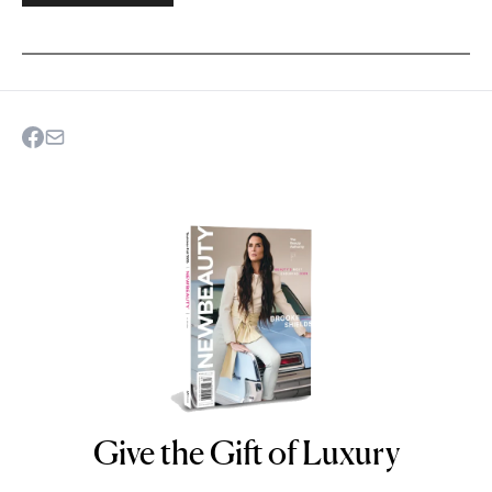
Give the Gift of Luxury
NEWBEAUTY