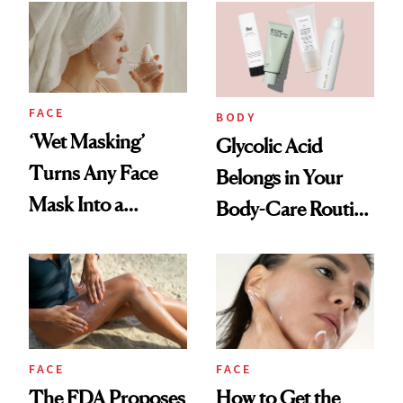
FACE
BODY
‘Wet Masking’
Glycolic Acid
Turns Any Face
Belongs in Your
Mask Into a
Body-Care Routine
Hydration
—These Are the
Treatment
Best Products to
Brighten and
Smooth
FACE
FACE
The FDA Proposes
How to Get the