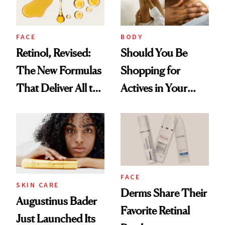
FACE
BODY
Retinol, Revised:
Should You Be
The New Formulas
Shopping for
That Deliver All the
Actives in Your
Benefits Without
Body Care?
Irritation
FACE
SKIN CARE
Derms Share Their
Augustinus Bader
Favorite Retinal
Just Launched Its