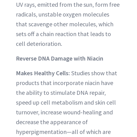
UV rays, emitted from the sun, form free
radicals, unstable oxygen molecules
that scavenge other molecules, which
sets off a chain reaction that leads to
cell deterioration.
Reverse DNA Damage with Niacin
Makes Healthy Cells:
Studies show that
products that incorporate niacin have
the ability to stimulate DNA repair,
speed up cell metabolism and skin cell
turnover, increase wound-healing and
decrease the appearance of
hyperpigmentation—all of which are