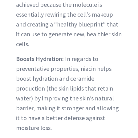
achieved because the molecule is
essentially rewiring the cell’s makeup
and creating a “healthy blueprint” that
it can use to generate new, healthier skin
cells.
Boosts Hydration:
In regards to
preventative properties, niacin helps
boost hydration and ceramide
production (the skin lipids that retain
water) by improving the skin’s natural
barrier, making it stronger and allowing
it to have a better defense against
moisture loss.