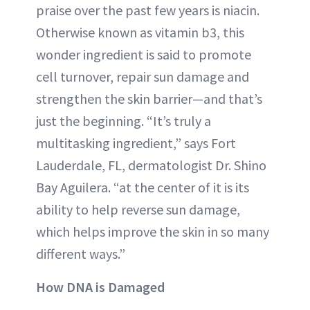
praise over the past few years is niacin.
Otherwise known as vitamin b3, this
wonder ingredient is said to promote
cell turnover, repair sun damage and
strengthen the skin barrier—and that’s
just the beginning. “It’s truly a
multitasking ingredient,” says Fort
Lauderdale, FL, dermatologist Dr. Shino
Bay Aguilera. “at the center of it is its
ability to help reverse sun damage,
which helps improve the skin in so many
different ways.”
How DNA is Damaged