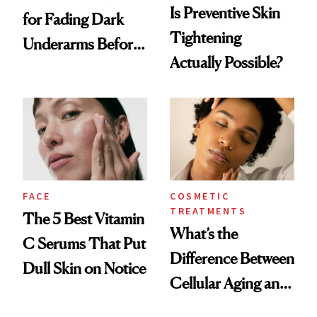
Is Preventive Skin
for Fading Dark
Tightening
Underarms Before
Actually Possible?
Summer
FACE
COSMETIC
TREATMENTS
The 5 Best Vitamin
What’s the
C Serums That Put
Difference Between
Dull Skin on Notice
Cellular Aging and
Visible Aging?