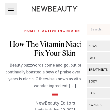
Skip to main content
Skip to main content
›
HOME
ACTIVE INGREDIENTS
How The Vitamin Niacin Can
NEWS
Fix Your Skin
View All
Ne
FACE
Beauty buzzwords come and go, but one that has
Celebrity
View All
Fac
TREATMENTS
continually boasted a bevy of praise over the past few
New Launch
Acne
years is niacin. Otherwise known as vitamin b3, this
View All
Tre
BODY
wonder ingredient […]
Treatment 
Anti-Aging
Neurotoxin
View All
Bo
HAIR
Industry & 
Celebrity
Fillers
Skin Care
NewBeauty Editors
View All
Hair
AWARDS
Eye Care
Lasers & En
Updated: Jun 20, 2021