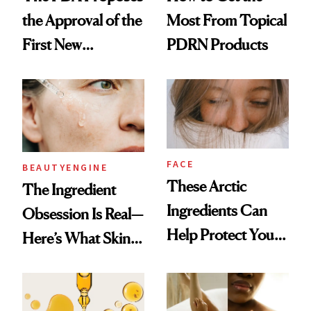
the Approval of the
Most From Topical
First New
PDRN Products
Sunscreen Active in
25 Years
FACE
BEAUTYENGINE
These Arctic
​​The Ingredient
Ingredients Can
Obsession Is Real—
Help Protect Your
Here’s What Skin-
Winter Skin
Care Buyers Care
About Most