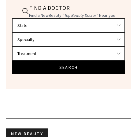
FIND A DOCTOR
Find a NewBeauty
"Top Beauty Doctor"
Near you
Filter doctors by location and specialty
SEARCH
NEW BEAUTY