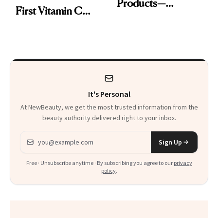
Products—
First Vitamin C
Including One
Serum
That’s Under $15
It's Personal
At NewBeauty, we get the most trusted information from the
beauty authority delivered right to your inbox.
Email address
Sign Up
Free · Unsubscribe anytime · By subscribing you agree to our
privacy
policy
.