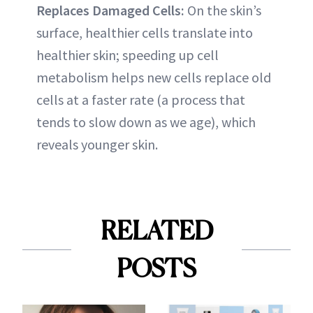
Replaces Damaged Cells:
On the skin’s
surface, healthier cells translate into
healthier skin; speeding up cell
metabolism helps new cells replace old
cells at a faster rate (a process that
tends to slow down as we age), which
reveals younger skin.
RELATED
POSTS