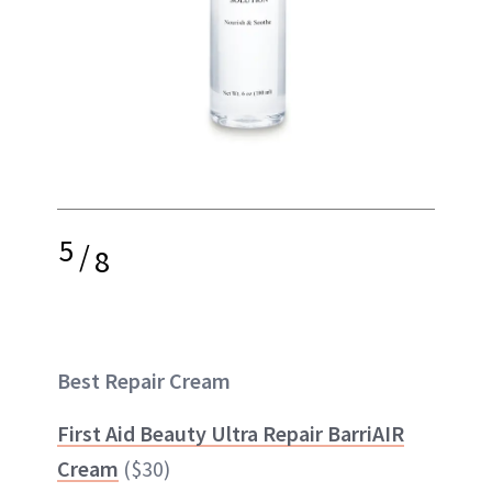
5
/
8
Best Repair Cream
First Aid Beauty Ultra Repair BarriAIR
Cream
($30)