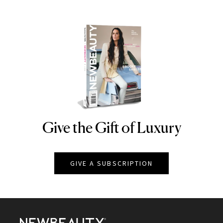
Give the Gift of Luxury
NEWBEAUTY
GIVE A SUBSCRIPTION