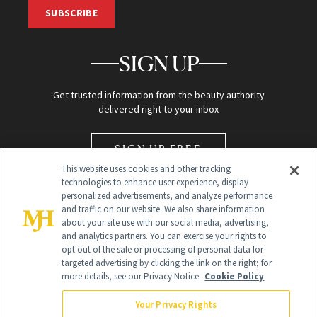
SUBSCRIBE
SIGN UP
Get trusted information from the beauty authority
delivered right to your inbox
SIGN UP FREE
This website uses cookies and other tracking
technologies to enhance user experience, display
personalized advertisements, and analyze performance
and traffic on our website. We also share information
about your site use with our social media, advertising,
and analytics partners. You can exercise your rights to
opt out of the sale or processing of personal data for
targeted advertising by clicking the link on the right; for
Global Headquarters
more details, see our Privacy Notice.
Cookie Policy
259 Prospect Plains Rd Building H
Monroe Township, NJ 08831 info@newbeauty.com
Your Privacy Rights
info@newbeauty.com