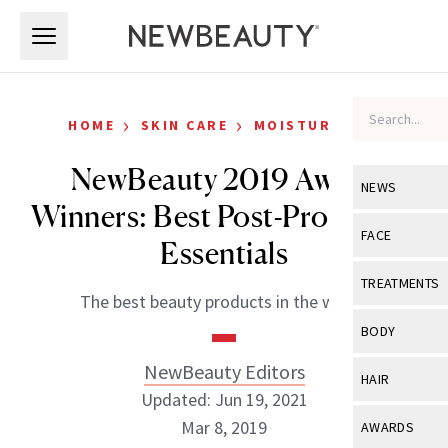
Skip to main content
Skip to main content
›
›
HOME
SKIN CARE
MOISTURIZERS
NewBeauty 2019 Award
NEWS
Winners: Best Post-Procedure
View All
Ne
FACE
Essentials
Celebrity
View All
Fac
TREATMENTS
The best beauty products in the world.
New Launch
Acne
View All
Tre
BODY
Treatment 
Anti-Aging
Neurotoxin
NewBeauty Editors
View All
Bo
HAIR
Industry & 
Celebrity
Updated: Jun 19, 2021
Fillers
Skin Care
View All
Hair
Mar 8, 2019
AWARDS
Eye Care
Lasers & En