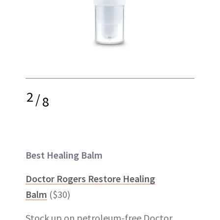
2
/
8
Best Healing Balm
Doctor Rogers Restore Healing
Balm
($30)
Stock up on petroleum-free Doctor