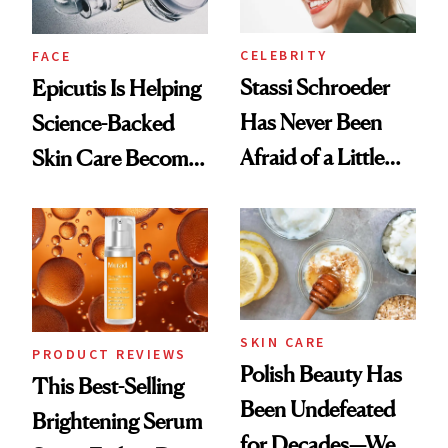
CELEBRITY
FACE
Stassi Schroeder
Epicutis Is Helping
Has Never Been
Science-Backed
Afraid of a Little
Skin Care Become
Chaos
the New Luxury
Spa Standard
SKIN CARE
PRODUCT REVIEWS
Polish Beauty Has
This Best-Selling
Been Undefeated
Brightening Serum
for Decades—We