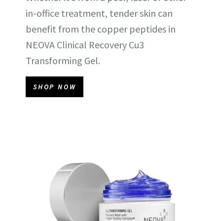
in-office treatment, tender skin can
benefit from the copper peptides in
NEOVA Clinical Recovery Cu3
Transforming Gel.
SHOP NOW