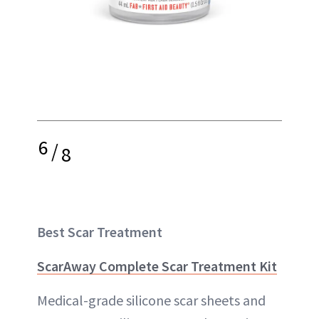
6
/
8
Best Scar Treatment
ScarAway Complete Scar Treatment Kit
Medical-grade silicone scar sheets and