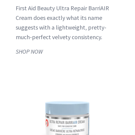
First Aid Beauty Ultra Repair BarriAIR
Cream does exactly what its name
suggests with a lightweight, pretty-
much-perfect velvety consistency.
SHOP NOW