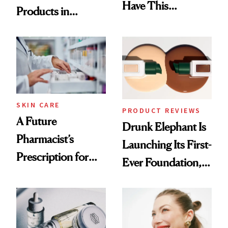
Have This
Products in
Ingredient in
August, From
Common
Urban Decay's
Ghosting Spray to
amika's Protector
Treatment
SKIN CARE
PRODUCT REVIEWS
A Future
Drunk Elephant Is
Pharmacist’s
Launching Its First-
Prescription for
Ever Foundation,
Better Skin
and It's Really
Good