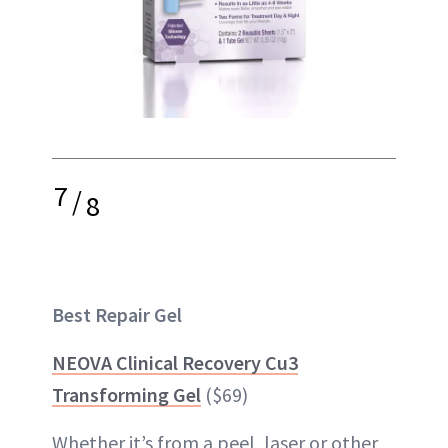
7
/
8
Best Repair Gel
NEOVA Clinical Recovery Cu3
Transforming Gel
($69)
Whether it’s from a peel, laser or other