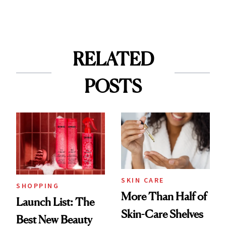
RELATED
POSTS
SKIN CARE
SHOPPING
More Than Half of
Launch List: The
Skin-Care Shelves
Best New Beauty