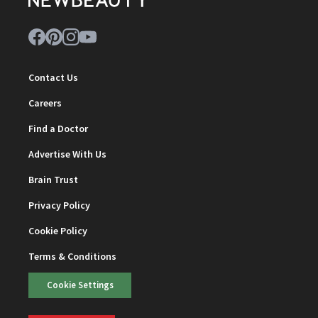
Contact Us
Careers
Find a Doctor
Advertise With Us
Brain Trust
Privacy Policy
Cookie Policy
Terms & Conditions
Cookie Settings