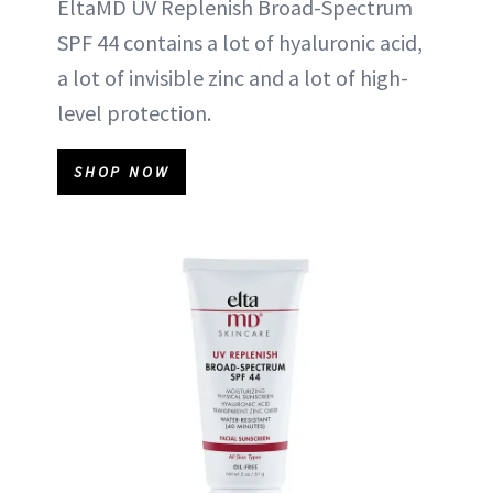
EltaMD UV Replenish Broad-Spectrum
SPF 44 contains a lot of hyaluronic acid,
a lot of invisible zinc and a lot of high-
level protection.
SHOP NOW