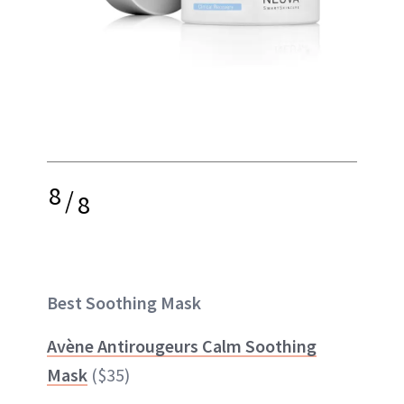
8
/
8
Best Soothing Mask
Avène Antirougeurs Calm Soothing
Mask
($35)