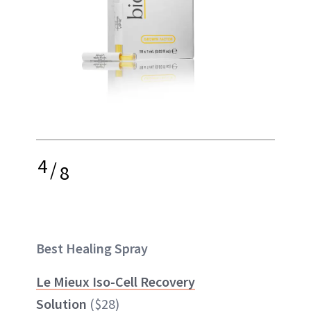
4
/
8
Best Healing Spray
Le Mieux Iso-Cell Recovery
Solution
($28)