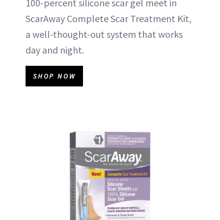
100-percent silicone scar gel meet in
ScarAway Complete Scar Treatment Kit,
a well-thought-out system that works
day and night.
SHOP NOW