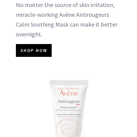
No matter the source of skin irritation,
miracle-working Avène Antirougeurs
Calm Soothing Mask can make it better
overnight.
SHOP NOW