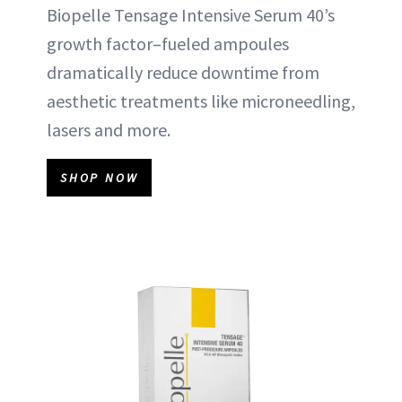
Biopelle Tensage Intensive Serum 40’s
growth factor–fueled ampoules
dramatically reduce downtime from
aesthetic treatments like microneedling,
lasers and more.
SHOP NOW