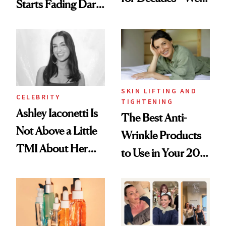
Starts Fading Dark
Just Weren’t
Spots in 7 Days
Paying Attention
SKIN LIFTING AND
CELEBRITY
TIGHTENING
Ashley Iaconetti Is
The Best Anti-
Not Above a Little
Wrinkle Products
TMI About Her
to Use in Your 20s,
Skin Care
30s, 40s, 50s and
Beyond