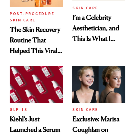
SKIN CARE
POST-PROCEDURE
I’m a Celebrity
SKIN CARE
Aesthetician, and
The Skin Recovery
This Is What I
Routine That
Brought Back
Helped This Viral
From Seoul
Patient Heal
GLP-1S
SKIN CARE
Kiehl’s Just
Exclusive: Marisa
Launched a Serum
Coughlan on