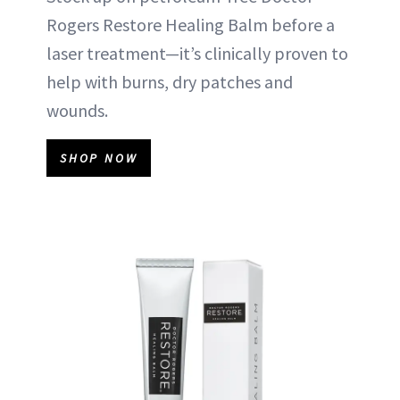
Rogers Restore Healing Balm before a
laser treatment—it’s clinically proven to
help with burns, dry patches and
wounds.
SHOP NOW