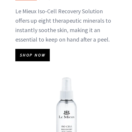
Le Mieux Iso-Cell Recovery Solution
offers up eight therapeutic minerals to
instantly soothe skin, making it an
essential to keep on hand after a peel.
SHOP NOW