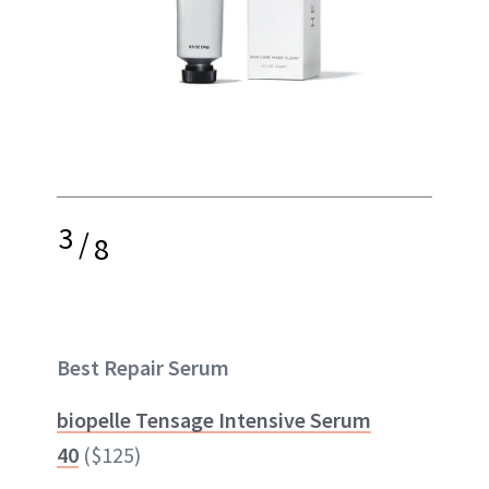
3
/
8
Best Repair Serum
biopelle Tensage Intensive Serum
40
($125)