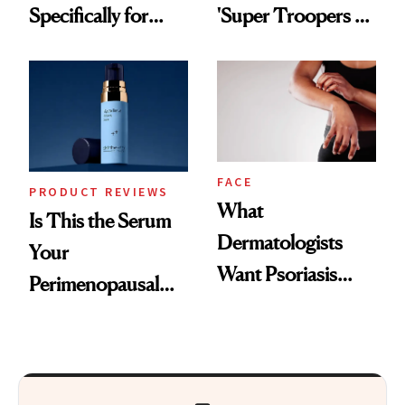
Specifically for
'Super Troopers 3'
GLP-1 Skin
and the Skin Care
Changes
That Survives Four
Kids
FACE
PRODUCT REVIEWS
What
Is This the Serum
Dermatologists
Your
Want Psoriasis
Perimenopausal
Patients on GLP-1s
Skin Has Been
to Know
Waiting For?