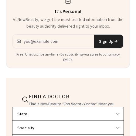
It's Personal
At NewBeauty, we get the most trusted information from the
beauty authority delivered right to your inbox.
Email address
Sign Up
Free · Unsubscribe anytime · By subscribing you agree to our
privacy
policy
.
FIND A DOCTOR
Find a NewBeauty
"Top Beauty Doctor"
Near you
Filter doctors by location and specialty