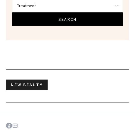
SEARCH
NEW BEAUTY