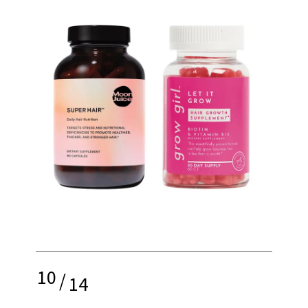
10
/
14