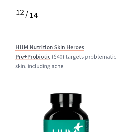
12
/
14
HUM Nutrition Skin Heroes
Pre+Probiotic
($40) targets problematic
skin, including acne.