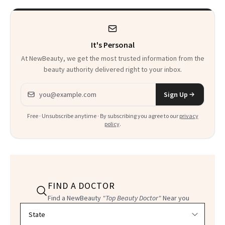
It's Personal
At NewBeauty, we get the most trusted information from the
beauty authority delivered right to your inbox.
Email address
Sign Up
Free · Unsubscribe anytime · By subscribing you agree to our
privacy
policy
.
FIND A DOCTOR
Find a NewBeauty
"Top Beauty Doctor"
Near you
Filter doctors by location and specialty