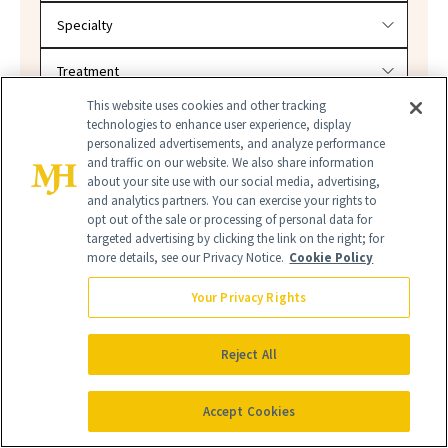
This website uses cookies and other tracking
SEARCH
technologies to enhance user experience, display
personalized advertisements, and analyze performance
and traffic on our website. We also share information
about your site use with our social media, advertising,
and analytics partners. You can exercise your rights to
opt out of the sale or processing of personal data for
targeted advertising by clicking the link on the right; for
more details, see our Privacy Notice.
Cookie Policy
Your Privacy Rights
NEW BEAUTY
Reject All
Accept Cookies