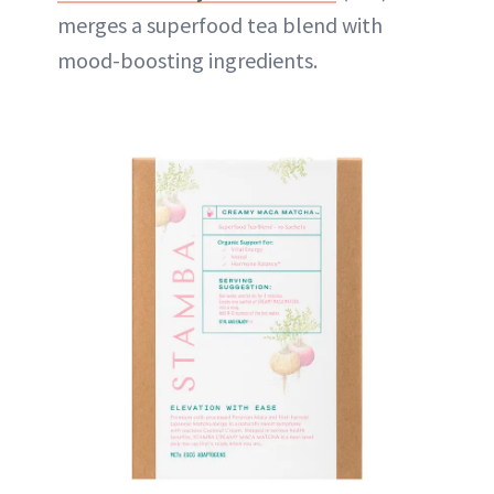
merges a superfood tea blend with
mood-boosting ingredients.