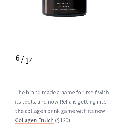
6
/
14
The brand made a name for itself with
its tools, and now
ReFa
is getting into
the collagen drink game with its new
Collagen Enrich
($130).