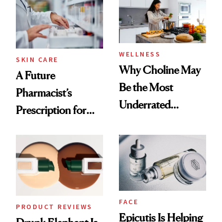
Common
WELLNESS
SKIN CARE
Why Choline May
A Future
Be the Most
Pharmacist’s
Underrated
Prescription for
Nutrient in
Better Skin
Women's Health
FACE
PRODUCT REVIEWS
Epicutis Is Helping