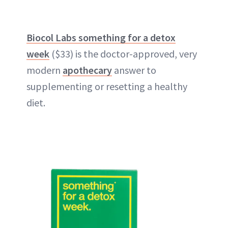
Biocol Labs something for a detox
week
($33) is the doctor-approved, very
modern
apothecary
answer to
supplementing or resetting a healthy
diet.