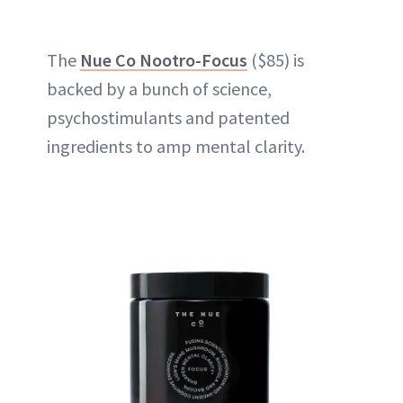
The
Nue Co Nootro-Focus
($85) is
backed by a bunch of science,
psychostimulants and patented
ingredients to amp mental clarity.