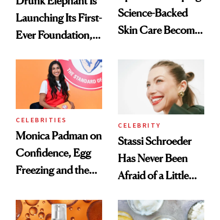
Drunk Elephant Is
Science-Backed
Launching Its First-
Skin Care Become
Ever Foundation,
the New Luxury
and It's Really
Spa Standard
Good
CELEBRITIES
CELEBRITY
Monica Padman on
Stassi Schroeder
Confidence, Egg
Has Never Been
Freezing and the
Afraid of a Little
Products She
Chaos
Always Goes Back