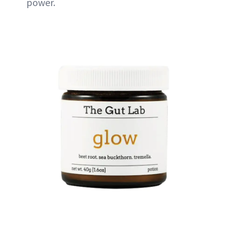
power.