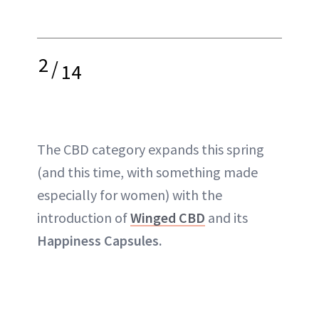
2
/
14
The
CBD
category expands this spring
(and this time, with something made
especially for women) with the
introduction of
Winged CBD
and its
Happiness Capsules.