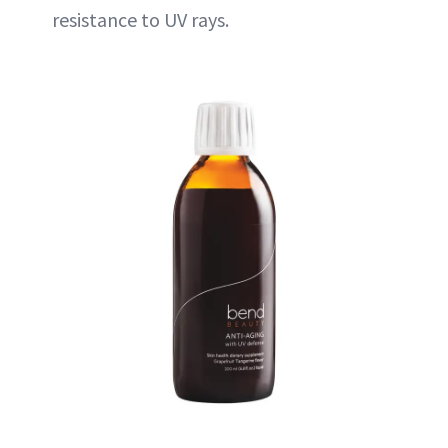
resistance to UV rays.