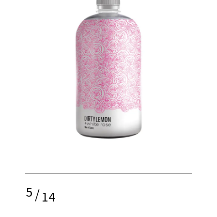
5
/
14