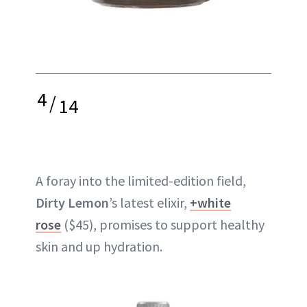
4
/
14
A foray into the limited-edition field,
Dirty Lemon
’s latest elixir,
+white
rose
($45), promises to support healthy
skin and up hydration.