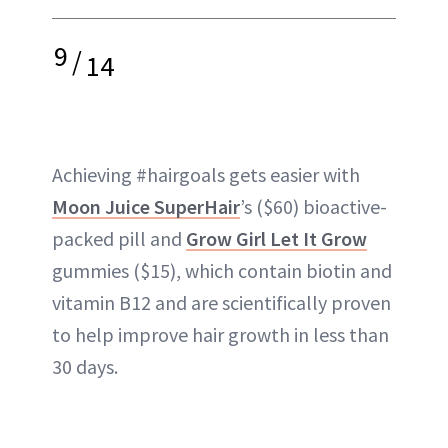
9
/
14
Achieving #hairgoals gets easier with
Moon Juice SuperHair
’s ($60) bioactive-
packed pill and
Grow Girl Let It Grow
gummies ($15), which contain biotin and
vitamin B12 and are scientifically proven
to help improve hair growth in less than
30 days.