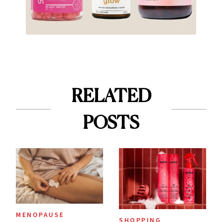
RELATED
POSTS
MENOPAUSE
SHOPPING