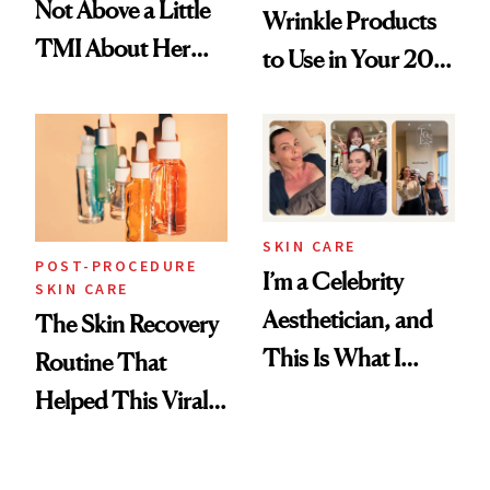
Not Above a Little
Wrinkle Products
TMI About Her
to Use in Your 20s,
Skin Care
30s, 40s, 50s and
Beyond
SKIN CARE
POST-PROCEDURE
I’m a Celebrity
SKIN CARE
Aesthetician, and
The Skin Recovery
This Is What I
Routine That
Brought Back
Helped This Viral
From Seoul
Patient Heal