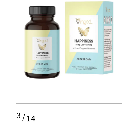
3
/
14