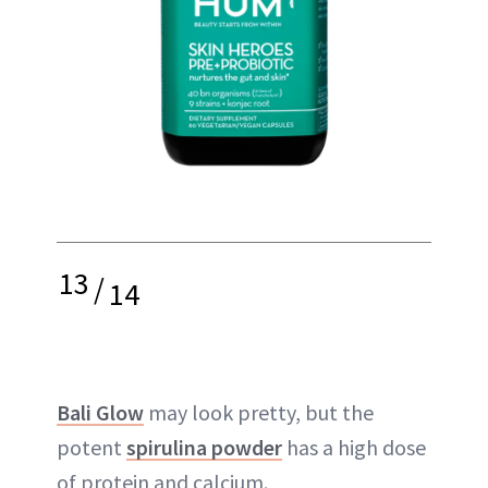
13
/
14
Bali Glow
may look pretty, but the
potent
spirulina powder
has a high dose
of protein and calcium.