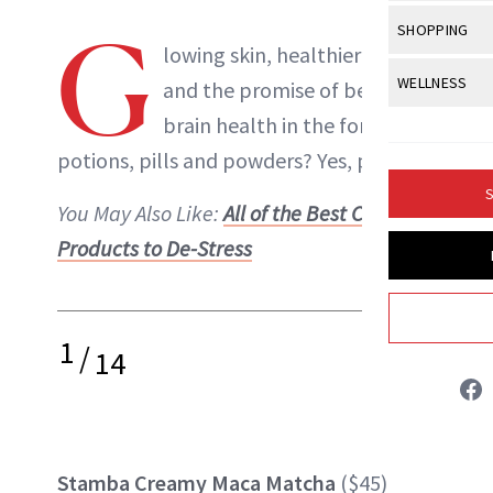
Body Sculpt
Bond Repai
View All
Awa
G
SHOPPING
Hyperpigme
Microneedl
Breasts
lowing skin,
healthier hair
Celebrity Ha
NB100 Awar
Makeup
View All
Sho
WELLNESS
Post-Proce
and the promise of better
Butts
Dry Hair
16th Annual
Sensitive S
BeautyRepo
brain health in the form of
Regenerati
View All
Wel
Cellulite
Frizzy Hair
2025 NewBe
potions, pills and powders? Yes, please.
Skin Care
Gift Guides
Skin Lifting
Fitness
Fragrance
Gray Hair
S
Skin Condit
NewBeauty 
You May Also Like:
All of the Best CBD
GLP-1s
Hands + Nai
Hair Color
Products to De-Stress
Smile
Product Re
Liz Ritter
Health
Legs
Hair Growth
Sun Care
Menopause
Pregnancy
INSTAGRAM
Hair Repair
1
/
14
Scalp Healt
ABOUT NEWBEAUTY
Tips + Tutor
Stamba Creamy Maca Matcha
($45)