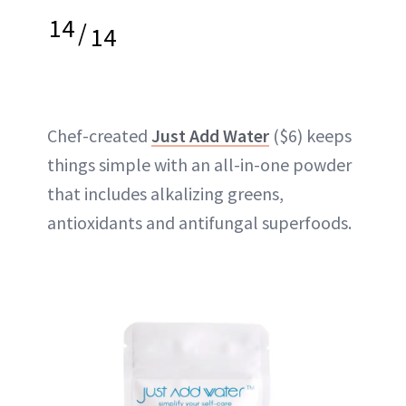
14
/
14
Chef-created
Just Add Water
($6) keeps
things simple with an all-in-one powder
that includes alkalizing greens,
antioxidants and antifungal superfoods.