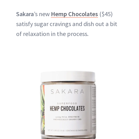
Sakara
’s new
Hemp Chocolates
($45)
satisfy sugar cravings and dish out a bit
of relaxation in the process.