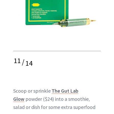
11
/
14
Scoop or sprinkle
The Gut Lab
Glow
powder ($24) into a smoothie,
salad or dish for some extra superfood