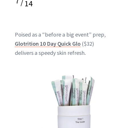
7
/
14
Poised as a “before a big event” prep,
Glotrition 10 Day Quick Glo
($32)
delivers a speedy skin refresh.