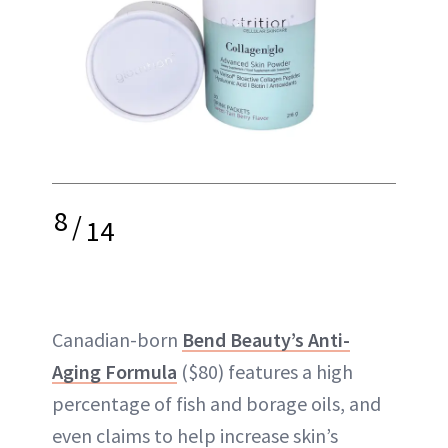
8
/
14
Canadian-born
Bend Beauty’s Anti-
Aging Formula
($80) features a high
percentage of fish and borage oils, and
even claims to help increase skin’s