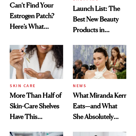
Can’t Find Your
Launch List: The
Estrogen Patch?
Best New Beauty
Here’s What
Products in
Menopause
August, From
Experts Want You
Urban Decay's
to Know
Ghosting Spray to
amika's Protector
Treatment
SKIN CARE
NEWS
More Than Half of
What Miranda Kerr
Skin-Care Shelves
Eats—and What
Have This
She Absolutely
Ingredient in
Doesn’t