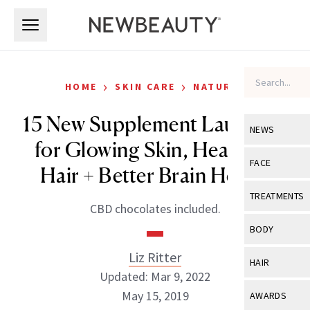
Skip to main content
Skip to main content
›
›
HOME
SKIN CARE
NATURAL
15 New Supplement Launches
NEWS
for Glowing Skin, Healthier
View All
Ne
FACE
Hair + Better Brain Health
Celebrity
View All
Fac
TREATMENTS
CBD chocolates included.
New Launch
Acne
View All
Tre
BODY
Treatment 
Anti-Aging
Neurotoxin
Liz Ritter
View All
Bo
HAIR
Industry & 
Celebrity
Updated: Mar 9, 2022
Fillers
Skin Care
View All
Hair
May 15, 2019
AWARDS
Eye Care
Lasers & En