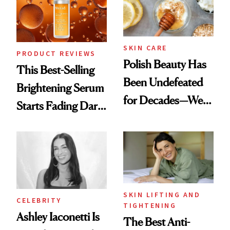
To
SKIN CARE
PRODUCT REVIEWS
Polish Beauty Has
This Best-Selling
Been Undefeated
Brightening Serum
for Decades—We
Starts Fading Dark
Just Weren’t
Spots in 7 Days
Paying Attention
SKIN LIFTING AND
CELEBRITY
TIGHTENING
Ashley Iaconetti Is
The Best Anti-