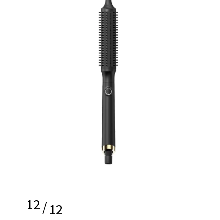
12
/
12