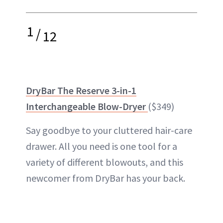
1
/
12
DryBar The Reserve 3-in-1
Interchangeable Blow-Dryer
($349)
Say goodbye to your cluttered hair-care
drawer. All you need is one tool for a
variety of different blowouts, and this
newcomer from DryBar has your back.