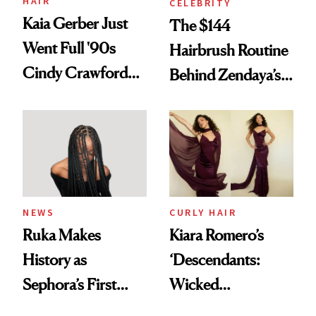
HAIR
CELEBRITY
Kaia Gerber Just
The $144
Went Full '90s
Hairbrush Routine
Cindy Crawford
Behind Zendaya’s
With Her New
Glass-Like Hair
Brunette
NEWS
CURLY HAIR
Ruka Makes
Kiara Romero’s
History as
‘Descendants:
Sephora’s First
Wicked
Black-Owned Hair-
Wonderland’ Premiere