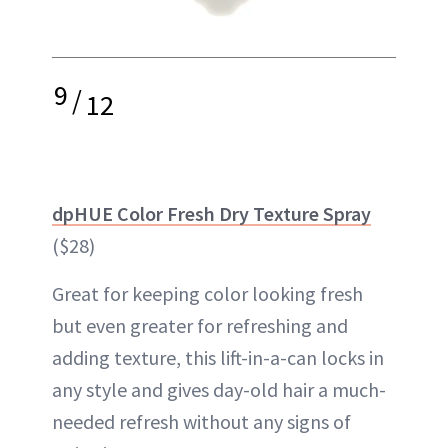
9
/
12
dpHUE Color Fresh Dry Texture Spray
($28)
Great for keeping color looking fresh
but even greater for refreshing and
adding texture, this lift-in-a-can locks in
any style and gives day-old hair a much-
needed refresh without any signs of