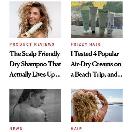
Extensions Brand
Look: Curls,
Roberto Cavalli
and Rhode
PRODUCT REVIEWS
FRIZZY HAIR
The Scalp-Friendly
I Tested 4 Popular
Dry Shampoo That
Air-Dry Creams on
Actually Lives Up to
a Beach Trip, and
the Hype
This One Was the
Best
NEWS
HAIR