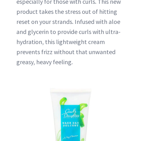
especially for those with curls. This new
product takes the stress out of hitting
reset on your strands. Infused with aloe
and glycerin to provide curls with ultra-
hydration, this lightweight cream
prevents frizz without that unwanted
greasy, heavy feeling.