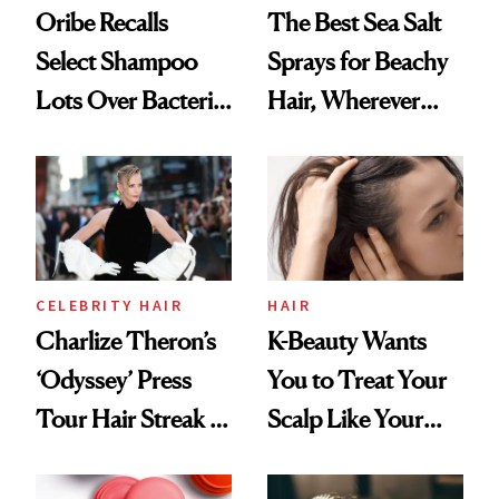
Oribe Recalls
The Best Sea Salt
Select Shampoo
Sprays for Beachy
Lots Over Bacteria
Hair, Wherever
Contamination
You Are
CELEBRITY HAIR
HAIR
Charlize Theron’s
K-Beauty Wants
‘Odyssey’ Press
You to Treat Your
Tour Hair Streak Is
Scalp Like Your
Undefeated
Face