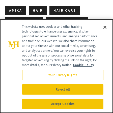
AMIKA
HAIR
HAIR CARE
HAIR GROWTH
HAIR PRODUCTS
This website uses cookies and other tracking
technologies to enhance user experience, display
THICK HAIR
THICKENING
VOLUME
personalized advertisements, and analyze performance
and traffic on our website. We also share information
about your site use with our social media, advertising,
and analytics partners. You can exercise your rights to
opt out of the sale or processing of personal data for
targeted advertising by clicking the link on the right; for
more details, see our Privacy Notice.
Cookie Policy
Your Privacy Rights
Reject All
Accept Cookies