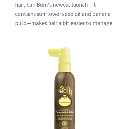
hair, Sun Bum's newest launch—it
contains sunflower seed oil and banana
pulp—makes hair a bit easier to manage.