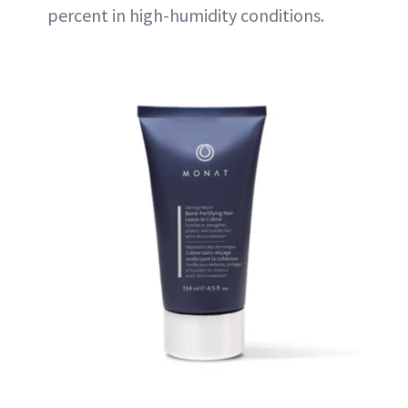
percent in high-humidity conditions.