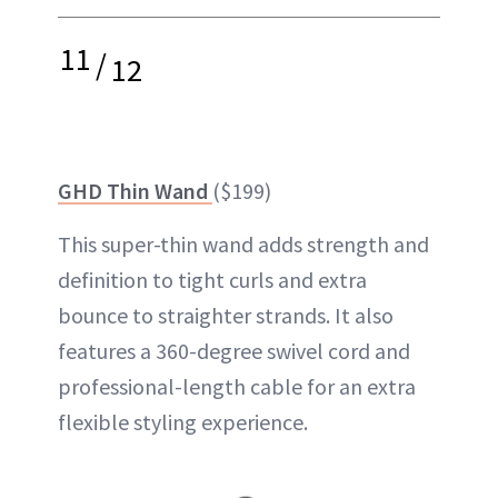
11
/
12
GHD Thin Wand
($199)
This super-thin wand adds strength and
definition to tight curls and extra
bounce to straighter strands. It also
features a 360-degree swivel cord and
professional-length cable for an extra
flexible styling experience.