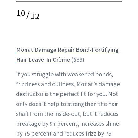
10
/
12
Monat Damage Repair Bond-Fortifying
Hair Leave-In Crème
($39)
If you struggle with weakened bonds,
frizziness and dullness, Monat's damage
destructor is the perfect fit for you. Not
only does it help to strengthen the hair
shaft from the inside-out, but it reduces
breakage by 97 percent, increases shine
by 75 percent and reduces frizz by 79