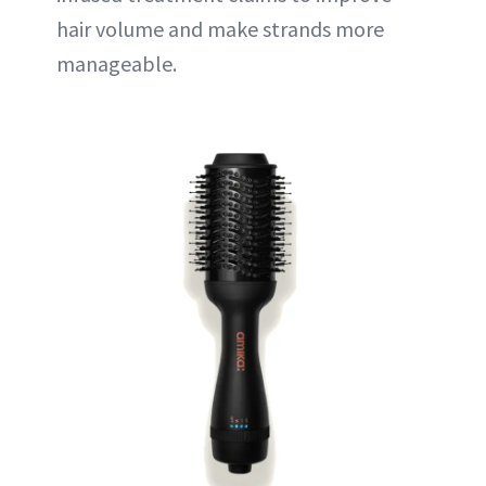
hair volume and make strands more
manageable.