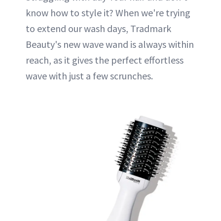
know how to style it? When we're trying
to extend our wash days, Tradmark
Beauty's new wave wand is always within
reach, as it gives the perfect effortless
wave with just a few scrunches.