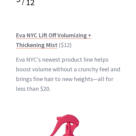
/
12
Eva NYC Lift Off Volumizing +
Thickening Mist
($12)
Eva NYC's newest product line helps
boost volume without a crunchy feel and
brings fine hair to new heights—all for
less than $20.