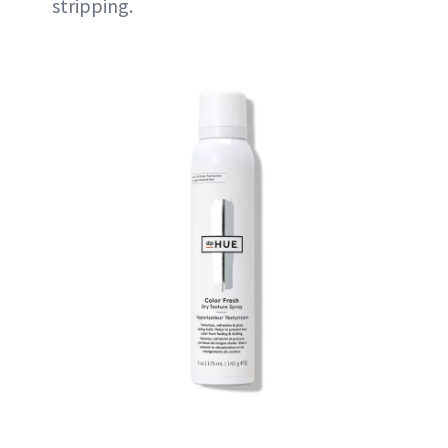
stripping.