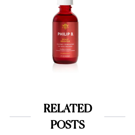
RELATED
POSTS