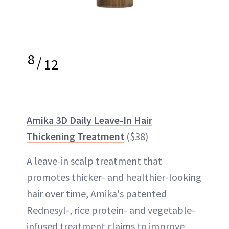
8
/
12
Amika 3D Daily Leave-In Hair
Thickening Treatment
($38)
A leave-in scalp treatment that
promotes thicker- and healthier-looking
hair over time, Amika's patented
Rednesyl-, rice protein- and vegetable-
infused treatment claims to improve