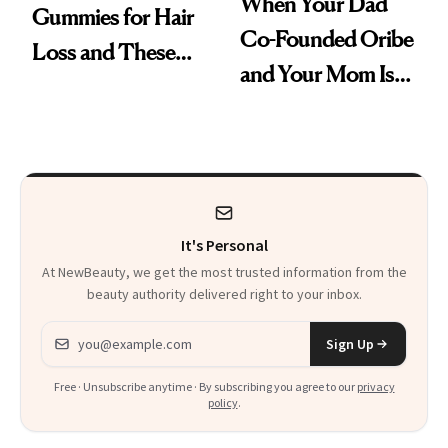
When Your Dad
Gummies for Hair
Co-Founded Oribe
Loss and These
and Your Mom Is
Are My Honest
Sonia Kashuk, the
Thoughts
Bar Is High. Funner
Clears It
It's Personal
At NewBeauty, we get the most trusted information from the
beauty authority delivered right to your inbox.
Email address
Sign Up
Free · Unsubscribe anytime · By subscribing you agree to our
privacy
policy
.