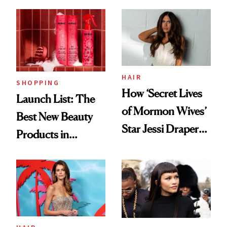
HAIR
SHOPPING
How ‘Secret Lives
Launch List: The
of Mormon Wives’
Best New Beauty
Star Jessi Draper
Products in
Turned a GED
August, From
Into a Hair Empire
Urban Decay's
Ghosting Spray to
amika's Protector
Treatment