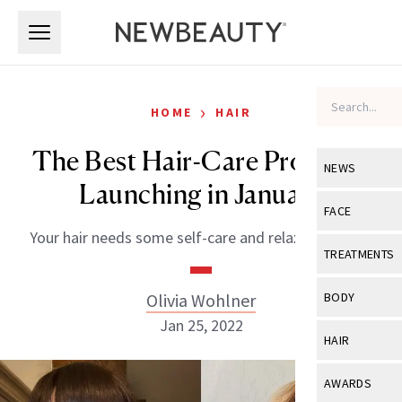
Skip to main content
Skip to main content
›
HOME
HAIR
The Best Hair-Care Products
NEWS
Launching in January
View All
Ne
FACE
Your hair needs some self-care and relaxation, too!
Celebrity
View All
Fac
TREATMENTS
New Launch
Acne
View All
Tre
Olivia Wohlner
BODY
Treatment 
Anti-Aging
Jan 25, 2022
Neurotoxin
View All
Bo
HAIR
Industry & 
Celebrity
Fillers
Skin Care
View All
Hair
AWARDS
Eye Care
Lasers & En