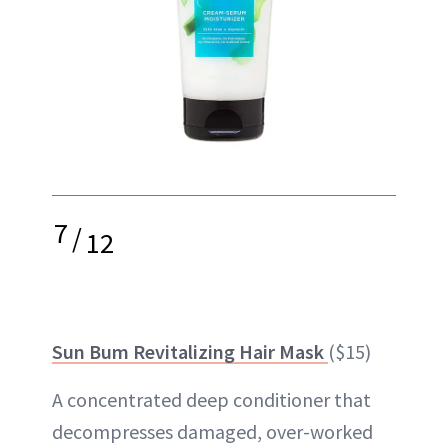
7
/
12
Sun Bum Revitalizing Hair Mask
($15)
A concentrated deep conditioner that
decompresses damaged, over-worked