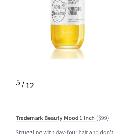
5
/
12
Trademark Beauty Mood 1 Inch
($99)
Struggling with day-four hair and don't