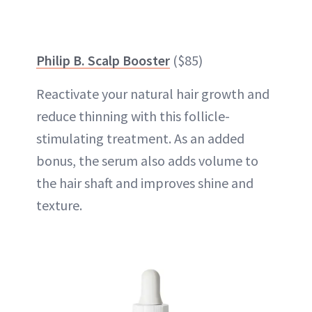
Philip B. Scalp Booster
($85)
Reactivate your natural hair growth and
reduce thinning with this follicle-
stimulating treatment. As an added
bonus, the serum also adds volume to
the hair shaft and improves shine and
texture.