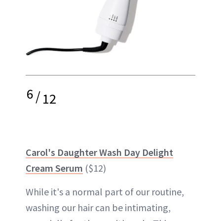
6
/
12
Carol's Daughter Wash Day Delight
Cream Serum
($12)
While it's a normal part of our routine,
washing our hair can be intimating,