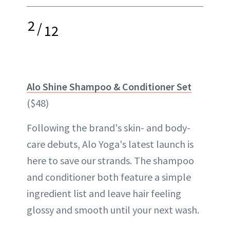
2
/
12
Alo Shine Shampoo & Conditioner Set
($48)
Following the brand's skin- and body-
care debuts, Alo Yoga's latest launch is
here to save our strands. The shampoo
and conditioner both feature a simple
ingredient list and leave hair feeling
glossy and smooth until your next wash.