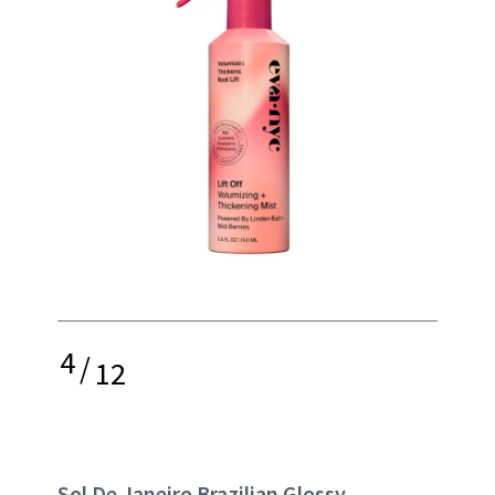
4
/
12
Sol De Janeiro Brazilian Glossy