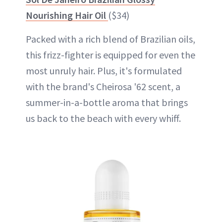
Nourishing Hair Oil
($34)
Packed with a rich blend of Brazilian oils,
this frizz-fighter is equipped for even the
most unruly hair. Plus, it's formulated
with the brand's Cheirosa '62 scent, a
summer-in-a-bottle aroma that brings
us back to the beach with every whiff.