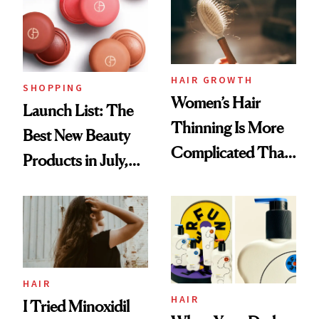
HAIR GROWTH
SHOPPING
Women’s Hair
Launch List: The
Thinning Is More
Best New Beauty
Complicated Than
Products in July,
'Just Stress'
From MERIT’s
First Tubing
Mascara to
Aveeno’s First
Vitamin C Serum
HAIR
HAIR
I Tried Minoxidil