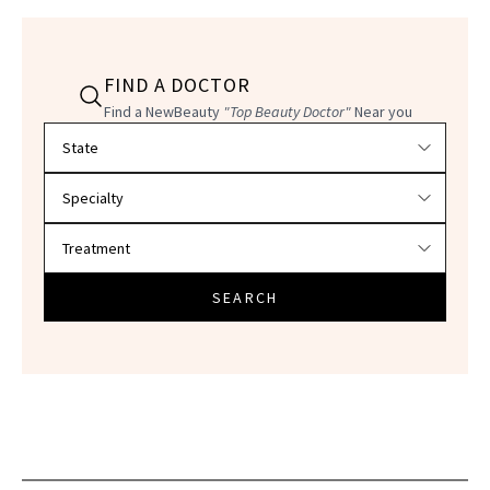
FIND A DOCTOR
Find a NewBeauty
"Top Beauty Doctor"
Near you
Filter doctors by location and specialty
SEARCH