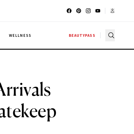
G
WELLNESS
BEAUTYPASS
rrivals
atekeep