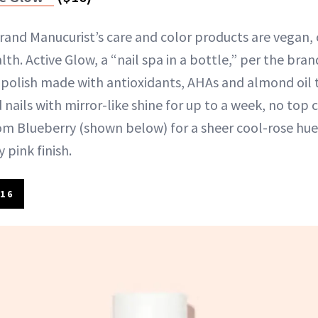
brand Manucurist’s care and color products are vegan, 
lth. Active Glow, a “nail spa in a bottle,” per the bran
 polish made with antioxidants, AHAs and almond oil t
 nails with mirror-like shine for up to a week, no top 
m Blueberry (shown below) for a sheer cool-rose hue 
 pink finish.
16