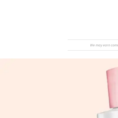
We may earn commis