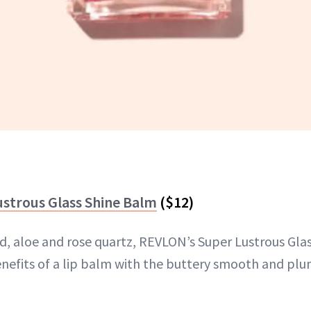
strous Glass Shine Balm
($12)
id, aloe and rose quartz, REVLON’s Super Lustrous Gla
benefits of a lip balm with the buttery smooth and plu