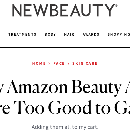
E
TREATMENTS
BODY
HAIR
AWARDS
SHOPPIN
›
›
HOME
FACE
SKIN CARE
 Amazon Beauty A
re Too Good to G
Adding them all to my cart.