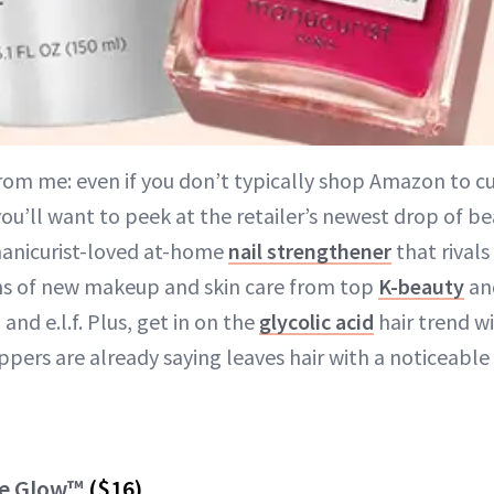
from me: even if you don’t typically shop Amazon to c
you’ll want to peek at the retailer’s newest drop of be
manicurist-loved at-home
nail strengthener
that rivals
ns of new makeup and skin care from top
K-beauty
an
l and e.l.f. Plus, get in on the
glycolic acid
hair trend wi
pers are already saying leaves hair with a noticeable 
ve Glow™
($16)