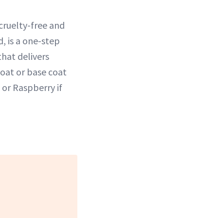
cruelty-free and
d, is a one-step
hat delivers
coat or base coat
or Raspberry if