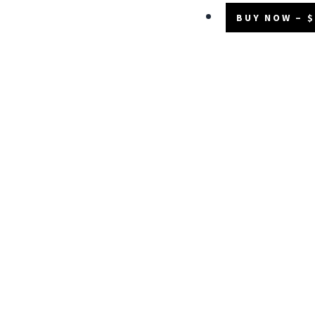
BUY NOW – $