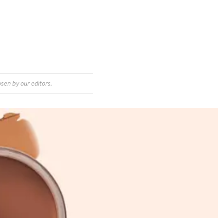
sen by our editors.