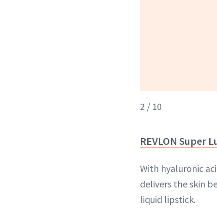
2 / 10
REVLON Super Lu
With hyaluronic ac
delivers the skin 
liquid lipstick.