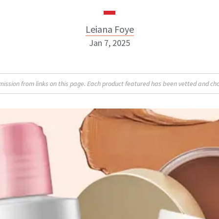
Leiana Foye
Jan 7, 2025
Leiana Foye
sion from links on this page. Each product featured has been vetted and cho
INSTAGRAM
ABOUT NEWBEAUTY