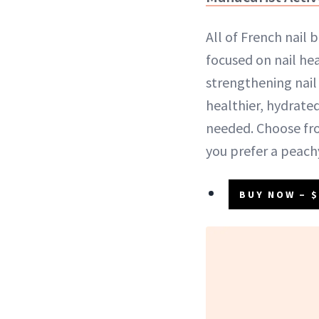
All of French nail 
focused on nail hea
strengthening nail
healthier, hydrated
needed. Choose fro
you prefer a peachy
BUY NOW – $