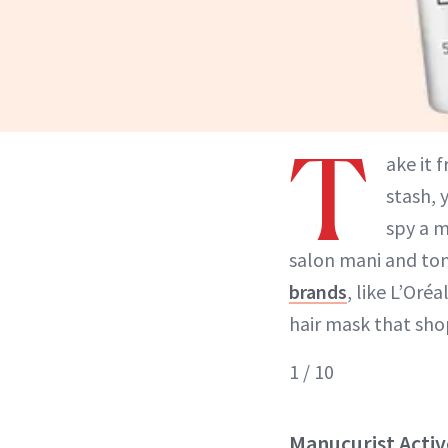
T
ake it 
stash, 
spy a 
salon mani and to
brands
, like L’Oréa
hair mask that shop
1 / 10
Manucurist Acti