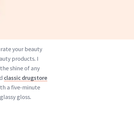
urate your beauty
auty products. I
 the shine of any
d
classic drugstore
th a five-minute
glassy gloss.