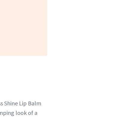
ss Shine Lip Balm
mping look of a