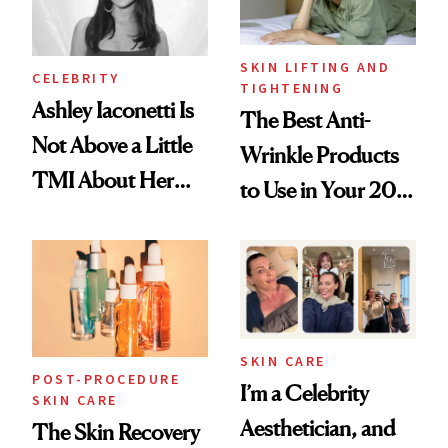
SKIN LIFTING AND
CELEBRITY
TIGHTENING
Ashley Iaconetti Is
The Best Anti-
Not Above a Little
Wrinkle Products
TMI About Her
to Use in Your 20s,
Skin Care
30s, 40s, 50s and
Beyond
SKIN CARE
POST-PROCEDURE
I’m a Celebrity
SKIN CARE
Aesthetician, and
The Skin Recovery