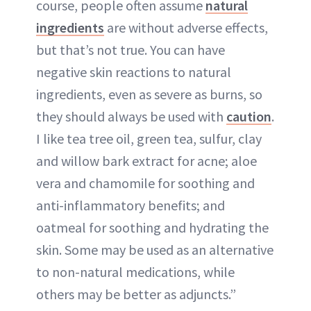
course, people often assume
natural
ingredients
are without adverse effects,
but that’s not true. You can have
negative skin reactions to natural
ingredients, even as severe as burns, so
they should always be used with
caution
.
I like tea tree oil, green tea, sulfur, clay
and willow bark extract for acne; aloe
vera and chamomile for soothing and
anti-inflammatory benefits; and
oatmeal for soothing and hydrating the
skin. Some may be used as an alternative
to non-natural medications, while
others may be better as adjuncts.”