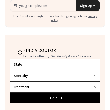
Email address
Sign Up
Free · Unsubscribe anytime · By subscribing you agree to our
privacy
policy
.
FIND A DOCTOR
Find a NewBeauty
"Top Beauty Doctor"
Near you
Filter doctors by location and specialty
SEARCH