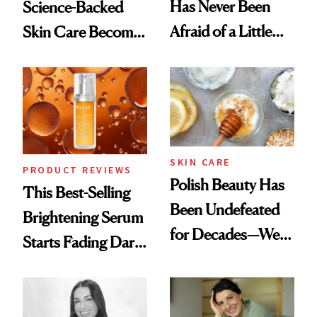
Has Never Been
Science-Backed
Afraid of a Little
Skin Care Become
Chaos
the New Luxury
Spa Standard
SKIN CARE
PRODUCT REVIEWS
Polish Beauty Has
This Best-Selling
Been Undefeated
Brightening Serum
for Decades—We
Starts Fading Dark
Just Weren’t
Spots in 7 Days
Paying Attention