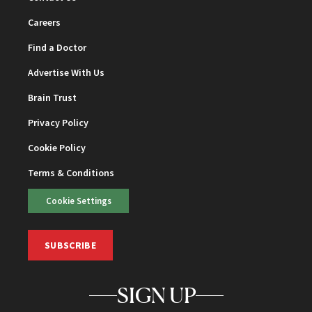
Careers
Find a Doctor
Advertise With Us
Brain Trust
Privacy Policy
Cookie Policy
Terms & Conditions
Cookie Settings
SUBSCRIBE
SIGN UP