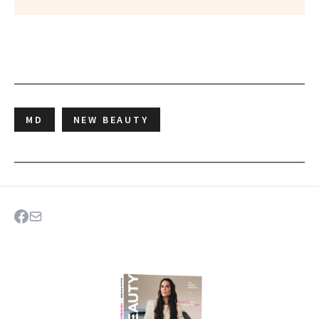
MD
NEW BEAUTY