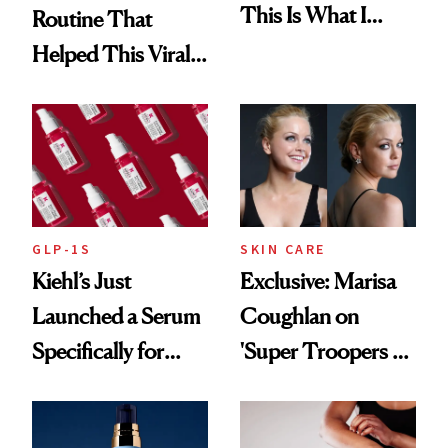
This Is What I
Routine That
Brought Back
Helped This Viral
From Seoul
Patient Heal
GLP-1S
SKIN CARE
Kiehl’s Just
Exclusive: Marisa
Launched a Serum
Coughlan on
Specifically for
'Super Troopers 3'
GLP-1 Skin
and the Skin Care
Changes
That Survives Four