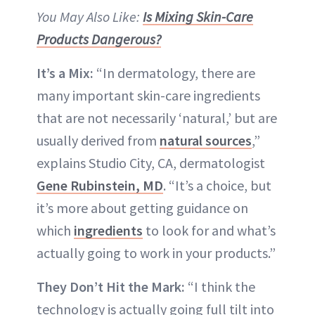
You May Also Like:
Is Mixing Skin-Care
Products Dangerous?
It’s a Mix:
“In dermatology, there are
many important skin-care ingredients
that are not necessarily ‘natural,’ but are
usually derived from
natural sources
,”
explains Studio City, CA, dermatologist
Gene Rubinstein, MD
. “It’s a choice, but
it’s more about getting guidance on
which
ingredients
to look for and what’s
actually going to work in your products.”
They Don’t Hit the Mark:
“I think the
technology is actually going full tilt into