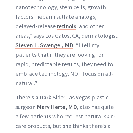
nanotechnology, stem cells, growth
factors, heparin sulfate analogs,
delayed-release
retinols
, and other
areas,” says Los Gatos, CA, dermatologist
Steven L. Swengel, MD
. “I tell my
patients that if they are looking for
rapid, predictable results, they need to
embrace technology, NOT focus on all-
natural.”
There’s a Dark Side:
Las Vegas plastic
surgeon
Mary Herte, MD
, also has quite
a few patients who request natural skin-
care products, but she thinks there’s a