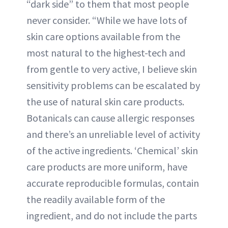
“dark side” to them that most people
never consider. “While we have lots of
skin care options available from the
most natural to the highest-tech and
from gentle to very active, I believe skin
sensitivity problems can be escalated by
the use of natural skin care products.
Botanicals can cause allergic responses
and there’s an unreliable level of activity
of the active ingredients. ‘Chemical’ skin
care products are more uniform, have
accurate reproducible formulas, contain
the readily available form of the
ingredient, and do not include the parts