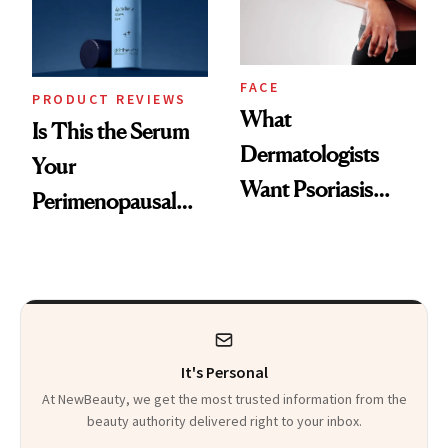
Kids
FACE
PRODUCT REVIEWS
What
Is This the Serum
Dermatologists
Your
Want Psoriasis
Perimenopausal
Patients on GLP-1s
Skin Has Been
to Know
Waiting For?
It's Personal
At NewBeauty, we get the most trusted information from the
beauty authority delivered right to your inbox.