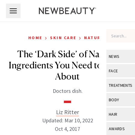
Skip to main content
Skip to main content
›
›
HOME
SKIN CARE
NATURAL
The ‘Dark Side’ of Natural
NEWS
Ingredients You Need to Know
View All
Ne
FACE
About
Celebrity
View All
Fac
TREATMENTS
Doctors dish.
New Launch
Acne
View All
Tre
BODY
Treatment 
Anti-Aging
Neurotoxin
Liz Ritter
View All
Bo
HAIR
Industry & 
Celebrity
Updated: Mar 10, 2022
Fillers
Skin Care
View All
Hair
Oct 4, 2017
AWARDS
Eye Care
Lasers & En