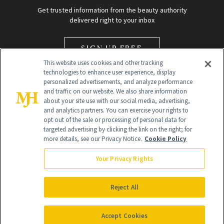
Get trusted information from the beauty authority
delivered right to your inbox
SIGN UP FREE
This website uses cookies and other tracking
technologies to enhance user experience, display
personalized advertisements, and analyze performance
and traffic on our website. We also share information
about your site use with our social media, advertising,
and analytics partners. You can exercise your rights to
opt out of the sale or processing of personal data for
Global Headquarters
targeted advertising by clicking the link on the right; for
more details, see our Privacy Notice.
Cookie Policy
259 Prospect Plains Rd Building H
Monroe Township, NJ 08831 info@newbeauty.com
Your Privacy Rights
info@newbeauty.com
NewBeauty may earn a portion of sales from products that are
purchased through our site as part of our affiliate partnerships with
Reject All
retailers.
©
2026
All Rights Reserved
Accept Cookies