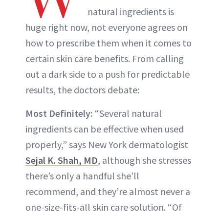
natural ingredients is
huge right now, not everyone agrees on
how to prescribe them when it comes to
certain skin care benefits. From calling
out a dark side to a push for predictable
results, the doctors debate:
Most Definitely:
“Several natural
ingredients can be effective when used
properly,” says New York dermatologist
Sejal K. Shah, MD
, although she stresses
there’s only a handful she’ll
recommend, and they’re almost never a
one-size-fits-all skin care solution. “Of