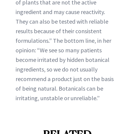
of plants that are not the active
ingredient and may cause reactivity.
They can also be tested with reliable
results because of their consistent
formulations.” The bottom line, in her
opinion: “We see so many patients
become irritated by hidden botanical
ingredients, so we do not usually
recommend a product just on the basis
of being natural. Botanicals can be
irritating, unstable or unreliable.”