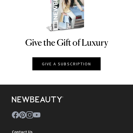
Give the Gift of Luxury
NEWBEAUTY
GIVE A SUBSCRIPTION
Contact Us