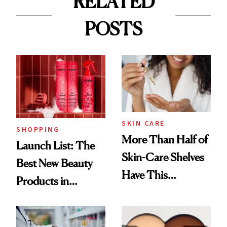
RELATED
POSTS
SKIN CARE
SHOPPING
More Than Half of
Launch List: The
Skin-Care Shelves
Best New Beauty
Have This
Products in
Ingredient in
August, From
Common
Urban Decay's