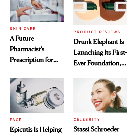
Ghosting Spray to
amika's Protector
Treatment
SKIN CARE
PRODUCT REVIEWS
A Future
Drunk Elephant Is
Pharmacist’s
Launching Its First-
Prescription for
Ever Foundation,
Better Skin
and It's Really
Good
CELEBRITY
FACE
Stassi Schroeder
Epicutis Is Helping