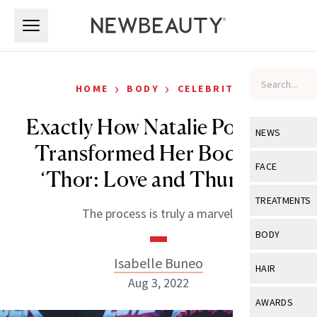
Skip to main content
Skip to main content
›
›
HOME
BODY
CELEBRITY
Exactly How Natalie Portman
NEWS
Transformed Her Body For
View All
Ne
FACE
‘Thor: Love and Thunder’
Celebrity
View All
Fac
TREATMENTS
The process is truly a marvel.
New Launch
Acne
View All
Tre
BODY
Treatment 
Anti-Aging
Neurotoxin
Isabelle Buneo
View All
Bo
HAIR
Industry & 
Celebrity
Aug 3, 2022
Fillers
Skin Care
View All
Hair
AWARDS
Eye Care
Lasers & En