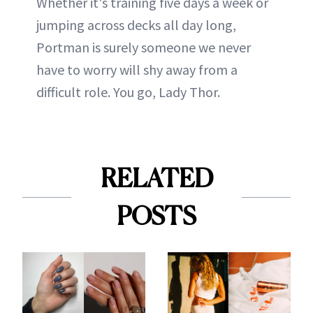
Whether it's training five days a week or
jumping across decks all day long,
Portman is surely someone we never
have to worry will shy away from a
difficult role. You go, Lady Thor.
RELATED
POSTS