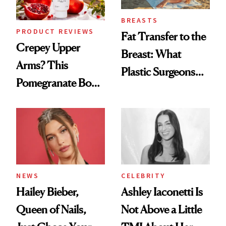
BREASTS
PRODUCT REVIEWS
Fat Transfer to the
Crepey Upper
Breast: What
Arms? This
Plastic Surgeons
Pomegranate Body
Want You to Know
Cream Can Help
NEWS
CELEBRITY
Hailey Bieber,
Ashley Iaconetti Is
Queen of Nails,
Not Above a Little