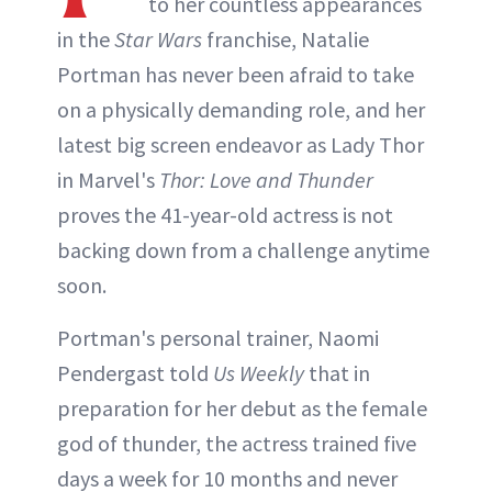
to her countless appearances
in the
Star Wars
franchise, Natalie
Portman has never been afraid to take
on a physically demanding role, and her
latest big screen endeavor as Lady Thor
in Marvel's
Thor: Love and Thunder
proves the 41-year-old actress is not
backing down from a challenge anytime
soon.
Portman's personal trainer, Naomi
Pendergast told
Us Weekly
that in
preparation for her debut as the female
god of thunder, the actress trained five
days a week for 10 months and never