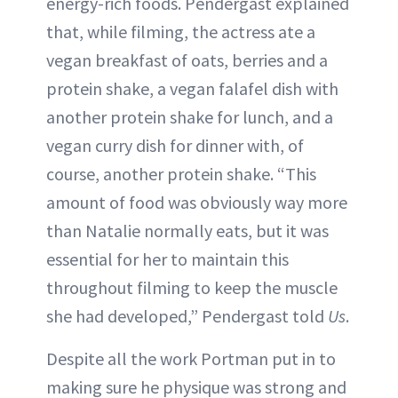
energy-rich foods. Pendergast explained
that, while filming, the actress ate a
vegan breakfast of oats, berries and a
protein shake, a vegan falafel dish with
another protein shake for lunch, and a
vegan curry dish for dinner with, of
course, another protein shake. “This
amount of food was obviously way more
than Natalie normally eats, but it was
essential for her to maintain this
throughout filming to keep the muscle
she had developed,” Pendergast told
Us
.
Despite all the work Portman put in to
making sure he physique was strong and