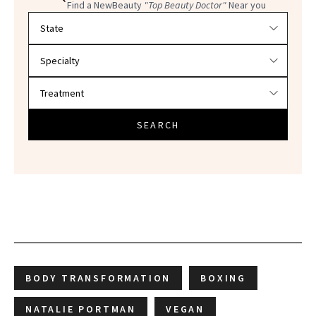
Find a NewBeauty
"Top Beauty Doctor"
Near you
Filter doctors by location and specialty
SEARCH
BODY TRANSFORMATION
BOXING
NATALIE PORTMAN
VEGAN