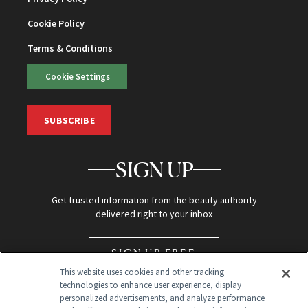
Cookie Policy
Terms & Conditions
Cookie Settings
SUBSCRIBE
SIGN UP
Get trusted information from the beauty authority
delivered right to your inbox
SIGN UP FREE
This website uses cookies and other tracking
technologies to enhance user experience, display
personalized advertisements, and analyze performance