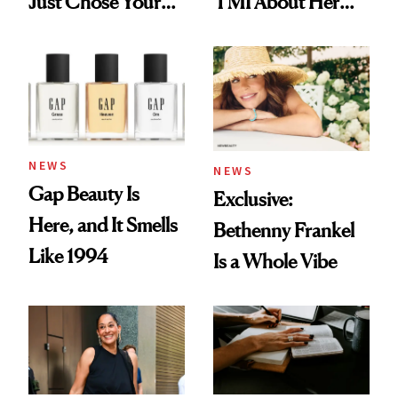
Just Chose Your
TMI About Her
August Color
Skin Care
NEWS
NEWS
Gap Beauty Is
Exclusive:
Here, and It Smells
Bethenny Frankel
Like 1994
Is a Whole Vibe