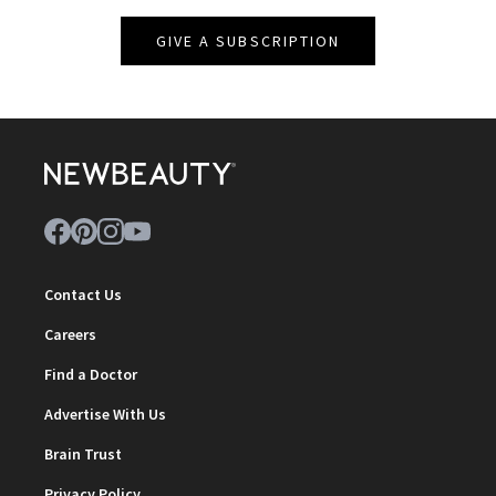
GIVE A SUBSCRIPTION
Contact Us
Careers
Find a Doctor
Advertise With Us
Brain Trust
Privacy Policy