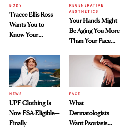
BODY
REGENERATIVE
AESTHETICS
Tracee Ellis Ross
Your Hands Might
Wants You to
Be Aging You More
Know Your
Than Your Face—
Armpits Deserve
Here's the
Diamonds and
Injectable Solution
Pearls
NEWS
FACE
UPF Clothing Is
What
Now FSA-Eligible—
Dermatologists
Finally
Want Psoriasis