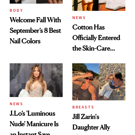
BODY
NEWS
Welcome Fall With
Cotton Has
September’s 8 Best
Officially Entered
Nail Colors
the Skin-Care
Conversation
NEWS
BREASTS
J.Lo’s 'Luminous
Jill Zarin's
Nude' Manicure Is
Daughter Ally
an Instant Save