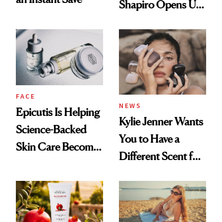
Shapiro Opens Up
About Her 'Breast
Restoration' After
GLP-1 Weight Loss
FACE
NEWS
Epicutis Is Helping
Kylie Jenner Wants
Science-Backed
You to Have a
Skin Care Become
Different Scent for
the New Luxury
Every Mood
Spa Standard