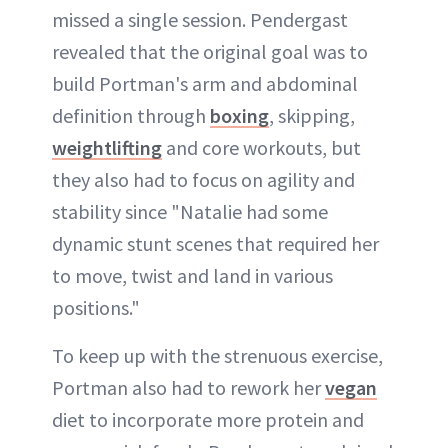
missed a single session. Pendergast
revealed that the original goal was to
build Portman's arm and abdominal
definition through
boxing
, skipping,
weightlifting
and core workouts, but
they also had to focus on agility and
stability since "Natalie had some
dynamic stunt scenes that required her
to move, twist and land in various
positions."
To keep up with the strenuous exercise,
Portman also had to rework her
vegan
diet to incorporate more protein and