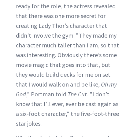
ready for the role, the actress revealed
that there was one more secret for
creating Lady Thor's character that
didn't involve the gym. "They made my
character much taller than I am, so that
was interesting. Obviously there’s some
movie magic that goes into that, but
they would build decks for me on set
that I would walk on and be like,
Oh my
God
," Portman told
The Cut.
"I don’t
know that I’ll ever, ever be cast again as
a six-foot character," the five-foot-three
star jokes.