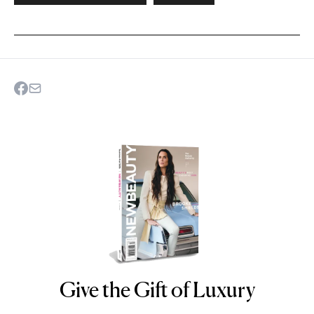
Give the Gift of Luxury
NEWBEAUTY