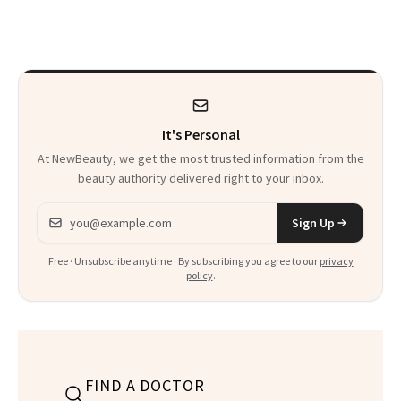
Patients on GLP-1s
to Know
It's Personal
At NewBeauty, we get the most trusted information from the
beauty authority delivered right to your inbox.
Email address
Sign Up
Free · Unsubscribe anytime · By subscribing you agree to our
privacy
policy
.
FIND A DOCTOR