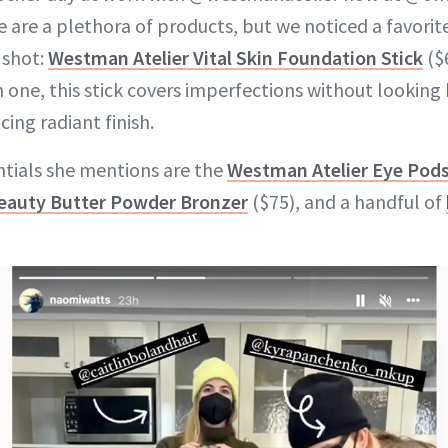
de are a plethora of products, but we noticed a favorite
 shot:
Westman Atelier Vital Skin Foundation Stick
($
 one, this stick covers imperfections without looking 
ng radiant finish.
ntials she mentions are the
Westman Atelier Eye Pod
eauty Butter Powder Bronzer
($75), and a handful of