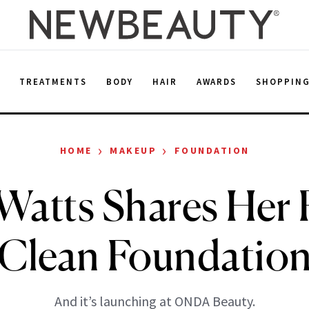
E
TREATMENTS
BODY
HAIR
AWARDS
SHOPPIN
›
›
HOME
MAKEUP
FOUNDATION
atts Shares Her 
Clean Foundatio
And it’s launching at ONDA Beauty.