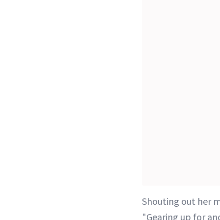
Shouting out her 
"Gearing up for a