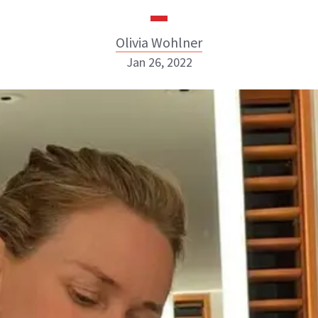
Olivia Wohlner
Jan 26, 2022
Olivia Wohlner
ABOUT NEWBEAUTY