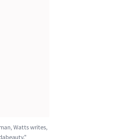
man, Watts writes,
dabeauty."