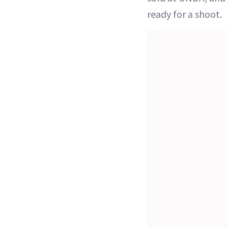
ready for a shoot.