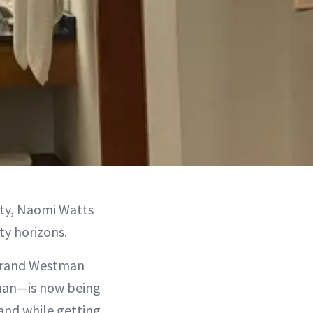
uty, Naomi Watts
ty horizons.
 brand Westman
man—is now being
rand while getting