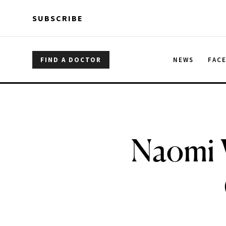
Skip to main content
Skip to main content
SUBSCRIBE
FIND A DOCTOR
NEWS
FAC
Naomi W