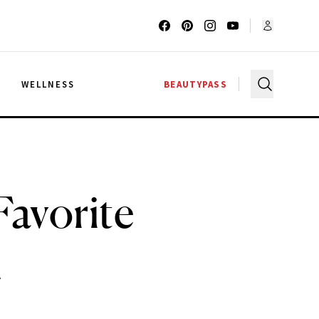
G
WELLNESS
BEAUTYPASS
Favorite
n