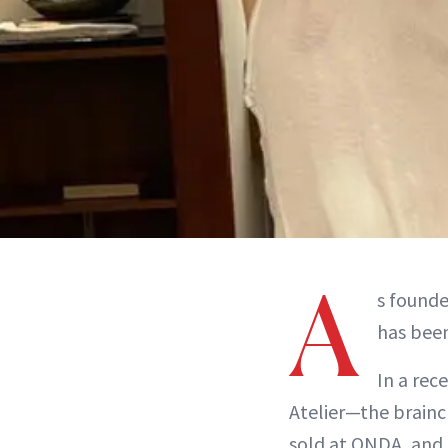
A
s founde
has been
In a re
Atelier—the brainc
sold at ONDA, and 