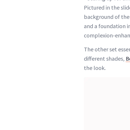
Pictured in the sli
background of the
and a foundation in
complexion-enhanci
The other set esse
different shades,
B
the look.