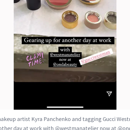
makeup artist Kyra Panchenko and tagging Gucci West
nother day at work with @westmanatelier now at @on