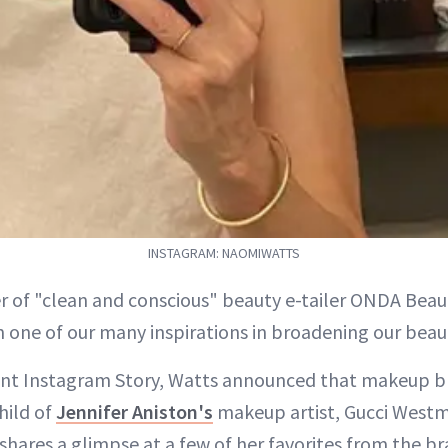
INSTAGRAM: NAOMIWATTS
r of "clean and conscious" beauty e-tailer ONDA Bea
 one of our many inspirations in broadening our beau
cent Instagram Story, Watts announced that makeup
hild of
Jennifer Aniston's
makeup artist, Gucci West
shares a glimpse at a few of her favorites from the b