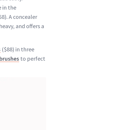
 in the
68). A concealer
heavy, and offers a
s
($88) in three
brushes
to perfect