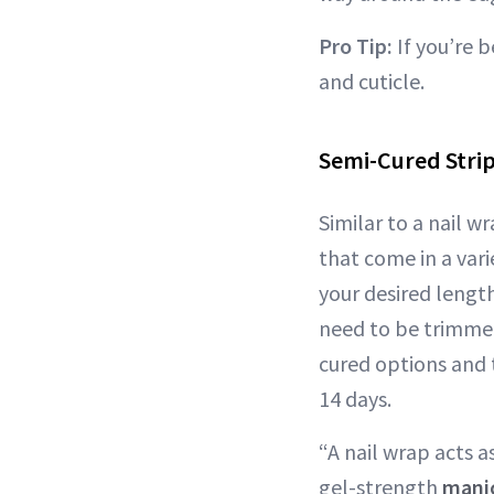
Pro Tip:
If you’re b
and cuticle.
Semi-Cured Strip
Similar to a nail wr
that come in a vari
your desired length
need to be trimmed 
cured options and 
14 days.
“A nail wrap acts a
gel-strength
mani