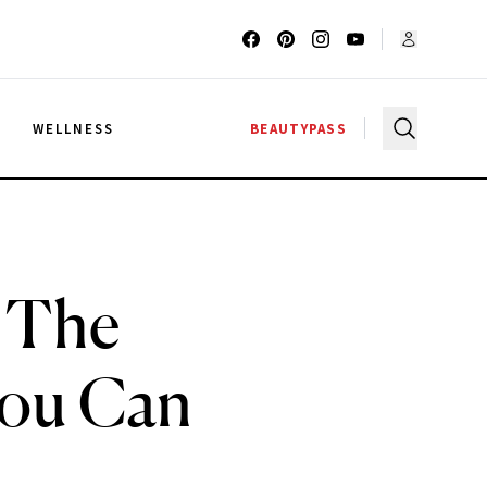
G
WELLNESS
BEAUTYPASS
 The
You Can