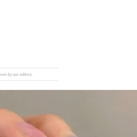
sen by our editors.