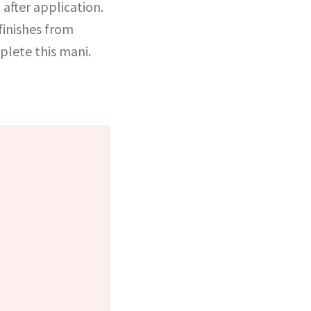
after application.
finishes from
plete this mani.