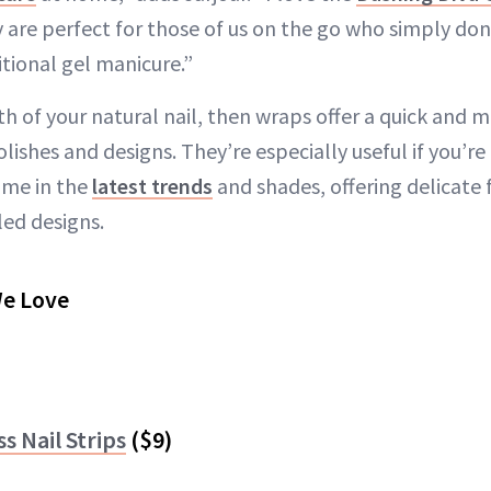
y are perfect for those of us on the go who simply don
itional gel manicure.”
gth of your natural nail, then wraps offer a quick and 
ishes and designs. They’re especially useful if you’re 
ome in the
latest trends
and shades, offering delicate 
ed designs.
We Love
s Nail Strips
($9)