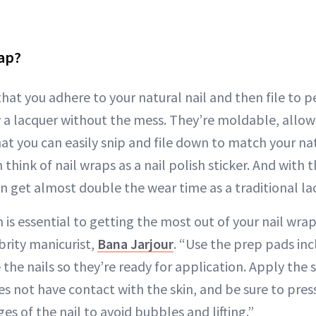
rap?
hat you adhere to your natural nail and then file to pe
 a lacquer without the mess. They’re moldable, allowin
hat you can easily snip and file down to match your na
 think of nail wraps as a nail polish sticker. And with t
n get almost double the wear time as a traditional la
 is essential to getting the most out of your nail wraps
brity manicurist,
Bana Jarjour
. “Use the prep pads incl
the nails so they’re ready for application. Apply the 
oes not have contact with the skin, and be sure to press
s of the nail to avoid bubbles and lifting.”