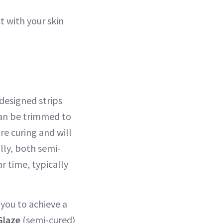
t with your skin
designed strips
 can be trimmed to
re curing and will
lly, both semi-
r time, typically
 you to achieve a
Glaze
(semi-cured)