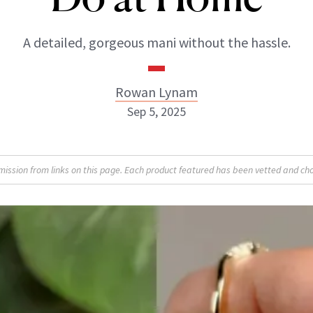
A detailed, gorgeous mani without the hassle.
Rowan Lynam
Sep 5, 2025
Rowan Lynam
sion from links on this page. Each product featured has been vetted and cho
INSTAGRAM
ABOUT NEWBEAUTY