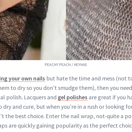
PEACHY PEACH / HEYHAE
ing your own nails
but hate the time and mess (not t
them to dry so you don’t smudge them), then you need
nal polish. Lacquers and
gel polishes
are great if you 
dry and cure, but when you’re in a rush or looking for
t the best choice. Enter the nail wrap, not-quite a po
raps are quickly gaining popularity as the perfect choic