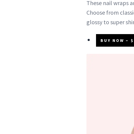
These nail wraps a
Choose from classic
glossy to super sh
BUY NOW – $