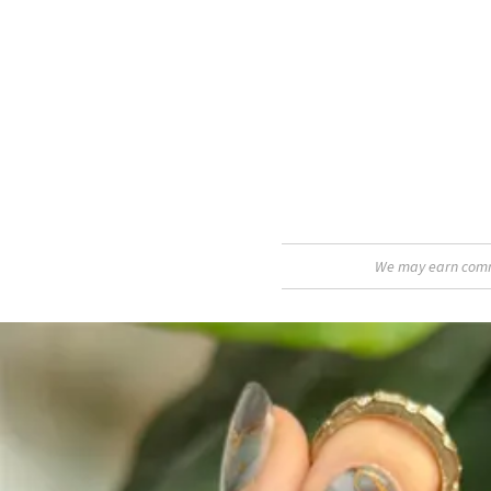
We may earn commis