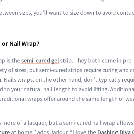
etween sizes, you’ll want to size down to avoid contac
 or Nail Wrap?
ap is the
semi-cured
gel
strip. They both come in pre-
ety of sizes, but semi-cured strips require curing and
. Nails wraps, on the other hand, don’t typically requi
to your natural nail length to avoid lifting. Additiona
traditional wraps offer around the same length of wea
s more of a lacquer, but a semi-cured nail wrap allows
cure
at home,” adds Jarjour. “I love the
Dashing Diva 