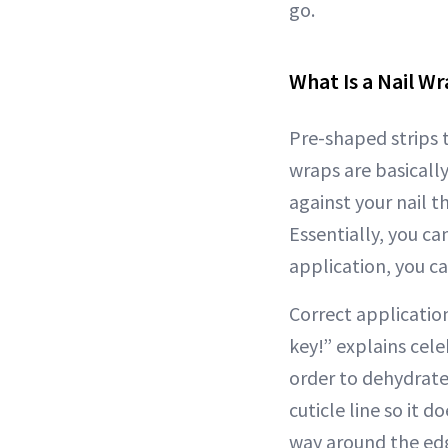
go.
What Is a Nail W
Pre-shaped strips t
wraps are basically
against your nail t
Essentially, you can
application, you ca
Correct application
key!” explains cele
order to dehydrate 
cuticle line so it d
way around the edge