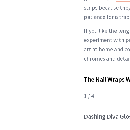
strips because the
patience for a trad
If you like the len
experiment with pol
art at home and c
chromes and detail
The Nail Wraps 
1 / 4
Dashing Diva Glos