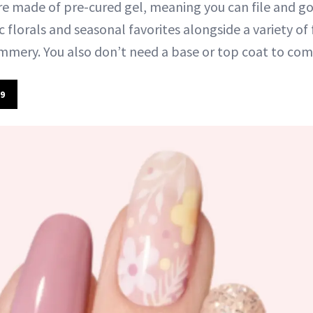
re made of pre-cured gel, meaning you can file and go 
 florals and seasonal favorites alongside a variety of 
immery. You also don’t need a base or top coat to com
9