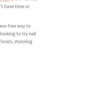
’t have time or
mess-free way to
looking to try nail
florals, stunning