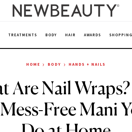
E
TREATMENTS
BODY
HAIR
AWARDS
SHOPPIN
›
›
HOME
BODY
HANDS + NAILS
t Are Nail Wraps?
 Mess-Free Mani 
Do at Home