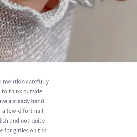
o mention carefully
 to think outside
have a steady hand
 a low-effort nail
lish and not-quite
e for girlies on the