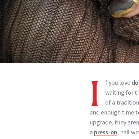
I
f you love
do
waiting for 
of a traditio
and enough time to 
upgrade, they aren’
a
press-on
, nail w