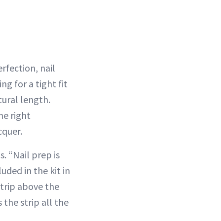
rfection, nail
g for a tight fit
tural length.
he right
cquer.
. “Nail prep is
uded in the kit in
strip above the
 the strip all the