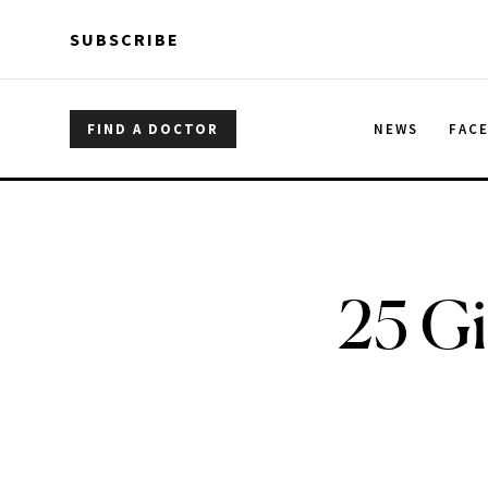
Skip to main content
Skip to main content
SUBSCRIBE
FIND A DOCTOR
NEWS
FAC
25 Gi