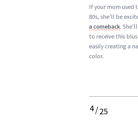
If your mom used t
80s, she’ll be exci
a comeback
. She’l
to receive this blus
easily creating a n
color.
4
/
25