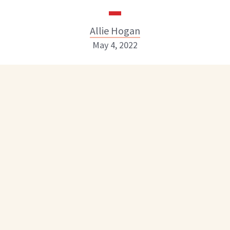
Allie Hogan
May 4, 2022
Allie Hogan
INSTAGRAM
ABOUT NEWBEAUTY