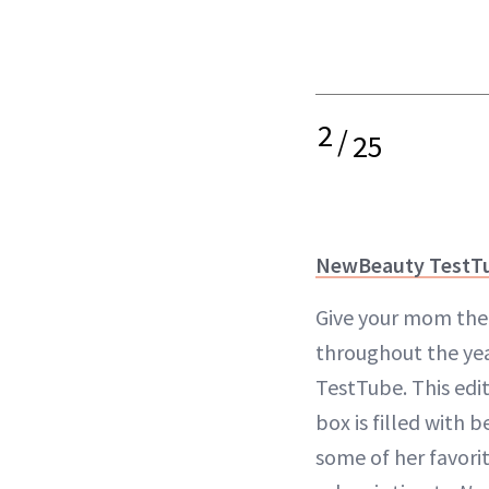
2
/
25
NewBeauty TestT
Give your mom the 
throughout the ye
TestTube. This edi
box is filled with 
some of her favori