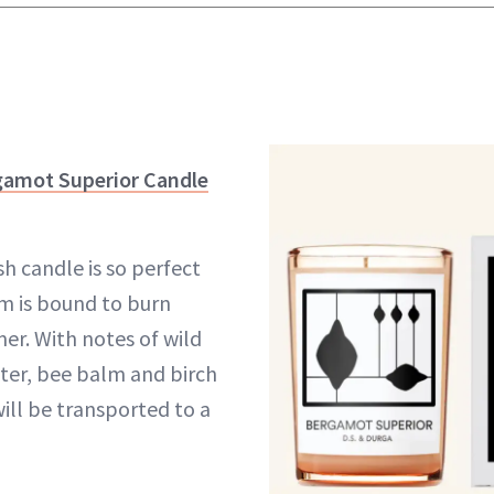
gamot Superior Candle
sh candle is so perfect
m is bound to burn
er. With notes of wild
ter, bee balm and birch
ill be transported to a