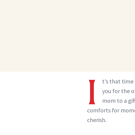
I
t’s that tim
you for the 
mom to a gif
comforts for momen
cherish.