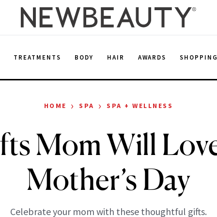
E
TREATMENTS
BODY
HAIR
AWARDS
SHOPPIN
›
›
HOME
SPA
SPA + WELLNESS
fts Mom Will Lov
Mother’s Day
Celebrate your mom with these thoughtful gifts.