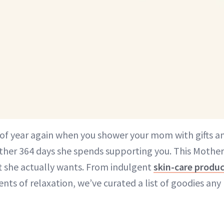
e of year again when you shower your mom with gifts an
other 364 days she spends supporting you. This Mother
t she actually wants. From indulgent
skin-care produ
ts of relaxation, we’ve curated a list of goodies a