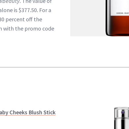
wBeauty
. The value of
lone is $377.50. For a
30 percent off the
on with the promo code
aby Cheeks Blush Stick