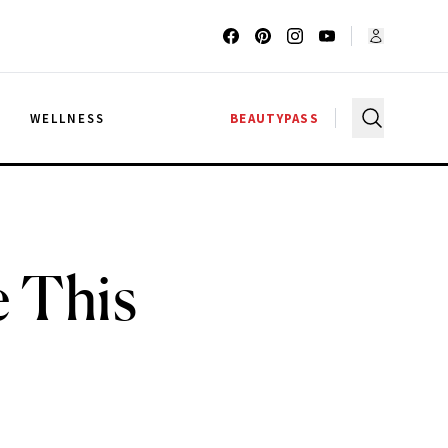
G
WELLNESS
BEAUTYPASS
e This