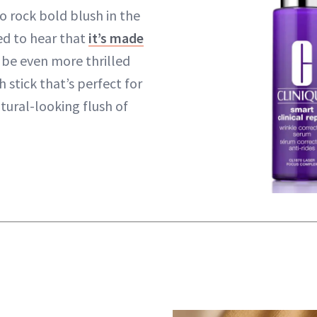
o rock bold blush in the
ted to hear that
it’s made
l be even more thrilled
h stick that’s perfect for
atural-looking flush of