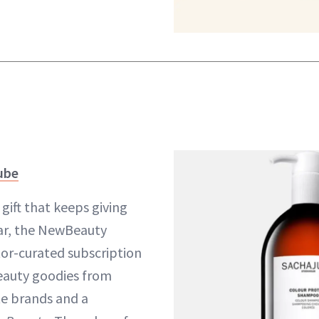
ube
gift that keeps giving
ar, the NewBeauty
tor-curated subscription
beauty goodies from
te brands and a