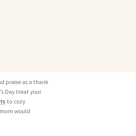
d praise as a thank
’s Day treat your
cts
to cozy
ny mom would