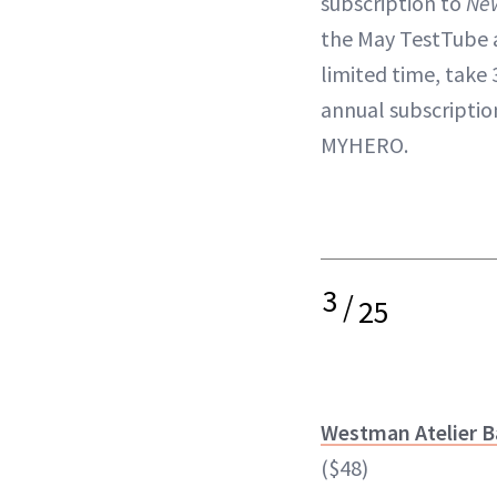
subscription to
Ne
the May TestTube a
limited time, take 
annual subscripti
MYHERO.
3
/
25
Westman Atelier B
($48)