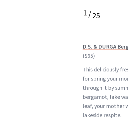
1
/
25
D.S. & DURGA Ber
($65)
This deliciously fre
for spring your mo
through it by summ
bergamot, lake wa
leaf, your mother w
lakeside respite.