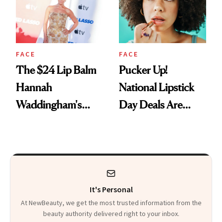
FACE
FACE
The $24 Lip Balm
Pucker Up!
Hannah
National Lipstick
Waddingham's
Day Deals Are
Makeup Artist
Here
Calls 'a Slice of
Heaven in a Tube'
It's Personal
At NewBeauty, we get the most trusted information from the
beauty authority delivered right to your inbox.