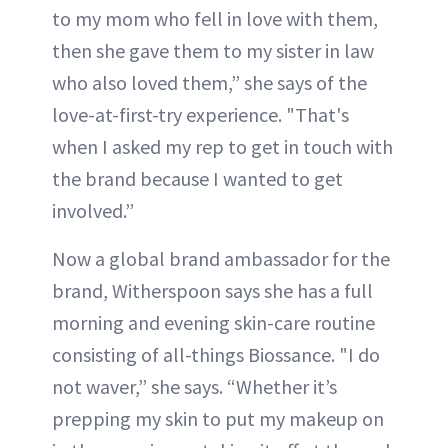
to my mom who fell in love with them,
then she gave them to my sister in law
who also loved them,” she says of the
love-at-first-try experience. "That's
when I asked my rep to get in touch with
the brand because I wanted to get
involved.”
Now a global brand ambassador for the
brand, Witherspoon says she has a full
morning and evening skin-care routine
consisting of all-things Biossance. "I do
not waver,” she says. “Whether it’s
prepping my skin to put my makeup on