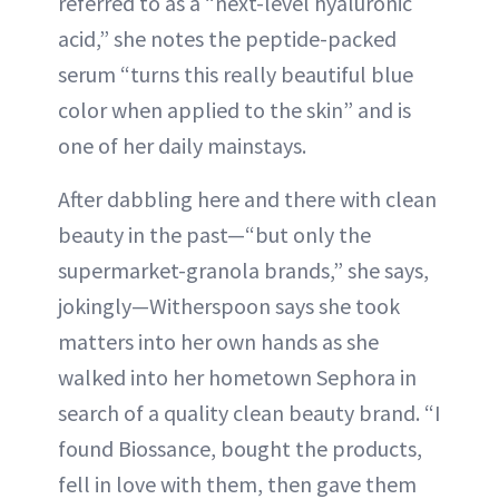
referred to as a “next-level hyaluronic
acid,” she notes the peptide-packed
serum “turns this really beautiful blue
color when applied to the skin” and is
one of her daily mainstays.
After dabbling here and there with clean
beauty in the past—“but only the
supermarket-granola brands,” she says,
jokingly—Witherspoon says she took
matters into her own hands as she
walked into her hometown Sephora in
search of a quality clean beauty brand. “I
found Biossance, bought the products,
fell in love with them, then gave them