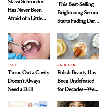
Stassi Schroeder
This Best-Selling
Has Never Been
Brightening Serum
Afraid of a Little
Starts Fading Dark
Chaos
Spots in 7 Days
FACE
SKIN CARE
Turns Out a Cavity
Polish Beauty Has
Doesn't Always
Been Undefeated
Need a Drill
for Decades—We
Just Weren’t
Paying Attention