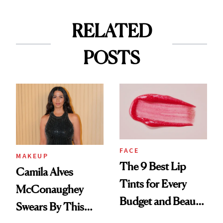
RELATED
POSTS
FACE
MAKEUP
The 9 Best Lip
Camila Alves
Tints for Every
McConaughey
Budget and Beauty
Swears By This
Routine