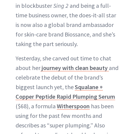
in blockbuster
Sing 2
and being a full-
time business owner, the does-it-all star
is now also a global brand ambassador
for skin-care brand Biossance, and she’s
taking the part seriously.
Yesterday, she carved out time to chat
about her
journey with clean beauty
and
celebrate the debut of the brand’s
biggest launch yet, the
Squalane +
Copper Peptide Rapid Plumping Serum
($68), a formula
Witherspoon
has been
using for the past few months and
describes as “super plumping.” Also