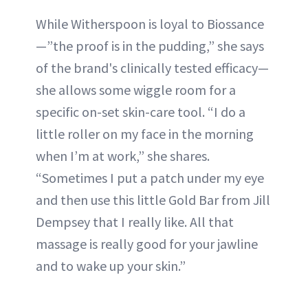
While Witherspoon is loyal to Biossance
—”the proof is in the pudding,” she says
of the brand's clinically tested efficacy—
she allows some wiggle room for a
specific on-set skin-care tool. “I do a
little roller on my face in the morning
when I’m at work,” she shares.
“Sometimes I put a patch under my eye
and then use this little Gold Bar from Jill
Dempsey that I really like. All that
massage is really good for your jawline
and to wake up your skin.”