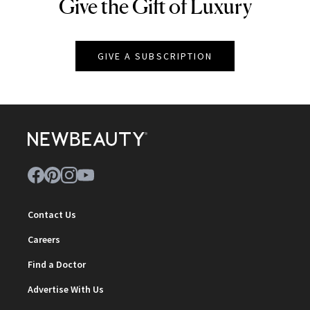
Give the Gift of Luxury
NEWBEAUTY
GIVE A SUBSCRIPTION
Contact Us
Careers
Find a Doctor
Advertise With Us