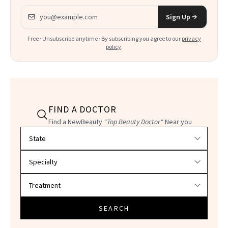
Email address
Sign Up
Free · Unsubscribe anytime · By subscribing you agree to our
privacy
policy
.
FIND A DOCTOR
Find a NewBeauty
"Top Beauty Doctor"
Near you
Filter doctors by location and specialty
SEARCH