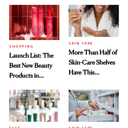
Brazilian Beauty
Ritual That's
Trending Big Right
Now
SKIN CARE
SHOPPING
More Than Half of
Launch List: The
Skin-Care Shelves
Best New Beauty
Have This
Products in
Ingredient in
August, From
Common
Urban Decay's
Ghosting Spray to
amika's Protector
Treatment
FACE
SKIN CARE