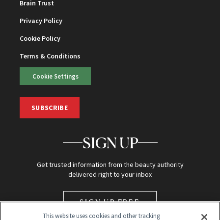
Brain Trust
Privacy Policy
Cookie Policy
Terms & Conditions
Cookie Settings
SUBSCRIBE
SIGN UP
Get trusted information from the beauty authority
delivered right to your inbox
SIGN UP FREE
This website uses cookies and other tracking