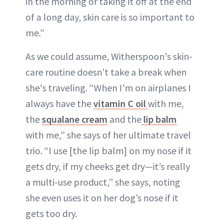
in the morning or taking it off at the end
of a long day, skin care is so important to
me.”
As we could assume, Witherspoon's skin-
care routine doesn't take a break when
she's traveling. “When I'm on airplanes I
always have the
vitamin C oil
with me,
the
squalane cream
and the
lip balm
with me,” she says of her ultimate travel
trio. “I use [the lip balm] on my nose if it
gets dry, if my cheeks get dry—it’s really
a multi-use product,” she says, noting
she even uses it on her dog’s nose if it
gets too dry.