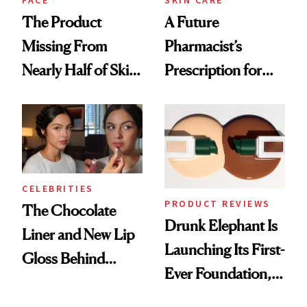
The Product
A Future
Missing From
Pharmacist’s
Nearly Half of Skin-
Prescription for
Care Shelves
Better Skin
CELEBRITIES
PRODUCT REVIEWS
The Chocolate
Drunk Elephant Is
Liner and New Lip
Launching Its First-
Gloss Behind
Ever Foundation,
Olivia Rodrigo's
and It's Really
Ethereal