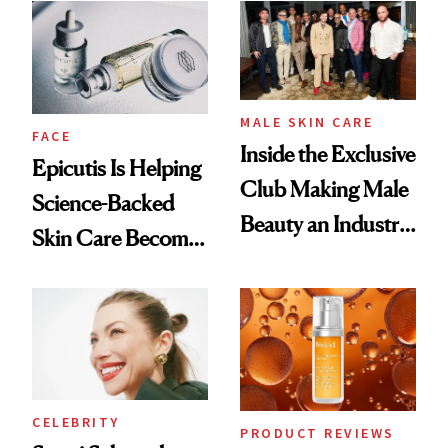
Good
Lollapalooza Look
MALE SKIN CARE
FACE
Inside the Exclusive
Epicutis Is Helping
Club Making Male
Science-Backed
Beauty an Industry
Skin Care Become
Conversation
the New Luxury
Spa Standard
CELEBRITY
PRODUCT REVIEWS