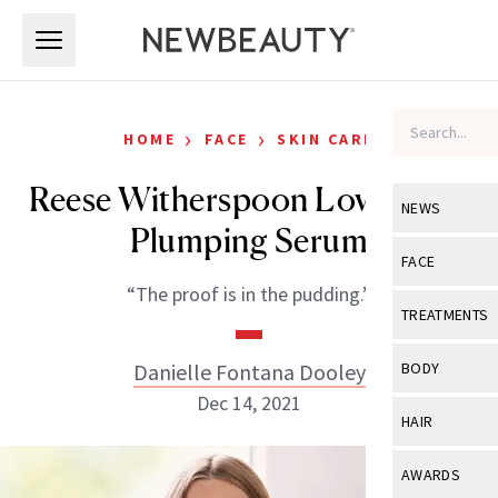
Skip to main content
Skip to main content
›
›
HOME
FACE
SKIN CARE
Reese Witherspoon Loves This
NEWS
Plumping Serum
View All
Ne
FACE
“The proof is in the pudding.”
Celebrity
View All
Fac
TREATMENTS
New Launch
Acne
View All
Tre
Danielle Fontana Dooley
BODY
Treatment 
Anti-Aging
Dec 14, 2021
Neurotoxin
View All
Bo
HAIR
Industry & 
Celebrity
Fillers
Skin Care
View All
Hair
AWARDS
Eye Care
Lasers & En