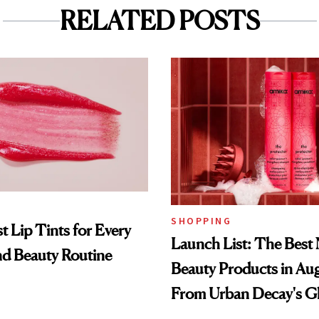
RELATED POSTS
SHOPPING
t Lip Tints for Every
Launch List: The Best
nd Beauty Routine
Beauty Products in Au
From Urban Decay's G
Spray to amika's Protec