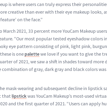
eup is where users can truly express their personaliti
ore creative than ever with their eye makeup looks, a
feature’ on the face.”
o March 2021, 33 percent more YouCam Makeup user
eature. “Our most popular tested eyeshadow colors in
ky eye pattern consisting of pink, light pink, burgun
these is one
palette
we love if you want to give the tre
quarter of 2021, we saw a shift in shades toward more 
 combination of gray, dark gray and black colors wa
he mask-wearing and subsequent decline in lipstick s
t that
lipstick
was YouCam Makeup’s most-used virtual
020 and the first quarter of 2021. “Users can apply hu