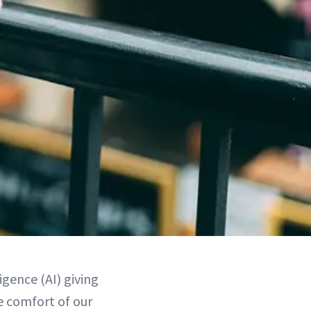
igence (AI) giving
e comfort of our