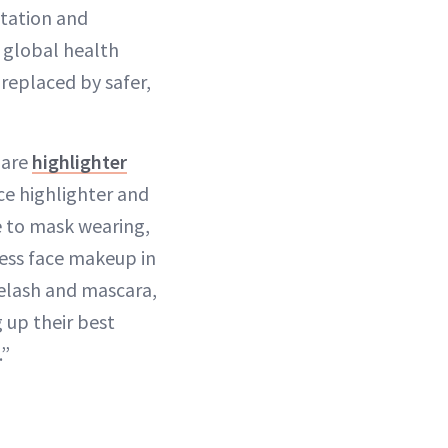
ntation and
g global health
replaced by safer,
 are
highlighter
ce highlighter and
e to mask wearing,
 less face makeup in
eyelash and mascara,
 up their best
.”