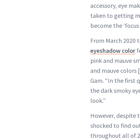
accessory, eye mak
taken to getting m
become the ‘focus 
From March 2020 t
eyeshadow color
f
pink and mauve smo
and mauve colors [
Gam. “In the first 
the dark smoky eye
look.”
However, despite t
shocked to find ou
throughout all of 2