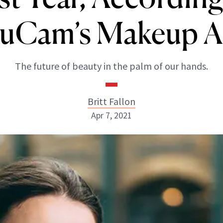
uCam’s Makeup 
The future of beauty in the palm of our hands.
Britt Fallon
Apr 7, 2021
Britt Fallon
INSTAGRAM
ABOUT NEWBEAUTY