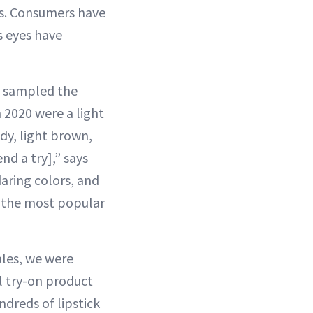
es. Consumers have
s eyes have
s sampled the
 2020 were a light
dy, light brown,
nd a try],” says
daring colors, and
s the most popular
ales, we were
 try-on product
ndreds of lipstick