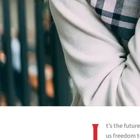
I
t’s the futur
us freedom t