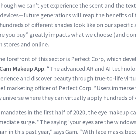
hough we can’t yet experience the scent and the text
devices—future generations will reap the benefits of
ndreds of different shades look like on our specific 
fore you buy” greatly impacts what we choose (and don
in stores and online.
 forefront of this sector is Perfect Corp, which dev
Cam Makeup App
. “The advanced AR and AI technolo
erience and discover beauty through true-to-life virtua
ef marketing officer of Perfect Corp. “Users immerse
y universe where they can virtually apply hundreds of 
k mandates in the first half of 2020, the eye makeup c
ediate surge. “The saying ‘your eyes are the windows
an in this past year,” says Gam. “With face masks bec