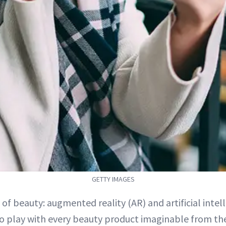
GETTY IMAGES
e of beauty: augmented reality (AR) and artificial intell
o play with every beauty product imaginable from th