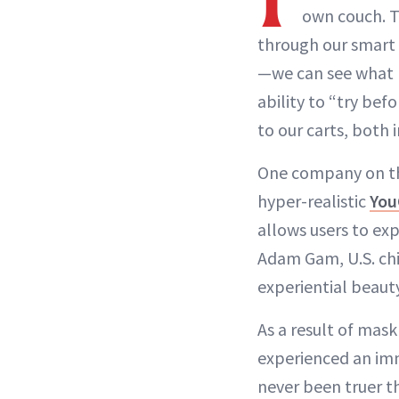
own couch. T
through our smart 
—we can see what hu
ability to “try be
to our carts, both 
One company on the
hyper-realistic
You
allows users to exp
Adam Gam, U.S. chi
experiential beaut
As a result of mas
experienced an imm
never been truer th