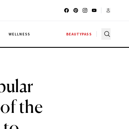
G
WELLNESS
BEAUTYPASS
pular
of the
 to