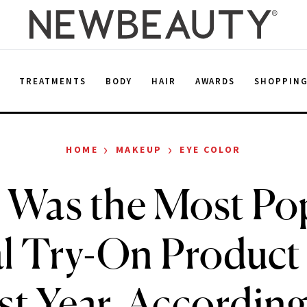
E
TREATMENTS
BODY
HAIR
AWARDS
SHOPPIN
›
›
HOME
MAKEUP
EYE COLOR
 Was the Most Po
al Try-On Product 
st Year, According