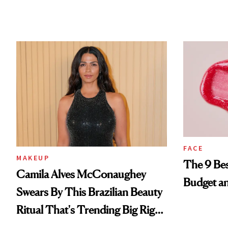
FACE
MAKEUP
The 9 Bes
Camila Alves McConaughey
Budget a
Swears By This Brazilian Beauty
Ritual That's Trending Big Right
Now