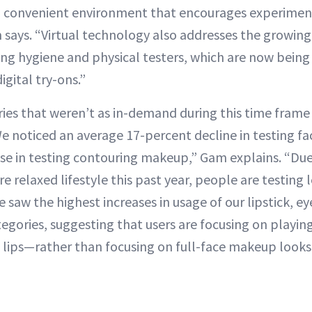
nd convenient environment that encourages experime
m says. “Virtual technology also addresses the growin
ng hygiene and physical testers, which are now being 
gital try-ons.”
ies that weren’t as in-demand during this time frame
e noticed an average 17-percent decline in testing fa
se in testing contouring makeup,” Gam explains. “Du
re relaxed lifestyle this past year, people are testing
e saw the highest increases in usage of our lipstick, 
gories, suggesting that users are focusing on playing
lips—rather than focusing on full-face makeup looks