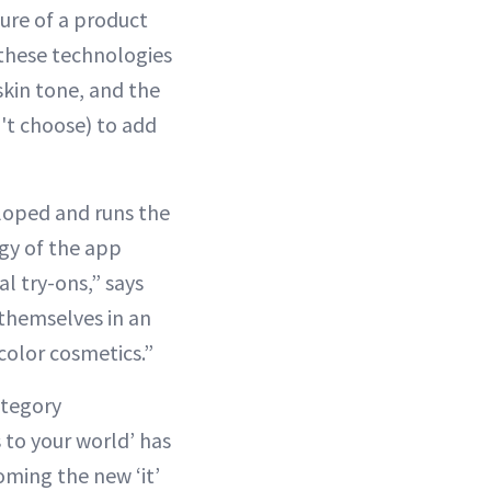
ure of a product
 these technologies
skin tone, and the
't choose) to add
eloped and runs the
gy of the app
l try-ons,” says
 themselves in an
color cosmetics.”
ategory
 to your world’ has
oming the new ‘it’