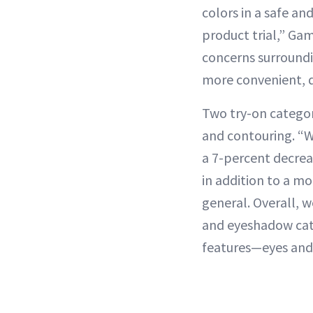
colors in a safe a
product trial,” Ga
concerns surroundi
more convenient, di
Two try-on categor
and contouring. “W
a 7-percent decrea
in addition to a mo
general. Overall, w
and eyeshadow cate
features—eyes and 