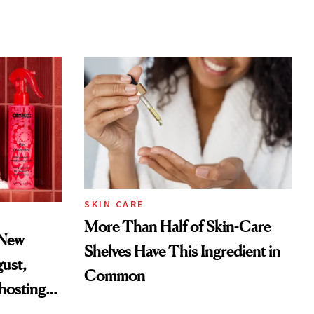
SKIN CARE
More Than Half of Skin-Care
 New
Shelves Have This Ingredient in
gust,
Common
hosting
tor