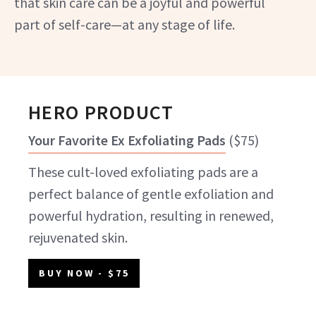
that skin care can be a joyful and powerful
part of self-care—at any stage of life.
HERO PRODUCT
Your Favorite Ex Exfoliating Pads
(
$75
)
These cult-loved exfoliating pads are a
perfect balance of gentle exfoliation and
powerful hydration, resulting in renewed,
rejuvenated skin.
BUY NOW
- $75