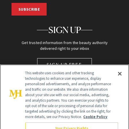
SUBSCRIBE
SIGN UP
Get trusted information from the beauty authority
delivered right to your inbox
SIGN UP FREE
This website uses cookies and other tracking
technologies to enhance user experience, display
personalized advertisements, and analyze performance
and traffic on our website. We also share information
about your site use with our social media, advertising,
and analytics partners. You can exercise your rights to
opt out of the sale or processing of personal data for
Global Headquarters
targeted advertising by clicking the link on the right; for
more details, see our Privacy Notice.
Cookie Policy
259 Prospect Plains Rd Building H
Monroe Township, NJ 08831 info@newbeauty.com
Your Privacy Rights