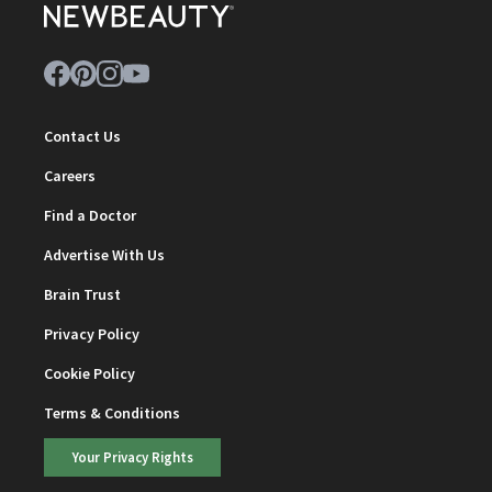
Contact Us
Careers
Find a Doctor
Advertise With Us
Brain Trust
Privacy Policy
Cookie Policy
Terms & Conditions
Your Privacy Rights