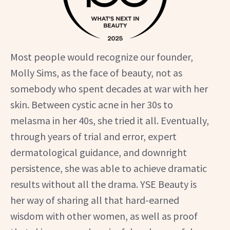
Most people would recognize our founder,
Molly Sims, as the face of beauty, not as
somebody who spent decades at war with her
skin. Between cystic acne in her 30s to
melasma in her 40s, she tried it all. Eventually,
through years of trial and error, expert
dermatological guidance, and downright
persistence, she was able to achieve dramatic
results without all the drama. YSE Beauty is
her way of sharing all that hard-earned
wisdom with other women, as well as proof