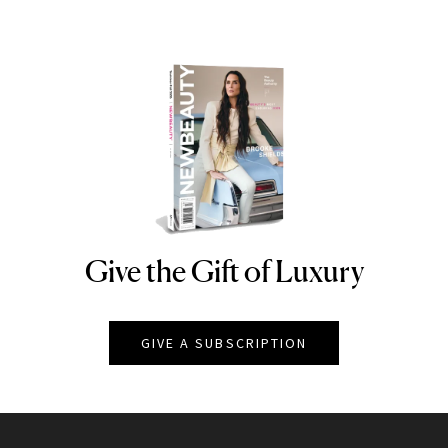
Give the Gift of Luxury
NEWBEAUTY
GIVE A SUBSCRIPTION