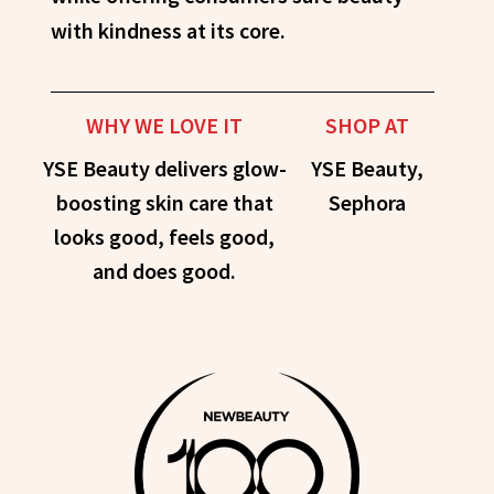
with kindness at its core.
WHY WE LOVE IT
SHOP AT
YSE Beauty delivers glow-
YSE Beauty,
boosting skin care that
Sephora
looks good, feels good,
and does good.