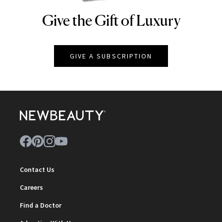
Give the Gift of Luxury
NEWBEAUTY
GIVE A SUBSCRIPTION
Contact Us
Careers
Find a Doctor