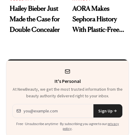
Hailey Bieber Just
AORA Makes
Made the Case for
Sephora History
Double Concealer
With Plastic-Free
Makeup
It's Personal
At NewBeauty, we get the most trusted information from the
beauty authority delivered right to your inbox.
Email address
Sign Up
Free · Unsubscribe anytime · By subscribing you agree to our
privacy
policy
.