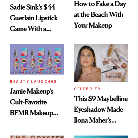
How to Fake a Day
Sadie Sink’s $44
at the Beach With
Guerlain Lipstick
Your Makeup
Came With a
Seriously Chic
Twist
BEAUTY LAUNCHES
CELEBRITY
Jamie Makeup’s
This $9 Maybelline
Cult-Favorite
Eyeshadow Made
BFMR Makeup
Ilona Maher’s
Remover Just Got a
ESPYS Look
Glow Up