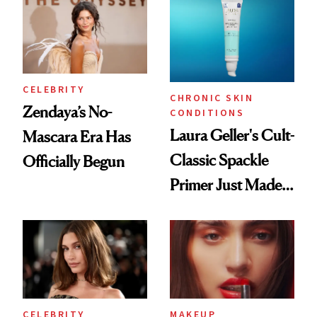
CELEBRITY
CHRONIC SKIN
Zendaya’s No-
CONDITIONS
Laura Geller's Cult-
Mascara Era Has
Classic Spackle
Officially Begun
Primer Just Made
Beauty History
CELEBRITY
MAKEUP