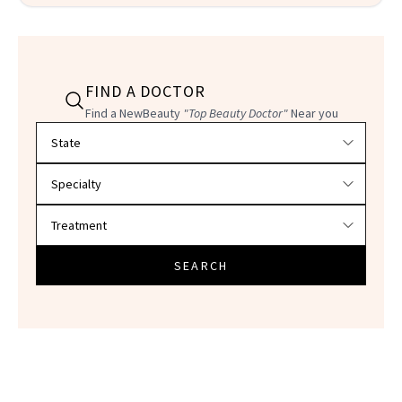
FIND A DOCTOR
Find a NewBeauty
"Top Beauty Doctor"
Near you
Filter doctors by location and specialty
SEARCH