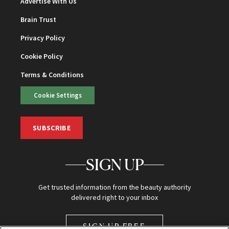
Advertise With Us
Brain Trust
Privacy Policy
Cookie Policy
Terms & Conditions
Cookie Settings
SUBSCRIBE
SIGN UP
Get trusted information from the beauty authority
delivered right to your inbox
SIGN UP FREE