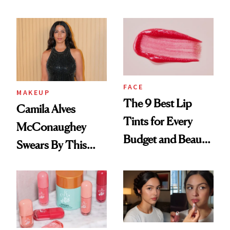
FACE
MAKEUP
The 9 Best Lip
Camila Alves
Tints for Every
McConaughey
Budget and Beauty
Swears By This
Routine
Brazilian Beauty
Ritual That's
Trending Big Right
Now