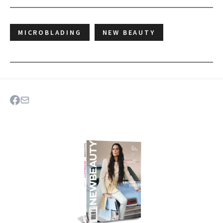
MICROBLADING
NEW BEAUTY