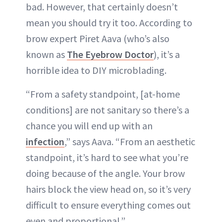
bad. However, that certainly doesn’t
mean you should try it too. According to
brow expert Piret Aava (who’s also
known as
The Eyebrow Doctor
), it’s a
horrible idea to DIY microblading.
“From a safety standpoint, [at-home
conditions] are not sanitary so there’s a
chance you will end up with an
infection
,” says Aava. “From an aesthetic
standpoint, it’s hard to see what you’re
doing because of the angle. Your brow
hairs block the view head on, so it’s very
difficult to ensure everything comes out
even and proportional.”