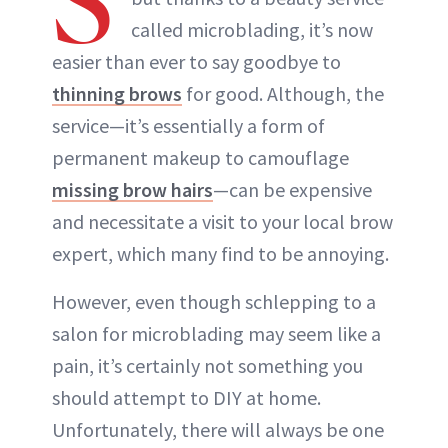
S
called microblading, it’s now
easier than ever to say goodbye to
thinning brows
for good. Although, the
service—it’s essentially a form of
permanent makeup to camouflage
missing brow hairs
—can be expensive
and necessitate a visit to your local brow
expert, which many find to be annoying.
However, even though schlepping to a
salon for microblading may seem like a
pain, it’s certainly not something you
should attempt to DIY at home.
Unfortunately, there will always be one