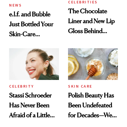
CELEBRITIES
NEWS
The Chocolate
e.l.f. and Bubble
Liner and New Lip
Just Bottled Your
Gloss Behind
Skin-Care
Olivia Rodrigo's
Cocktailing
Ethereal
Routine
Lollapalooza Look
CELEBRITY
SKIN CARE
Stassi Schroeder
Polish Beauty Has
Has Never Been
Been Undefeated
Afraid of a Little
for Decades—We
Chaos
Just Weren’t