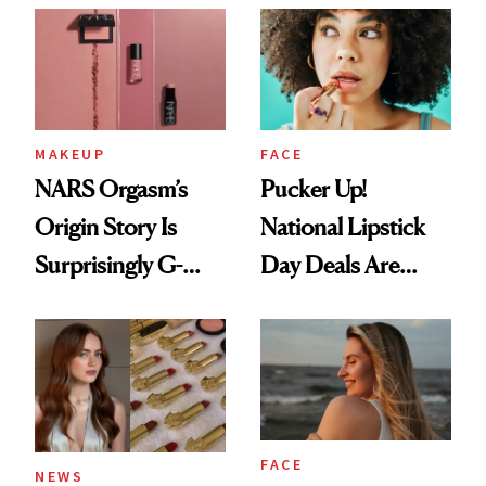
Paying Attention
MAKEUP
FACE
NARS Orgasm’s
Pucker Up!
Origin Story Is
National Lipstick
Surprisingly G-
Day Deals Are
Rated
Here
FACE
NEWS