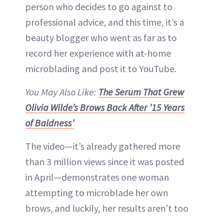
person who decides to go against to
professional advice, and this time, it’s a
beauty blogger who went as far as to
record her experience with at-home
microblading and post it to YouTube.
You May Also Like:
The Serum That Grew
Olivia Wilde’s Brows Back After ’15 Years
of Baldness’
The video—it’s already gathered more
than 3 million views since it was posted
in April—demonstrates one woman
attempting to microblade her own
brows, and luckily, her results aren’t too