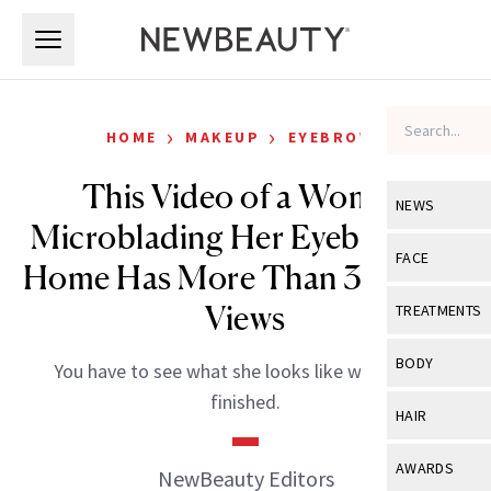
Skip to main content
Skip to main content
›
›
HOME
MAKEUP
EYEBROWS
This Video of a Woman
NEWS
Microblading Her Eyebrows at
View All
Ne
FACE
Home Has More Than 3 Million
Celebrity
View All
Fac
Views
TREATMENTS
New Launch
Acne
View All
Tre
BODY
You have to see what she looks like when she’s
Treatment 
Anti-Aging
Neurotoxin
finished.
View All
Bo
HAIR
Industry & 
Celebrity
Fillers
Skin Care
View All
Hair
AWARDS
NewBeauty Editors
Eye Care
Lasers & En