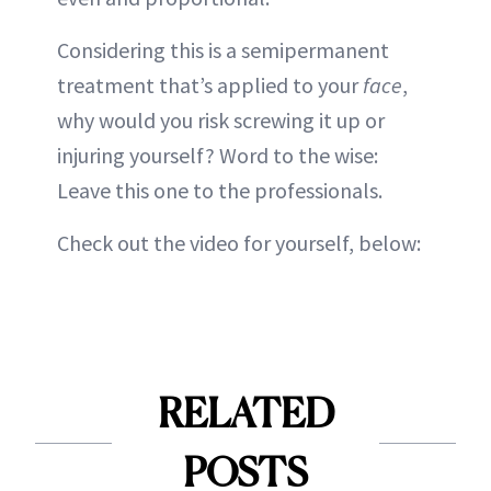
Considering this is a semipermanent
treatment that’s applied to your
face
,
why would you risk screwing it up or
injuring yourself? Word to the wise:
Leave this one to the professionals.
Check out the video for yourself, below:
RELATED
POSTS