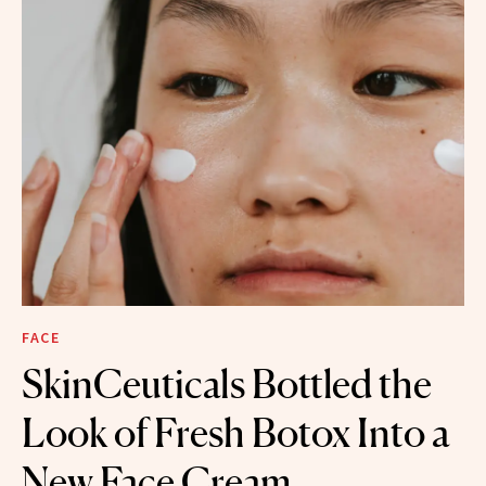
FACE
SkinCeuticals Bottled the
Look of Fresh Botox Into a
New Face Cream