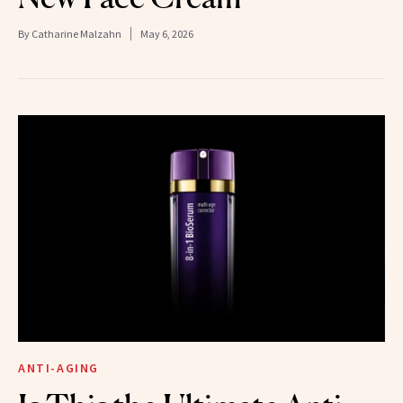
By
Catharine Malzahn
May 6, 2026
ANTI-AGING