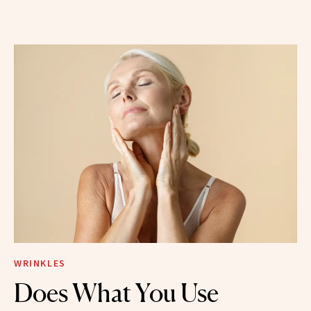
WRINKLES
Does What You Use