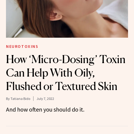
NEUROTOXINS
How ‘Micro-Dosing’ Toxin
Can Help With Oily,
Flushed or Textured Skin
By
Tatiana Bido
July 7, 2022
And how often you should do it.