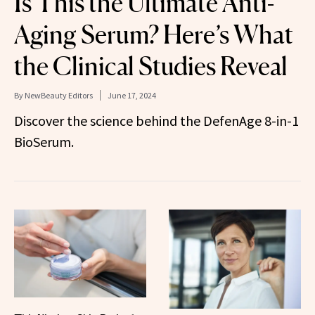
Is This the Ultimate Anti-
Aging Serum? Here’s What
the Clinical Studies Reveal
By
NewBeauty Editors
June 17, 2024
Discover the science behind the DefenAge 8-in-1
BioSerum.