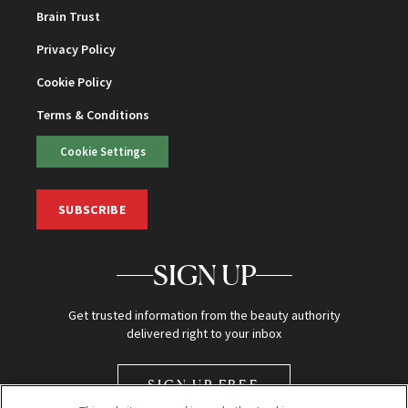
Brain Trust
Privacy Policy
Cookie Policy
Terms & Conditions
Cookie Settings
SUBSCRIBE
SIGN UP
Get trusted information from the beauty authority
delivered right to your inbox
SIGN UP FREE