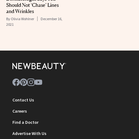
Should Not ‘Chase’ Lines
and Wrinkles
By
Olivia Wohlner
December 16,
2021
Contact Us
Careers
Find a Doctor
Advertise With Us