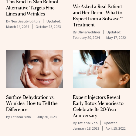
This Kind-to-Skin Retinol
We Asked a Real Patient—
Alternative Targets Fine
and Her Derm—What to
Lines and Wrinkles
Expect from a Sofwave™
By
NewBeauty Editors
Updated:
Treatment
March 14, 2024
October 25, 2023
By
Olivia Wohlner
Updated:
February 20, 2024
May 17, 2022
Surface Dehydration vs.
Expert Injectors Reveal
Wrinkles: How to Tell the
Early Botox Memories to
Difference
Celebrate Its 20-Year
Anniversary
By
Tatiana Bido
July 26, 2023
By
Tatiana Bido
Updated:
January 18, 2023
April 15, 2022