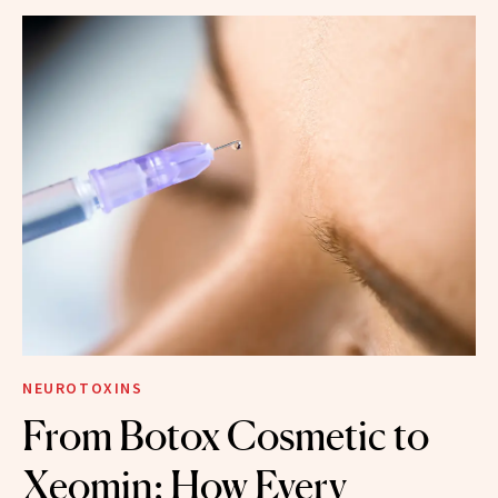
NEUROTOXINS
From Botox Cosmetic to
Xeomin: How Every