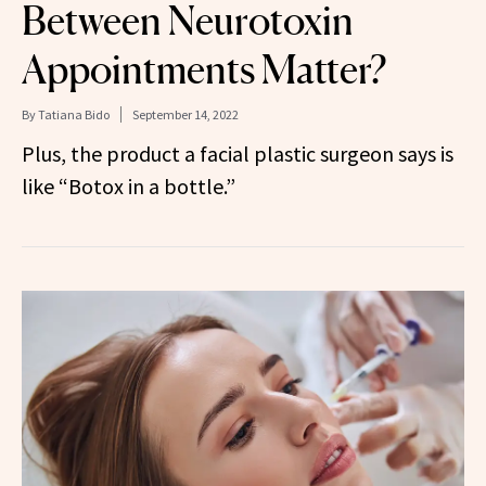
Between Neurotoxin
Appointments Matter?
By
Tatiana Bido
September 14, 2022
Plus, the product a facial plastic surgeon says is
like “Botox in a bottle.”