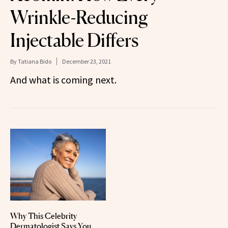
Wrinkle-Reducing
Injectable Differs
By
Tatiana Bido
December 23, 2021
And what is coming next.
Why This Celebrity
Dermatologist Says You