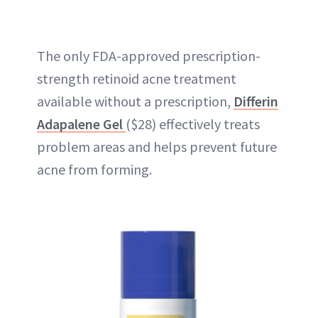
The only FDA-approved prescription-
strength retinoid acne treatment
available without a prescription,
Differin
Adapalene Gel
($28) effectively treats
problem areas and helps prevent future
acne from forming.