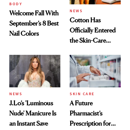
Treatment
BODY
NEWS
Welcome Fall With
Cotton Has
September’s 8 Best
Officially Entered
Nail Colors
the Skin-Care
Conversation
NEWS
SKIN CARE
J.Lo’s 'Luminous
A Future
Nude' Manicure Is
Pharmacist’s
an Instant Save
Prescription for