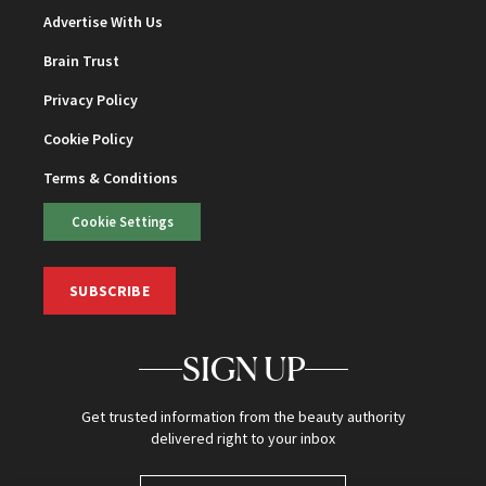
Advertise With Us
Brain Trust
Privacy Policy
Cookie Policy
Terms & Conditions
Cookie Settings
SUBSCRIBE
SIGN UP
Get trusted information from the beauty authority
delivered right to your inbox