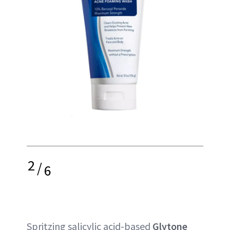
2
/
6
Spritzing salicylic acid-based
Glytone