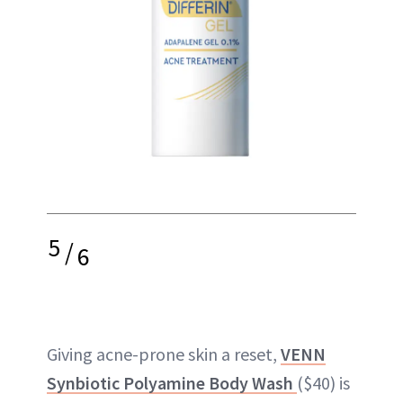
5
/
6
Giving acne-prone skin a reset,
VENN
Synbiotic Polyamine Body Wash
($40) is