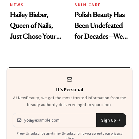
NEWS
SKIN CARE
Hailey Bieber,
Polish Beauty Has
Queen of Nails,
Been Undefeated
Just Chose Your
for Decades—We
August Color
Just Weren’t
Paying Attention
It's Personal
At NewBeauty, we get the most trusted information from the
beauty authority delivered right to your inbox.
Email address
Sign Up
Free · Unsubscribe anytime · By subscribing you agree to our
privacy
policy
.