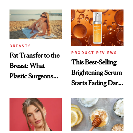
Chaos
Cream Can Help
BREASTS
PRODUCT REVIEWS
Fat Transfer to the
This Best-Selling
Breast: What
Brightening Serum
Plastic Surgeons
Starts Fading Dark
Want You to Know
Spots in 7 Days