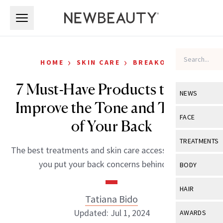
Skip to main content
Skip to main content
›
›
HOME
SKIN CARE
BREAKOUTS
7 Must-Have Products to Help
NEWS
Improve the Tone and Texture
View All
Ne
FACE
of Your Back
Celebrity
View All
Fac
TREATMENTS
The best treatments and skin care accessories to help
New Launch
Acne
View All
Tre
you put your back concerns behind you.
BODY
Treatment 
Anti-Aging
Neurotoxin
View All
Bo
HAIR
Industry & 
Celebrity
Tatiana Bido
Fillers
Skin Care
View All
Hair
Updated: Jul 1, 2024
AWARDS
Eye Care
Lasers & En