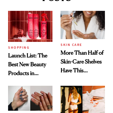
SKIN CARE
SHOPPING
More Than Half of
Launch List: The
Skin-Care Shelves
Best New Beauty
Have This
Products in
Ingredient in
August, From
Common
Urban Decay's
Ghosting Spray to
amika's Protector