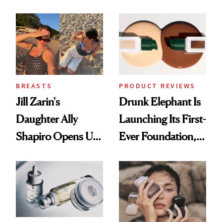
Better Skin
BREASTS
PRODUCT REVIEWS
Jill Zarin's
Drunk Elephant Is
Daughter Ally
Launching Its First-
Shapiro Opens Up
Ever Foundation,
About Her 'Breast
and It's Really
Restoration' After
Good
GLP-1 Weight Loss