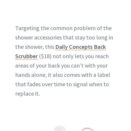
Targeting the common problem of the
shower accessories that stay too long in
the shower, this
Daily Concepts Back
Scrubber
($18) not only lets you reach
areas of your back you can’t with your
hands alone, it also comes with a label
that fades over time to signal when to
replace it.