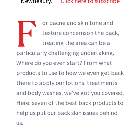
NewBeauty.
Click here to subscribe
ABOUT NEWBEAUTY
F
or bacne and skin tone and
texture concernson the back,
treating the area can be a
particularly challenging undertaking.
Where do you even start? From what
products to use to how we even get back
there to apply our lotions, treatments
and body washes, we've got you covered.
Here, seven of the best back products to
help us put our back skin issues behind
us.