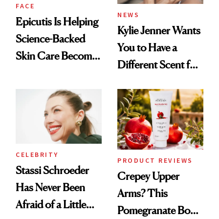
FACE
NEWS
Epicutis Is Helping
Kylie Jenner Wants
Science-Backed
You to Have a
Skin Care Become
Different Scent for
the New Luxury
Every Mood
Spa Standard
CELEBRITY
PRODUCT REVIEWS
Stassi Schroeder
Crepey Upper
Has Never Been
Arms? This
Afraid of a Little
Pomegranate Body