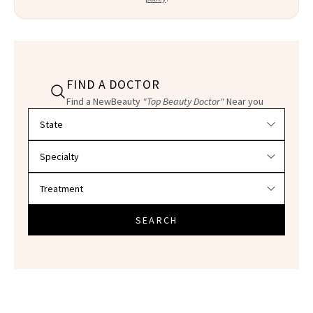
FIND A DOCTOR
Find a NewBeauty
"Top Beauty Doctor"
Near you
Filter doctors by location and specialty
SEARCH