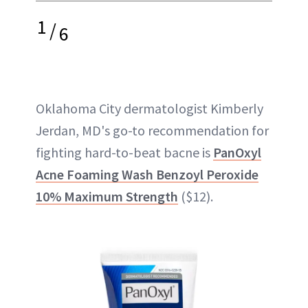
1
/
6
Oklahoma City dermatologist Kimberly
Jerdan, MD's go-to recommendation for
fighting hard-to-beat bacne is
PanOxyl
Acne Foaming Wash Benzoyl Peroxide
10% Maximum Strength
($12).