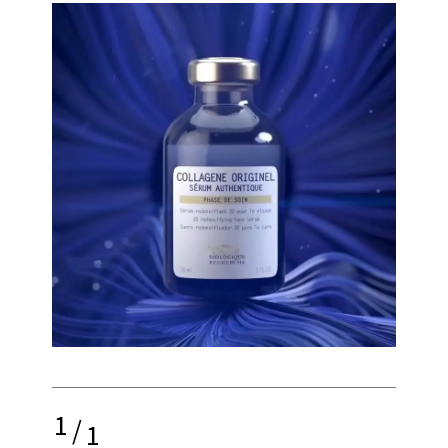
1
/
1