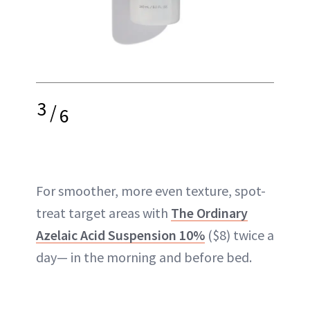
3
/
6
For smoother, more even texture, spot-
treat target areas with
The Ordinary
Azelaic Acid Suspension 10%
($8) twice a
day— in the morning and before bed.