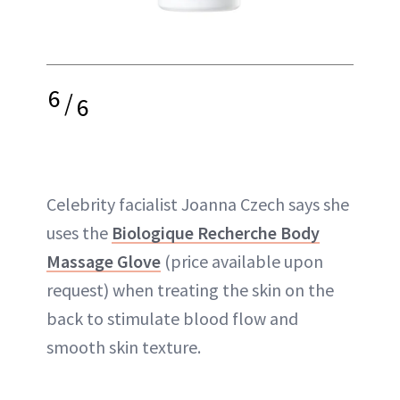
6
/
6
Celebrity facialist Joanna Czech says she
uses the
Biologique Recherche Body
Massage Glove
(price available upon
request) when treating the skin on the
back to stimulate blood flow and
smooth skin texture.