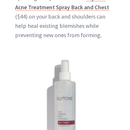
Acne Treatment Spray Back and Chest
($44) on your back and shoulders can
help heal existing blemishes while
preventing new ones from forming.