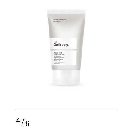
4
/
6