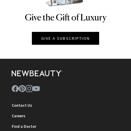
Give the Gift of Luxury
NEWBEAUTY
GIVE A SUBSCRIPTION
Contact Us
Careers
Find a Doctor