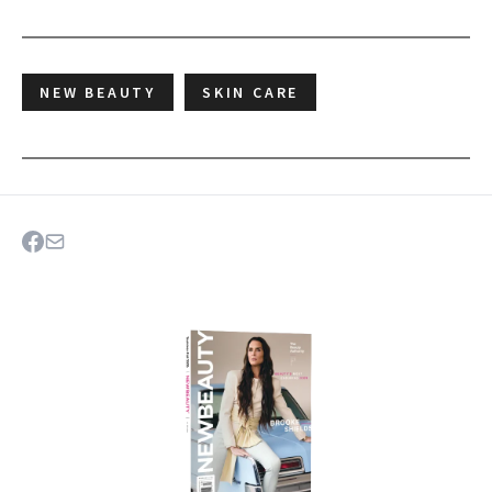
NEW BEAUTY
SKIN CARE