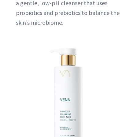
a gentle, low-pH cleanser that uses
probiotics and prebiotics to balance the
skin’s microbiome.