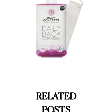
RELATED
POSTS