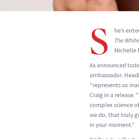
S
he’s ente
The White
Michelle 
As announced tod
ambassador. Headi
“represents so man
Craig in a release
complex science of 
we do, that truly 
in your moment.”