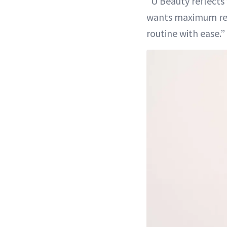
“U Beauty reflects
wants maximum re
routine with ease.”