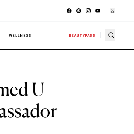
G
WELLNESS
BEAUTYPASS
med U
bassador