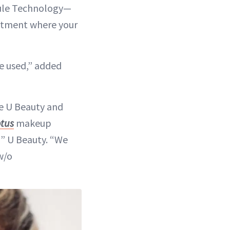
sule Technology—
eatment where your
e used,” added
me U Beauty and
otus
makeup
” U Beauty. “We
w/o