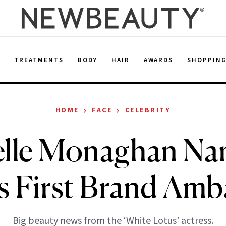
E
TREATMENTS
BODY
HAIR
AWARDS
SHOPPIN
›
›
HOME
FACE
CELEBRITY
elle Monaghan Na
s First Brand Am
Big beauty news from the ‘White Lotus’ actress.