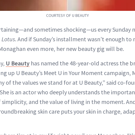
COURTESY OF U BEAUTY
rtaining—and sometimes shocking—us every Sunday ni
 Lotus
. And if Sunday’s installment wasn’t enough to
Monaghan even more, her new beauty gig will be.
ay,
U Beauty
has named the 48-year-old actress the bra
ng up U Beauty’s Meet U in Your Moment campaign,
y of the values we stand for at U Beauty,” said co-fo
. “She is an actor who deeply understands the importan
simplicity, and the value of living in the moment. And
groundbreaking skin care puts your skin in charge, ada