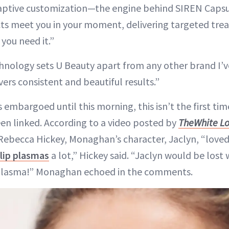
 adaptive customization—the engine behind SIREN Cap
ts meet you in your moment, delivering targeted tr
 you need it.”
hnology sets U Beauty apart from any other brand I’v
ers consistent and beautiful results.”
 embargoed until this morning, this isn’t the first ti
n linked. According to a video posted by
The
White L
ebecca Hickey, Monaghan’s character, Jaclyn, “loved
lip plasmas
a lot,” Hickey said. “Jaclyn would be lost 
plasma!” Monaghan echoed in the comments.