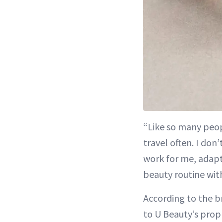
“Like so many peopl
travel often. I do
work for me, adapt
beauty routine wit
According to the b
to U Beauty’s prop