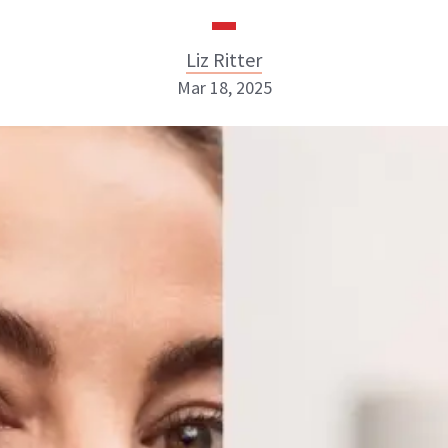
Liz Ritter
Mar 18, 2025
Liz Ritter
INSTAGRAM
ABOUT NEWBEAUTY