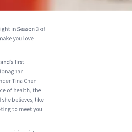
ght in Season 3 of
 make you love
nd’s first
 Monaghan
under Tina Chen
ce of health, the
 she believes, like
pting to meet you