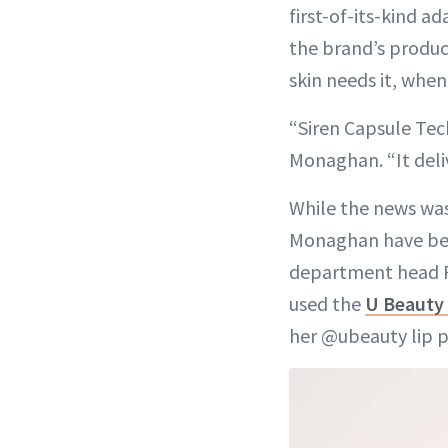
first-of-its-kind
the brand’s produc
skin needs it, when
“Siren Capsule Tec
Monaghan. “It deliv
While the news was
Monaghan have bee
department head R
used the
U Beauty 
her @ubeauty lip 