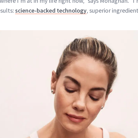
 where I’m at in my life right now,” says Monaghan. “I
sults:
science-backed technology
, superior ingredien