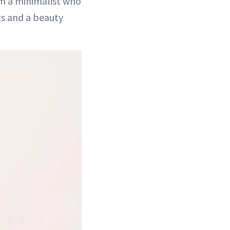
’m a minimalist who
ts and a beauty