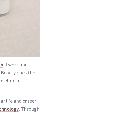
m
; I work and
U Beauty does the
n effortless
r life and career
chnology
. Through