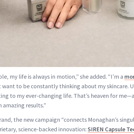
e, my life is always in motion,” she added. “I’m a
mo
n’t want to be constantly thinking about my skincare. 
ing to my ever-changing life. That’s heaven for me—a
h amazing results.”
rand, the new campaign “connects Monaghan’s singula
rietary, science-backed innovation:
SIREN Capsule Te