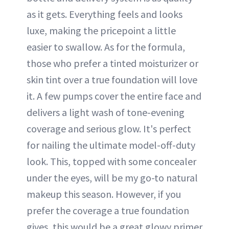
as it gets. Everything feels and looks
luxe, making the pricepoint a little
easier to swallow. As for the formula,
those who prefer a tinted moisturizer or
skin tint over a true foundation will love
it. A few pumps cover the entire face and
delivers a light wash of tone-evening
coverage and serious glow. It's perfect
for nailing the ultimate model-off-duty
look. This, topped with some concealer
under the eyes, will be my go-to natural
makeup this season. However, if you
prefer the coverage a true foundation
gives, this would be a great glowy primer