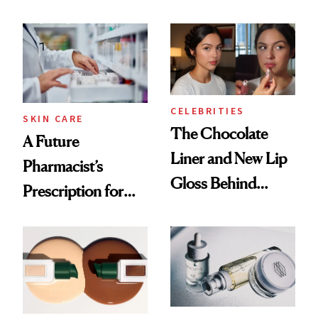
Ingredient in
Care Shelves
Common
CELEBRITIES
SKIN CARE
The Chocolate
A Future
Liner and New Lip
Pharmacist’s
Gloss Behind
Prescription for
Olivia Rodrigo's
Better Skin
Ethereal
Lollapalooza Look