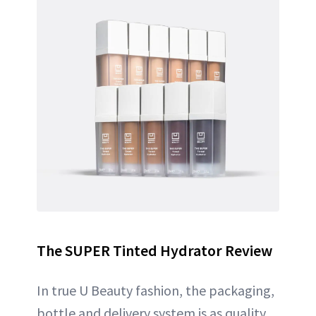
The SUPER Tinted Hydrator Review
In true U Beauty fashion, the packaging,
bottle and delivery system is as quality