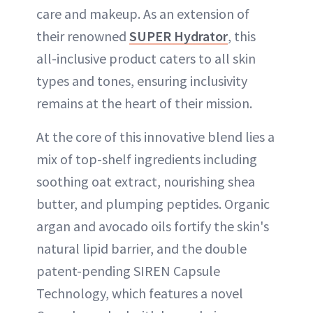
care and makeup. As an extension of
their renowned
SUPER Hydrator
, this
all-inclusive product caters to all skin
types and tones, ensuring inclusivity
remains at the heart of their mission.
At the core of this innovative blend lies a
mix of top-shelf ingredients including
soothing oat extract, nourishing shea
butter, and plumping peptides. Organic
argan and avocado oils fortify the skin's
natural lipid barrier, and the double
patent-pending SIREN Capsule
Technology, which features a novel