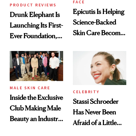
FACE
PRODUCT REVIEWS
Epicutis Is Helping
Drunk Elephant Is
Science-Backed
Launching Its First-
Skin Care Become
Ever Foundation,
the New Luxury
and It's Really
Spa Standard
Good
MALE SKIN CARE
CELEBRITY
Inside the Exclusive
Stassi Schroeder
Club Making Male
Has Never Been
Beauty an Industry
Afraid of a Little
Conversation
Chaos