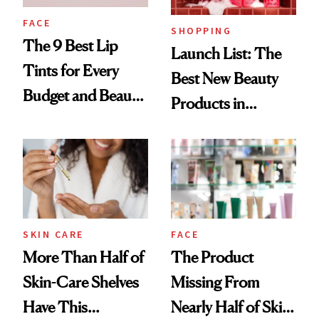
FACE
SHOPPING
The 9 Best Lip
Launch List: The
Tints for Every
Best New Beauty
Budget and Beauty
Products in
Routine
August, From
Urban Decay's
Ghosting Spray to
amika's Protector
Treatment
SKIN CARE
FACE
More Than Half of
The Product
Skin-Care Shelves
Missing From
Have This
Nearly Half of Skin-