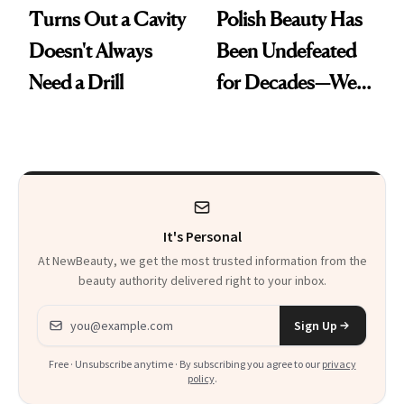
Turns Out a Cavity
Polish Beauty Has
Doesn't Always
Been Undefeated
Need a Drill
for Decades—We
Just Weren’t
Paying Attention
It's Personal
At NewBeauty, we get the most trusted information from the
beauty authority delivered right to your inbox.
Email address
Sign Up
Free · Unsubscribe anytime · By subscribing you agree to our
privacy
policy
.