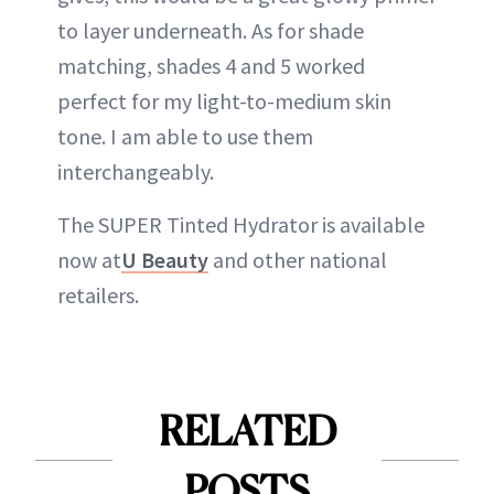
to layer underneath. As for shade
matching, shades 4 and 5 worked
perfect for my light-to-medium skin
tone. I am able to use them
interchangeably.
The SUPER Tinted Hydrator is available
now at
U Beauty
and other national
retailers.
RELATED
POSTS