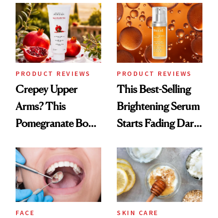
PRODUCT REVIEWS
PRODUCT REVIEWS
Crepey Upper
This Best-Selling
Arms? This
Brightening Serum
Pomegranate Body
Starts Fading Dark
Cream Can Help
Spots in 7 Days
FACE
SKIN CARE