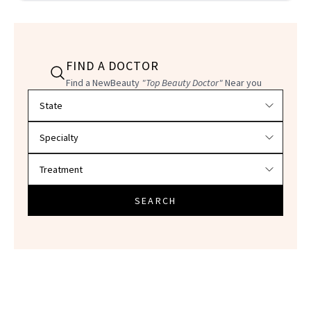
FIND A DOCTOR
Find a NewBeauty
"Top Beauty Doctor"
Near you
Filter doctors by location and specialty
SEARCH