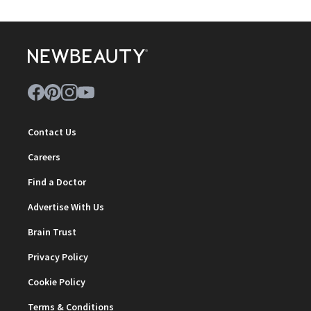
Contact Us
Careers
Find a Doctor
Advertise With Us
Brain Trust
Privacy Policy
Cookie Policy
Terms & Conditions