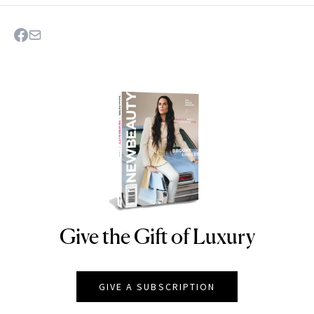
Give the Gift of Luxury
NEWBEAUTY
GIVE A SUBSCRIPTION