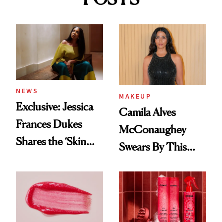
NEWS
MAKEUP
Exclusive: Jessica
Camila Alves
Frances Dukes
McConaughey
Shares the ‘Skin
Swears By This
Cocktail’ That’s
Brazilian Beauty
Survived 15 Years
Ritual That's
of Stage and Screen
Trending Big Right
Now