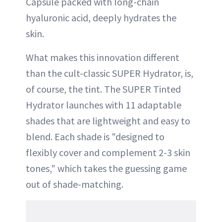
Capsule packed with long-chain
hyaluronic acid, deeply hydrates the
skin.
What makes this innovation different
than the cult-classic SUPER Hydrator, is,
of course, the tint. The SUPER Tinted
Hydrator launches with 11 adaptable
shades that are lightweight and easy to
blend. Each shade is "designed to
flexibly cover and complement 2-3 skin
tones," which takes the guessing game
out of shade-matching.