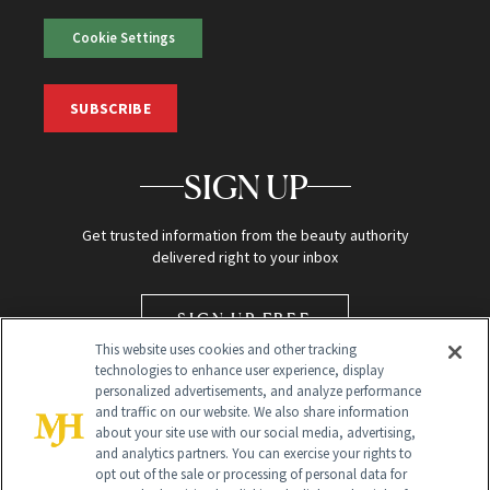
Cookie Settings
SUBSCRIBE
SIGN UP
Get trusted information from the beauty authority
delivered right to your inbox
SIGN UP FREE
This website uses cookies and other tracking
technologies to enhance user experience, display
personalized advertisements, and analyze performance
and traffic on our website. We also share information
about your site use with our social media, advertising,
and analytics partners. You can exercise your rights to
opt out of the sale or processing of personal data for