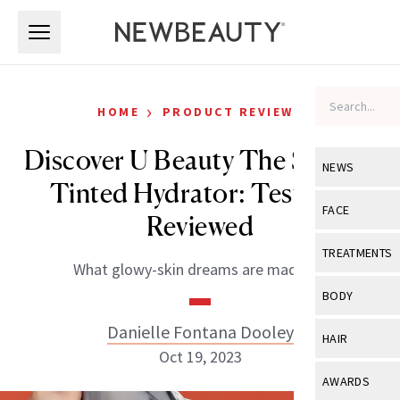
Skip to main content
Skip to main content
›
HOME
PRODUCT REVIEWS
Discover U Beauty The SUPER
NEWS
Tinted Hydrator: Tested +
View All
Ne
FACE
Reviewed
Celebrity
View All
Fac
TREATMENTS
What glowy-skin dreams are made of.
New Launch
Acne
View All
Tre
BODY
Treatment 
Anti-Aging
Neurotoxin
Danielle Fontana Dooley
View All
Bo
HAIR
Industry & 
Celebrity
Oct 19, 2023
Fillers
Skin Care
View All
Hair
AWARDS
Eye Care
Lasers & En