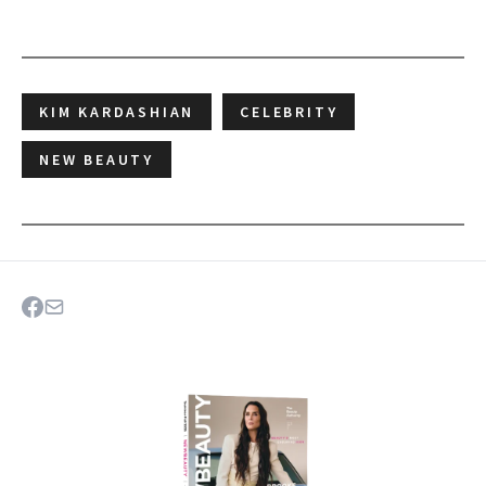
KIM KARDASHIAN
CELEBRITY
NEW BEAUTY