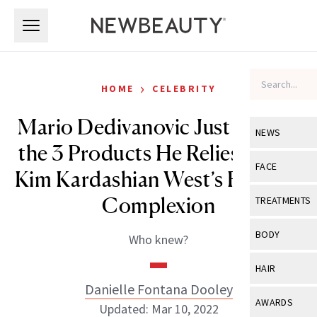
Skip to main content
Skip to main content
›
HOME
CELEBRITY
Mario Dedivanovic Just Shared
NEWS
the 3 Products He Relies on for
View All
Ne
FACE
Kim Kardashian West’s Flawless
Celebrity
View All
Fac
Complexion
TREATMENTS
New Launch
Acne
View All
Tre
BODY
Who knew?
Treatment 
Anti-Aging
Neurotoxin
View All
Bo
HAIR
Industry & 
Celebrity
Fillers
Danielle Fontana Dooley
Skin Care
View All
Hair
AWARDS
Updated: Mar 10, 2022
Eye Care
Lasers & En