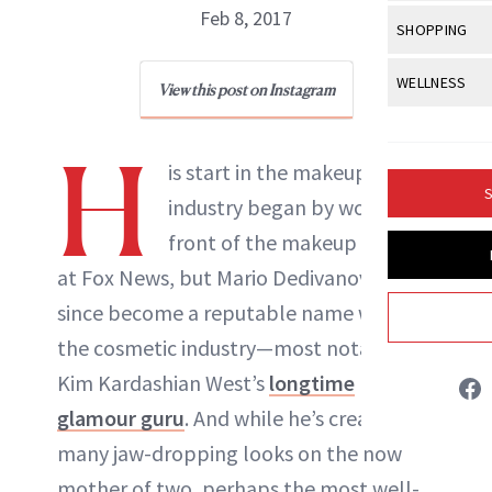
Body Sculpt
Bond Repai
Feb 8, 2017
View All
Awa
SHOPPING
Hyperpigme
Microneedl
Breasts
Celebrity Ha
NB100 Awar
Makeup
View All
Sho
WELLNESS
Post-Proce
View this post on Instagram
Butts
Dry Hair
16th Annual
Sensitive S
BeautyRepo
Regenerati
View All
Wel
Cellulite
Frizzy Hair
H
2025 NewBe
Skin Care
Gift Guides
is start in the makeup
Skin Lifting
Fitness
Fragrance
Gray Hair
S
industry began by working in
Skin Condit
NewBeauty 
GLP-1s
Hands + Nai
Hair Color
front of the makeup chairs
Smile
Product Re
Health
Legs
at Fox News, but Mario Dedivanovic has
Hair Growth
Sun Care
Danielle Fontana Dooley
Menopause
since become a reputable name within
Pregnancy
Hair Repair
the cosmetic industry—most notably as
INSTAGRAM
Scalp Healt
Kim Kardashian West’s
longtime
Tips + Tutor
glamour guru
. And while he’s created
ABOUT NEWBEAUTY
many jaw-dropping looks on the now
mother of two, perhaps the most well-