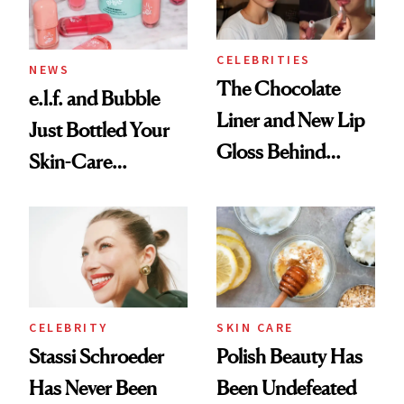
Now
CELEBRITIES
NEWS
The Chocolate
e.l.f. and Bubble
Liner and New Lip
Just Bottled Your
Gloss Behind
Skin-Care
Olivia Rodrigo's
Cocktailing
Ethereal
Routine
Lollapalooza Look
CELEBRITY
SKIN CARE
Stassi Schroeder
Polish Beauty Has
Has Never Been
Been Undefeated