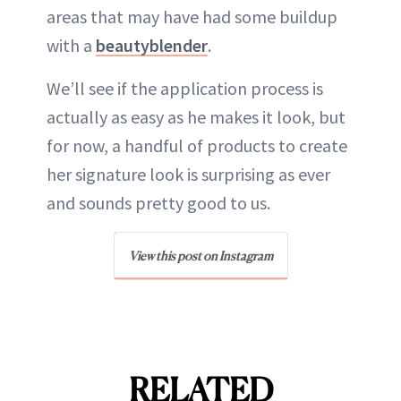
areas that may have had some buildup
with a
beautyblender
.
We’ll see if the application process is
actually as easy as he makes it look, but
for now, a handful of products to create
her signature look is surprising as ever
and sounds pretty good to us.
View this post on Instagram
RELATED