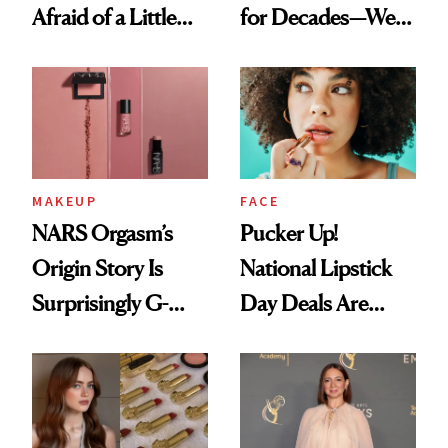
Afraid of a Little
for Decades—We
Chaos
Just Weren’t
Paying Attention
MAKEUP
FACE
NARS Orgasm’s
Pucker Up!
Origin Story Is
National Lipstick
Surprisingly G-
Day Deals Are
Rated
Here