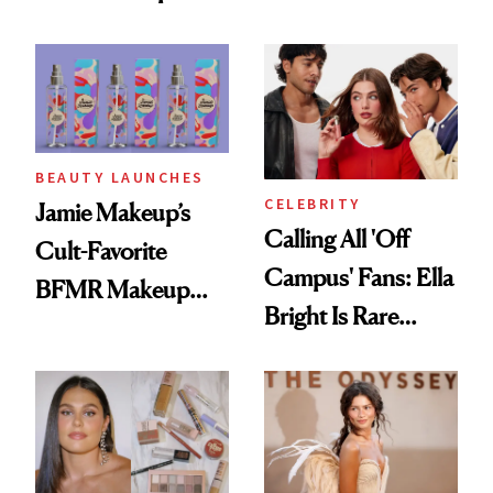
Foundation
BEAUTY LAUNCHES
CELEBRITY
Jamie Makeup’s
Calling All 'Off
Cult-Favorite
Campus' Fans: Ella
BFMR Makeup
Bright Is Rare
Remover Just Got a
Beauty's First
Glow Up
Celeb Ambassador