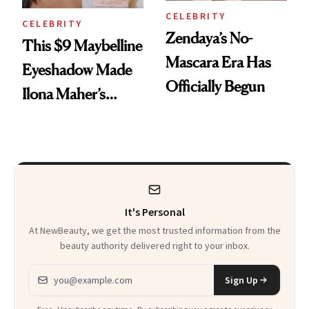
CELEBRITY
CELEBRITY
Zendaya’s No-
This $9 Maybelline
Mascara Era Has
Eyeshadow Made
Officially Begun
Ilona Maher’s
ESPYS Look
It's Personal
At NewBeauty, we get the most trusted information from the
beauty authority delivered right to your inbox.
Email address
Sign Up