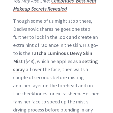
You May Also Like:
Celebrities’ Best-Kept
Makeup Secrets Revealed
Though some of us might stop there,
Dedivanovic shares he goes one step
further to lock in the look and create an
extra hint of radiance in the skin. His go-
to is the
Tatcha Luminous Dewy Skin
Mist
($48), which he applies as a
setting
spray
all over the face, then waits a
couple of seconds before misting
another layer on the forehead and on
the cheekbones for extra sheen. He then
fans her face to speed up the mist’s
drying process before blending in any