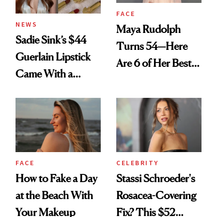
FACE
NEWS
Maya Rudolph
Sadie Sink’s $44
Turns 54—Here
Guerlain Lipstick
Are 6 of Her Best
Came With a
Looks Worth
Seriously Chic
Celebrating
Twist
FACE
CELEBRITY
How to Fake a Day
Stassi Schroeder's
at the Beach With
Rosacea-Covering
Your Makeup
Fix? This $52