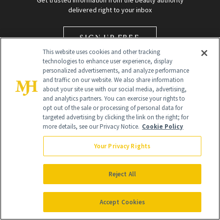
Get trusted information from the beauty authority
delivered right to your inbox
SIGN UP FREE
This website uses cookies and other tracking
technologies to enhance user experience, display
personalized advertisements, and analyze performance
and traffic on our website. We also share information
about your site use with our social media, advertising,
and analytics partners. You can exercise your rights to
opt out of the sale or processing of personal data for
Global Headquarters
targeted advertising by clicking the link on the right; for
more details, see our Privacy Notice.
Cookie Policy
259 Prospect Plains Rd Building H
Monroe Township, NJ 08831 info@newbeauty.com
Your Privacy Rights
info@newbeauty.com
NewBeauty may earn a portion of sales from products that are
purchased through our site as part of our affiliate partnerships with
Reject All
retailers.
©
2026
All Rights Reserved
Accept Cookies