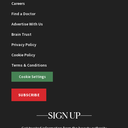
Careers
Find a Doctor
Advertise With Us
Brain Trust
Privacy Policy
Cookie Policy
Terms & Conditions
Cookie Settings
SUBSCRIBE
SIGN UP