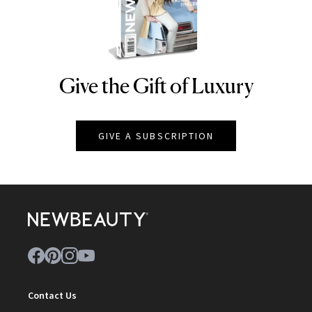
Give the Gift of Luxury
NEWBEAUTY
GIVE A SUBSCRIPTION
Contact Us