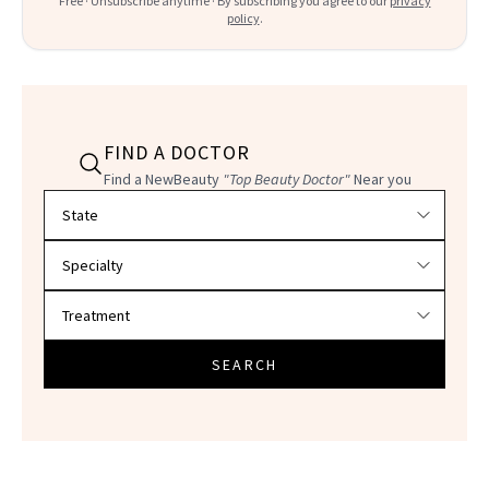
Free · Unsubscribe anytime · By subscribing you agree to our
privacy
policy
.
FIND A DOCTOR
Find a NewBeauty
"Top Beauty Doctor"
Near you
Filter doctors by location and specialty
SEARCH