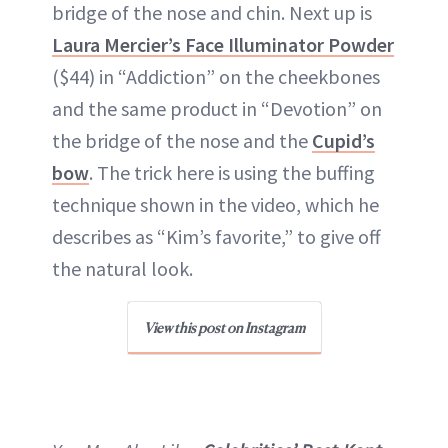
bridge of the nose and chin. Next up is
Laura Mercier’s Face Illuminator Powder
($44) in “Addiction” on the cheekbones
and the same product in “Devotion” on
the bridge of the nose and the
Cupid’s
bow
. The trick here is using the buffing
technique shown in the video, which he
describes as “Kim’s favorite,” to give off
the natural look.
View this post on Instagram