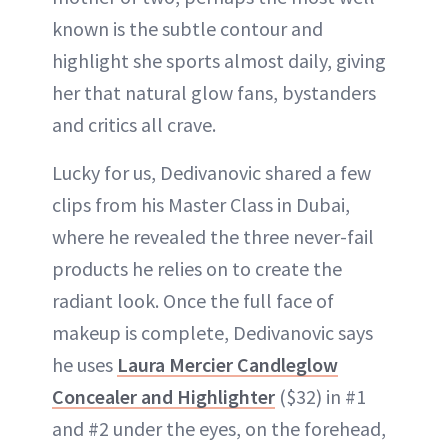
known is the subtle contour and
highlight she sports almost daily, giving
her that natural glow fans, bystanders
and critics all crave.
Lucky for us, Dedivanovic shared a few
clips from his Master Class in Dubai,
where he revealed the three never-fail
products he relies on to create the
radiant look. Once the full face of
makeup is complete, Dedivanovic says
he uses
Laura Mercier Candleglow
Concealer and Highlighter
($32) in #1
and #2 under the eyes, on the forehead,