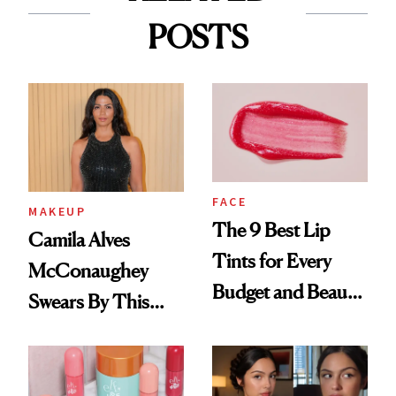
POSTS
FACE
MAKEUP
The 9 Best Lip
Camila Alves
Tints for Every
McConaughey
Budget and Beauty
Swears By This
Routine
Brazilian Beauty
Ritual That's
Trending Big Right