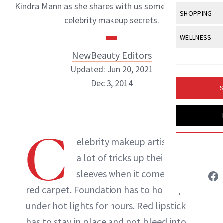
Body Sculpt
Kindra Mann as she shares with us some of her best
Bond Repai
View All
Awa
SHOPPING
Hyperpigme
Microneedl
celebrity makeup secrets.
Breasts
Celebrity Ha
NB100 Awar
Makeup
View All
Sho
WELLNESS
Post-Proce
Butts
Dry Hair
16th Annual
NewBeauty Editors
Sensitive S
BeautyRepo
Regenerati
View All
Wel
Cellulite
Frizzy Hair
Updated: Jun 20, 2021
2025 NewBe
Skin Care
Gift Guides
Skin Lifting
Fitness
Fragrance
Dec 3, 2014
Gray Hair
S
Skin Condit
NewBeauty 
GLP-1s
Hands + Nai
Hair Color
Smile
Product Re
Health
NewBeauty Editors
Legs
Hair Growth
C
Sun Care
Menopause
elebrity makeup artists have
Pregnancy
Hair Repair
ABOUT NEWBEAUTY
a lot of tricks up their
Scalp Healt
sleeves when it comes to the
Tips + Tutor
red carpet. Foundation has to hold up
under hot lights for hours. Red lipstick
has to stay in place and not bleed into