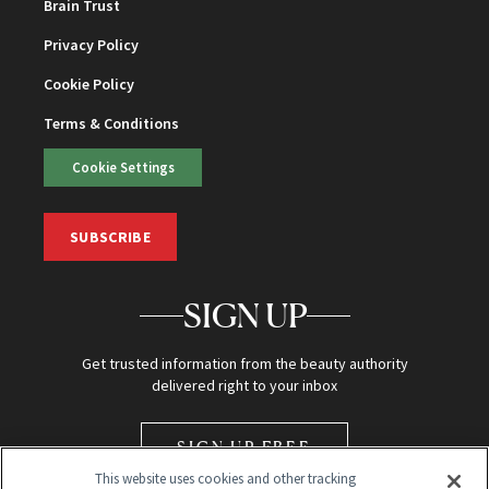
Brain Trust
Privacy Policy
Cookie Policy
Terms & Conditions
Cookie Settings
SUBSCRIBE
SIGN UP
Get trusted information from the beauty authority
delivered right to your inbox
SIGN UP FREE
This website uses cookies and other tracking