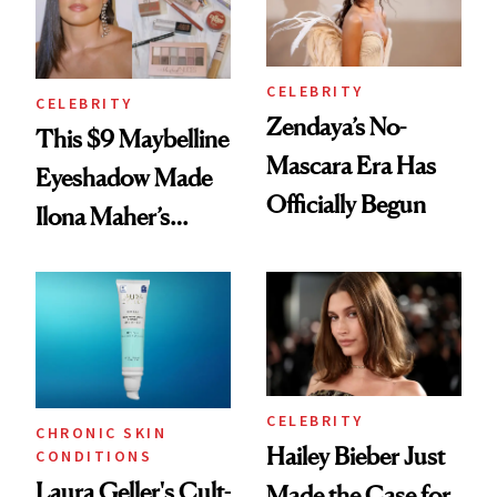
CELEBRITY
CELEBRITY
Zendaya’s No-
This $9 Maybelline
Mascara Era Has
Eyeshadow Made
Officially Begun
Ilona Maher’s
ESPYS Look
CELEBRITY
CHRONIC SKIN
Hailey Bieber Just
CONDITIONS
Laura Geller's Cult-
Made the Case for