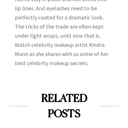
lip lines. And eyelashes need to be
perfectly coated for a dramatic look.
The tricks of the trade are often kept
under tight wraps, until now that is.
Watch celebrity makeup artist Kindra
Mann as she shares with us some of her
best celebrity makeup secrets.
RELATED
POSTS