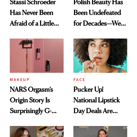
Stassi Schroeder
Polish Beauty Has
Has Never Been
Been Undefeated
Afraid of a Little
for Decades—We
Chaos
Just Weren’t
Paying Attention
MAKEUP
FACE
NARS Orgasm’s
Pucker Up!
Origin Story Is
National Lipstick
Surprisingly G-
Day Deals Are
Rated
Here