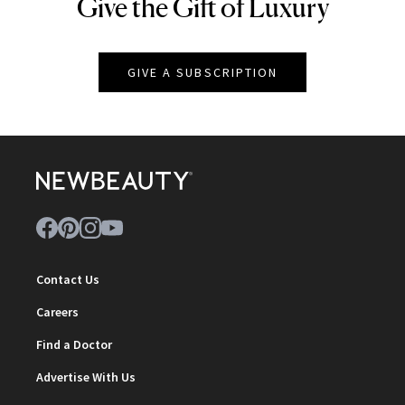
Give the Gift of Luxury
NEWBEAUTY
GIVE A SUBSCRIPTION
Contact Us
Careers
Find a Doctor
Advertise With Us