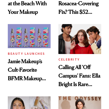
at the Beach With
Rosacea-Covering
Your Makeup
Fix? This $52
Foundation
BEAUTY LAUNCHES
CELEBRITY
Jamie Makeup’s
Calling All 'Off
Cult-Favorite
Campus' Fans: Ella
BFMR Makeup
Bright Is Rare
Remover Just Got a
Beauty's First
Glow Up
Celeb Ambassador