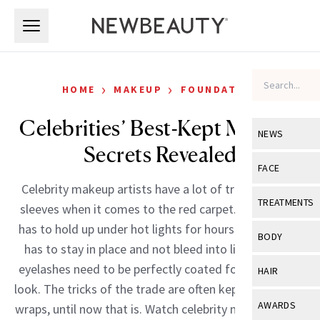
Skip to main content
Skip to main content
›
›
HOME
MAKEUP
FOUNDATION
Celebrities’ Best-Kept Makeup
NEWS
Secrets Revealed
View All
Ne
FACE
Celebrity makeup artists have a lot of tricks up their
Celebrity
View All
Fac
TREATMENTS
sleeves when it comes to the red carpet. Foundation
New Launch
Acne
has to hold up under hot lights for hours. Red lipstick
View All
Tre
BODY
has to stay in place and not bleed into lip lines. And
Treatment 
Anti-Aging
Neurotoxin
View All
Bo
eyelashes need to be perfectly coated for a dramatic
HAIR
Industry & 
Celebrity
look. The tricks of the trade are often kept under tight
Fillers
Skin Care
View All
Hair
AWARDS
wraps, until now that is. Watch celebrity makeup artist
Eye Care
Lasers & En