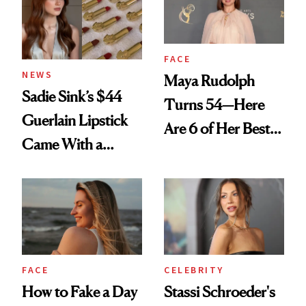
FACE
NEWS
Maya Rudolph
Sadie Sink’s $44
Turns 54—Here
Guerlain Lipstick
Are 6 of Her Best
Came With a
Looks Worth
Seriously Chic
Celebrating
Twist
FACE
CELEBRITY
How to Fake a Day
Stassi Schroeder's