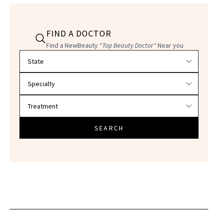
FIND A DOCTOR
Find a NewBeauty
"Top Beauty Doctor"
Near you
Filter doctors by location and specialty
SEARCH