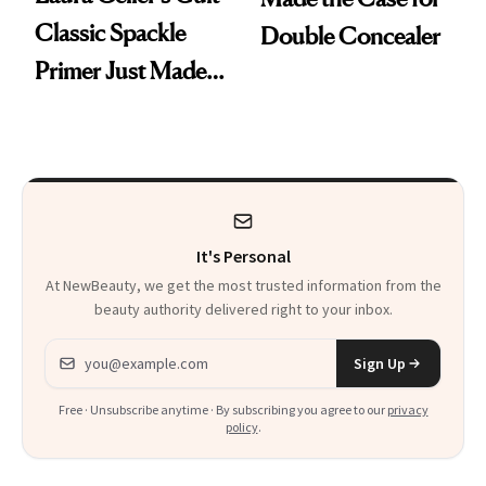
Classic Spackle
Double Concealer
Primer Just Made
Beauty History
It's Personal
At NewBeauty, we get the most trusted information from the
beauty authority delivered right to your inbox.
Email address
Sign Up
Free · Unsubscribe anytime · By subscribing you agree to our
privacy
policy
.