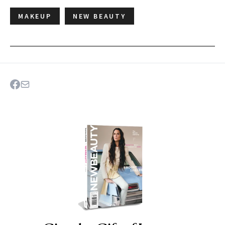
MAKEUP
NEW BEAUTY