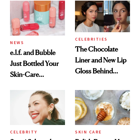
CELEBRITIES
NEWS
The Chocolate
e.l.f. and Bubble
Liner and New Lip
Just Bottled Your
Gloss Behind
Skin-Care
Olivia Rodrigo's
Cocktailing
Ethereal
Routine
Lollapalooza Look
CELEBRITY
SKIN CARE