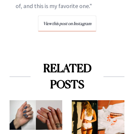
of, and this is my favorite one."
View this post on Instagram
RELATED
POSTS