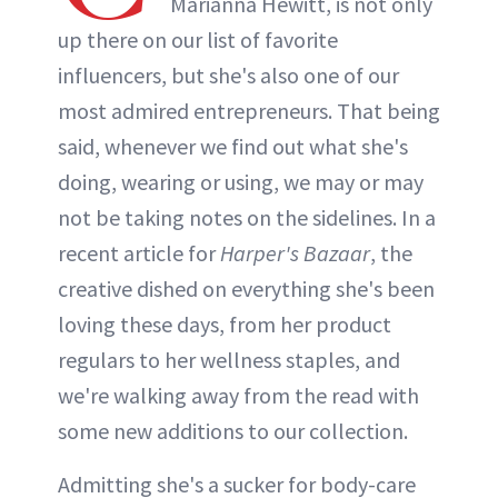
Marianna Hewitt, is not only
up there on our list of favorite
influencers, but she's also one of our
most admired entrepreneurs. That being
said, whenever we find out what she's
doing, wearing or using, we may or may
not be taking notes on the sidelines. In a
recent article for
Harper's Bazaar
, the
creative dished on everything she's been
loving these days, from her product
regulars to her wellness staples, and
we're walking away from the read with
some new additions to our collection.
Admitting she's a sucker for body-care