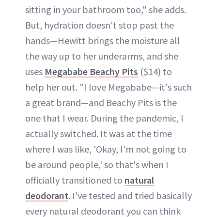
sitting in your bathroom too," she adds.
But, hydration doesn't stop past the
hands—Hewitt brings the moisture all
the way up to her underarms, and she
uses
Megababe Beachy Pits
($14) to
help her out. "I love Megababe—it's such
a great brand—and Beachy Pits is the
one that I wear. During the pandemic, I
actually switched. It was at the time
where I was like, 'Okay, I'm not going to
be around people,' so that's when I
officially transitioned to
natural
deodorant
. I've tested and tried basically
every natural deodorant you can think