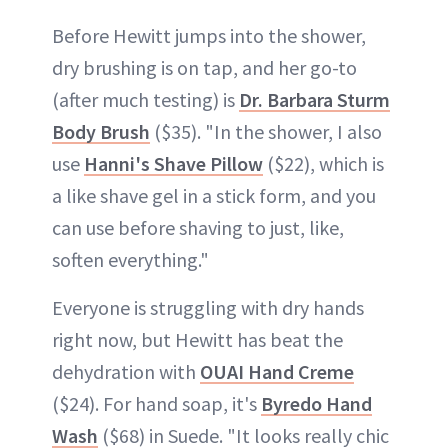
Before Hewitt jumps into the shower,
dry brushing is on tap, and her go-to
(after much testing) is
Dr. Barbara Sturm
Body Brush
($35). "In the shower, I also
use
Hanni's Shave Pillow
($22), which is
a like shave gel in a stick form, and you
can use before shaving to just, like,
soften everything."
Everyone is struggling with dry hands
right now, but Hewitt has beat the
dehydration with
OUAI Hand Creme
($24). For hand soap, it's
Byredo Hand
Wash
($68) in Suede. "It looks really chic