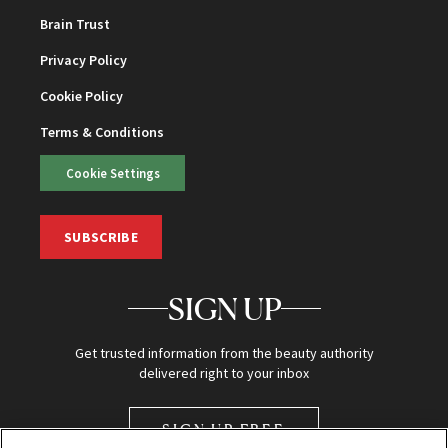
Brain Trust
Privacy Policy
Cookie Policy
Terms & Conditions
Cookie Settings
SUBSCRIBE
SIGN UP
Get trusted information from the beauty authority
delivered right to your inbox
SIGN UP FREE