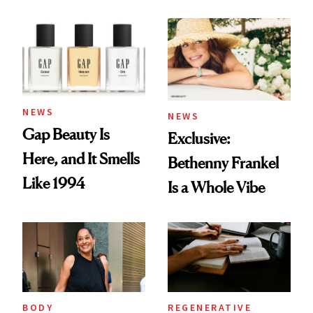
August Color
Skin Care
NEWS
NEWS
Gap Beauty Is
Exclusive:
Here, and It Smells
Bethenny Frankel
Like 1994
Is a Whole Vibe
BODY
REGENERATIVE