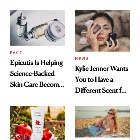
About Her 'Breast
Restoration' After
GLP-1 Weight Loss
FACE
NEWS
Epicutis Is Helping
Kylie Jenner Wants
Science-Backed
You to Have a
Skin Care Become
Different Scent for
the New Luxury
Every Mood
Spa Standard