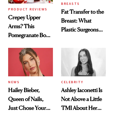
BREASTS
PRODUCT REVIEWS
Fat Transfer to the
Crepey Upper
Breast: What
Arms? This
Plastic Surgeons
Pomegranate Body
Want You to Know
Cream Can Help
NEWS
CELEBRITY
Hailey Bieber,
Ashley Iaconetti Is
Queen of Nails,
Not Above a Little
Just Chose Your
TMI About Her