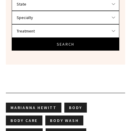
Filter doctors by location and specialty
SEARCH
MARIANNA HEWITT
BODY
BODY CARE
BODY WASH