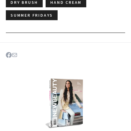
DRY BRUSH
HAND CREAM
SUMMER FRIDAYS