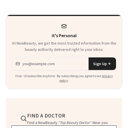
to Know
It's Personal
At NewBeauty, we get the most trusted information from the
beauty authority delivered right to your inbox.
Email address
Sign Up
Free · Unsubscribe anytime · By subscribing you agree to our
privacy
policy
.
FIND A DOCTOR
Find a NewBeauty
"Top Beauty Doctor"
Near you