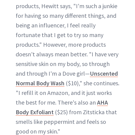
products, Hewitt says, "I'm such a junkie
for having so many different things, and
being an influencer, I feel really
fortunate that I get to try so many
products." However, more products
doesn't always mean better. "I have very
sensitive skin on my body, so through
and through I'm a Dove girl—
Unscented
Normal Body Wash
($10)," she continues.
"I refill it on Amazon, and it just works
the best for me. There's also an
AHA
Body Exfoliant
($25) from Zitsticka that
smells like peppermint and feels so
good on my skin."