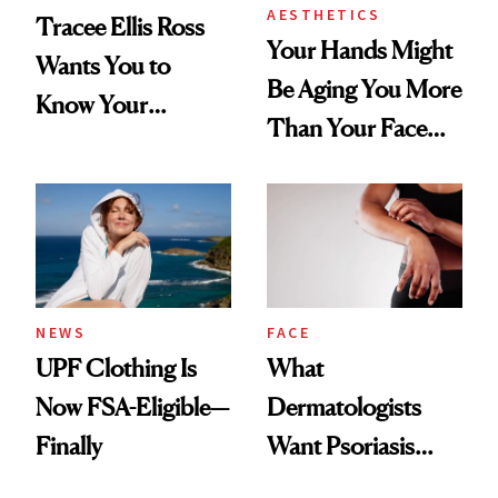
AESTHETICS
Tracee Ellis Ross
Your Hands Might
Wants You to
Be Aging You More
Know Your
Than Your Face—
Armpits Deserve
Here's the
Diamonds and
Injectable Solution
Pearls
NEWS
FACE
UPF Clothing Is
What
Now FSA-Eligible—
Dermatologists
Finally
Want Psoriasis
Patients on GLP-1s