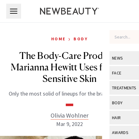
Skip to main content
Skip to main content
›
HOME
BODY
The Body-Care Products
NEWS
Marianna Hewitt Uses for Her
View All
Ne
FACE
Sensitive Skin
Celebrity
View All
Fac
TREATMENTS
Only the most solid of lineups for the brand founder.
New Launch
Acne
View All
Tre
BODY
Treatment 
Anti-Aging
Neurotoxin
Olivia Wohlner
View All
Bo
HAIR
Industry & 
Celebrity
Mar 9, 2022
Fillers
Skin Care
View All
Hair
AWARDS
Eye Care
Lasers & En