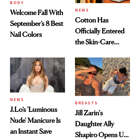
BODY
NEWS
Welcome Fall With
Cotton Has
September’s 8 Best
Officially Entered
Nail Colors
the Skin-Care
Conversation
NEWS
BREASTS
J.Lo’s 'Luminous
Jill Zarin's
Nude' Manicure Is
Daughter Ally
an Instant Save
Shapiro Opens Up