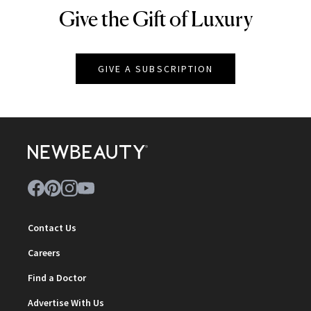
Give the Gift of Luxury
NEWBEAUTY
GIVE A SUBSCRIPTION
Contact Us
Careers
Find a Doctor
Advertise With Us