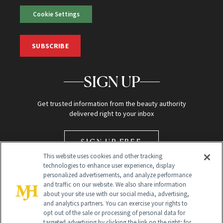
Cookie Settings
SUBSCRIBE
SIGN UP
Get trusted information from the beauty authority
delivered right to your inbox
SIGN UP FREE
This website uses cookies and other tracking
technologies to enhance user experience, display
personalized advertisements, and analyze performance
and traffic on our website. We also share information
about your site use with our social media, advertising,
and analytics partners. You can exercise your rights to
opt out of the sale or processing of personal data for
Global Headquarters
targeted advertising by clicking the link on the right; for