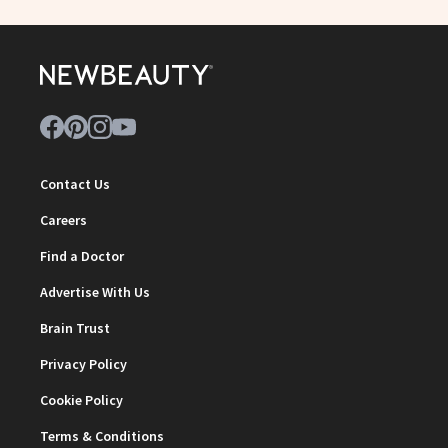
Contact Us
Careers
Find a Doctor
Advertise With Us
Brain Trust
Privacy Policy
Cookie Policy
Terms & Conditions