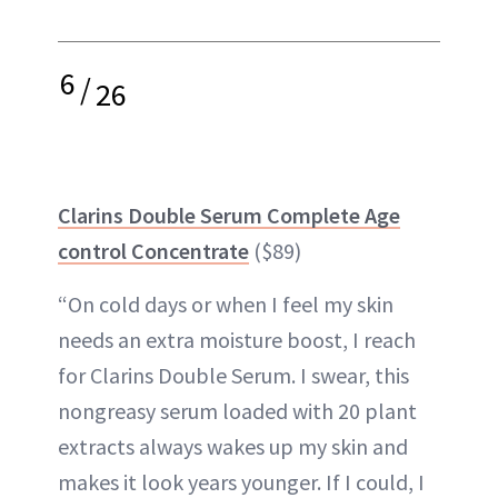
6
/
26
Clarins Double Serum Complete Age
control Concentrate
($89)
“On cold days or when I feel my skin
needs an extra moisture boost, I reach
for Clarins Double Serum. I swear, this
nongreasy serum loaded with 20 plant
extracts always wakes up my skin and
makes it look years younger. If I could, I