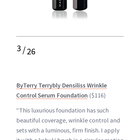
3
/
26
ByTerry Terrybly Densiliss Wrinkle
Control Serum Foundation
($116)
“This luxurious foundation has such
beautiful coverage, wrinkle control and
sets with a luminous, firm finish. I apply