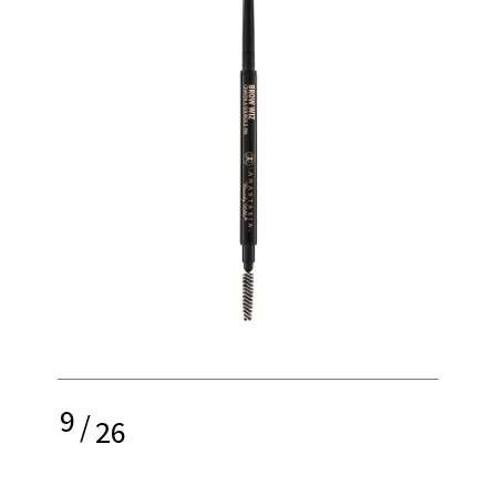
9
/
26