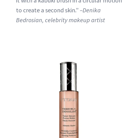
it with a kabuki brush in a circular motion
to create a second skin.”
–Denika
Bedrosian, celebrity makeup artist