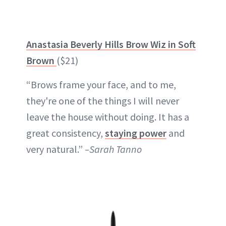
Anastasia Beverly Hills Brow Wiz in Soft
Brown
($21)
“Brows frame your face, and to me,
they're one of the things I will never
leave the house without doing. It has a
great consistency,
staying powe
r
and
very natural.”
–Sarah Tanno