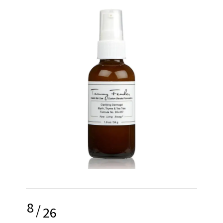
8
/
26