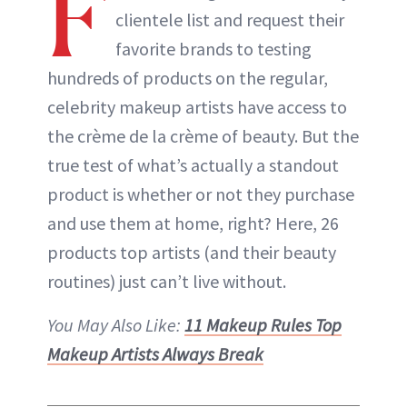
F
clientele list and request their
favorite brands to testing
hundreds of products on the regular,
celebrity makeup artists have access to
the crème de la crème of beauty. But the
true test of what’s actually a standout
product is whether or not they purchase
and use them at home, right? Here, 26
products top artists (and their beauty
routines) just can’t live without.
You May Also Like:
11 Makeup Rules Top
Makeup Artists Always Break