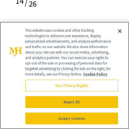
14
/
26
This website uses cookies and other tracking
Marc Jacobs Beauty New Nudes Sheer
technologies to enhance user experience, display
personalized advertisements, and analyze performance
Gel Lipstick in Understudy
($30)
and traffic on our website. We also share information
about your site use with our social media, advertising,
“I have one in every bag. For myself and
and analytics partners. You can exercise your rights to
opt out of the sale or processing of personal data for
my clients. It's the perfect color to
targeted advertising by clicking the link on the right; for
more details, see our Privacy Notice.
Cookie Policy
pump up my face so I look refreshed.
The color is a pumped up version of my
Your Privacy Rights
natural lip color. It's also filled with
Reject All
vitamin E, so it's very moisturizing and
has anti-aging effects to fill in any lines.
Accept Cookies
The longevity is amazing, so I find I