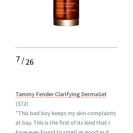
7
/
26
Tammy Fender Clarifying DermaGel
($72)
"This bad boy keeps my skin complaints
at bay. This is the first of its kind that I
have ever found to smell as good as it