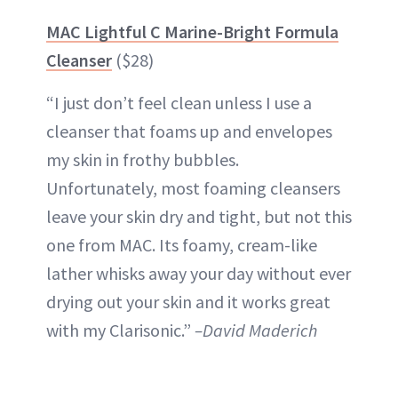
MAC Lightful C Marine-Bright Formula
Cleanser
($28)
“I just don’t feel clean unless I use a
cleanser that foams up and envelopes
my skin in frothy bubbles.
Unfortunately, most foaming cleansers
leave your skin dry and tight, but not this
one from MAC. Its foamy, cream-like
lather whisks away your day without ever
drying out your skin and it works great
with my Clarisonic.”
–David Maderich