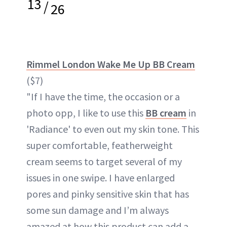
13
/
26
Rimmel London Wake Me Up BB Cream
($7)
"If I have the time, the occasion or a
photo opp, I like to use this
BB cream
in
'Radiance' to even out my skin tone. This
super comfortable, featherweight
cream seems to target several of my
issues in one swipe. I have enlarged
pores and pinky sensitive skin that has
some sun damage and I’m always
amazed at how this product can add a