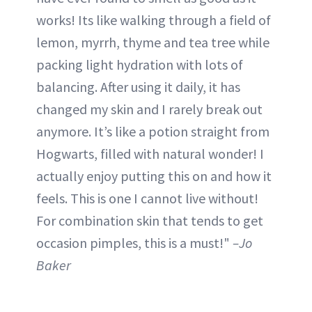
works! Its like walking through a field of
lemon, myrrh, thyme and tea tree while
packing light hydration with lots of
balancing. After using it daily, it has
changed my skin and I rarely break out
anymore. It’s like a potion straight from
Hogwarts, filled with natural wonder! I
actually enjoy putting this on and how it
feels. This is one I cannot live without!
For combination skin that tends to get
occasion pimples, this is a must!"
–Jo
Baker