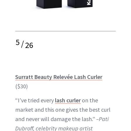
5
/
26
Surratt Beauty Relevée Lash Curler
($30)
“I’ve tried every
lash curler
on the
market and this one gives the best curl
and never will damage the lash.”
–Pati
Dubroff, celebrity makeup artist