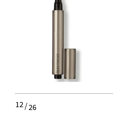
12
/
26