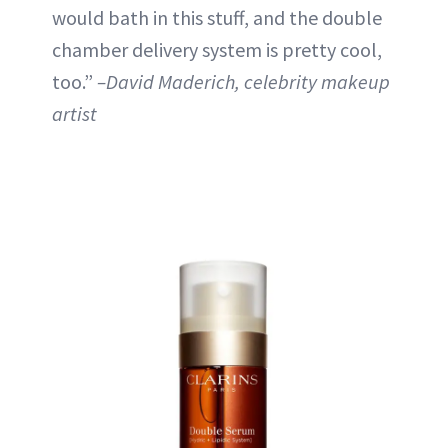
would bath in this stuff, and the double
chamber delivery system is pretty cool,
too.”
–David Maderich, celebrity makeup
artist