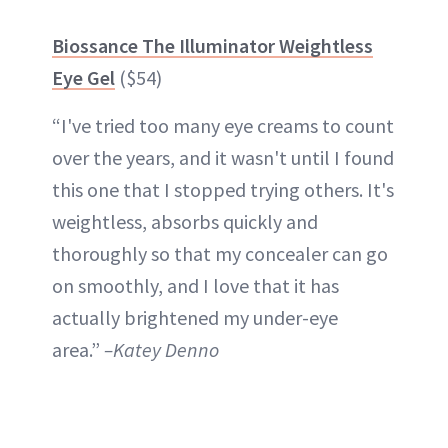
Biossance The Illuminator Weightless
Eye Gel
($54)
“I've tried too many eye creams to count
over the years, and it wasn't until I found
this one that I stopped trying others. It's
weightless, absorbs quickly and
thoroughly so that my concealer can go
on smoothly, and I love that it has
actually brightened my under-eye
area.”
–Katey Denno