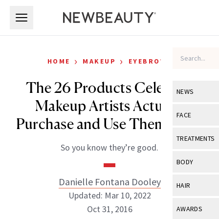
Skip to main content
Skip to main content
›
›
HOME
MAKEUP
EYEBROWS
The 26 Products Celebrity
NEWS
Makeup Artists Actually
View All
Ne
FACE
Purchase and Use Themselves
Celebrity
View All
Fac
TREATMENTS
So you know they’re good.
New Launch
Acne
View All
Tre
BODY
Treatment 
Anti-Aging
Neurotoxin
Danielle Fontana Dooley
View All
Bo
HAIR
Industry & 
Celebrity
Updated: Mar 10, 2022
Fillers
Skin Care
View All
Hair
Oct 31, 2016
AWARDS
Eye Care
Lasers & En