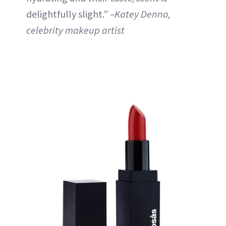
delightfully slight.”
–Katey Denno,
celebrity makeup artist