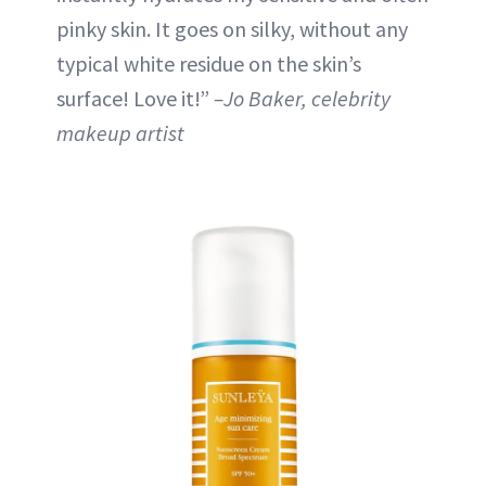
pinky skin. It goes on silky, without any
typical white residue on the skin’s
surface! Love it!”
–Jo Baker, celebrity
makeup artist