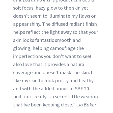
soft focus, hazy glow to the skin yet
doesn't seem to illuminate my flaws or
appear shiny. The diffused radiant finish
helps reflect the light away so that your
skin looks fantastic smooth and
glowing, helping camouflage the
imperfections you don't want to see! I
also love that it provides a natural
coverage and doesn't mask the skin. I
like my skin to look pretty and heathy,
and with the added bonus of SPF 20
built in, it really is a secret little weapon
that Ive been keeping close.”
–Jo Baker