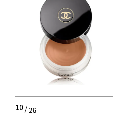
10
/
26