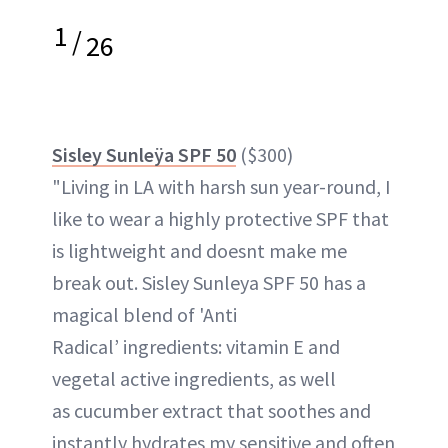
1
/
26
Sisley Sunleÿa SPF 50
($300)
"Living in LA with harsh sun year-round, I
like to wear a highly protective SPF that
is lightweight and doesnt make me
break out. Sisley Sunleya SPF 50 has a
magical blend of 'Anti
Radical’ ingredients: vitamin E and
vegetal active ingredients, as well
as cucumber extract that soothes and
instantly hydrates my sensitive and often