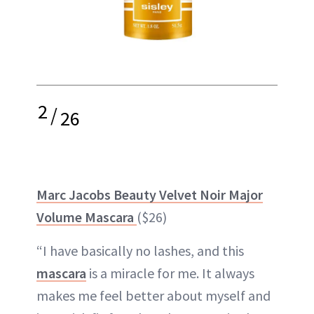
2
/
26
Marc Jacobs Beauty Velvet Noir Major
Volume Mascara
($26)
“I have basically no lashes, and this
mascara
is a miracle for me. It always
makes me feel better about myself and