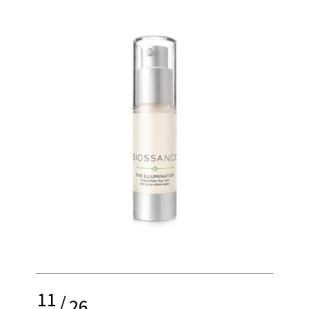
11
/
26