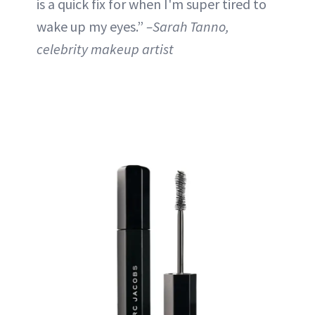
is a quick fix for when I'm super tired to
wake up my eyes.”
–Sarah Tanno,
celebrity makeup artist