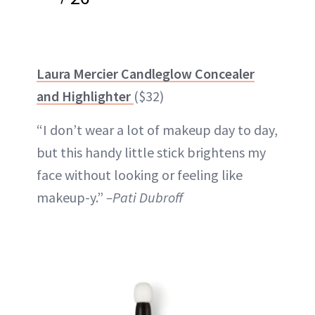
Laura Mercier Candleglow Concealer
and Highlighter
($32)
“I don’t wear a lot of makeup day to day,
but this handy little
stick
brightens my
face without looking or feeling like
makeup-y.”
–Pati Dubroff