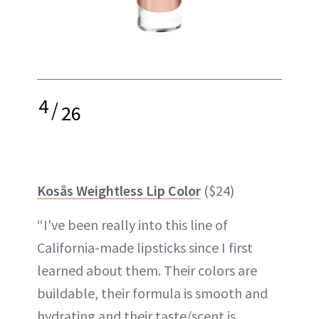
4
/
26
Kosås Weightless Lip Color
($24)
“I've been really into this line of
California-made lipsticks since I first
learned about them. Their colors are
buildable, their formula is smooth and
hydrating and their taste/scent is