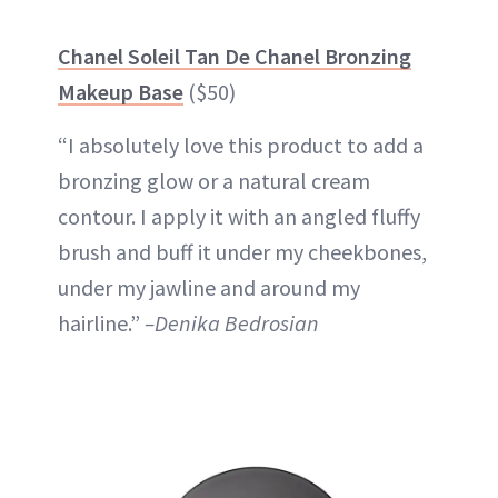
Chanel Soleil Tan De Chanel Bronzing
Makeup Base
($50)
“I absolutely love this product to add a
bronzing glow or a natural cream
contour. I apply it with an angled fluffy
brush and buff it under my cheekbones,
under my jawline and around my
hairline.”
–Denika Bedrosian