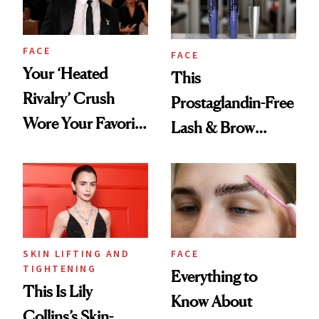
FACE
FACE
Your ‘Heated
This
Rivalry’ Crush
Prostaglandin-Free
Wore Your Favorite
Lash & Brow
Brow Gel and Skin
Serum Is Great for
Tint to the Golden
Sensitive Eyes
Globes
SKIN LIFTING AND
FACE
TIGHTENING
Everything to
This Is Lily
Know About
Collins’s Skin-