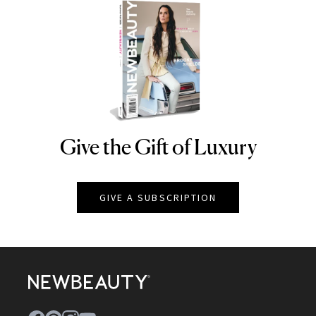
Give the Gift of Luxury
NEWBEAUTY
GIVE A SUBSCRIPTION