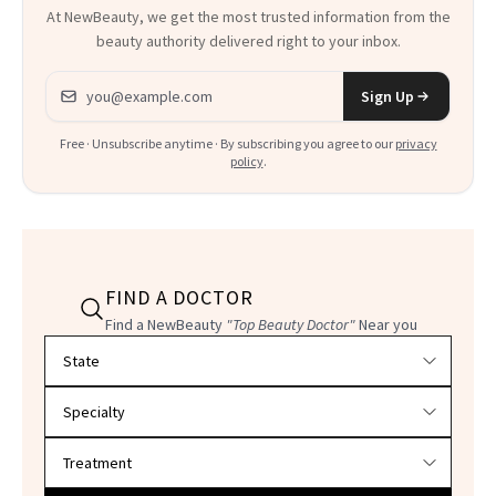
At NewBeauty, we get the most trusted information from the
beauty authority delivered right to your inbox.
Email address
Sign Up
Free · Unsubscribe anytime · By subscribing you agree to our
privacy
policy
.
FIND A DOCTOR
Find a NewBeauty
"Top Beauty Doctor"
Near you
Filter doctors by location and specialty