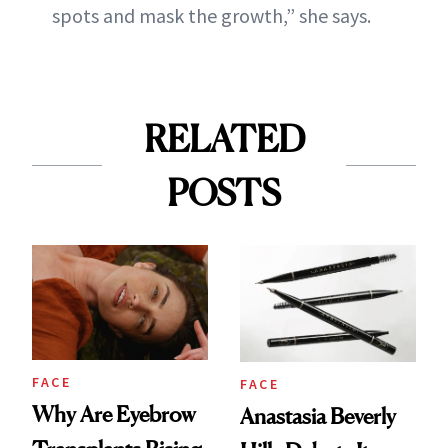
spots and mask the growth,” she says.
RELATED
POSTS
FACE
FACE
Why Are Eyebrow
Anastasia Beverly