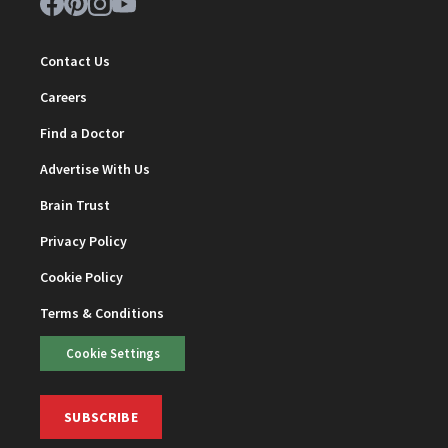
Contact Us
Careers
Find a Doctor
Advertise With Us
Brain Trust
Privacy Policy
Cookie Policy
Terms & Conditions
Cookie Settings
SUBSCRIBE