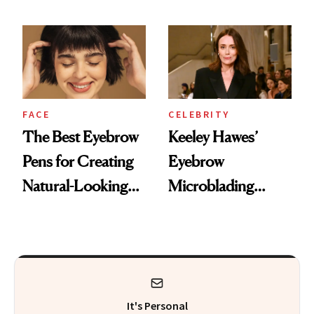
Trends
FACE
CELEBRITY
The Best Eyebrow
Keeley Hawes’
Pens for Creating
Eyebrow
Natural-Looking
Microblading
Brows With Fine,
Experience
Hair-Like Strokes
It's Personal