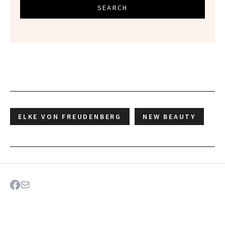
SEARCH
ELKE VON FREUDENBERG
NEW BEAUTY