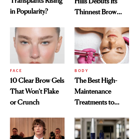
Transplants Rising
Hills Debuts Its
in Popularity?
Thinnest Brow
Pencil Yet
FACE
BODY
10 Clear Brow Gels
The Best High-
That Won’t Flake
Maintenance
or Crunch
Treatments to
Keep Your Daily
Routine Low
Maintenance