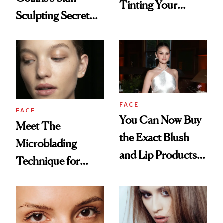
Tinting Your
Sculpting Secret
Brows at Home
for the Red Carpet
FACE
FACE
You Can Now Buy
Meet The
the Exact Blush
Microblading
and Lip Products
Technique for
Selena Gomez
Natural-Looking
Wore on Her
Brows
Wedding Day