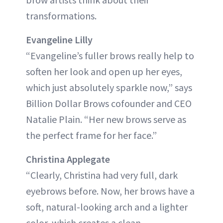
transformations.
Evangeline Lilly
“Evangeline’s fuller brows really help to
soften her look and open up her eyes,
which just absolutely sparkle now,” says
Billion Dollar Brows cofounder and CEO
Natalie Plain. “Her new brows serve as
the perfect frame for her face.”
Christina Applegate
“Clearly, Christina had very full, dark
eyebrows before. Now, her brows have a
soft, natural-looking arch and a lighter
color, which creates a clean,