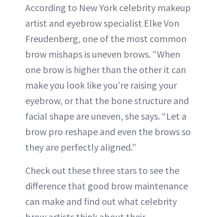
According to New York celebrity makeup
artist and eyebrow specialist Elke Von
Freudenberg, one of the most common
brow mishaps is uneven brows. “When
one brow is higher than the other it can
make you look like you’re raising your
eyebrow, or that the bone structure and
facial shape are uneven, she says. “Let a
brow pro reshape and even the brows so
they are perfectly aligned.”
Check out these three stars to see the
difference that good brow maintenance
can make and find out what celebrity
brow artists think about their