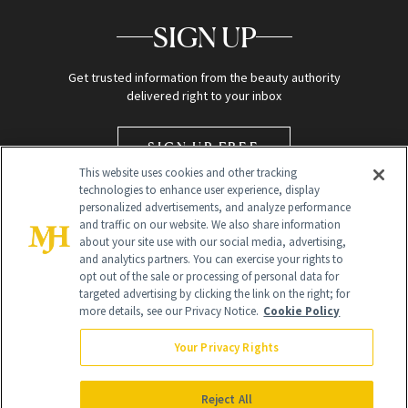
SIGN UP
Get trusted information from the beauty authority
delivered right to your inbox
SIGN UP FREE
This website uses cookies and other tracking
technologies to enhance user experience, display
personalized advertisements, and analyze performance
and traffic on our website. We also share information
about your site use with our social media, advertising,
and analytics partners. You can exercise your rights to
opt out of the sale or processing of personal data for
targeted advertising by clicking the link on the right; for
Global Headquarters
more details, see our Privacy Notice.
Cookie Policy
259 Prospect Plains Rd Building H
Monroe Township, NJ 08831 info@newbeauty.com
Your Privacy Rights
info@newbeauty.com
NewBeauty may earn a portion of sales from products that are
purchased through our site as part of our affiliate partnerships with
Reject All
retailers.