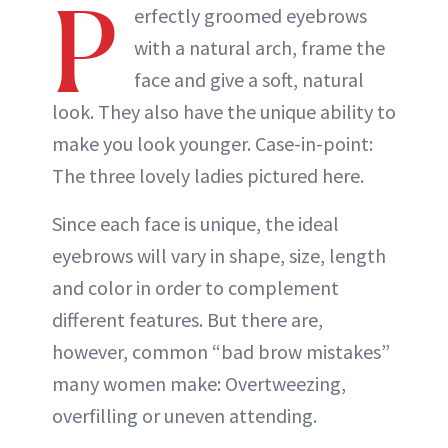
P
erfectly groomed eyebrows
with a natural arch, frame the
face and give a soft, natural
look. They also have the unique ability to
make you look younger. Case-in-point:
The three lovely ladies pictured here.
Since each face is unique, the ideal
eyebrows will vary in shape, size, length
and color in order to complement
different features. But there are,
however, common “bad brow mistakes”
many women make: Overtweezing,
overfilling or uneven attending.