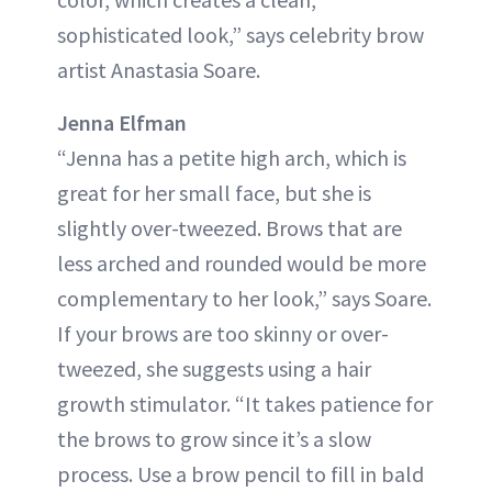
sophisticated look,” says celebrity brow
artist Anastasia Soare.
Jenna Elfman
“Jenna has a petite high arch, which is
great for her small face, but she is
slightly over-tweezed. Brows that are
less arched and rounded would be more
complementary to her look,” says Soare.
If your brows are too skinny or over-
tweezed, she suggests using a hair
growth stimulator. “It takes patience for
the brows to grow since it’s a slow
process. Use a brow pencil to fill in bald