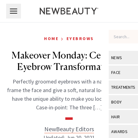
Skip to main content
Skip to main content
›
HOME
EYEBROWS
Makeover Monday: Celebrity
NEWS
Eyebrow Transformations
View All
Ne
FACE
Perfectly groomed eyebrows with a natural arch,
Celebrity
View All
Fac
TREATMENTS
frame the face and give a soft, natural look. They also
New Launch
Acne
have the unique ability to make you look younger.
View All
Tre
BODY
Case-in-point: The three […]
Treatment 
Anti-Aging
Neurotoxin
View All
Bo
HAIR
Industry & 
Celebrity
Fillers
Skin Care
NewBeauty Editors
View All
Hair
AWARDS
Eye Care
Lasers & En
Updated: Jun 20, 2021