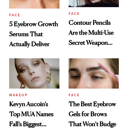
FACE
FACE
Contour Pencils
5 Eyebrow Growth
Are the Multi-Use
Serums That
Secret Weapon
Actually Deliver
Your Makeup
Routine Needs
MAKEUP
FACE
Kevyn Aucoin’s
The Best Eyebrow
Top MUA Names
Gels for Brows
Fall’s Biggest
That Won’t Budge