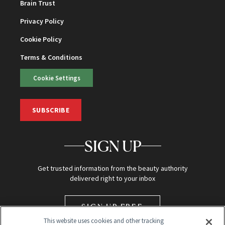
Brain Trust
Privacy Policy
Cookie Policy
Terms & Conditions
Cookie Settings
SUBSCRIBE
SIGN UP
Get trusted information from the beauty authority
delivered right to your inbox
SIGN UP FREE
This website uses cookies and other tracking