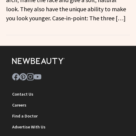
look. They also have the unique ability to make
you look younger. Case-in-point: The three […]
Contact Us
Careers
Find a Doctor
Advertise With Us