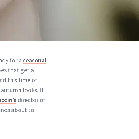
ady for a
seasonal
bes that get a
d this time of
autumn looks. If
coin’s
director of
rends about to