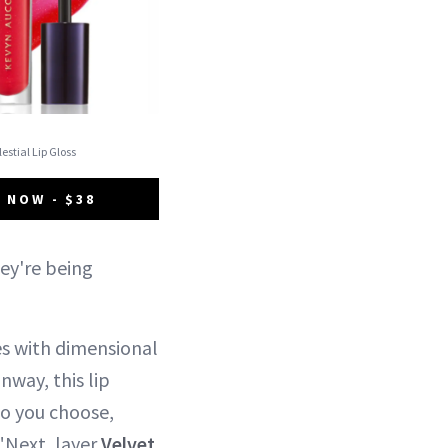
elestial Lip Gloss
 NOW - $38
hey're being
es with dimensional
nway, this lip
bo you choose,
 "Next, layer
Velvet