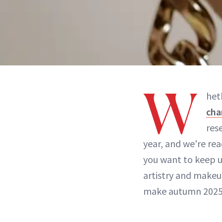
W
het
cha
res
year, and we're re
you want to keep up
artistry and make
make autumn 2025