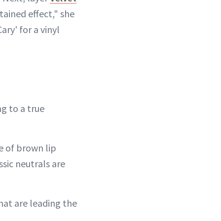
tained effect," she
Cary' for a vinyl
ng to a true
ce of brown lip
sic neutrals are
hat are leading the