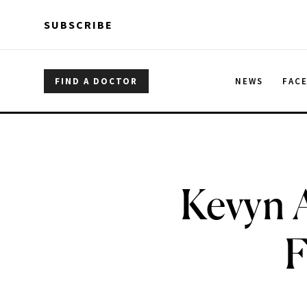
Skip to main content
Skip to main content
SUBSCRIBE
FIND A DOCTOR
NEWS
FAC
Kevyn 
F