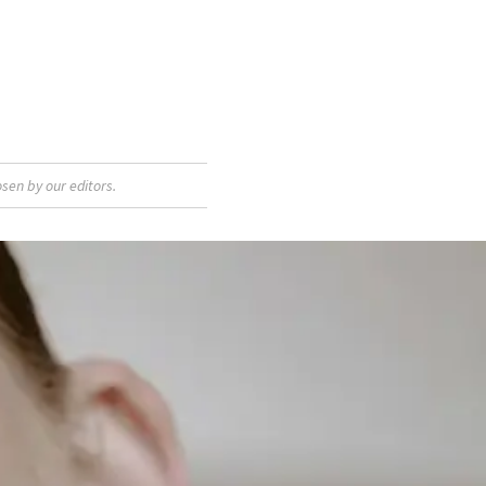
sen by our editors.