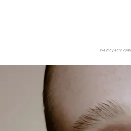
We may earn commis