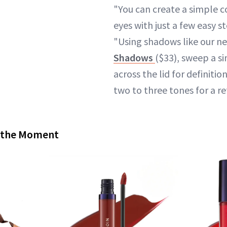
"You can create a simple c
eyes with just a few easy st
"Using shadows like our 
Shadows
($33), sweep a s
across the lid for definitio
two to three tones for a re
f the Moment