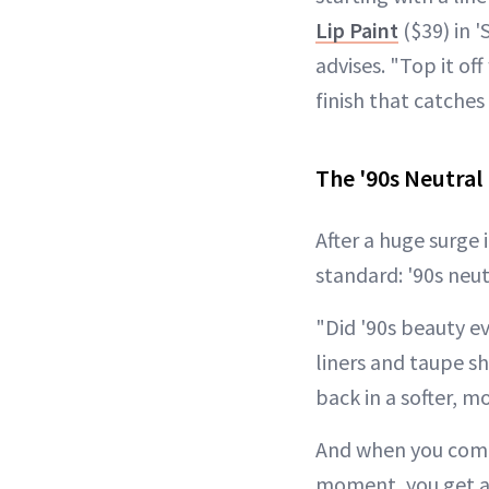
Lip Paint
($39) in '
advises. "Top it of
finish that catche
The '90s Neutra
After a huge surge 
standard: '90s neut
"Did '90s beauty e
liners and taupe s
back in a softer, 
And when you combi
moment, you get a 