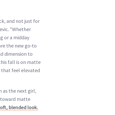
ack, and not just for
jevic. "Whether
ng or a midday
 are the new go-to
nd dimension to
his fall is on matte
 that feel elevated
as the next girl,
g toward matte
oft, blended look.