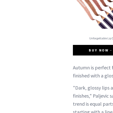
Unforgettable Lip 
BUY NOW -
Autumn is perfect f
finished with a glo
"Dark, glossy lips
finishes," Paljevic
trend is equal par
starting with a lin