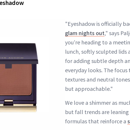
yeshadow
"Eyeshadow is officially b
glam nights out
," says Pal
you’re heading to a meeti
lunch, softly sculpted lids
for adding subtle depth a
everyday looks. The focus t
textures and neutral tones
but approachable."
We love a shimmer as much 
but fall trends are leanin
formulas that reinforce a
s