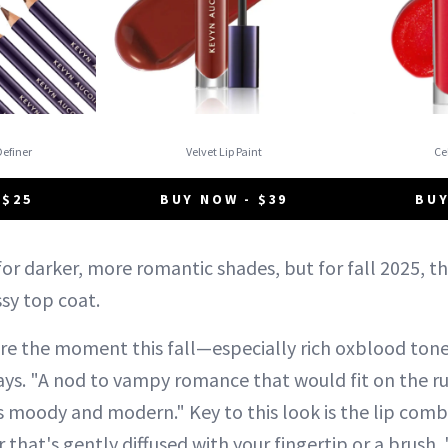
Definer
Velvet Lip Paint
C
 $25
BUY NOW - $39
BUY
or darker, more romantic shades, but for fall 2025, t
ssy top coat.
 are the moment this fall—especially rich oxblood ton
 says. "A nod to vampy romance that would fit on the ru
ts moody and modern." Key to this look is the lip com
er that's gently diffused with your fingertip or a brush.