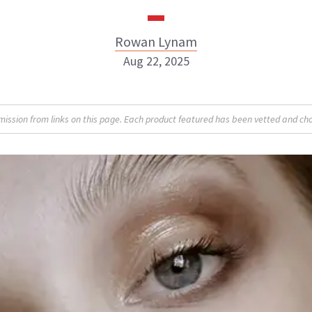
Rowan Lynam
Aug 22, 2025
Rowan Lynam
sion from links on this page. Each product featured has been vetted and cho
INSTAGRAM
ABOUT NEWBEAUTY