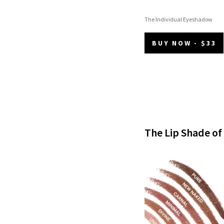
The Individual Eyeshadow
BUY NOW - $33
The Lip Shade o