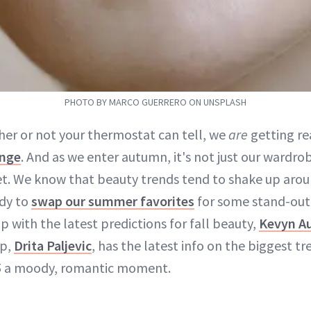
PHOTO BY MARCO GUERRERO ON UNSPLASH
her or not your thermostat can tell, we
are
getting re
nge
. And as we enter autumn, it's not just our wardro
et. We know that beauty trends tend to shake up aroun
ady to
swap our summer favorites
for some stand-out 
 with the latest predictions for fall beauty,
Kevyn Au
up,
Drita Paljevic
, has the latest info on the biggest t
 a moody, romantic moment.