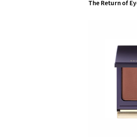
The Return of E