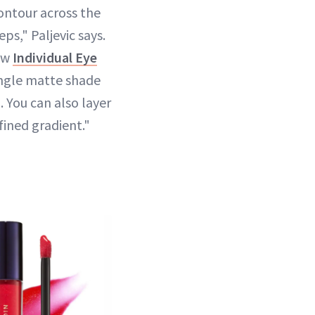
ontour across the
eps," Paljevic says.
new
Individual Eye
ingle matte shade
n. You can also layer
fined gradient."