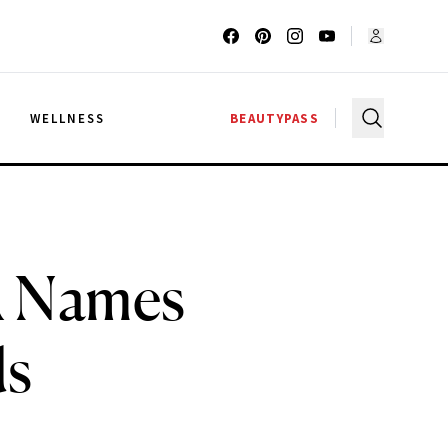
G
WELLNESS
BEAUTYPASS
A Names
ds