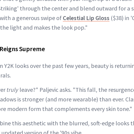
Striking' through the center and blend outward for a s
f with a generous swipe of
Celestial Lip Gloss
($38) in '
s the light and makes the look pop."
l Reigns Supreme
in Y2K looks over the past few years, beauty is returni
rals.
ver
truly
leave?" Paljevic asks. "This fall, the resurgen
hadows is stronger (and more wearable) than ever. Clas
more modern form that complements every skin tone."
ne this aesthetic with the blurred, soft-edge looks t
updated version of the '90s vibe.