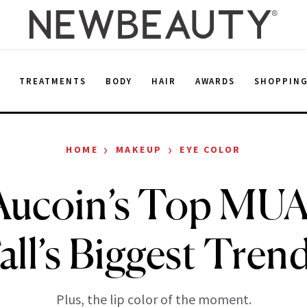
E
TREATMENTS
BODY
HAIR
AWARDS
SHOPPIN
›
›
HOME
MAKEUP
EYE COLOR
Aucoin’s Top MU
all’s Biggest Tren
Plus, the lip color of the moment.