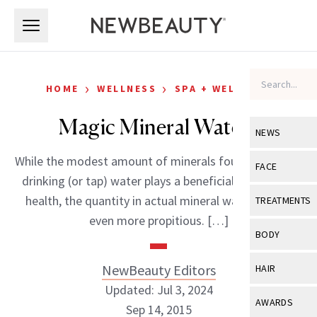
Skip to main content
Skip to main content
›
›
HOME
WELLNESS
SPA + WELLNESS
Magic Mineral Waters
NEWS
While the modest amount of minerals found in regular
View All
Ne
FACE
drinking (or tap) water plays a beneficial role in your
Celebrity
View All
Fac
health, the quantity in actual mineral water proves
TREATMENTS
New Launch
even more propitious. […]
Acne
View All
Tre
BODY
Treatment 
Anti-Aging
Neurotoxin
View All
Bo
NewBeauty Editors
HAIR
Industry & 
Celebrity
Fillers
Updated: Jul 3, 2024
Skin Care
View All
Hair
AWARDS
Sep 14, 2015
Eye Care
Lasers & En