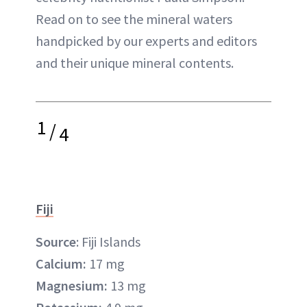
Read on to see the mineral waters
handpicked by our experts and editors
and their unique mineral contents.
1
/
4
Fiji
Source
: Fiji Islands
Calcium:
17 mg
Magnesium:
13 mg