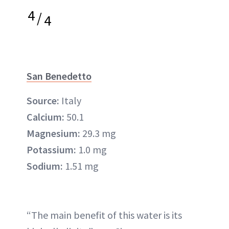
4
/
4
San Benedetto
Source:
Italy
Calcium:
50.1
Magnesium:
29.3 mg
Potassium:
1.0 mg
Sodium:
1.51 mg
“The main benefit of this water is its