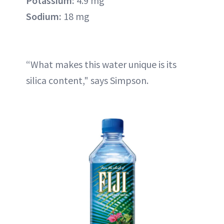
Potassium:
4.9 mg
Sodium:
18 mg
“What makes this water unique is its
silica content," says Simpson.