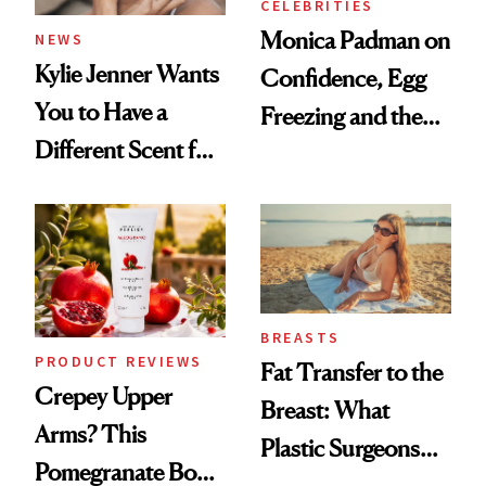
CELEBRITIES
Monica Padman on
NEWS
Kylie Jenner Wants
Confidence, Egg
You to Have a
Freezing and the
Different Scent for
Products She
Every Mood
Always Goes Back
To
BREASTS
PRODUCT REVIEWS
Fat Transfer to the
Crepey Upper
Breast: What
Arms? This
Plastic Surgeons
Pomegranate Body
Want You to Know