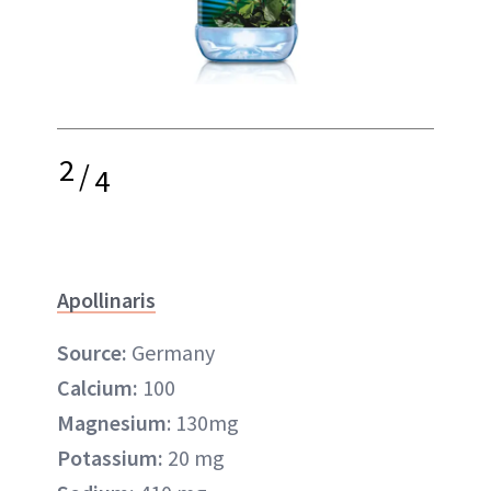
2
/
4
Apollinaris
Source:
Germany
Calcium:
100
Magnesium
: 130mg
Potassium:
20 mg