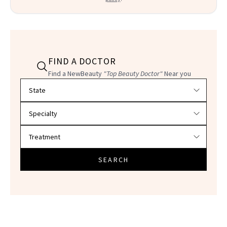
FIND A DOCTOR
Find a NewBeauty
"Top Beauty Doctor"
Near you
Filter doctors by location and specialty
SEARCH