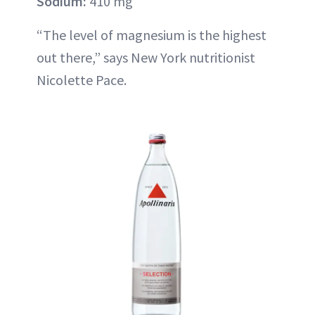
Sodium:
410 mg
“The level of magnesium is the highest
out there,” says New York nutritionist
Nicolette Pace.