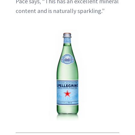
Pace says, “This has an excellent mineral
content and is naturally sparkling.”