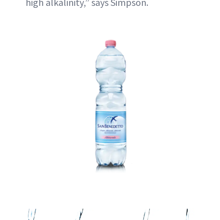
high alkalinity,” says Simpson.