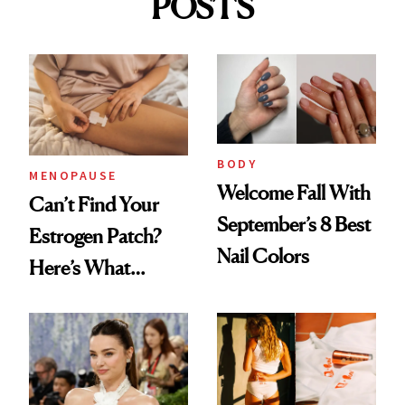
POSTS
BODY
MENOPAUSE
Welcome Fall With
Can’t Find Your
September’s 8 Best
Estrogen Patch?
Nail Colors
Here’s What
Menopause
Experts Want You
to Know