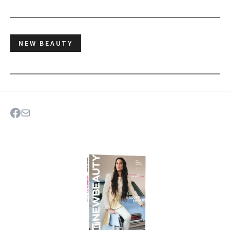
NEW BEAUTY