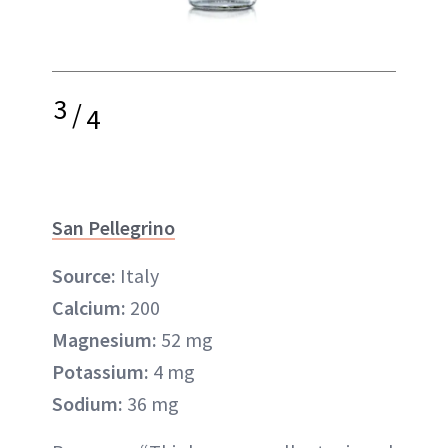
3
/
4
San Pellegrino
Source:
Italy
Calcium:
200
Magnesium:
52 mg
Potassium:
4 mg
Sodium:
36 mg