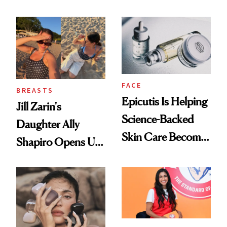
Nutrient in
Women's Health
FACE
BREASTS
Epicutis Is Helping
Jill Zarin's
Science-Backed
Daughter Ally
Skin Care Become
Shapiro Opens Up
the New Luxury
About Her 'Breast
Spa Standard
Restoration' After
GLP-1 Weight Loss