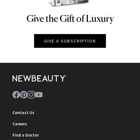
Give the Gift of Luxury
NEWBEAUTY
GIVE A SUBSCRIPTION
Contact Us
Careers
Find a Doctor