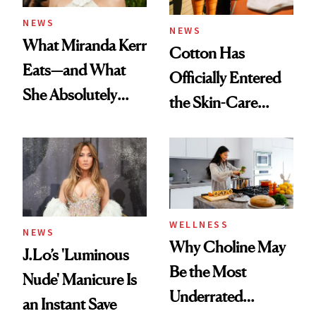
NEWS
NEWS
What Miranda Kerr
Cotton Has
Eats—and What
Officially Entered
She Absolutely
the Skin-Care
Doesn’t
Conversation
WELLNESS
NEWS
Why Choline May
J.Lo’s 'Luminous
Be the Most
Nude' Manicure Is
Underrated
an Instant Save