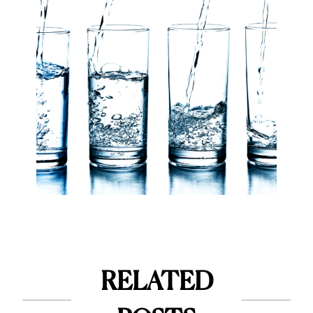
RELATED