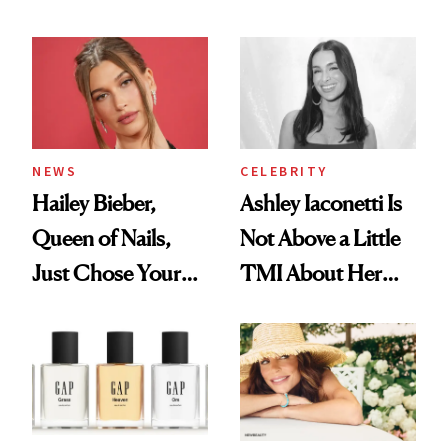
Cream Can Help
NEWS
CELEBRITY
Hailey Bieber,
Ashley Iaconetti Is
Queen of Nails,
Not Above a Little
Just Chose Your
TMI About Her
August Color
Skin Care