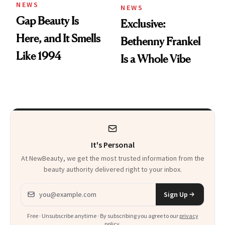
NEWS
NEWS
Gap Beauty Is
Exclusive:
Here, and It Smells
Bethenny Frankel
Like 1994
Is a Whole Vibe
It's Personal
At NewBeauty, we get the most trusted information from the
beauty authority delivered right to your inbox.
Email address
Sign Up
Free · Unsubscribe anytime · By subscribing you agree to our
privacy
policy
.