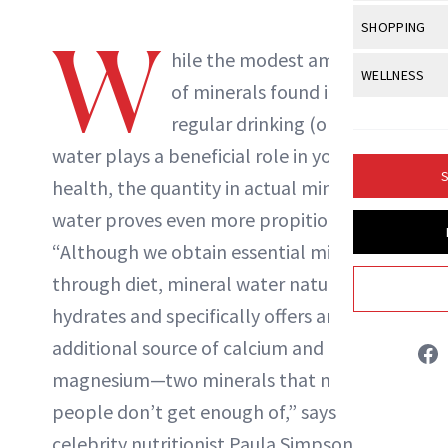
Body Sculpt
Bond Repai
View All
Awa
SHOPPING
Hyperpigme
W
Microneedl
Breasts
Celebrity Ha
hile the modest amount
NewBeauty Editors
NB100 Awar
Makeup
View All
Sho
WELLNESS
Post-Proce
Butts
of minerals found in
Dry Hair
16th Annual
Sensitive S
BeautyRepo
Regenerati
View All
Wel
regular drinking (or tap)
Cellulite
ABOUT NEWBEAUTY
Frizzy Hair
2025 NewBe
Skin Care
Gift Guides
water plays a beneficial role in your
Skin Lifting
Fitness
Fragrance
Gray Hair
S
health, the quantity in actual mineral
Skin Condit
NewBeauty 
GLP-1s
Hands + Nai
Hair Color
water proves even more propitious.
Smile
Product Re
Health
Legs
“Although we obtain essential minerals
Hair Growth
Sun Care
Menopause
through diet, mineral water naturally
Pregnancy
Hair Repair
hydrates and specifically offers an
Scalp Healt
additional source of calcium and
Tips + Tutor
magnesium—two minerals that most
people don’t get enough of,” says
celebrity nutritionist Paula Simpson.