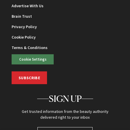
Advertise With Us
Brain Trust
Privacy Policy
Cookie Policy
Terms & Conditions
Cookie Settings
SUBSCRIBE
SIGN UP
Get trusted information from the beauty authority
delivered right to your inbox