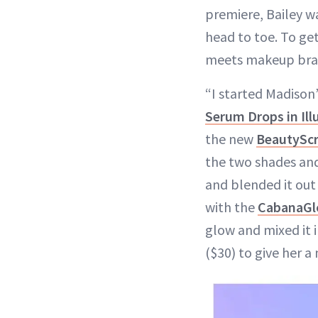
premiere, Bailey 
head to toe. To ge
meets makeup br
“I started Madison
Serum Drops in Il
the new
BeautyScr
the two shades and
and blended it out
with the
CabanaGl
glow and mixed it i
($30) to give her a