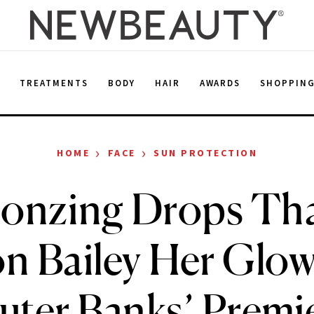
E
TREATMENTS
BODY
HAIR
AWARDS
SHOPPIN
›
›
HOME
FACE
SUN PROTECTION
onzing Drops Th
n Bailey Her Glow 
uter Banks’ Premi