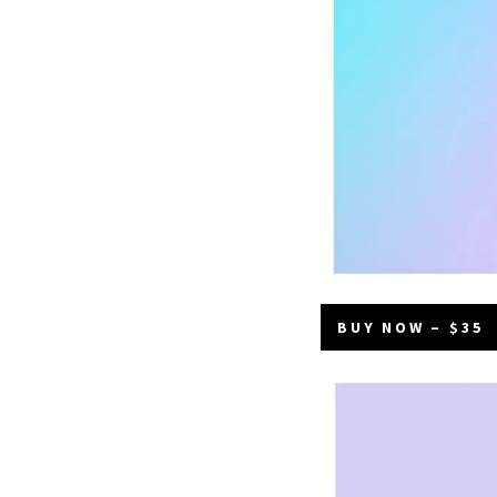
BUY NOW – $35