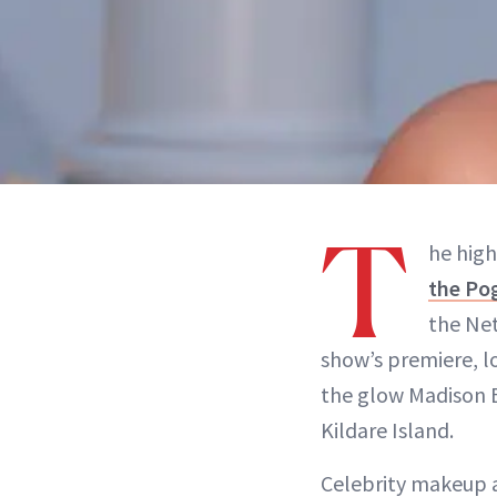
T
he high
the Po
the Net
show’s premiere, l
the glow Madison B
Kildare Island.
Celebrity makeup a