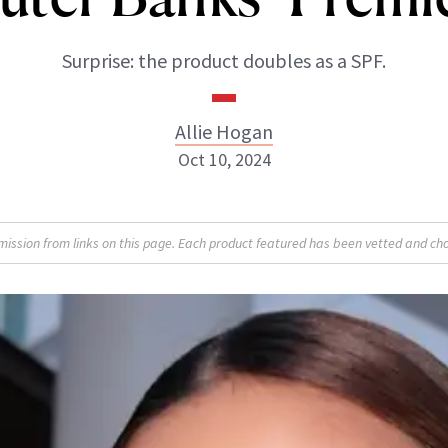
Surprise: the product doubles as a SPF.
Allie Hogan
Oct 10, 2024
Allie Hogan
sion from links on this page. Each product featured has been vetted and cho
INSTAGRAM
ABOUT NEWBEAUTY