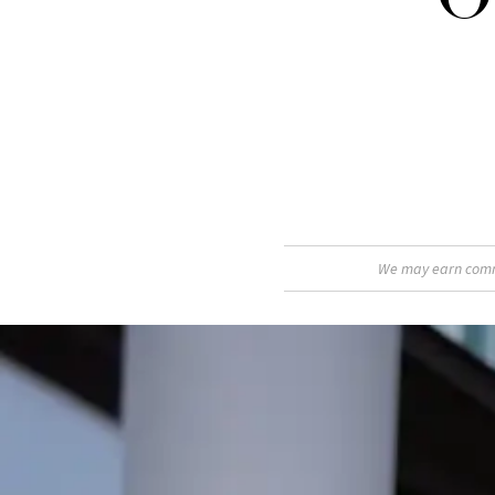
We may earn commis