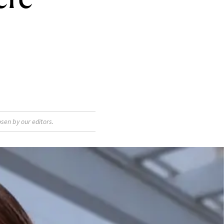
sen by our editors.