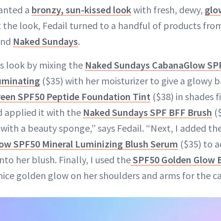
wanted a
bronzy, sun-kissed look
with fresh, dewy,
glo
t the look, Fedail turned to a handful of products fro
and
Naked Sundays
.
’s look by mixing the
Naked Sundays CabanaGlow SPF
luminating
($35) with her moisturizer to give a glowy b
een SPF50 Peptide Foundation Tint
($38) in shades fi
 applied it with the
Naked Sundays SPF BFF Brush
($
 with a beauty sponge,” says Fedail. “Next, I added t
ow SPF50 Mineral Luminizing Blush Serum
($35) to a
nto her blush. Finally, I used the
SPF50 Golden Glow 
 nice golden glow on her shoulders and arms for the c