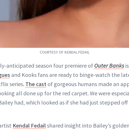
COURTESY OF KENDAL FEDAIL
ly-anticipated season four premiere of
Outer Banks
is
gues
and Kooks fans are ready to binge-watch the lat
flix series.
The cast
of gorgeous humans made an app
ooking all done up for the red carpet. We were especia
ailey had, which looked as if she had just stepped off
rtist
Kendal Fedail
shared insight into Bailey’s golden