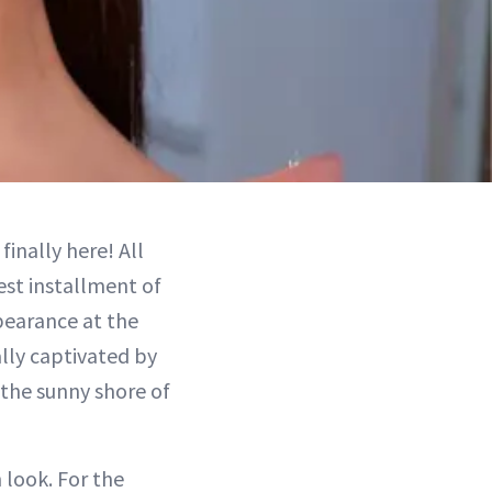
 finally here! All
est installment of
earance at the
lly captivated by
 the sunny shore of
 look. For the