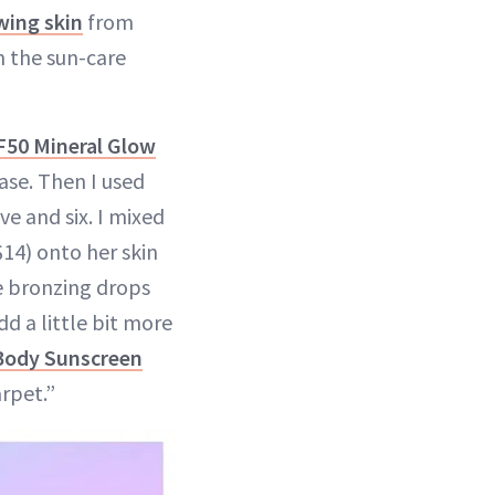
wing skin
from
m the sun-care
50 Mineral Glow
ase. Then I used
ve and six. I mixed
14) onto her skin
he bronzing drops
dd a little bit more
Body Sunscreen
arpet.”