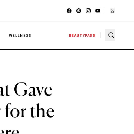
G
WELLNESS
BEAUTYPASS
at Gave
for the
ere