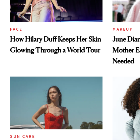
FACE
MAKEUP
How Hilary Duff Keeps Her Skin
June Dian
Glowing Through a World Tour
Mother E
Needed
SUN CARE