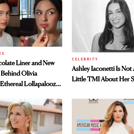
ES
CELEBRITY
olate Liner and New
Ashley Iaconetti Is Not
 Behind Olivia
Little TMI About Her 
 Ethereal Lollapalooza