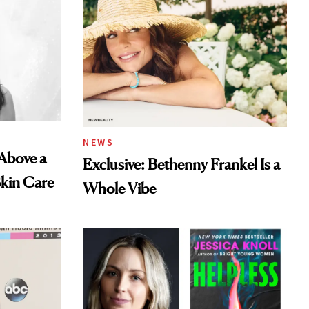
NEWS
 Above a
Exclusive: Bethenny Frankel Is a
Skin Care
Whole Vibe