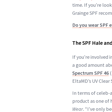
time. If you’re loo
Grainge SPF recomm
Do you wear SPF e
The SPF Hale and 
If you’re involved
a good amount abou
Spectrum SPF 46
(
EltaMD’s UV Clear 
In terms of celeb-
product as one of h
Wear
. “I’ve only b