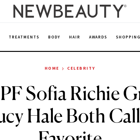
E
TREATMENTS
BODY
HAIR
AWARDS
SHOPPIN
›
HOME
CELEBRITY
PF Sofia Richie G
ucy Hale Both Call
Favorite