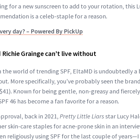
king for a new sunscreen to add to your rotation, this 
endation is a celeb-staple for a reason.
very day? – Powered By PickUp
Richie Grainge can’t live without
 in the world of trending SPF, EltaMD is undoubtedly a
t. More specifically, you’ve probably seen the bran
$41). Known for being gentle, non-greasy and fiercely
SPF 46 has become a fan favorite for a reason.
approval, back in 2021,
Pretty Little Liars
star Lucy Hal
er skin-care staples for acne-prone skin in an intervi
een religiously using SPF for the last couple of years—I 