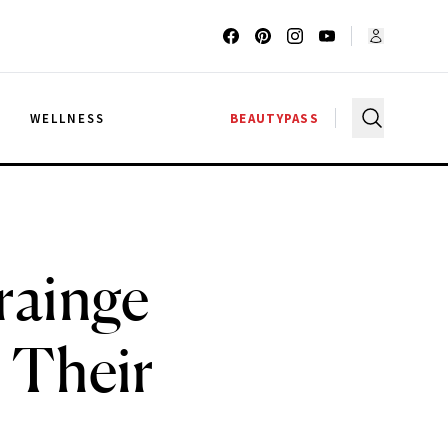
G
WELLNESS
BEAUTYPASS
rainge
 Their