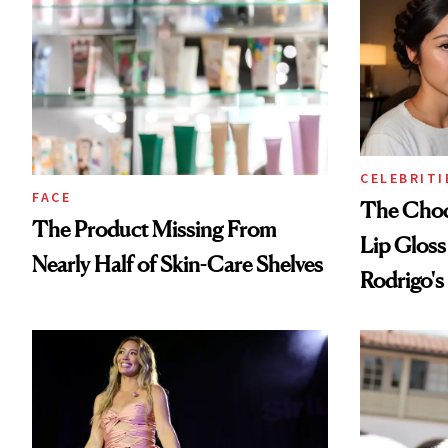
CELEBRITI
FACE
The Choc
The Product Missing From
Lip Gloss
Nearly Half of Skin-Care Shelves
Rodrigo's
Look