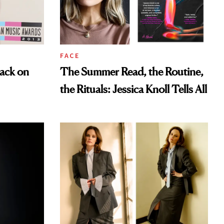
FACE
ack on
The Summer Read, the Routine,
the Rituals: Jessica Knoll Tells All