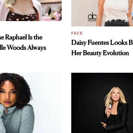
FACE
e Raphael Is the
Daisy Fuentes Looks B
lle Woods Always
Her Beauty Evolution