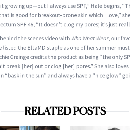
 it growing up—but I always use SPF,” Hale begins, “Th
at is good for breakout-prone skin which I love,” she
ctum SPF 46, “It doesn’t clog my pores; it’s just reall
a behind the scenes video with
Who What Wear
, our fa
ge listed the EltaMD staple as one of her summer must-
chie Grainge credits the product as being “the only S
n’t break [her] out or clog [her] pores.” She also love
an “bask in the sun” and always have a “nice glow” go
RELATED POSTS