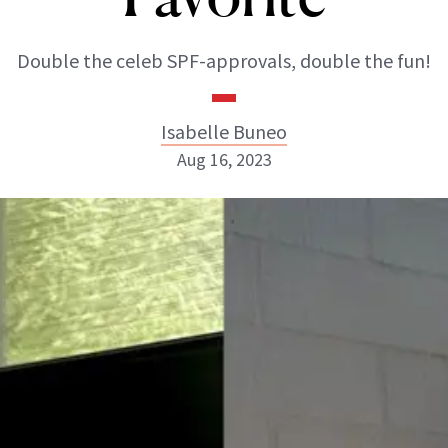
Double the celeb SPF-approvals, double the fun!
Isabelle Buneo
Aug 16, 2023
Isabelle Buneo
INSTAGRAM
ABOUT NEWBEAUTY