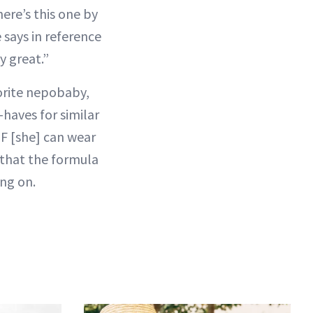
ere’s this one by
 says in reference
y great.”
vorite nepobaby,
haves for similar
PF [she] can wear
s that the formula
ing on.