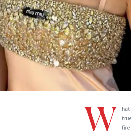
W
hat
tru
fir