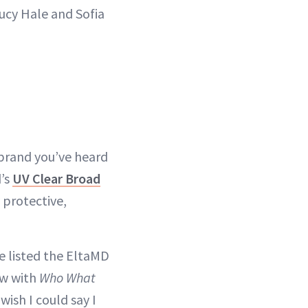
Lucy Hale and Sofia
 brand you’ve heard
d’s
UV Clear Broad
 protective,
e listed the EltaMD
ew with
Who What
wish I could say I