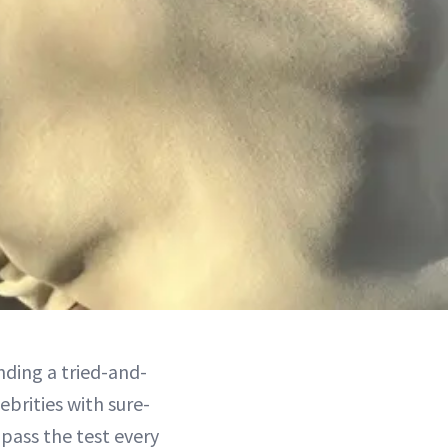
nding a tried-and-
brities with sure-
 pass the test every