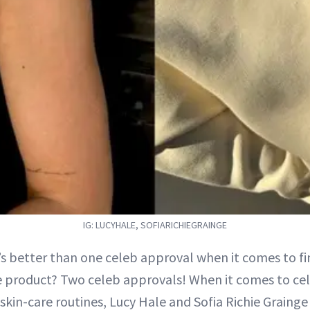
IG: LUCYHALE, SOFIARICHIEGRAINGE
’s better than one celeb approval when it comes to fi
e product? Two celeb approvals! When it comes to cele
e skin-care routines, Lucy Hale and Sofia Richie Grainge