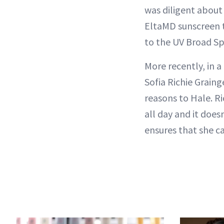
was diligent about
EltaMD sunscreen th
to the UV Broad Spe
More recently, in 
Sofia Richie Grain
reasons to Hale. Ri
all day and it does
ensures that she c