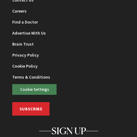
Careers
Find a Doctor
Advertise With Us
Brain Trust
Privacy Policy
Cookie Policy
Terms & Conditions
Cookie Settings
SUBSCRIBE
SIGN UP