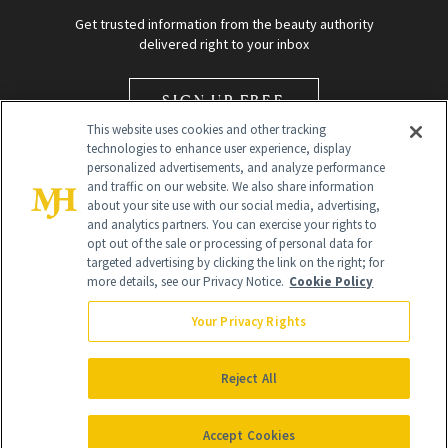
Get trusted information from the beauty authority
delivered right to your inbox
SIGN UP FREE
This website uses cookies and other tracking
technologies to enhance user experience, display
personalized advertisements, and analyze performance
and traffic on our website. We also share information
about your site use with our social media, advertising,
and analytics partners. You can exercise your rights to
opt out of the sale or processing of personal data for
Global Headquarters
targeted advertising by clicking the link on the right; for
more details, see our Privacy Notice.
Cookie Policy
259 Prospect Plains Rd Building H
Monroe Township, NJ 08831 info@newbeauty.com
Your Privacy Rights
info@newbeauty.com
NewBeauty may earn a portion of sales from products that are
purchased through our site as part of our affiliate partnerships with
Reject All
retailers.
©
2026
All Rights Reserved
Accept Cookies