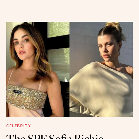
CELEBRITY
The SPF Sofia Richie