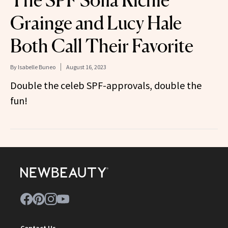
Grainge and Lucy Hale
Both Call Their Favorite
By
Isabelle Buneo
August 16, 2023
Double the celeb SPF-approvals, double the
fun!
Contact Us