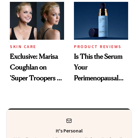
Changes
SKIN CARE
PRODUCT REVIEWS
Exclusive: Marisa
Is This the Serum
Coughlan on
Your
'Super Troopers 3'
Perimenopausal
and the Skin Care
Skin Has Been
That Survives Four
Waiting For?
Kids
It's Personal