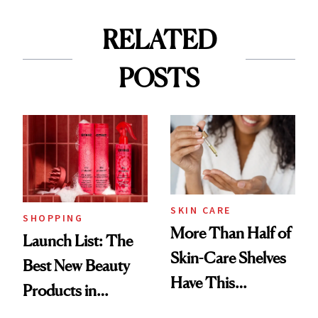
RELATED
POSTS
SKIN CARE
SHOPPING
More Than Half of
Launch List: The
Skin-Care Shelves
Best New Beauty
Have This
Products in
Ingredient in
August, From