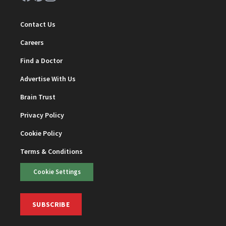
Contact Us
Careers
Find a Doctor
Advertise With Us
Brain Trust
Privacy Policy
Cookie Policy
Terms & Conditions
Cookie Settings
SUBSCRIBE