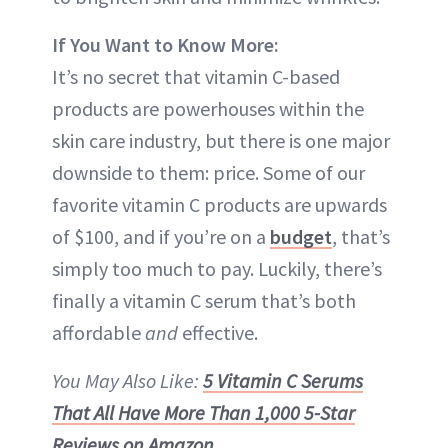
If You Want to Know More:
It’s no secret that vitamin C-based
products are powerhouses within the
skin care industry, but there is one major
downside to them: price. Some of our
favorite vitamin C products are upwards
of $100, and if you’re on a
budget
, that’s
simply too much to pay. Luckily, there’s
finally a vitamin C serum that’s both
affordable
and
effective.
You May Also Like:
5 Vitamin C Serums
That All Have More Than 1,000 5-Star
Reviews on Amazon