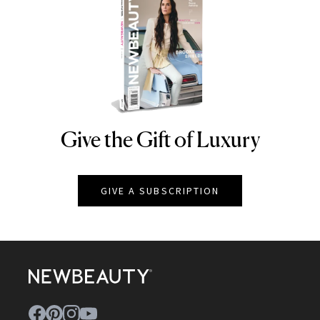
Give the Gift of Luxury
NEWBEAUTY
GIVE A SUBSCRIPTION