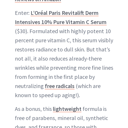
Enter:
L’Oréal Paris Revitalift Derm
Intensives 10% Pure Vitamin C Serum
($30). Formulated with highly potent 10
percent pure vitamin C, this serum visibly
restores radiance to dull skin. But that’s
not all, it also reduces already-there
wrinkles while preventing more fine lines
from forming in the first place by
neutralizing
free radicals
(which are
known to speed up aging!).
As a bonus, this
lightweight
formula is
free of parabens, mineral oil, synthetic
dyes, and fragrance, so those with