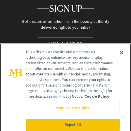
SIGN UP
Get trusted information from the beauty authority
delivered right to your inbox
SIGN UP FREE
This website uses cookies and other tracking
technologies to enhance user experience, display
personalized advertisements, and analyze performance
and traffic on our website. We also share information
about your site use with our social media, advertising,
and analytics partners. You can exercise your rights to
opt out of the sale or processing of personal data for
targeted advertising by clicking the link on the right; for
Global Headquarters
more details, see our Privacy Notice.
Cookie Policy
259 Prospect Plains Rd Building H
Monroe Township, NJ 08831 info@newbeauty.com
Your Privacy Rights
info@newbeauty.com
NewBeauty may earn a portion of sales from products that are
purchased through our site as part of our affiliate partnerships with
Reject All
retailers.
©
2026
All Rights Reserved