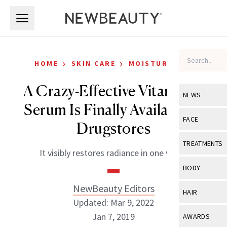
Skip to main content
Skip to main content
›
›
HOME
SKIN CARE
MOISTURIZERS
A Crazy-Effective Vitamin C
NEWS
Serum Is Finally Available in
View All
Ne
FACE
Drugstores
Celebrity
View All
Fac
TREATMENTS
It visibly restores radiance in one week.
New Launch
Acne
View All
Tre
BODY
Treatment 
Anti-Aging
Neurotoxin
NewBeauty Editors
View All
Bo
HAIR
Industry & 
Celebrity
Updated: Mar 9, 2022
Fillers
Skin Care
View All
Hair
Jan 7, 2019
AWARDS
Eye Care
Lasers & En