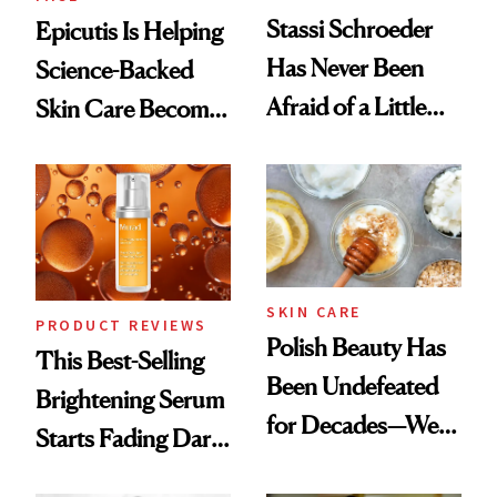
Stassi Schroeder
Epicutis Is Helping
Has Never Been
Science-Backed
Afraid of a Little
Skin Care Become
Chaos
the New Luxury
Spa Standard
SKIN CARE
PRODUCT REVIEWS
Polish Beauty Has
This Best-Selling
Been Undefeated
Brightening Serum
for Decades—We
Starts Fading Dark
Just Weren’t
Spots in 7 Days