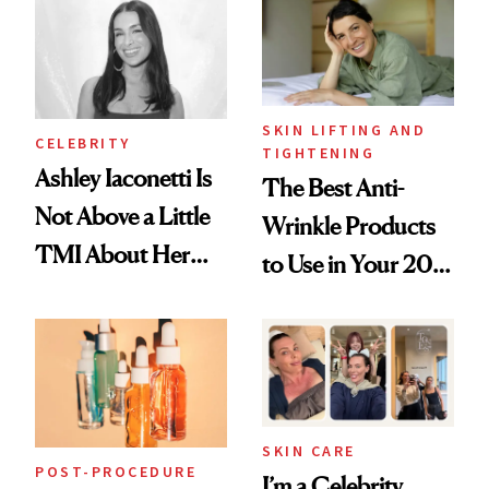
Paying Attention
SKIN LIFTING AND
CELEBRITY
TIGHTENING
Ashley Iaconetti Is
The Best Anti-
Not Above a Little
Wrinkle Products
TMI About Her
to Use in Your 20s,
Skin Care
30s, 40s, 50s and
Beyond
SKIN CARE
POST-PROCEDURE
I’m a Celebrity