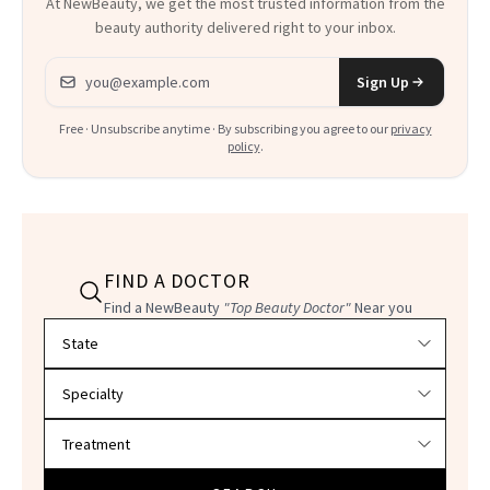
At NewBeauty, we get the most trusted information from the
beauty authority delivered right to your inbox.
Email address
Sign Up
Free · Unsubscribe anytime · By subscribing you agree to our
privacy
policy
.
FIND A DOCTOR
Find a NewBeauty
"Top Beauty Doctor"
Near you
Filter doctors by location and specialty