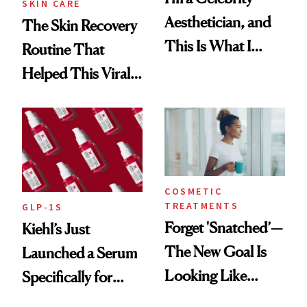
SKIN CARE
Aesthetician, and
The Skin Recovery
This Is What I
Routine That
Brought Back
Helped This Viral
From Seoul
Patient Heal
COSMETIC
TREATMENTS
GLP-1S
Forget 'Snatched’—
Kiehl’s Just
The New Goal Is
Launched a Serum
Looking Like
Specifically for
You're Well-Rested
GLP-1 Skin