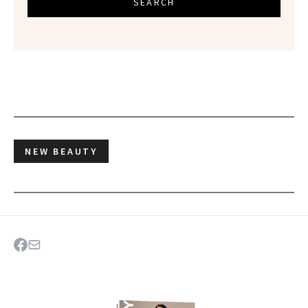
SEARCH
NEW BEAUTY