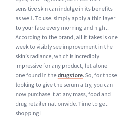
sensitive skin can indulge in its benefits
as well. To use, simply apply a thin layer
to your face every morning and night.
According to the brand, all it takes is one
week to visibly see improvement in the
skin’s radiance, which is incredibly
impressive for any product, let alone
one found in the
drugstore
. So, for those
looking to give the serum a try, you can
now purchase it at any mass, food and
drug retailer nationwide. Time to get
shopping!