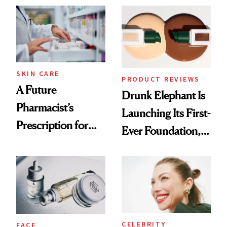
Common
Urban Decay's
Ghosting Spray to
amika's Protector
Treatment
SKIN CARE
PRODUCT REVIEWS
A Future
Drunk Elephant Is
Pharmacist’s
Launching Its First-
Prescription for
Ever Foundation,
Better Skin
and It's Really
Good
CELEBRITY
FACE