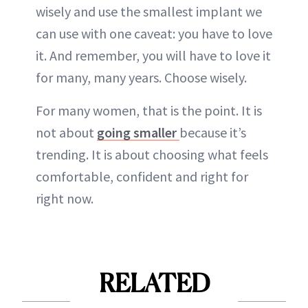
wisely and use the smallest implant we
can use with one caveat: you have to love
it. And remember, you will have to love it
for many, many years. Choose wisely.
For many women, that is the point. It is
not about
going smaller
because it’s
trending. It is about choosing what feels
comfortable, confident and right for
right now.
RELATED