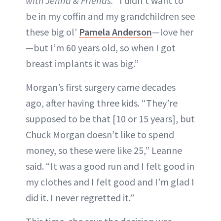
with Jenna & Friends. “
I didn’t want to
be in my coffin and my grandchildren see
these big ol’
Pamela Anderson
—love her
—but I’m 60 years old, so when I got
breast implants it was big.”
Morgan’s first surgery came decades
ago, after having three kids. “They’re
supposed to be that [10 or 15 years], but
Chuck Morgan doesn’t like to spend
money, so these were like 25,” Leanne
said. “It was a good run and I felt good in
my clothes and I felt good and I’m glad I
did it. I never regretted it.”