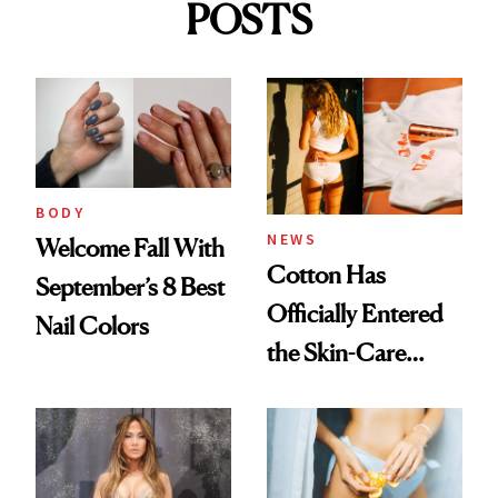
POSTS
BODY
NEWS
Welcome Fall With
Cotton Has
September’s 8 Best
Officially Entered
Nail Colors
the Skin-Care
Conversation