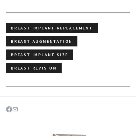
BREAST IMPLANT REPLACEMENT
BREAST AUGMENTATION
BREAST IMPLANT SIZE
BREAST REVISION