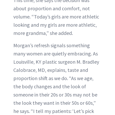
This time, she says the decision was
about proportion and comfort, not
volume. “Today’s girls are more athletic
looking and my girls are more athletic,
more grandma,” she added.
Morgan’s refresh signals something
many women are quietly embracing. As
Louisville, KY plastic surgeon M. Bradley
Calobrace, MD, explains, taste and
proportion shift as we do. “As we age,
the body changes and the look of
someone in their 20s or 30s may not be
the look they want in their 50s or 60s,”
he says. “I tell my patients: ‘Let’s pick