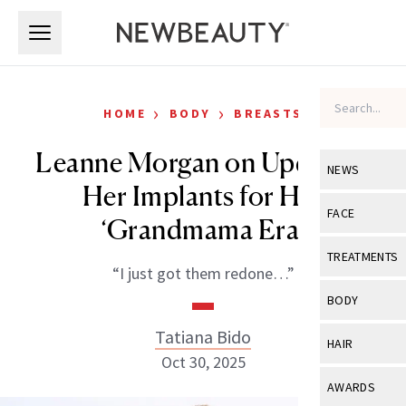
Skip to main content
Skip to main content
›
›
HOME
BODY
BREASTS
Leanne Morgan on Updating
NEWS
Her Implants for Her
View All
Ne
FACE
‘Grandmama Era’
Celebrity
View All
Fac
TREATMENTS
“I just got them redone…”
New Launch
Acne
View All
Tre
BODY
Treatment 
Anti-Aging
Neurotoxin
Tatiana Bido
View All
Bo
HAIR
Industry & 
Celebrity
Oct 30, 2025
Fillers
Skin Care
View All
Hair
AWARDS
Eye Care
Lasers & En