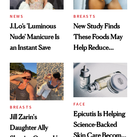
NEWS
BREASTS
J.Lo’s 'Luminous
New Study Finds
Nude' Manicure Is
These Foods May
an Instant Save
Help Reduce
Breast Cancer Risk
FACE
BREASTS
Epicutis Is Helping
Jill Zarin's
Science-Backed
Daughter Ally
Skin Care Become