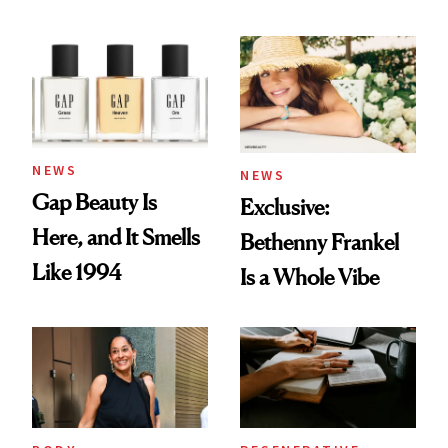
Skin Care
NEWS
NEWS
Gap Beauty Is
Exclusive:
Here, and It Smells
Bethenny Frankel
Like 1994
Is a Whole Vibe