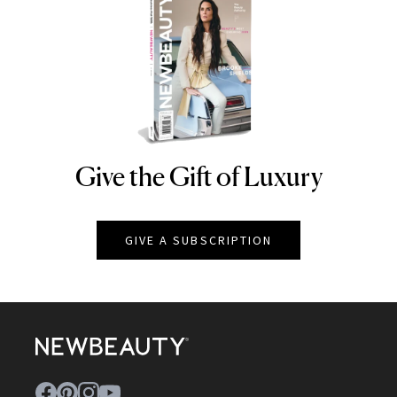
Give the Gift of Luxury
NEWBEAUTY
GIVE A SUBSCRIPTION