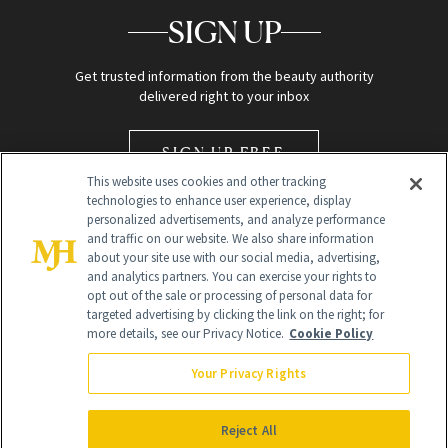
SIGN UP
Get trusted information from the beauty authority
delivered right to your inbox
SIGN UP FREE
This website uses cookies and other tracking
technologies to enhance user experience, display
personalized advertisements, and analyze performance
and traffic on our website. We also share information
about your site use with our social media, advertising,
and analytics partners. You can exercise your rights to
opt out of the sale or processing of personal data for
Global Headquarters
targeted advertising by clicking the link on the right; for
more details, see our Privacy Notice.
Cookie Policy
259 Prospect Plains Rd Building H
Monroe Township, NJ 08831 info@newbeauty.com
Your Privacy Rights
info@newbeauty.com
NewBeauty may earn a portion of sales from products that are
purchased through our site as part of our affiliate partnerships with
Reject All
retailers.