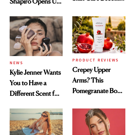
Shapiro Opens Up
the New Luxury
About Her 'Breast
Spa Standard
Restoration' After
GLP-1 Weight Loss
PRODUCT REVIEWS
NEWS
Crepey Upper
Kylie Jenner Wants
Arms? This
You to Have a
Pomegranate Body
Different Scent for
Cream Can Help
Every Mood