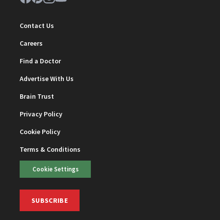
Contact Us
Careers
Find a Doctor
Advertise With Us
Brain Trust
Privacy Policy
Cookie Policy
Terms & Conditions
Cookie Settings
SUBSCRIBE