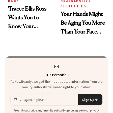
BODY
REGENERATIVE
AESTHETICS
Tracee Ellis Ross
Your Hands Might
Wants You to
Be Aging You More
Know Your
Than Your Face—
Armpits Deserve
Here's the
Diamonds and
Injectable Solution
Pearls
It's Personal
At NewBeauty, we get the most trusted information from the
beauty authority delivered right to your inbox.
Email address
Sign Up
Free · Unsubscribe anytime · By subscribing you agree to our
privacy