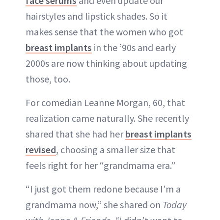
face serums
and even update our
ABOUT NEWBEAUTY
hairstyles and lipstick shades. So it
makes sense that the women who got
breast implants
in the ’90s and early
2000s are now thinking about updating
those, too.
For comedian Leanne Morgan, 60, that
realization came naturally. She recently
shared that she had her
breast implants
revised
, choosing a smaller size that
feels right for her “grandmama era.”
“I just got them redone because I’m a
grandmama now,” she shared on
Today