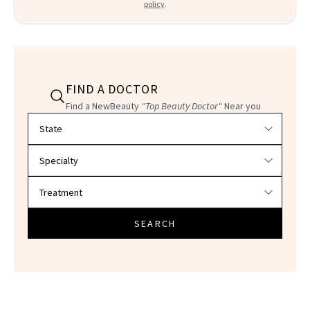
policy
.
FIND A DOCTOR
Find a NewBeauty
"Top Beauty Doctor"
Near you
Filter doctors by location and specialty
SEARCH