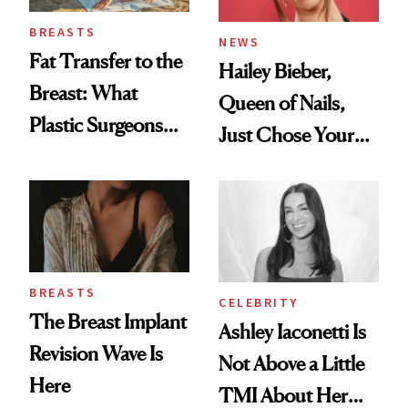
BREASTS
NEWS
Fat Transfer to the
Hailey Bieber,
Breast: What
Queen of Nails,
Plastic Surgeons
Just Chose Your
Want You to Know
August Color
BREASTS
CELEBRITY
The Breast Implant
Ashley Iaconetti Is
Revision Wave Is
Not Above a Little
Here
TMI About Her