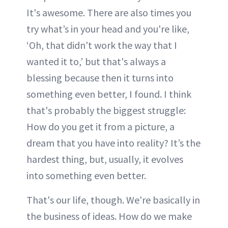
It's awesome. There are also times you
try what’s in your head and you're like,
‘Oh, that didn't work the way that I
wanted it to,’ but that's always a
blessing because then it turns into
something even better, I found. I think
that's probably the biggest struggle:
How do you get it from a picture, a
dream that you have into reality? It’s the
hardest thing, but, usually, it evolves
into something even better.
That's our life, though. We're basically in
the business of ideas. How do we make