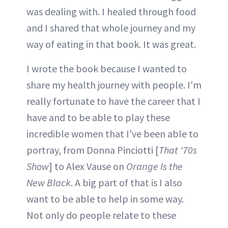
was dealing with. I healed through food
and I shared that whole journey and my
way of eating in that book. It was great.
I wrote the book because I wanted to
share my health journey with people. I'm
really fortunate to have the career that I
have and to be able to play these
incredible women that I've been able to
portray, from Donna Pinciotti [
That '70s
Show
] to Alex Vause on
Orange Is the
New Black
. A big part of that is I also
want to be able to help in some way.
Not only do people relate to these