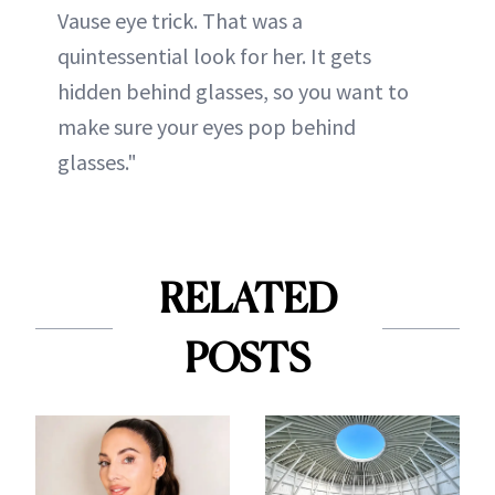
Vause eye trick. That was a
quintessential look for her. It gets
hidden behind glasses, so you want to
make sure your eyes pop behind
glasses."
RELATED
POSTS