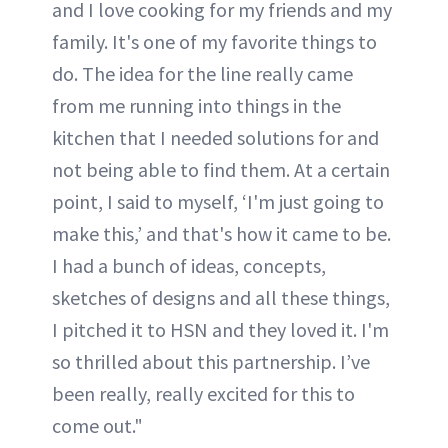
and I love cooking for my friends and my
family. It's one of my favorite things to
do. The idea for the line really came
from me running into things in the
kitchen that I needed solutions for and
not being able to find them. At a certain
point, I said to myself, ‘I'm just going to
make this,’ and that's how it came to be.
I had a bunch of ideas, concepts,
sketches of designs and all these things,
I pitched it to HSN and they loved it. I'm
so thrilled about this partnership. I’ve
been really, really excited for this to
come out."