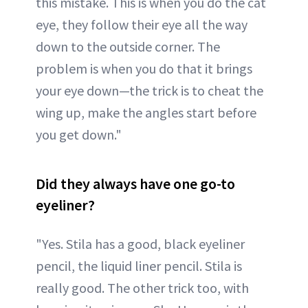
this mistake. This is when you do the cat
eye, they follow their eye all the way
down to the outside corner. The
problem is when you do that it brings
your eye down—the trick is to cheat the
wing up, make the angles start before
you get down."
Did they always have one go-to
eyeliner?
"Yes. Stila has a good, black eyeliner
pencil, the liquid liner pencil. Stila is
really good. The other trick too, with