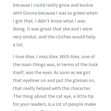
because I could really grow and evolve
with Donna because I was so green when
I got that. I didn't know what I was
doing. It was great that she and I were
very similar, and the clothes would help
a lot.
I love Alex. I miss Alex. With Alex, one of
the main things was, in terms of the look
itself, was the eyes. As soon as we got
that eyeliner on and put the glasses on,
that really helped with the character.
The thing about the cat eye, a little tip
for your readers, is a lot of people make