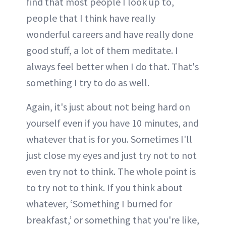
find that most people I look up to,
people that I think have really
wonderful careers and have really done
good stuff, a lot of them meditate. I
always feel better when I do that. That's
something I try to do as well.
Again, it's just about not being hard on
yourself even if you have 10 minutes, and
whatever that is for you. Sometimes I'll
just close my eyes and just try not to not
even try not to think. The whole point is
to try not to think. If you think about
whatever, ‘Something I burned for
breakfast,’ or something that you're like,