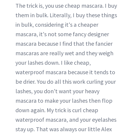
The trick is, you use cheap mascara. I buy
them in bulk. Literally, I buy these things
in bulk, considering it's a cheaper
mascara, it's not some fancy designer
mascara because I find that the fancier
mascaras are really wet and they weigh
your lashes down. I like cheap,
waterproof mascara because it tends to
be drier. You do all this work curling your
lashes, you don't want your heavy
mascara to make your lashes then flop
down again. My trick is curl cheap
waterproof mascara, and your eyelashes
stay up. That was always our little Alex