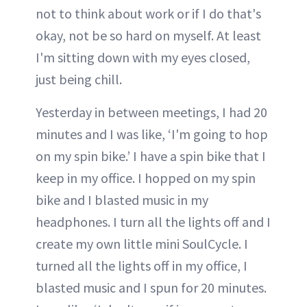
not to think about work or if I do that's
okay, not be so hard on myself. At least
I'm sitting down with my eyes closed,
just being chill.
Yesterday in between meetings, I had 20
minutes and I was like, ‘I'm going to hop
on my spin bike.’ I have a spin bike that I
keep in my office. I hopped on my spin
bike and I blasted music in my
headphones. I turn all the lights off and I
create my own little mini SoulCycle. I
turned all the lights off in my office, I
blasted music and I spun for 20 minutes.