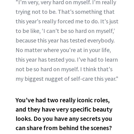
"I'm very, very hard on myself. I'm really
trying not to be. That's something that
this year's really forced me to do. It's just
to be like, ‘I can't be so hard on myself,’
because this year has tested everybody.
No matter where you're at in your life,
this year has tested you. I've had to learn
not be so hard on myself. I think that's
my biggest nugget of self-care this year."
You’ve had two really iconic roles,
and they have very specific beauty
looks. Do you have any secrets you
can share from behind the scenes?