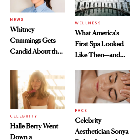
NEWS
WELLNESS
Whitney
What America's
Cummings Gets
First Spa Looked
Candid About the
Like Then—and
Rituals That Keep
Why It's Worth
Her Centered
Visiting Today
FACE
CELEBRITY
Celebrity
Halle Berry Went
Aesthetician Sonya
Down a