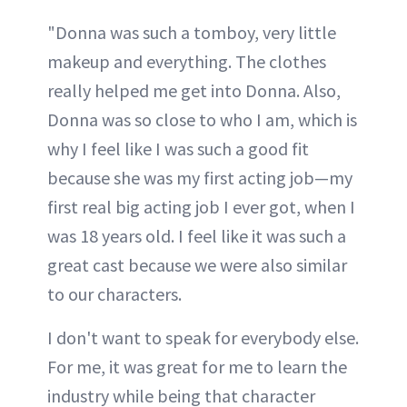
"Donna was such a tomboy, very little
makeup and everything. The clothes
really helped me get into Donna. Also,
Donna was so close to who I am, which is
why I feel like I was such a good fit
because she was my first acting job—my
first real big acting job I ever got, when I
was 18 years old. I feel like it was such a
great cast because we were also similar
to our characters.
I don't want to speak for everybody else.
For me, it was great for me to learn the
industry while being that character