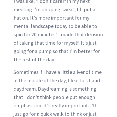
I was like, ‘I don't care if in my next
meeting I'm dripping sweat, I'll put a
hat on. It's more important for my
mental landscape today to be able to
spin for 20 minutes.’ I made that decision
of taking that time for myself. It's just
going for a pump so that I'm better for
the rest of the day.
Sometimes if I have a little sliver of time
in the middle of the day, I like to sit and
daydream. Daydreaming is something
that I don't think people put enough
emphasis on. It's really important. I'll
just go for a quick walk to think or just