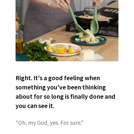
Right. It's a good feeling when
something you’ve been thinking
about for so long is finally done and
you can see it.
"Oh, my God, yes. For sure."