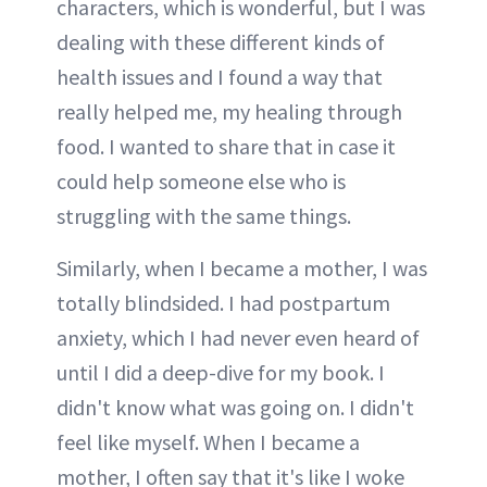
characters, which is wonderful, but I was
dealing with these different kinds of
health issues and I found a way that
really helped me, my healing through
food. I wanted to share that in case it
could help someone else who is
struggling with the same things.
Similarly, when I became a mother, I was
totally blindsided. I had postpartum
anxiety, which I had never even heard of
until I did a deep-dive for my book. I
didn't know what was going on. I didn't
feel like myself. When I became a
mother, I often say that it's like I woke