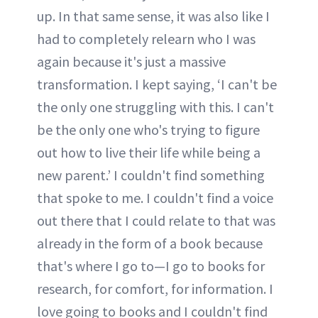
up. In that same sense, it was also like I
had to completely relearn who I was
again because it's just a massive
transformation. I kept saying, ‘I can't be
the only one struggling with this. I can't
be the only one who's trying to figure
out how to live their life while being a
new parent.’ I couldn't find something
that spoke to me. I couldn't find a voice
out there that I could relate to that was
already in the form of a book because
that's where I go to—I go to books for
research, for comfort, for information. I
love going to books and I couldn't find