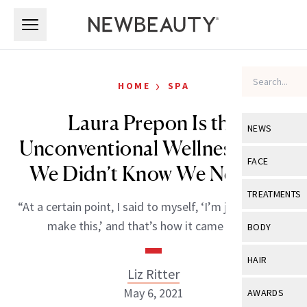
Skip to main content
Skip to main content
›
HOME
SPA
Laura Prepon Is the
NEWS
Unconventional Wellness Chef
View All
Ne
FACE
We Didn’t Know We Needed
Celebrity
View All
Fac
TREATMENTS
“At a certain point, I said to myself, ‘I’m just going to
New Launch
Acne
View All
Tre
make this,’ and that’s how it came to be.”
BODY
Treatment 
Anti-Aging
Neurotoxin
View All
Bo
HAIR
Industry & 
Celebrity
Liz Ritter
Fillers
Skin Care
View All
Hair
May 6, 2021
AWARDS
Eye Care
Lasers & En