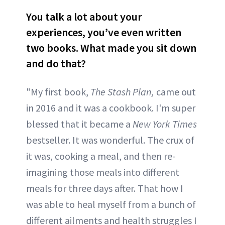
You talk a lot about your
experiences, you’ve even written
two books. What made you sit down
and do that?
"My first book,
The Stash Plan,
came out
in 2016 and it was a cookbook. I'm super
blessed that it became a
New York Times
bestseller. It was wonderful. The crux of
it was, cooking a meal, and then re-
imagining those meals into different
meals for three days after. That how I
was able to heal myself from a bunch of
different ailments and health struggles I