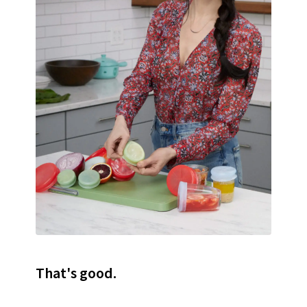
That's good.