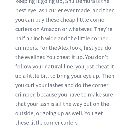
keeping it going up, Shu Uemura is the
best eye lash curler ever made, and then
you can buy these cheap little corner
curlers on Amazon or whatever. They're
half an inch wide and the little corner
crimpers. For the Alex look, first you do
the eyeliner. You cheat it up. You don't
follow your natural line, you just cheat it
up a little bit, to bring your eye up. Then
you curl your lashes and do the corner
crimper, because you have to make sure
that your lash is all the way out on the
outside, or going up as well. You get
these little corner curlers.