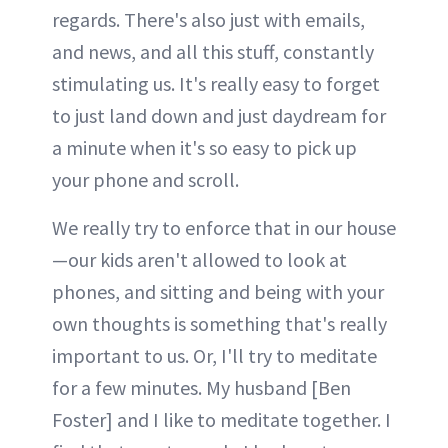
regards. There's also just with emails,
and news, and all this stuff, constantly
stimulating us. It's really easy to forget
to just land down and just daydream for
a minute when it's so easy to pick up
your phone and scroll.
We really try to enforce that in our house
—our kids aren't allowed to look at
phones, and sitting and being with your
own thoughts is something that's really
important to us. Or, I'll try to meditate
for a few minutes. My husband [Ben
Foster] and I like to meditate together. I