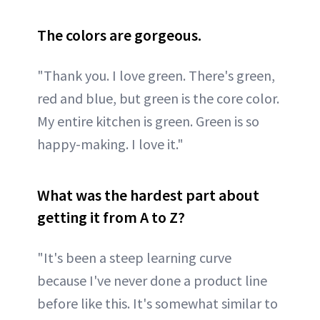
The colors are gorgeous.
"Thank you. I love green. There's green,
red and blue, but green is the core color.
My entire kitchen is green. Green is so
happy-making. I love it."
What was the hardest part about
getting it from A to Z?
"It's been a steep learning curve
because I've never done a product line
before like this. It's somewhat similar to