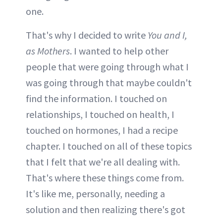
one.
That's why I decided to write
You and I,
as Mothers
. I wanted to help other
people that were going through what I
was going through that maybe couldn't
find the information. I touched on
relationships, I touched on health, I
touched on hormones, I had a recipe
chapter. I touched on all of these topics
that I felt that we're all dealing with.
That's where these things come from.
It's like me, personally, needing a
solution and then realizing there's got