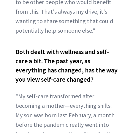
to be other people who would benefit
from this. That's always my drive, it's
wanting to share something that could
potentially help someone else."
Both dealt with wellness and self-
care a bit. The past year, as
everything has changed, has the way
you view self-care changed?
"My self-care transformed after
becoming a mother—everything shifts.
My son was born last February, a month
before the pandemic really went into