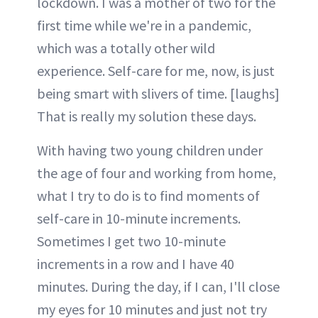
lockdown. I was a mother of two for the
first time while we're in a pandemic,
which was a totally other wild
experience. Self-care for me, now, is just
being smart with slivers of time. [laughs]
That is really my solution these days.
With having two young children under
the age of four and working from home,
what I try to do is to find moments of
self-care in 10-minute increments.
Sometimes I get two 10-minute
increments in a row and I have 40
minutes. During the day, if I can, I'll close
my eyes for 10 minutes and just not try