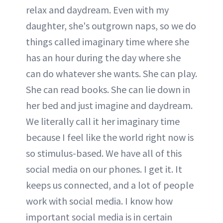
relax and daydream. Even with my
daughter, she's outgrown naps, so we do
things called imaginary time where she
has an hour during the day where she
can do whatever she wants. She can play.
She can read books. She can lie down in
her bed and just imagine and daydream.
We literally call it her imaginary time
because I feel like the world right now is
so stimulus-based. We have all of this
social media on our phones. I get it. It
keeps us connected, and a lot of people
work with social media. I know how
important social media is in certain