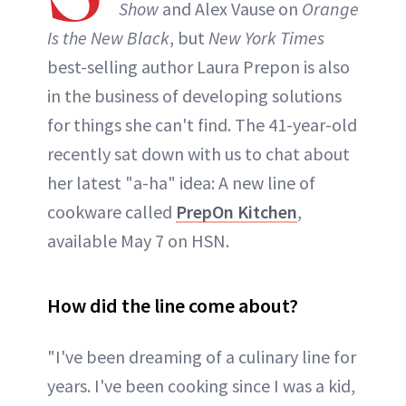
Show
and Alex Vause on
Orange
Is the New Black
, but
New York Times
best-selling author Laura Prepon is also
in the business of developing solutions
for things she can't find. The 41-year-old
recently sat down with us to chat about
her latest "a-ha" idea: A new line of
cookware called
PrepOn Kitchen
,
available May 7 on HSN.
How did the line come about?
"I've been dreaming of a culinary line for
years. I've been cooking since I was a kid,