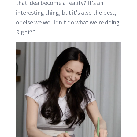
that idea become a reality? It's an
interesting thing, but it's also the best,
or else we wouldn't do what we're doing.
Right?"