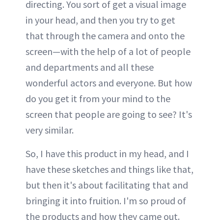
directing. You sort of get a visual image
in your head, and then you try to get
that through the camera and onto the
screen—with the help of a lot of people
and departments and all these
wonderful actors and everyone. But how
do you get it from your mind to the
screen that people are going to see? It's
very similar.
So, I have this product in my head, and I
have these sketches and things like that,
but then it's about facilitating that and
bringing it into fruition. I'm so proud of
the products and how they came out.