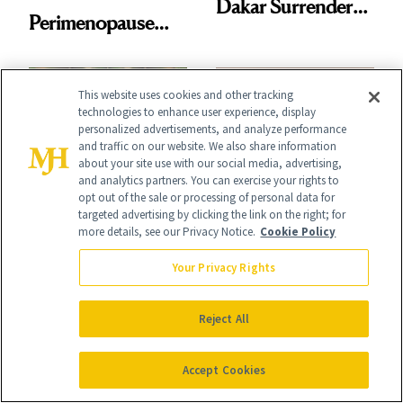
Dakar Surrenders
Perimenopause
License After Viral
Rabbit Hole. Now,
Client Complaint
She’s Launching a
This website uses cookies and other tracking
technologies to enhance user experience, display
Product That
personalized advertisements, and analyze performance
Could Change
and traffic on our website. We also share information
about your site use with our social media, advertising,
Everything
and analytics partners. You can exercise your rights to
SPA
WELLNESS
opt out of the sale or processing of personal data for
targeted advertising by clicking the link on the right; for
The Internet’s Next
Brooke Shields:
more details, see our Privacy Notice.
Cookie Policy
Favorite Luxury
Beauty’s Most
Your Privacy Rights
Wellness
Enduring Icon
Destination Just
Reject All
Opened in the
Accept Cookies
Cayman Islands