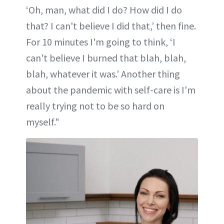
‘Oh, man, what did I do? How did I do
that? I can't believe I did that,’ then fine.
For 10 minutes I'm going to think, ‘I
can't believe I burned that blah, blah,
blah, whatever it was.’ Another thing
about the pandemic with self-care is I'm
really trying not to be so hard on
myself."