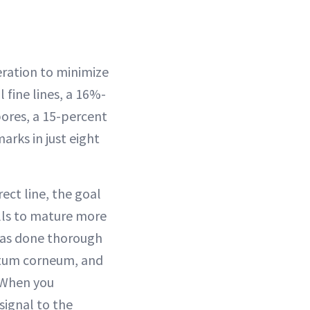
eration to minimize
l fine lines, a 16%-
pores, a 15-percent
arks in just eight
ect line, the goal
ells to mature more
 has done thorough
tratum corneum, and
. When you
signal to the