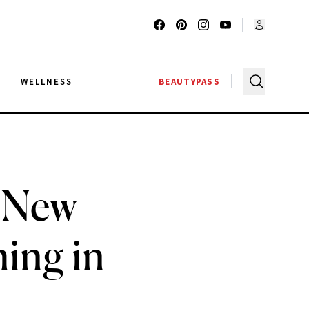
G
WELLNESS
BEAUTYPASS
t New
ing in