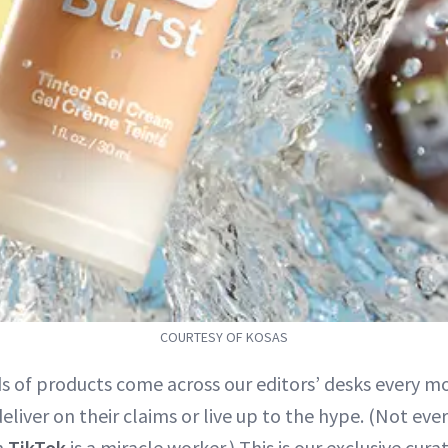
COURTESY OF KOSAS
s of products come across our editors’ desks every mo
liver on their claims or live up to the hype. (Not eve
n
TikTok
is a miracle worker.) This is our exclusive cura