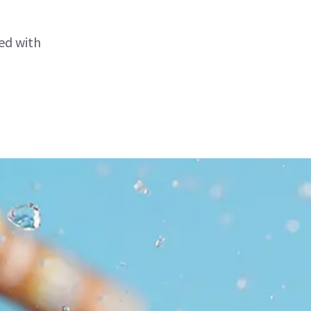
ed with