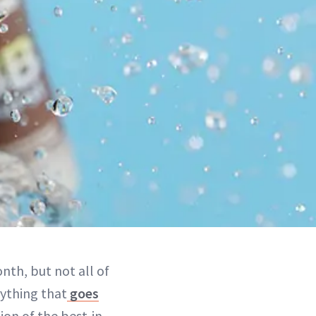
nth, but not all of
rything that
goes
tion of the best-in-