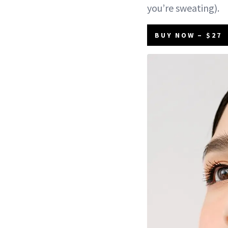
you’re sweating).
BUY NOW – $27