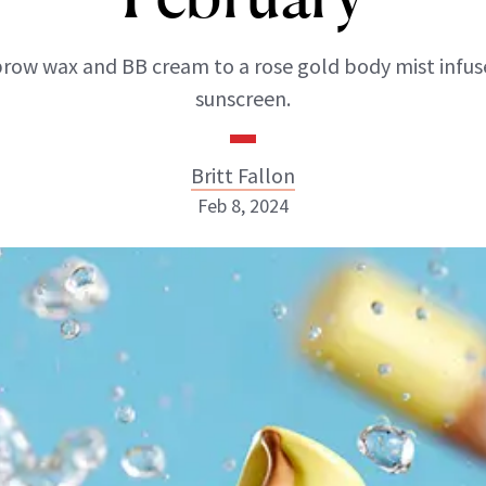
row wax and BB cream to a rose gold body mist infus
sunscreen.
Britt Fallon
Feb 8, 2024
Britt Fallon
INSTAGRAM
ABOUT NEWBEAUTY