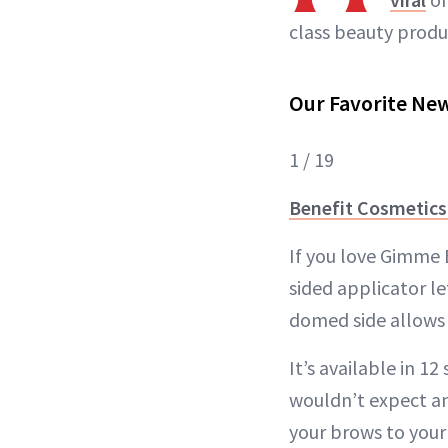
class beauty produ
Our Favorite Ne
1 / 19
Benefit Cosmetics
If you love Gimme 
sided applicator le
domed side allows 
It’s available in 1
wouldn’t expect an
your brows to your 