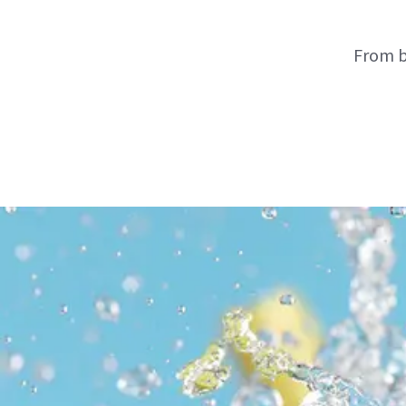
From b