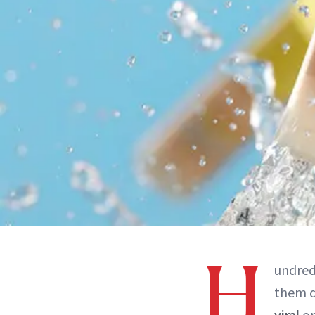
H
undred
them de
viral
o