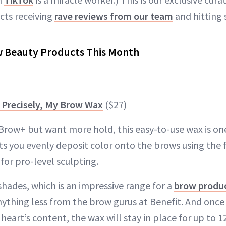
cts receiving
rave reviews from our team
and hitting 
w Beauty Products This Month
 Precisely, My Brow Wax
($27)
Brow+ but want more hold, this easy-to-use wax is one
ts you evenly deposit color onto the brows using the f
for pro-level sculpting.
2 shades, which is an impressive range for a
brow produ
ything less from the brow gurus at Benefit. And onc
heart’s content, the wax will stay in place for up to 12