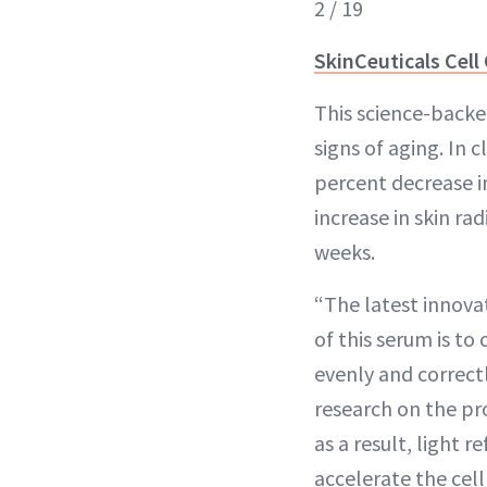
2 / 19
SkinCeuticals Cell
This science-backe
signs of aging. In c
percent decrease i
increase in skin ra
weeks.
“The latest innovat
of this serum is to
evenly and correct
research on the pro
as a result, light 
accelerate the cel