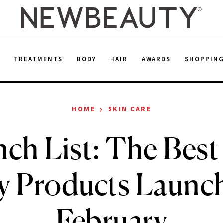
E
TREATMENTS
BODY
HAIR
AWARDS
SHOPPIN
›
HOME
SKIN CARE
ch List: The Bes
y Products Launch
February