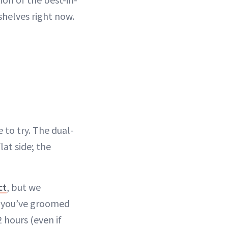
shelves right now.
 to try. The dual-
lat side; the
ct
, but we
e you’ve groomed
 hours (even if