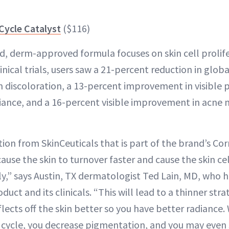
 Cycle Catalyst
($116)
d, derm-approved formula focuses on skin cell prolif
linical trials, users saw a 21-percent reduction in globa
n discoloration, a 13-percent improvement in visible 
diance, and a 16-percent visible improvement in acne m
ion from SkinCeuticals that is part of the brand’s Corr
 cause the skin to turnover faster and cause the skin c
ly,” says Austin, TX dermatologist Ted Lain, MD, who
duct and its clinicals. “This will lead to a thinner s
reflects off the skin better so you have better radiance
l cycle, you decrease pigmentation, and you may even 