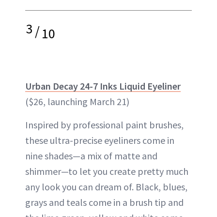
3
/
10
Urban Decay 24-7 Inks Liquid Eyeliner
($26, launching March 21)
Inspired by professional paint brushes,
these ultra-precise eyeliners come in
nine shades—a mix of matte and
shimmer—to let you create pretty much
any look you can dream of. Black, blues,
grays and teals come in a brush tip and