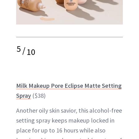
5
/
10
Milk Makeup Pore Eclipse Matte Setting
Spray
($38)
Another oily skin savior, this alcohol-free
setting spray keeps makeup locked in
place for up to 16 hours while also