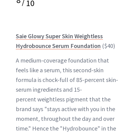
/
10
Saie Glowy Super Skin Weightless
Hydrobounce Serum Foundation
($40)
A medium-coverage foundation that
feels like a serum, this second-skin
formula is chock-full of 85-percent skin-
serum ingredients and 15-
percent weightless pigment that the
brand says "stays active with you in the
moment, throughout the day and over
time." Hence the "Hydrobounce" in the