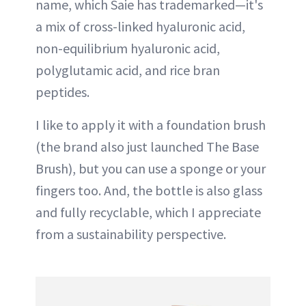
name, which Saie has trademarked—it's
a mix of cross-linked hyaluronic acid,
non-equilibrium hyaluronic acid,
polyglutamic acid, and rice bran
peptides.
I like to apply it with a foundation brush
(the brand also just launched The Base
Brush), but you can use a sponge or your
fingers too. And, the bottle is also glass
and fully recyclable, which I appreciate
from a sustainability perspective.