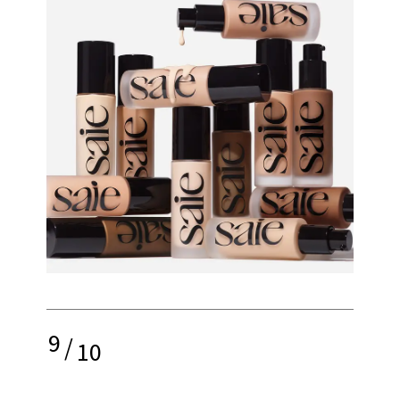
9
/
10