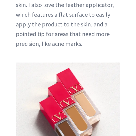
skin. I also love the feather applicator,
which features a flat surface to easily
apply the product to the skin, and a
pointed tip for areas that need more
precision, like acne marks.