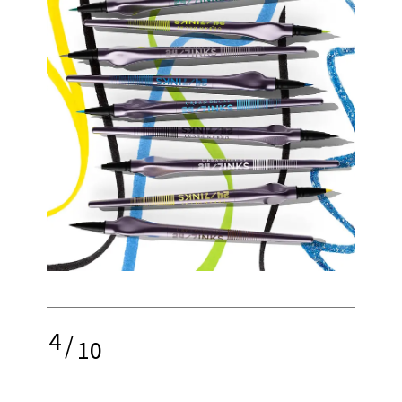
4
/
10