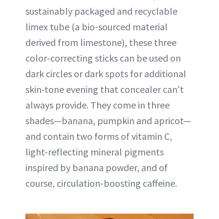
sustainably packaged and recyclable
limex tube (a bio-sourced material
derived from limestone), these three
color-correcting sticks can be used on
dark circles or dark spots for additional
skin-tone evening that concealer can't
always provide. They come in three
shades—banana, pumpkin and apricot—
and contain two forms of vitamin C,
light-reflecting mineral pigments
inspired by banana powder, and of
course, circulation-boosting caffeine.