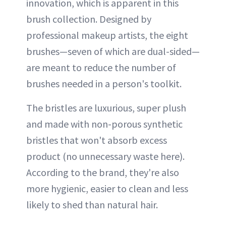
innovation, which is apparent in this
brush collection. Designed by
professional makeup artists, the eight
brushes—seven of which are dual-sided—
are meant to reduce the number of
brushes needed in a person's toolkit.
The bristles are luxurious, super plush
and made with non-porous synthetic
bristles that won't absorb excess
product (no unnecessary waste here).
According to the brand, they're also
more hygienic, easier to clean and less
likely to shed than natural hair.