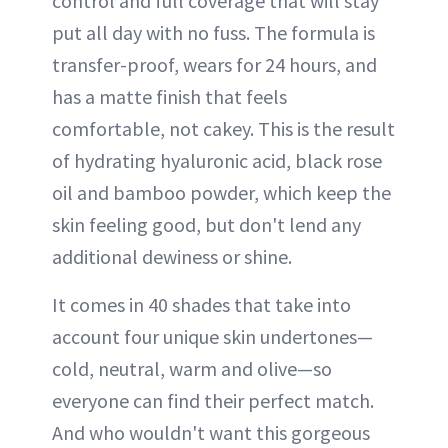
control and full coverage that will stay
put all day with no fuss. The formula is
transfer-proof, wears for 24 hours, and
has a matte finish that feels
comfortable, not cakey. This is the result
of hydrating hyaluronic acid, black rose
oil and bamboo powder, which keep the
skin feeling good, but don't lend any
additional dewiness or shine.
It comes in 40 shades that take into
account four unique skin undertones—
cold, neutral, warm and olive—so
everyone can find their perfect match.
And who wouldn't want this gorgeous