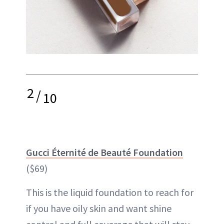
2
/
10
Gucci Éternité de Beauté Foundation
($69)
This is the liquid foundation to reach for
if you have oily skin and want shine