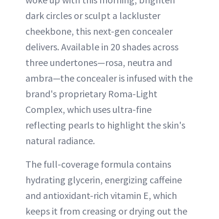
dark circles or sculpt a lackluster
cheekbone, this next-gen concealer
delivers. Available in 20 shades across
three undertones—rosa, neutra and
ambra—the concealer is infused with the
brand's proprietary Roma-Light
Complex, which uses ultra-fine
reflecting pearls to highlight the skin's
natural radiance.
The full-coverage formula contains
hydrating glycerin, energizing caffeine
and antioxidant-rich vitamin E, which
keeps it from creasing or drying out the