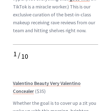
TikTok is a miracle worker.) This is our
exclusive curation of the best-in-class
makeup receiving rave reviews from our
team and hitting shelves right now.
1
/
10
Valentino Beauty Very Valentino
Concealer
($35)
Whether the goal is to cover up a zit you
woke up with this morning, brighten