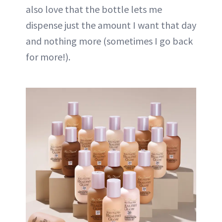
also love that the bottle lets me
dispense just the amount I want that day
and nothing more (sometimes I go back
for more!).