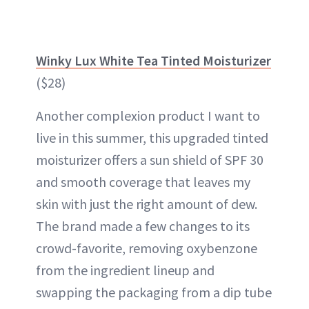
Winky Lux White Tea Tinted Moisturizer
($28)
Another complexion product I want to
live in this summer, this upgraded tinted
moisturizer offers a sun shield of SPF 30
and smooth coverage that leaves my
skin with just the right amount of dew.
The brand made a few changes to its
crowd-favorite, removing oxybenzone
from the ingredient lineup and
swapping the packaging from a dip tube