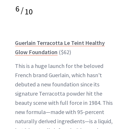
6
/
10
Guerlain Terracotta Le Teint Healthy
Glow Foundation
($62)
This is a huge launch for the beloved
French brand Guerlain, which hasn't
debuted a new foundation since its
signature Terracotta powder hit the
beauty scene with full force in 1984. This
new formula—made with 95-percent
naturally derived ingredients—is a liquid,