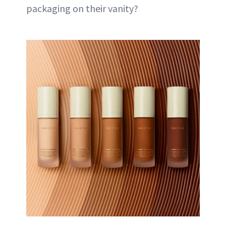
packaging on their vanity?