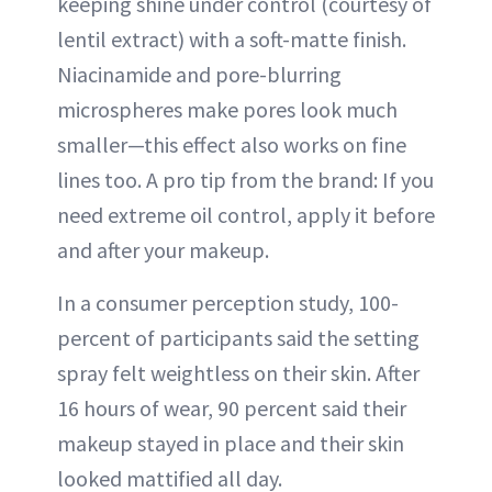
keeping shine under control (courtesy of
lentil extract) with a soft-matte finish.
Niacinamide and pore-blurring
microspheres make pores look much
smaller—this effect also works on fine
lines too. A pro tip from the brand: If you
need extreme oil control, apply it before
and after your makeup.
In a consumer perception study, 100-
percent of participants said the setting
spray felt weightless on their skin. After
16 hours of wear, 90 percent said their
makeup stayed in place and their skin
looked mattified all day.