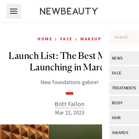
Skip to main content
Skip to main content
›
›
HOME
FACE
MAKEUP
Launch List: The Best Makeup
NEWS
Launching in March
View All
Ne
FACE
New foundations galore!
Celebrity
View All
Fac
TREATMENTS
New Launch
Acne
View All
Tre
Britt Fallon
BODY
Treatment 
Anti-Aging
Mar 22, 2023
Neurotoxin
View All
Bo
HAIR
Industry & 
Celebrity
Fillers
Skin Care
View All
Hair
AWARDS
Eye Care
Lasers & En