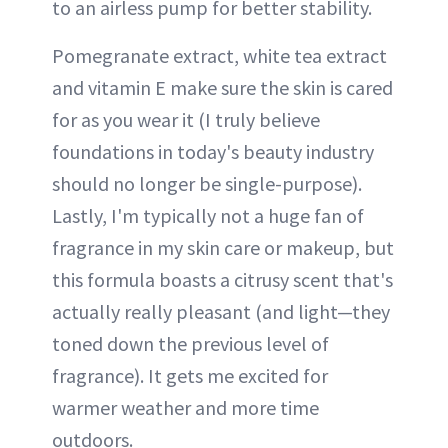
to an airless pump for better stability.
Pomegranate extract, white tea extract
and vitamin E make sure the skin is cared
for as you wear it (I truly believe
foundations in today's beauty industry
should no longer be single-purpose).
Lastly, I'm typically not a huge fan of
fragrance in my skin care or makeup, but
this formula boasts a citrusy scent that's
actually really pleasant (and light—they
toned down the previous level of
fragrance). It gets me excited for
warmer weather and more time
outdoors.