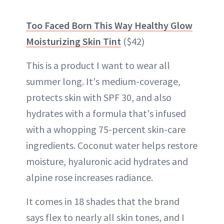
Too Faced Born This Way Healthy Glow
Moisturizing Skin Tint
($42)
This is a product I want to wear all
summer long. It's medium-coverage,
protects skin with SPF 30, and also
hydrates with a formula that's infused
with a whopping 75-percent skin-care
ingredients. Coconut water helps restore
moisture, hyaluronic acid hydrates and
alpine rose increases radiance.
It comes in 18 shades that the brand
says flex to nearly all skin tones, and I