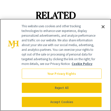
RELATED
POSTS
This website uses cookies and other tracking
technologies to enhance user experience, display
personalized advertisements, and analyze performance
and traffic on our website. We also share information
about your site use with our social media, advertising,
and analytics partners. You can exercise your rights to
opt out of the sale or processing of personal data for
targeted advertising by clicking the link on the right; for
more details, see our Privacy Notice.
Cookie Policy
Your Privacy Rights
FACE
MAKEUP
The 9 Best Lip
Camila Alves
Reject All
Tints for Every
McConaughey
Budget and Beauty
Accept Cookies
Swears By This
Routine