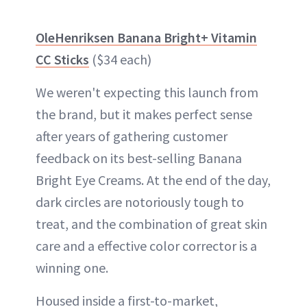
OleHenriksen Banana Bright+ Vitamin
CC Sticks
($34 each)
We weren't expecting this launch from
the brand, but it makes perfect sense
after years of gathering customer
feedback on its best-selling Banana
Bright Eye Creams. At the end of the day,
dark circles are notoriously tough to
treat, and the combination of great skin
care and a effective color corrector is a
winning one.
Housed inside a first-to-market,