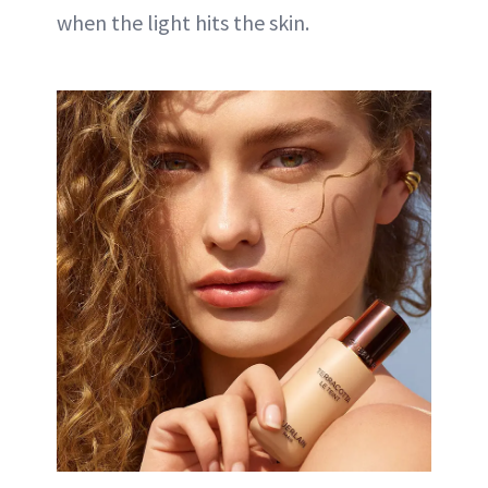
when the light hits the skin.