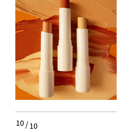
10
/
10