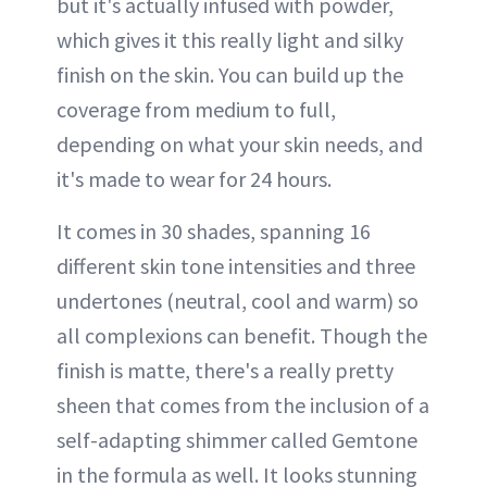
but it's actually infused with powder,
which gives it this really light and silky
finish on the skin. You can build up the
coverage from medium to full,
depending on what your skin needs, and
it's made to wear for 24 hours.
It comes in 30 shades, spanning 16
different skin tone intensities and three
undertones (neutral, cool and warm) so
all complexions can benefit. Though the
finish is matte, there's a really pretty
sheen that comes from the inclusion of a
self-adapting shimmer called Gemtone
in the formula as well. It looks stunning