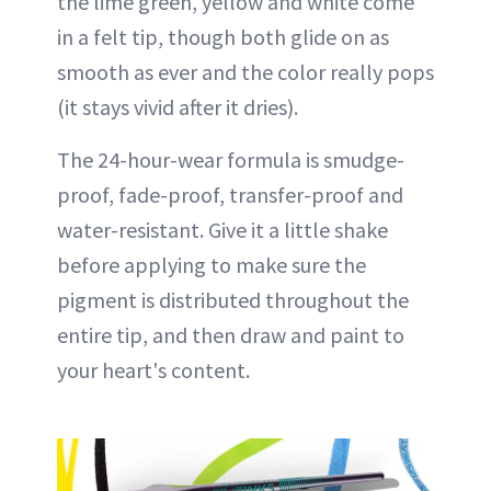
the lime green, yellow and white come
in a felt tip, though both glide on as
smooth as ever and the color really pops
(it stays vivid after it dries).
The 24-hour-wear formula is smudge-
proof, fade-proof, transfer-proof and
water-resistant. Give it a little shake
before applying to make sure the
pigment is distributed throughout the
entire tip, and then draw and paint to
your heart's content.