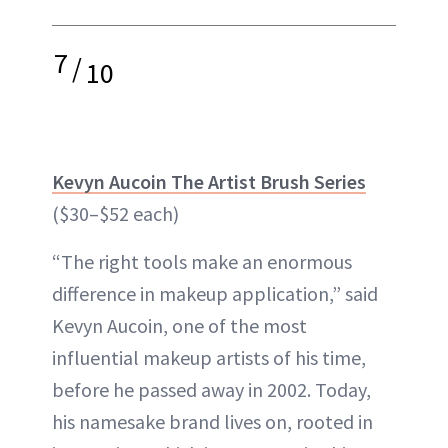
7
/
10
Kevyn Aucoin The Artist Brush Series
($30–$52 each)
“The right tools make an enormous
difference in makeup application,” said
Kevyn Aucoin, one of the most
influential makeup artists of his time,
before he passed away in 2002. Today,
his namesake brand lives on, rooted in