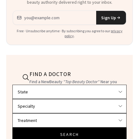
beauty authority delivered right to your inbox.
Email address
Sign Up
Free · Unsubscribe anytime · By subscribing you agree to our
privacy
policy
.
FIND A DOCTOR
Find a NewBeauty
"Top Beauty Doctor"
Near you
Filter doctors by location and specialty
SEARCH