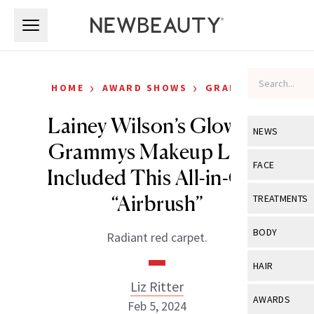
Skip to main content
Skip to main content
›
›
HOME
AWARD SHOWS
GRAMMYS
Lainey Wilson’s Glowing
NEWS
Grammys Makeup Look
View All
Ne
FACE
Included This All-in-One
Celebrity
View All
Fac
“Airbrush”
TREATMENTS
New Launch
Acne
View All
Tre
BODY
Radiant red carpet.
Treatment 
Anti-Aging
Neurotoxin
View All
Bo
HAIR
Industry & 
Celebrity
Fillers
Liz Ritter
Skin Care
View All
Hair
AWARDS
Feb 5, 2024
Eye Care
Lasers & En