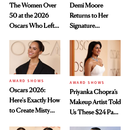
The Women Over
Demi Moore
50 at the 2026
Returns to Her
Oscars Who Left
Signature
Us Speechless
Mermaid-Length
Hair After Viral
Fashion Week Bob
AWARD SHOWS
AWARD SHOWS
Oscars 2026:
Priyanka Chopra’s
Here's Exactly How
Makeup Artist Told
to Create Misty
Us These $24 Pads
Copeland's 'Baby
Make Makeup Melt