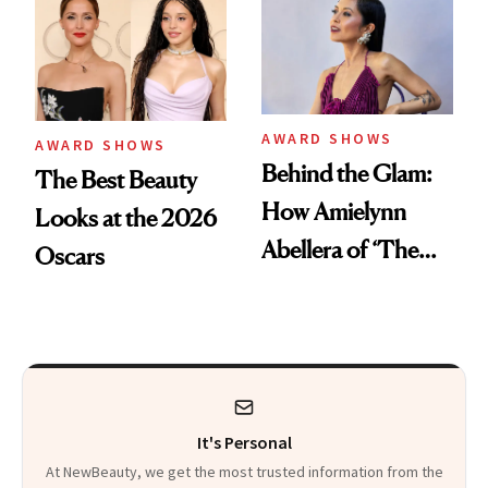
Pink Ballerina' Lips
Into Skin
AWARD SHOWS
AWARD SHOWS
Behind the Glam:
The Best Beauty
How Amielynn
Looks at the 2026
Abellera of ‘The
Oscars
Pitt’ Prepared for
the Actor Awards
It's Personal
At NewBeauty, we get the most trusted information from the