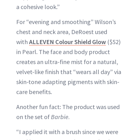
a cohesive look.”
For “evening and smoothing” Wilson’s
chest and neck area, DeRoest used
with
ALLEVEN Colour Shield Glow
($52)
in Pearl. The face and body product
creates an ultra-fine mist for a natural,
velvet-like finish that “wears all day” via
skin-tone adapting pigments with skin-
care benefits.
Another fun fact: The product was used
on the set of
Barbie.
“I applied it with a brush since we were