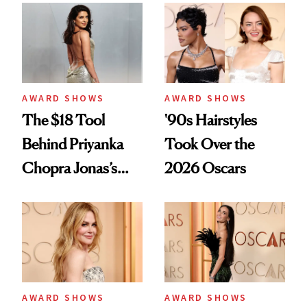
Kept Her From the
Favorite Facial
‘Bridesmaids’
Oscars Reunion
AWARD SHOWS
AWARD SHOWS
The $18 Tool
'90s Hairstyles
Behind Priyanka
Took Over the
Chopra Jonas’s
2026 Oscars
Old Hollywood
Oscars Waves
AWARD SHOWS
AWARD SHOWS