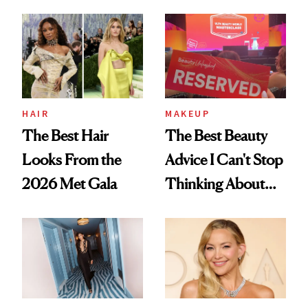
From YSL's
From Dior's Glass
Cushion
Lipstick to
Foundation to
Lancôme's
Beauty Pie's
Longevity Cream
Blurring Body
HAIR
MAKEUP
Lotion
The Best Hair
The Best Beauty
Looks From the
Advice I Can't Stop
2026 Met Gala
Thinking About
From Brand
Founders at Ulta
Beauty World