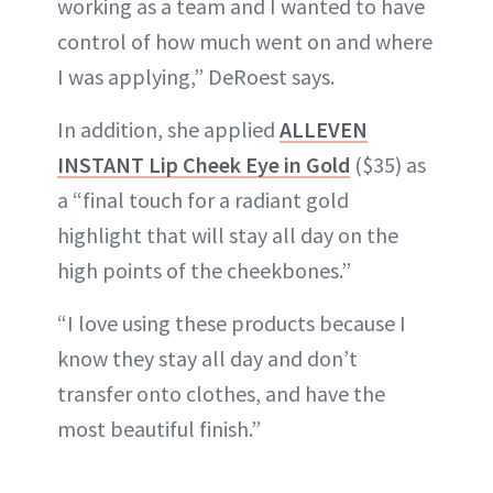
working as a team and I wanted to have
control of how much went on and where
I was applying,” DeRoest says.
In addition, she applied
ALLEVEN
INSTANT Lip Cheek Eye in Gold
($35) as
a “final touch for a radiant gold
highlight that will stay all day on the
high points of the cheekbones.”
“I love using these products because I
know they stay all day and don’t
transfer onto clothes, and have the
most beautiful finish.”