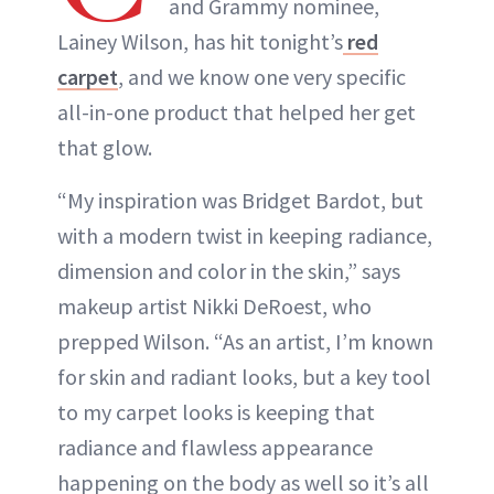
and Grammy nominee,
Lainey Wilson, has hit tonight’s
red
carpet
, and we know one very specific
all-in-one product that helped her get
that glow.
“My inspiration was Bridget Bardot, but
with a modern twist in keeping radiance,
dimension and color in the skin,” says
makeup artist Nikki DeRoest, who
prepped Wilson. “As an artist, I’m known
for skin and radiant looks, but a key tool
to my carpet looks is keeping that
radiance and flawless appearance
happening on the body as well so it’s all