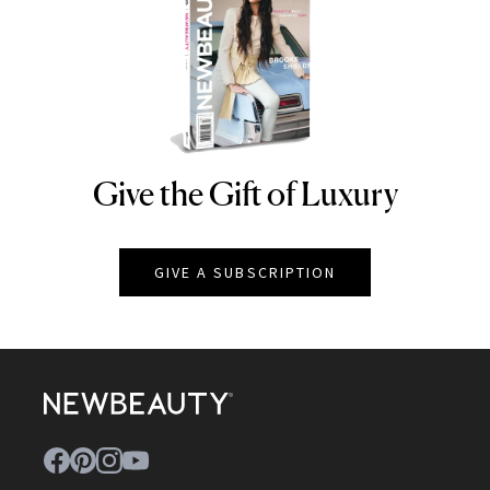
Give the Gift of Luxury
NEWBEAUTY
GIVE A SUBSCRIPTION