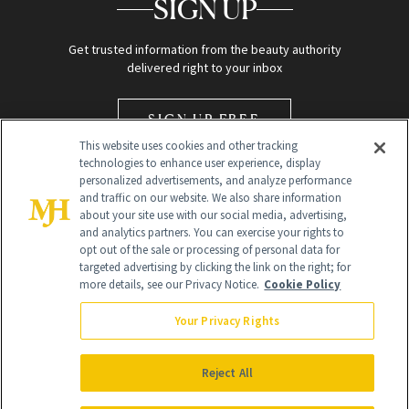
SIGN UP
Get trusted information from the beauty authority
delivered right to your inbox
SIGN UP FREE
This website uses cookies and other tracking
technologies to enhance user experience, display
personalized advertisements, and analyze performance
and traffic on our website. We also share information
about your site use with our social media, advertising,
and analytics partners. You can exercise your rights to
opt out of the sale or processing of personal data for
Global Headquarters
targeted advertising by clicking the link on the right; for
more details, see our Privacy Notice.
Cookie Policy
259 Prospect Plains Rd Building H
Monroe Township, NJ 08831 info@newbeauty.com
Your Privacy Rights
info@newbeauty.com
NewBeauty may earn a portion of sales from products that are
purchased through our site as part of our affiliate partnerships with
Reject All
retailers.
©
2026
All Rights Reserved