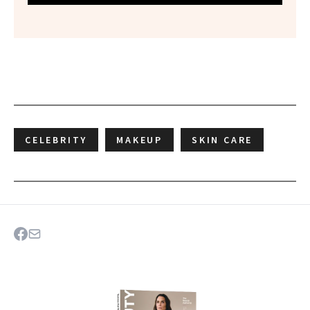
CELEBRITY
MAKEUP
SKIN CARE