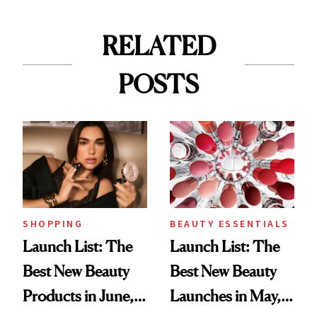
RELATED
POSTS
SHOPPING
BEAUTY ESSENTIALS
Launch List: The
Launch List: The
Best New Beauty
Best New Beauty
Products in June,
Launches in May,