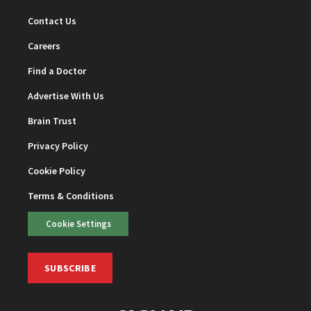
Contact Us
Careers
Find a Doctor
Advertise With Us
Brain Trust
Privacy Policy
Cookie Policy
Terms & Conditions
Cookie Settings
SUBSCRIBE