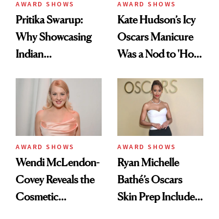
AWARD SHOWS
AWARD SHOWS
Pritika Swarup:
Kate Hudson’s Icy
Why Showcasing
Oscars Manicure
Indian
Was a Nod to 'How
Craftsmanship at
to Lose a Guy in 10
the Oscars Was a
Days'
Personal Mission
AWARD SHOWS
AWARD SHOWS
Wendi McLendon-
Ryan Michelle
Covey Reveals the
Bathé’s Oscars
Cosmetic
Skin Prep Includes
Procedure That
One Celebrity-