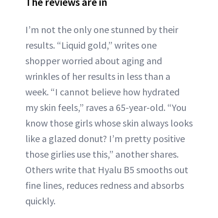
The reviews are in
I’m not the only one stunned by their
results. “Liquid gold,” writes one
shopper worried about aging and
wrinkles of her results in less than a
week. “I cannot believe how hydrated
my skin feels,” raves a 65-year-old. “You
know those girls whose skin always looks
like a glazed donut? I’m pretty positive
those girlies use this,” another shares.
Others write that Hyalu B5 smooths out
fine lines, reduces redness and absorbs
quickly.