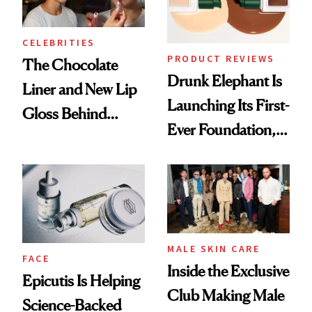
CELEBRITIES
PRODUCT REVIEWS
The Chocolate
Drunk Elephant Is
Liner and New Lip
Launching Its First-
Gloss Behind
Ever Foundation,
Olivia Rodrigo's
and It's Really
Ethereal
Good
Lollapalooza Look
MALE SKIN CARE
FACE
Inside the Exclusive
Epicutis Is Helping
Club Making Male
Science-Backed