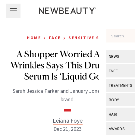
Skip to main content
Skip to main content
›
›
HOME
FACE
SENSITIVE SKIN
A Shopper Worried About
NEWS
Wrinkles Says This Drugstore
View All
Ne
FACE
Serum Is ‘Liquid Gold’
Celebrity
View All
Fac
TREATMENTS
Sarah Jessica Parker and January Jones love this
New Launch
Acne
View All
Tre
brand.
BODY
Treatment 
Anti-Aging
Neurotoxin
View All
Bo
HAIR
Industry & 
Celebrity
Leiana Foye
Fillers
Skin Care
View All
Hair
Dec 21, 2023
AWARDS
Eye Care
Lasers & En