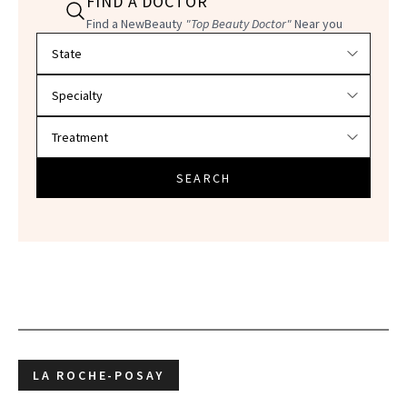
FIND A DOCTOR
Find a NewBeauty
"Top Beauty Doctor"
Near you
Filter doctors by location and specialty
SEARCH
LA ROCHE-POSAY