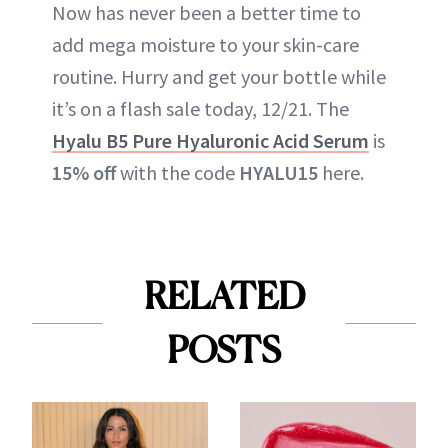
Now has never been a better time to
add mega moisture to your skin-care
routine. Hurry and get your bottle while
it’s on a flash sale today, 12/21. The
Hyalu B5 Pure Hyaluronic Acid Serum
is
15% off
with the code
HYALU15
here.
RELATED
POSTS