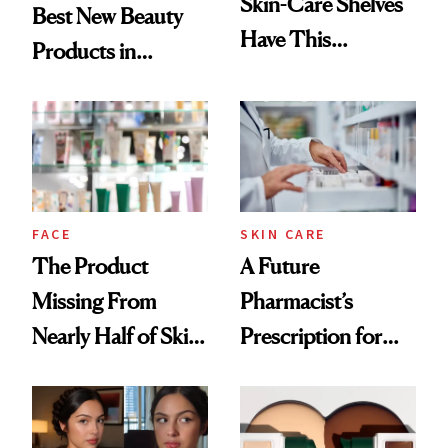
Skin-Care Shelves
Best New Beauty
Have This
Products in
Ingredient in
August, From
Common
Urban Decay's
Ghosting Spray to
amika's Protector
Treatment
FACE
SKIN CARE
The Product
A Future
Missing From
Pharmacist’s
Nearly Half of Skin-
Prescription for
Care Shelves
Better Skin