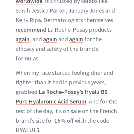
worldwide
. It’s trusted by celebs like
Sarah Jessica Parker, January Jones and
Kelly Ripa. Dermatologists themselves
recommend
La Roche-Posay products
again
, and
again
and
again
for the
efficacy and safety of the brand’s
formulas.
When my face started feeling drier and
tighter than it had in previous years, I
grabbed
La Roche-Posay’s Hyalu B5
Pure Hyaluronic Acid Serum
. And for the
rest of the day, it’s on sale on the French
brand’s site for
15% off
with the code
HYALU15
.