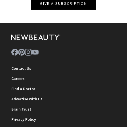
GIVE A SUBSCRIPTION
Contact Us
Careers
Find a Doctor
Advertise With Us
Brain Trust
Privacy Policy