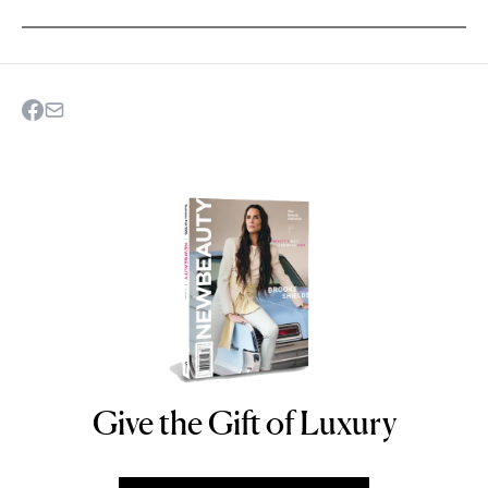
Give the Gift of Luxury
NEWBEAUTY