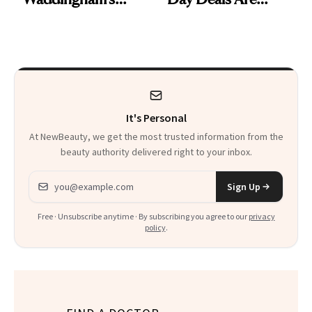
Makeup Artist
Here
Calls 'a Slice of
Heaven in a Tube'
It's Personal
At NewBeauty, we get the most trusted information from the
beauty authority delivered right to your inbox.
Email address
Sign Up
Free · Unsubscribe anytime · By subscribing you agree to our
privacy
policy
.