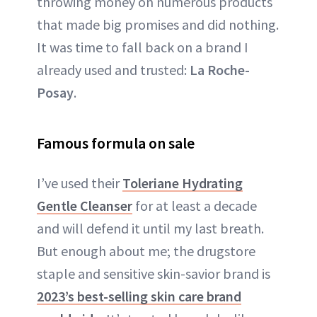
throwing money on numerous products
that made big promises and did nothing.
It was time to fall back on a brand I
already used and trusted:
La Roche-
Posay
.
Famous formula on sale
I’ve used their
Toleriane Hydrating
Gentle Cleanser
for at least a decade
and will defend it until my last breath.
But enough about me; the drugstore
staple and sensitive skin-savior brand is
2023’s best-selling skin care brand