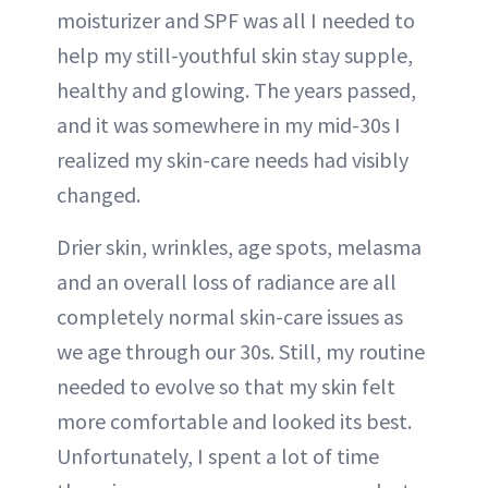
moisturizer and SPF was all I needed to
help my still-youthful skin stay supple,
healthy and glowing. The years passed,
and it was somewhere in my mid-30s I
realized my skin-care needs had visibly
changed.
Drier skin, wrinkles, age spots, melasma
and an overall loss of radiance are all
completely normal skin-care issues as
we age through our 30s. Still, my routine
needed to evolve so that my skin felt
more comfortable and looked its best.
Unfortunately, I spent a lot of time