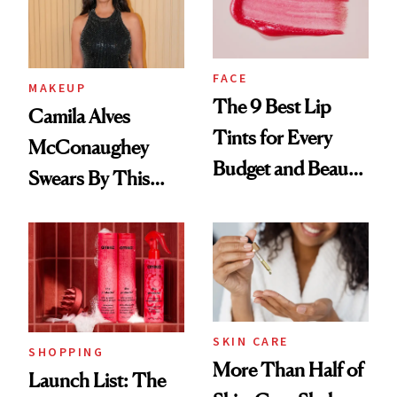
FACE
MAKEUP
The 9 Best Lip
Camila Alves
Tints for Every
McConaughey
Budget and Beauty
Swears By This
Routine
Brazilian Beauty
Ritual That's
Trending Big Right
Now
SKIN CARE
SHOPPING
More Than Half of
Launch List: The