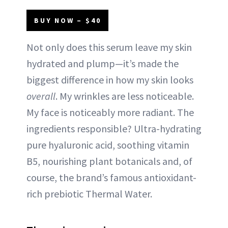
BUY NOW – $40
Not only does this serum leave my skin
hydrated and plump—it’s made the
biggest difference in how my skin looks
overall
. My wrinkles are less noticeable.
My face is noticeably more radiant. The
ingredients responsible? Ultra-hydrating
pure hyaluronic acid, soothing vitamin
B5, nourishing plant botanicals and, of
course, the brand’s famous antioxidant-
rich prebiotic Thermal Water.