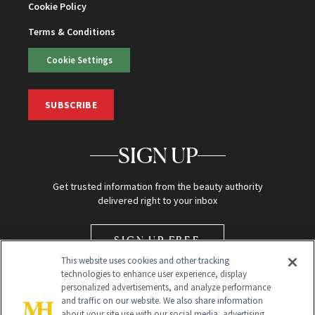
Cookie Policy
Terms & Conditions
Cookie Settings
SUBSCRIBE
SIGN UP
Get trusted information from the beauty authority
delivered right to your inbox
SIGN UP FREE
This website uses cookies and other tracking
technologies to enhance user experience, display
personalized advertisements, and analyze performance
and traffic on our website. We also share information
about your site use with our social media, advertising,