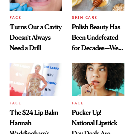
FACE
SKIN CARE
Turns Out a Cavity
Polish Beauty Has
Doesn't Always
Been Undefeated
Need a Drill
for Decades—We
Just Weren’t
Paying Attention
FACE
FACE
The $24 Lip Balm
Pucker Up!
Hannah
National Lipstick
Waddingham's
Day Deals Are