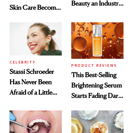
Beauty an Industry
Skin Care Become
Conversation
the New Luxury
Spa Standard
CELEBRITY
PRODUCT REVIEWS
Stassi Schroeder
This Best-Selling
Has Never Been
Brightening Serum
Afraid of a Little
Starts Fading Dark
Chaos
Spots in 7 Days