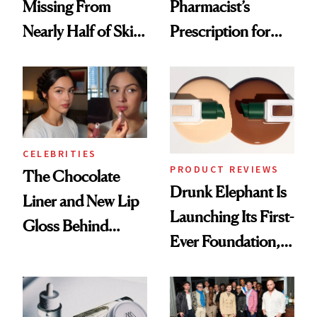
Missing From
Pharmacist’s
Nearly Half of Skin-
Prescription for
Care Shelves
Better Skin
CELEBRITIES
PRODUCT REVIEWS
The Chocolate
Drunk Elephant Is
Liner and New Lip
Launching Its First-
Gloss Behind
Ever Foundation,
Olivia Rodrigo's
and It's Really
Ethereal
Good
Lollapalooza Look