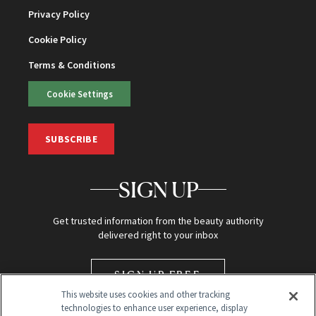
Privacy Policy
Cookie Policy
Terms & Conditions
Cookie Settings
SUBSCRIBE
SIGN UP
Get trusted information from the beauty authority
delivered right to your inbox
SIGN UP FREE
This website uses cookies and other tracking
technologies to enhance user experience, display