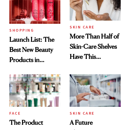
SKIN CARE
SHOPPING
More Than Half of
Launch List: The
Skin-Care Shelves
Best New Beauty
Have This
Products in
Ingredient in
August, From
Common
Urban Decay's
Ghosting Spray to
amika's Protector
Treatment
FACE
SKIN CARE
The Product
A Future