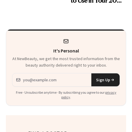
to Use in Your 20s,
Skin Care
30s, 40s, 50s and
Beyond
It's Personal
At NewBeauty, we get the most trusted information from the
beauty authority delivered right to your inbox.
Email address
Sign Up
Free · Unsubscribe anytime · By subscribing you agree to our
privacy
policy
.