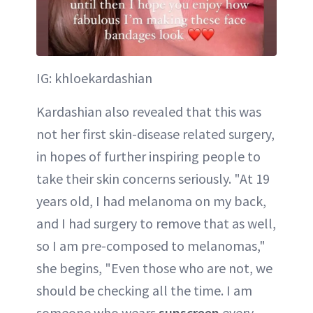
IG: khloekardashian
Kardashian also revealed that this was
not her first skin-disease related surgery,
in hopes of further inspiring people to
take their skin concerns seriously. "At 19
years old, I had melanoma on my back,
and I had surgery to remove that as well,
so I am pre-composed to melanomas,"
she begins, "Even those who are not, we
should be checking all the time. I am
someone who wears
sunscreen
every