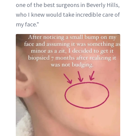
one of the best surgeons in Beverly Hills,
who I knew would take incredible care of
my face."