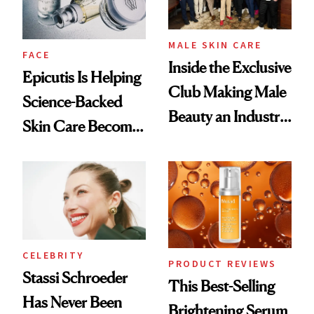
MALE SKIN CARE
FACE
Inside the Exclusive
Epicutis Is Helping
Club Making Male
Science-Backed
Beauty an Industry
Skin Care Become
Conversation
the New Luxury
Spa Standard
CELEBRITY
PRODUCT REVIEWS
Stassi Schroeder
This Best-Selling
Has Never Been
Brightening Serum