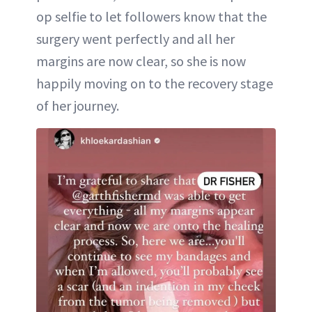
op selfie to let followers know that the
surgery went perfectly and all her
margins are now clear, so she is now
happily moving on to the recovery stage
of her journey.