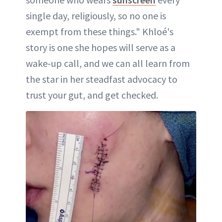
single day, religiously, so no one is
exempt from these things." Khloé's
story is one she hopes will serve as a
wake-up call, and we can all learn from
the star in her steadfast advocacy to
trust your gut, and get checked.