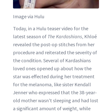
Image via Hulu
Today, in a Hulu teaser video for the
latest season of
The Kardashians
, Khloé
revealed the post-op stitches from her
procedure and reiterated the severity of
the condition. Several of Kardashians
loved ones opened up about how the
star was effected during her treatment
for the melanoma, like sister Kendall
Jenner who expressed that the 38-year-
old mother wasn't sleeping and had lost
a significant amount of weight, while