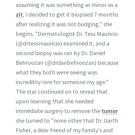
assuming it was something as minor as a
zit
, I decided to get it biopsied 7 months
after realizing it was not budging," she
begins. "Dermatologist Dr. Tess Mauricio
(@drtessmauricio) examined it, and a
second biopsy was ran by Dr. Daniel
Behroozan (@drdanbehroozan) because
what they both were seeing was
incredibly rare for someone my age."
The star continued on to reveal that
upon learning that she needed
immediate surgery to remove the
tumor
she turned to "none other that Dr. Garth
Fisher, a dear friend of my family's and