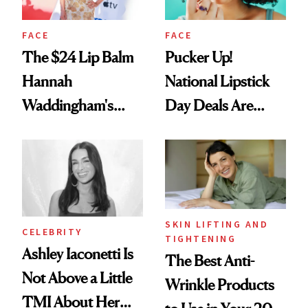
FACE
FACE
The $24 Lip Balm
Pucker Up!
Hannah
National Lipstick
Waddingham's
Day Deals Are
Makeup Artist
Here
Calls 'a Slice of
Heaven in a Tube'
SKIN LIFTING AND
CELEBRITY
TIGHTENING
Ashley Iaconetti Is
The Best Anti-
Not Above a Little
Wrinkle Products
TMI About Her