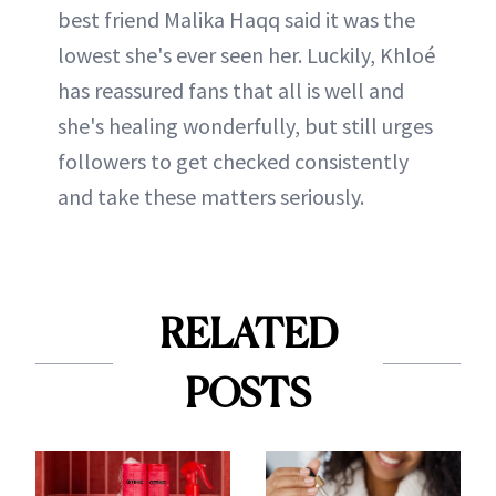
best friend Malika Haqq said it was the
lowest she's ever seen her. Luckily, Khloé
has reassured fans that all is well and
she's healing wonderfully, but still urges
followers to get checked consistently
and take these matters seriously.
RELATED
POSTS