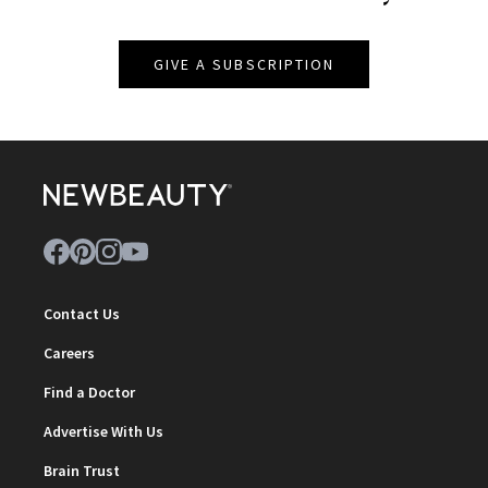
GIVE A SUBSCRIPTION
Contact Us
Careers
Find a Doctor
Advertise With Us
Brain Trust