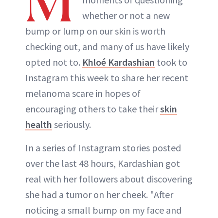
M
whether or not a new
bump or lump on our skin is worth
checking out, and many of us have likely
opted not to.
Khloé Kardashian
took to
Instagram this week to share her recent
melanoma scare in hopes of
encouraging others to take their
skin
health
seriously.
In a series of Instagram stories posted
over the last 48 hours, Kardashian got
real with her followers about discovering
she had a tumor on her cheek. "After
noticing a small bump on my face and