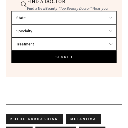
FIND A DOCTOR
Find a NewBeauty
"Top Beauty Doctor"
Near you
Filter doctors by location and specialty
SEARCH
KHLOE KARDASHIAN
MELANOMA