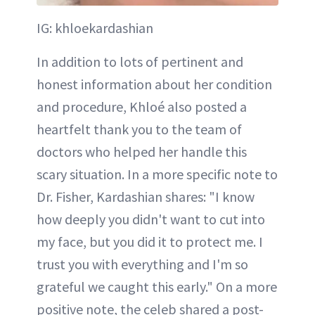
IG: khloekardashian
In addition to lots of pertinent and
honest information about her condition
and procedure, Khloé also posted a
heartfelt thank you to the team of
doctors who helped her handle this
scary situation. In a more specific note to
Dr. Fisher, Kardashian shares: "I know
how deeply you didn't want to cut into
my face, but you did it to protect me. I
trust you with everything and I'm so
grateful we caught this early." On a more
positive note, the celeb shared a post-