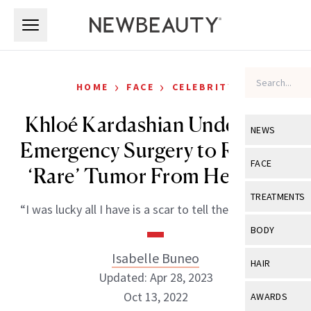
Skip to main content
Skip to main content
›
›
HOME
FACE
CELEBRITY
Khloé Kardashian Underwent
NEWS
Emergency Surgery to Remove
View All
Ne
FACE
‘Rare’ Tumor From Her Face
Celebrity
View All
Fac
TREATMENTS
“I was lucky all I have is a scar to tell the story with.”
New Launch
Acne
View All
Tre
BODY
Treatment 
Anti-Aging
Neurotoxin
Isabelle Buneo
View All
Bo
HAIR
Industry & 
Celebrity
Updated: Apr 28, 2023
Fillers
Skin Care
View All
Hair
Oct 13, 2022
AWARDS
Eye Care
Lasers & En