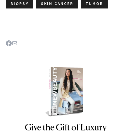
BIOPSY
SKIN CANCER
TUMOR
Give the Gift of Luxury
NEWBEAUTY