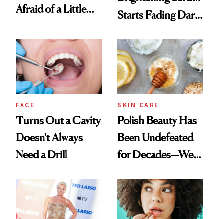
Afraid of a Little
Starts Fading Dark
Chaos
Spots in 7 Days
FACE
SKIN CARE
Turns Out a Cavity
Polish Beauty Has
Doesn't Always
Been Undefeated
Need a Drill
for Decades—We
Just Weren’t
Paying Attention