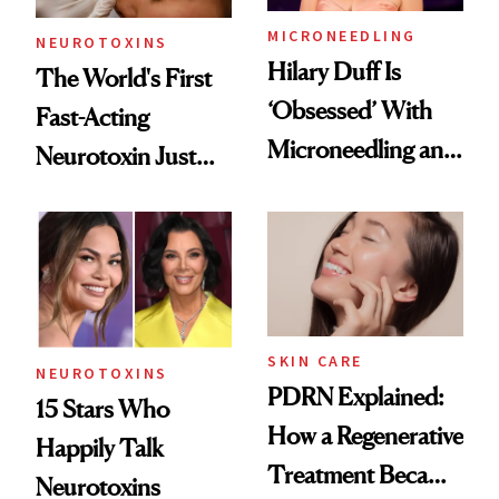
MICRONEEDLING
NEUROTOXINS
Hilary Duff Is
The World's First
‘Obsessed’ With
Fast-Acting
Microneedling and
Neurotoxin Just
These 14
Got Approved in
Celebrities Are Too
Europe
SKIN CARE
NEUROTOXINS
PDRN Explained:
15 Stars Who
How a Regenerative
Happily Talk
Treatment Became
Neurotoxins