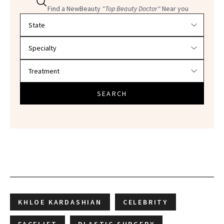
Find a NewBeauty
"Top Beauty Doctor"
Near you
Filter doctors by location and specialty
SEARCH
KHLOE KARDASHIAN
CELEBRITY
FACELIFT
PLASTIC SURGERY