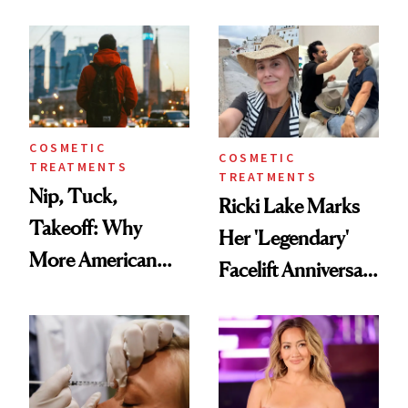
Here's the
Reverse Them
Injectable Solution
COSMETIC
COSMETIC
TREATMENTS
TREATMENTS
Nip, Tuck,
Ricki Lake Marks
Takeoff: Why
Her 'Legendary'
More American
Facelift Anniversary
Men Are Flying
the Unfiltered Way
Abroad for
Cosmetic
Procedures