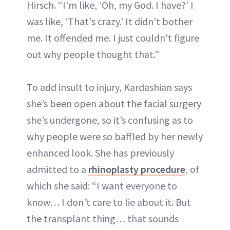
Hirsch. “I'm like, ‘Oh, my God. I have?’ I
was like, ‘That's crazy.’ It didn't bother
me. It offended me. I just couldn't figure
out why people thought that.”
To add insult to injury, Kardashian says
she’s been open about the facial surgery
she’s undergone, so it’s confusing as to
why people were so baffled by her newly
enhanced look. She has previously
admitted to a
rhinoplasty procedure
, of
which she said: “I want everyone to
know… I don’t care to lie about it. But
the transplant thing… that sounds