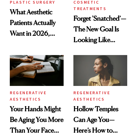
PLASTIC SURGERY
COSMETIC
TREATMENTS
What Aesthetic
Forget 'Snatched’—
Patients Actually
The New Goal Is
Want in 2026,
Looking Like
According to New
You're Well-Rested
Data
REGENERATIVE
REGENERATIVE
AESTHETICS
AESTHETICS
Your Hands Might
Hollow Temples
Be Aging You More
Can Age You—
Than Your Face—
Here’s How to