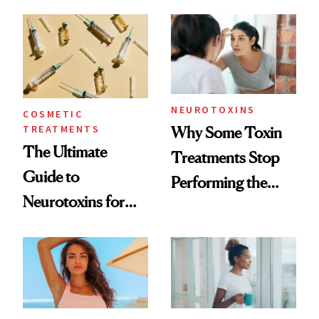
—and the Answer
Surprised Us
NEUROTOXINS
COSMETIC
TREATMENTS
Why Some Toxin
The Ultimate
Treatments Stop
Guide to
Performing the
Neurotoxins for
Same Way Over
Mature Skin
Time