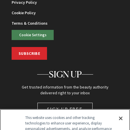
Privacy Policy
Cookie Policy
Terms & Conditions
Cookie Settings
SUBSCRIBE
SIGN UP
Get trusted information from the beauty authority
delivered right to your inbox
SIGN UP FREE
This website uses cookies and other tracking
technologies to enhance user experience, display
personalized advertisements, and analyze performance