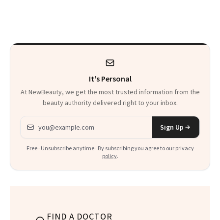
a Skin-Care
Sensation
It's Personal
At NewBeauty, we get the most trusted information from the
beauty authority delivered right to your inbox.
Email address
Sign Up
Free · Unsubscribe anytime · By subscribing you agree to our
privacy
policy
.
FIND A DOCTOR