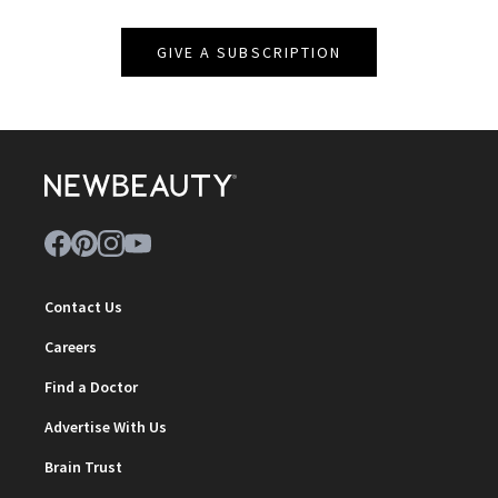
GIVE A SUBSCRIPTION
Contact Us
Careers
Find a Doctor
Advertise With Us
Brain Trust