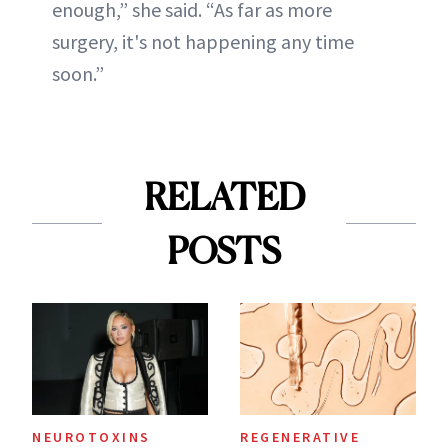
enough,” she said. “As far as more
surgery, it's not happening any time
soon.”
RELATED
POSTS
NEUROTOXINS
REGENERATIVE