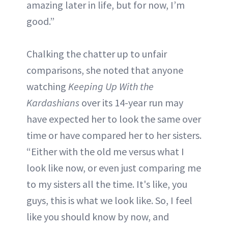
amazing later in life, but for now, I’m
good.”
Chalking the chatter up to unfair
comparisons, she noted that anyone
watching
Keeping Up With the
Kardashians
over its 14-year run may
have expected her to look the same over
time or have compared her to her sisters.
“Either with the old me versus what I
look like now, or even just comparing me
to my sisters all the time. It's like, you
guys, this is what we look like. So, I feel
like you should know by now, and