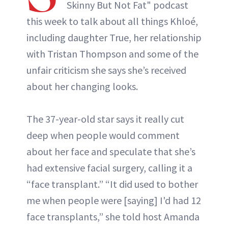
Skinny But Not Fat" podcast
this week to talk about all things Khloé,
ABOUT NEWBEAUTY
including daughter True, her relationship
with Tristan Thompson and some of the
unfair criticism she says she’s received
about her changing looks.
The 37-year-old star says it really cut
deep when people would comment
about her face and speculate that she’s
had extensive facial surgery, calling it a
“face transplant.” “It did used to bother
me when people were [saying] I'd had 12
face transplants,” she told host Amanda