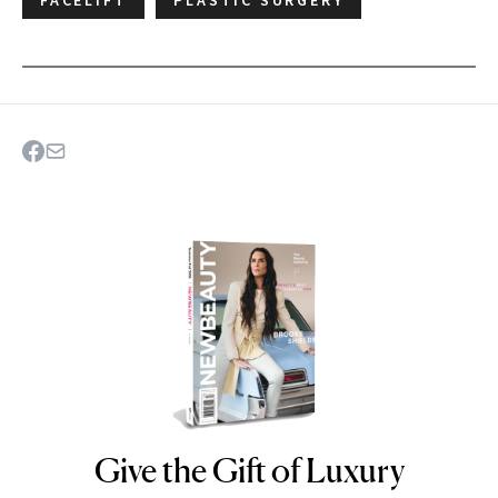
Give the Gift of Luxury
NEWBEAUTY