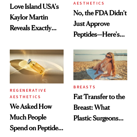
AESTHETICS
Love Island USA's
No, the FDA Didn’t
Kaylor Martin
Just Approve
Reveals Exactly
Peptides—Here's
Which Injectables
What Happened
She's Tried
BREASTS
REGENERATIVE
Fat Transfer to the
AESTHETICS
We Asked How
Breast: What
Much People
Plastic Surgeons
Spend on Peptides
Want You to Know