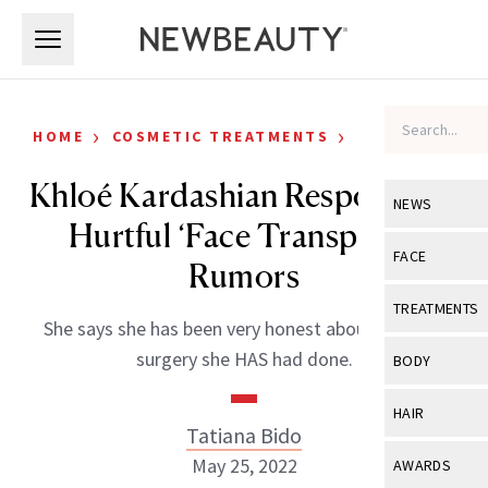
Skip to main content
Skip to main content
›
›
HOME
COSMETIC TREATMENTS
CELEBRITY
Khloé Kardashian Responds to
NEWS
Hurtful ‘Face Transplant’
View All
Ne
FACE
Rumors
Celebrity
View All
Fac
TREATMENTS
She says she has been very honest about the face
New Launch
Acne
View All
Tre
surgery she HAS had done.
BODY
Treatment 
Anti-Aging
Neurotoxin
View All
Bo
HAIR
Industry & 
Celebrity
Tatiana Bido
Fillers
Skin Care
View All
Hair
May 25, 2022
AWARDS
Eye Care
Lasers & En