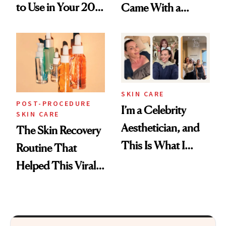
to Use in Your 20s,
Came With a
30s, 40s, 50s and
Seriously Chic
Beyond
Twist
SKIN CARE
POST-PROCEDURE
I’m a Celebrity
SKIN CARE
Aesthetician, and
The Skin Recovery
This Is What I
Routine That
Brought Back
Helped This Viral
From Seoul
Patient Heal