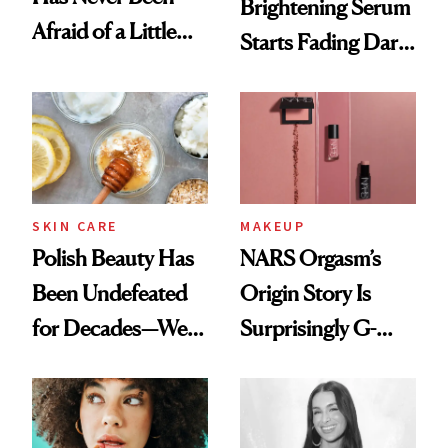
Brightening Serum
Afraid of a Little
Starts Fading Dark
Chaos
Spots in 7 Days
SKIN CARE
MAKEUP
Polish Beauty Has
NARS Orgasm’s
Been Undefeated
Origin Story Is
for Decades—We
Surprisingly G-
Just Weren’t
Rated
Paying Attention