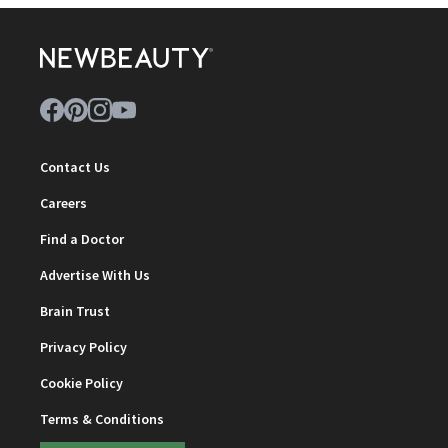
Contact Us
Careers
Find a Doctor
Advertise With Us
Brain Trust
Privacy Policy
Cookie Policy
Terms & Conditions