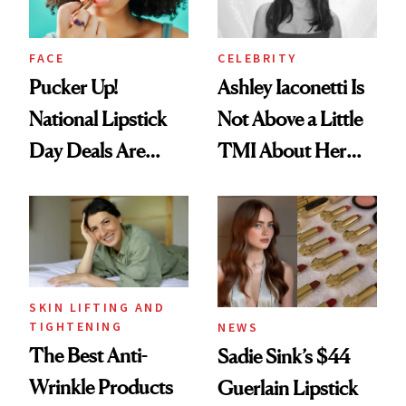
FACE
CELEBRITY
Pucker Up!
Ashley Iaconetti Is
National Lipstick
Not Above a Little
Day Deals Are
TMI About Her
Here
Skin Care
SKIN LIFTING AND
TIGHTENING
NEWS
The Best Anti-
Sadie Sink’s $44
Wrinkle Products
Guerlain Lipstick