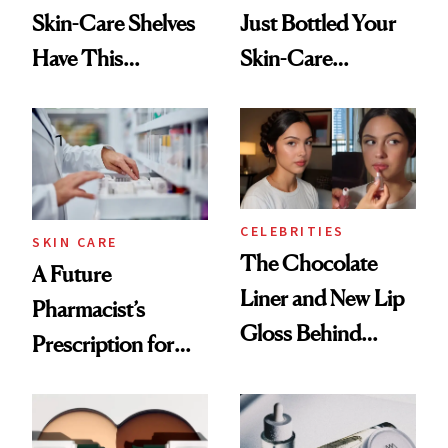
Skin-Care Shelves
Just Bottled Your
Have This
Skin-Care
Ingredient in
Cocktailing
Common
Routine
CELEBRITIES
SKIN CARE
The Chocolate
A Future
Liner and New Lip
Pharmacist’s
Gloss Behind
Prescription for
Olivia Rodrigo's
Better Skin
Ethereal
Lollapalooza Look