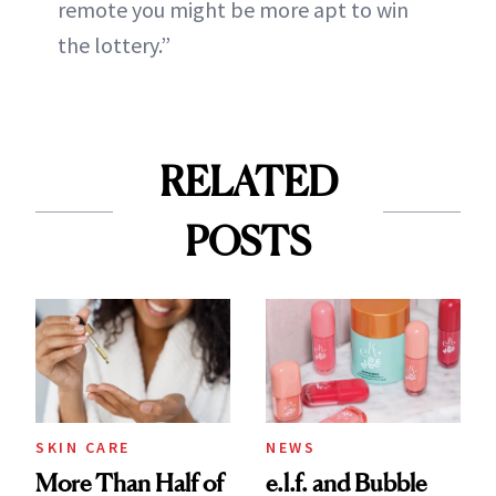
remote you might be more apt to win
the lottery.”
RELATED
POSTS
SKIN CARE
NEWS
More Than Half of
e.l.f. and Bubble