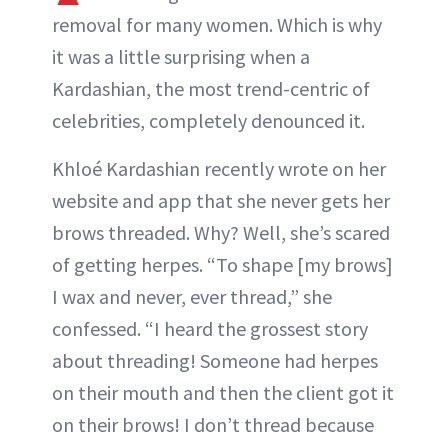
removal for many women. Which is why
it was a little surprising when a
Kardashian, the most trend-centric of
celebrities, completely denounced it.
Khloé Kardashian recently wrote on her
website and app that she never gets her
brows threaded. Why? Well, she’s scared
of getting herpes. “To shape [my brows]
I wax and never, ever thread,” she
confessed. “I heard the grossest story
about threading! Someone had herpes
on their mouth and then the client got it
on their brows! I don’t thread because