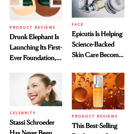
FACE
PRODUCT REVIEWS
Epicutis Is Helping
Drunk Elephant Is
Science-Backed
Launching Its First-
Skin Care Become
Ever Foundation,
the New Luxury
and It's Really
Spa Standard
Good
CELEBRITY
PRODUCT REVIEWS
Stassi Schroeder
This Best-Selling
Has Never Been