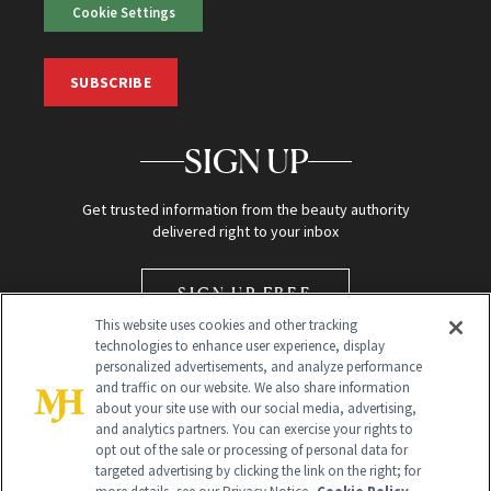
Cookie Settings
SUBSCRIBE
SIGN UP
Get trusted information from the beauty authority
delivered right to your inbox
SIGN UP FREE
This website uses cookies and other tracking
technologies to enhance user experience, display
personalized advertisements, and analyze performance
and traffic on our website. We also share information
about your site use with our social media, advertising,
and analytics partners. You can exercise your rights to
opt out of the sale or processing of personal data for
Global Headquarters
targeted advertising by clicking the link on the right; for