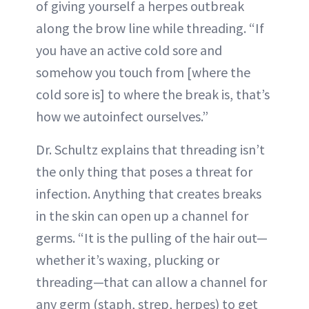
of giving yourself a herpes outbreak
along the brow line while threading. “If
you have an active cold sore and
somehow you touch from [where the
cold sore is] to where the break is, that’s
how we autoinfect ourselves.”
Dr. Schultz explains that threading isn’t
the only thing that poses a threat for
infection. Anything that creates breaks
in the skin can open up a channel for
germs. “It is the pulling of the hair out—
whether it’s waxing, plucking or
threading—that can allow a channel for
any germ (staph, strep, herpes) to get