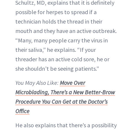
Schultz, MD, explains that it is definitely
possible for herpes to spread if a
technician holds the thread in their
mouth and they have an active outbreak.
“Many, many people carry the virus in
their saliva,” he explains. “If your
threader has an active cold sore, he or
she shouldn’t be seeing patients.”
You May Also Like:
Move Over
Microblading, There’s a New Better-Brow
Procedure You Can Get at the Doctor’s
Office
He also explains that there’s a possibility