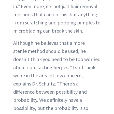
in.” Even more, it’s not just hair removal
methods that can do this, but anything
from scratching and popping pimples to
microblading can break the skin.
Although he believes that a more
sterile method should be used, he
doesn’t think you need to be too worried
about contracting herpes. “I still think
we’re in the area of low concern,”
explains Dr. Schultz. “There’s a
difference between possibility and
probability. We definitely have a
possibility, but the probability is so