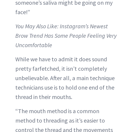
someone’s saliva might be going on my
face!”
You May Also Like: Instagram’s Newest
Brow Trend Has Some People Feeling Very
Uncomfortable
While we have to admit it does sound
pretty farfetched, it isn’t completely
unbelievable. After all, a main technique
technicians use is to hold one end of the
thread in their mouths.
“The mouth method is a common
method to threading as it’s easier to
control the thread and the movements