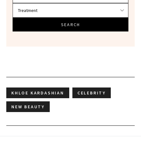
SEARCH
KHLOE KARDASHIAN
CELEBRITY
NEW BEAUTY