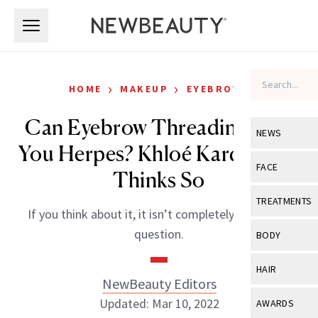
Skip to main content
Skip to main content
›
›
HOME
MAKEUP
EYEBROWS
Can Eyebrow Threading Give
NEWS
You Herpes? Khloé Kardashian
View All
Ne
FACE
Thinks So
Celebrity
View All
Fac
TREATMENTS
If you think about it, it isn’t completely out of the
New Launch
Acne
View All
Tre
question.
BODY
Treatment 
Anti-Aging
Neurotoxin
View All
Bo
HAIR
Industry & 
Celebrity
NewBeauty Editors
Fillers
Skin Care
View All
Hair
Updated: Mar 10, 2022
AWARDS
Eye Care
Lasers & En