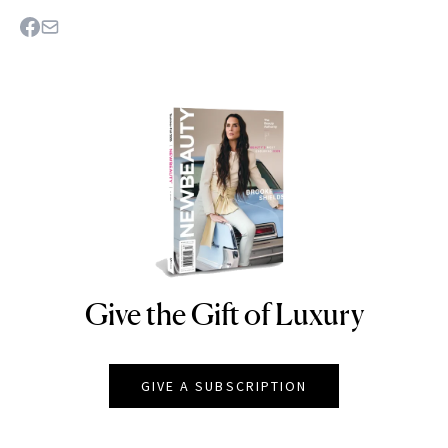
Give the Gift of Luxury
NEWBEAUTY
GIVE A SUBSCRIPTION