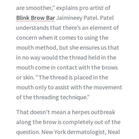
are smoother,” explains pro artist of
Blink Brow Bar
Jaimineey Patel. Patel
understands that there’s an element of
concern when it comes to using the
mouth method, but she ensures us that
in no way would the thread held in the
mouth come in contact with the brows
or skin. “The thread is placed in the
mouth only to assist with the movement
of the threading technique.”
That doesn’t mean a herpes outbreak
along the brow is completely out of the
question. New York dermatologist, Neal