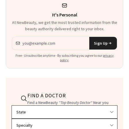
It's Personal
At NewBeauty, we get the most trusted information from the
beauty authority delivered right to your inbox.
Email address
Sign Up
Free · Unsubscribe anytime · By subscribing you agree to our
privacy
policy
.
FIND A DOCTOR
Find a NewBeauty
"Top Beauty Doctor"
Near you
Filter doctors by location and specialty