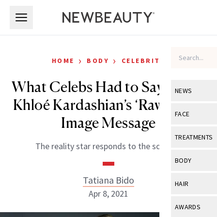
Skip to main content
Skip to main content
›
›
HOME
BODY
CELEBRITY
What Celebs Had to Say About
NEWS
Khloé Kardashian’s ‘Raw’ Body
View All
Ne
FACE
Image Message
Celebrity
View All
Fac
TREATMENTS
The reality star responds to the scrutiny.
New Launch
Acne
View All
Tre
BODY
Treatment 
Anti-Aging
Neurotoxin
Tatiana Bido
View All
Bo
HAIR
Industry & 
Celebrity
Apr 8, 2021
Fillers
Skin Care
View All
Hair
AWARDS
Eye Care
Lasers & En