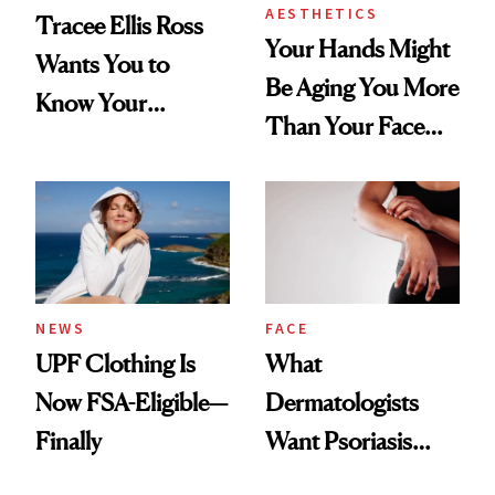
AESTHETICS
Tracee Ellis Ross
Your Hands Might
Wants You to
Be Aging You More
Know Your
Than Your Face—
Armpits Deserve
Here's the
Diamonds and
Injectable Solution
Pearls
NEWS
FACE
UPF Clothing Is
What
Now FSA-Eligible—
Dermatologists
Finally
Want Psoriasis
Patients on GLP-1s