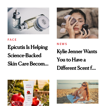
About Her 'Breast
Restoration' After
GLP-1 Weight Loss
FACE
NEWS
Epicutis Is Helping
Kylie Jenner Wants
Science-Backed
You to Have a
Skin Care Become
Different Scent for
the New Luxury
Every Mood
Spa Standard