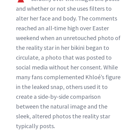
ABOUT NEWBEAUTY
and whether or not she uses filters to
alter her face and body. The comments
reached an all-time high over Easter
weekend when an unretouched photo of
the reality star in her bikini began to
circulate, a photo that was posted to
social media without her consent. While
many fans complemented Khloé’s figure
in the leaked snap, others used it to
create a side-by-side comparison
between the natural image and the
sleek, altered photos the reality star
typically posts.