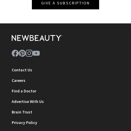
GIVE A SUBSCRIPTION
Contact Us
Careers
Find a Doctor
Advertise With Us
Brain Trust
Privacy Policy