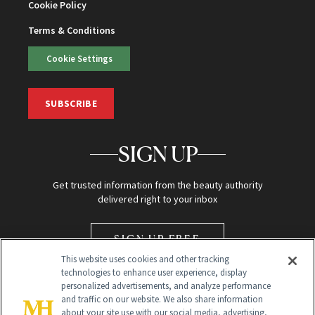
Cookie Policy
Terms & Conditions
Cookie Settings
SUBSCRIBE
SIGN UP
Get trusted information from the beauty authority
delivered right to your inbox
SIGN UP FREE
This website uses cookies and other tracking
technologies to enhance user experience, display
personalized advertisements, and analyze performance
and traffic on our website. We also share information
about your site use with our social media, advertising,