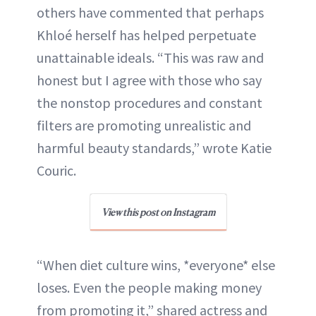
others have commented that perhaps
Khloé herself has helped perpetuate
unattainable ideals. “This was raw and
honest but I agree with those who say
the nonstop procedures and constant
filters are promoting unrealistic and
harmful beauty standards,” wrote Katie
Couric.
View this post on Instagram
“When diet culture wins, *everyone* else
loses. Even the people making money
from promoting it,” shared actress and