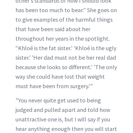
other's standards of how I should look
has been too much to bear.” She goes on
to give examples of the harmful things
that have been said about her
throughout her years in the spotlight.
“Khloé is the fat sister.' 'Khloé is the ugly
sister.' 'Her dad must not be her real dad
because she looks so different.' 'The only
way she could have lost that weight
must have been from surgery.'"
"You never quite get used to being
judged and pulled apart and told how
unattractive one is, but I will say if you
hear anything enough then you will start