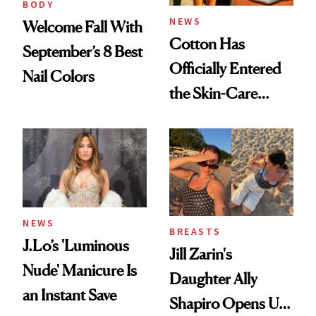
BODY
NEWS
Welcome Fall With
Cotton Has
September’s 8 Best
Officially Entered
Nail Colors
the Skin-Care
Conversation
NEWS
BREASTS
J.Lo’s 'Luminous
Jill Zarin's
Nude' Manicure Is
Daughter Ally
an Instant Save
Shapiro Opens Up