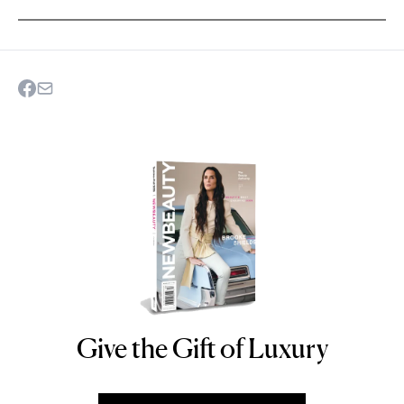
Give the Gift of Luxury
NEWBEAUTY