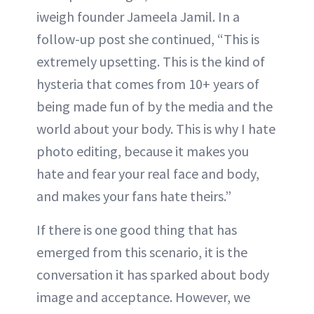
iweigh founder Jameela Jamil. In a
follow-up post she continued, “This is
extremely upsetting. This is the kind of
hysteria that comes from 10+ years of
being made fun of by the media and the
world about your body. This is why I hate
photo editing, because it makes you
hate and fear your real face and body,
and makes your fans hate theirs.”
If there is one good thing that has
emerged from this scenario, it is the
conversation it has sparked about body
image and acceptance. However, we