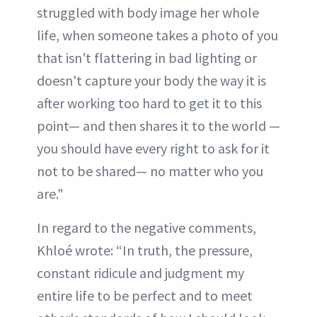
struggled with body image her whole
life, when someone takes a photo of you
that isn't flattering in bad lighting or
doesn't capture your body the way it is
after working too hard to get it to this
point— and then shares it to the world —
you should have every right to ask for it
not to be shared— no matter who you
are."
In regard to the negative comments,
Khloé wrote: “In truth, the pressure,
constant ridicule and judgment my
entire life to be perfect and to meet