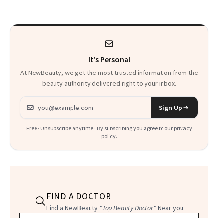
to Know
It's Personal
At NewBeauty, we get the most trusted information from the
beauty authority delivered right to your inbox.
Email address
Sign Up
Free · Unsubscribe anytime · By subscribing you agree to our
privacy
policy
.
FIND A DOCTOR
Find a NewBeauty
"Top Beauty Doctor"
Near you