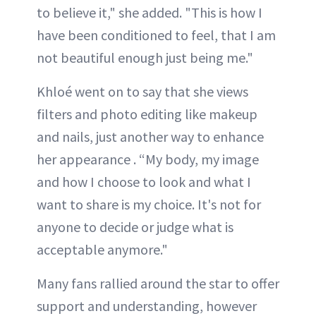
to believe it," she added. "This is how I
have been conditioned to feel, that I am
not beautiful enough just being me."
Khloé went on to say that she views
filters and photo editing like makeup
and nails, just another way to enhance
her appearance . “My body, my image
and how I choose to look and what I
want to share is my choice. It's not for
anyone to decide or judge what is
acceptable anymore."
Many fans rallied around the star to offer
support and understanding, however