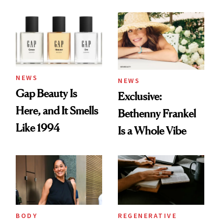
August Color
Skin Care
NEWS
NEWS
Gap Beauty Is
Exclusive:
Here, and It Smells
Bethenny Frankel
Like 1994
Is a Whole Vibe
BODY
REGENERATIVE