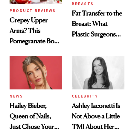
BREASTS
PRODUCT REVIEWS
Fat Transfer to the
Crepey Upper
Breast: What
Arms? This
Plastic Surgeons
Pomegranate Body
Want You to Know
Cream Can Help
NEWS
CELEBRITY
Hailey Bieber,
Ashley Iaconetti Is
Queen of Nails,
Not Above a Little
Just Chose Your
TMI About Her