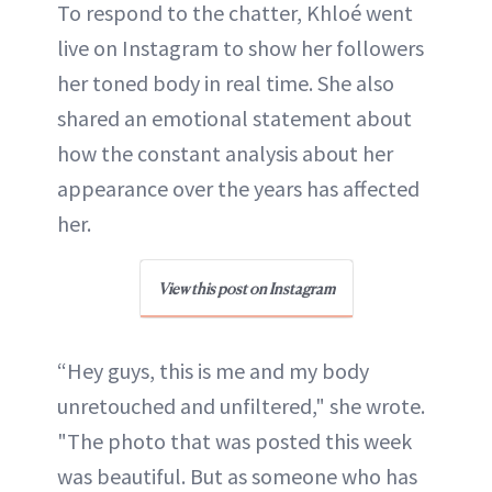
To respond to the chatter, Khloé went
live on Instagram to show her followers
her toned body in real time. She also
shared an emotional statement about
how the constant analysis about her
appearance over the years has affected
her.
View this post on Instagram
“Hey guys, this is me and my body
unretouched and unfiltered," she wrote.
"The photo that was posted this week
was beautiful. But as someone who has