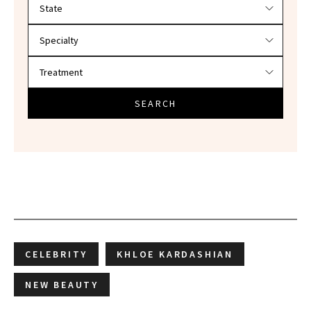
Filter doctors by location and specialty
SEARCH
CELEBRITY
KHLOE KARDASHIAN
NEW BEAUTY