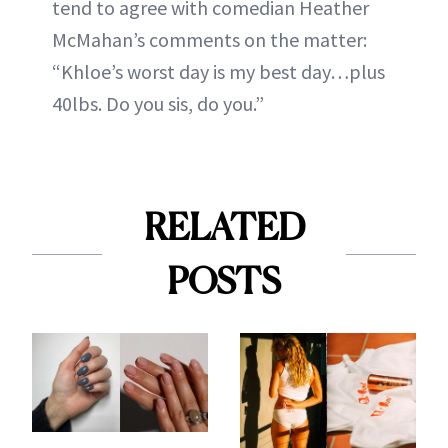
tend to agree with comedian Heather
McMahan’s comments on the matter:
“Khloe’s worst day is my best day…plus
40lbs. Do you sis, do you.”
RELATED
POSTS