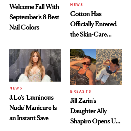
NEWS
Welcome Fall With
Cotton Has
September’s 8 Best
Officially Entered
Nail Colors
the Skin-Care
Conversation
NEWS
BREASTS
J.Lo’s 'Luminous
Jill Zarin's
Nude' Manicure Is
Daughter Ally
an Instant Save
Shapiro Opens Up