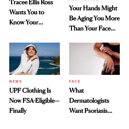
Tracee Ellis Ross
Your Hands Might
Wants You to
Be Aging You More
Know Your
Than Your Face—
Armpits Deserve
Here's the
Diamonds and
Injectable Solution
Pearls
NEWS
FACE
UPF Clothing Is
What
Now FSA-Eligible—
Dermatologists
Finally
Want Psoriasis
Patients on GLP-1s