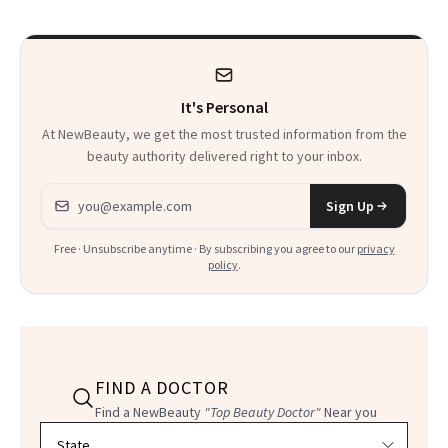
to Know
It's Personal
At NewBeauty, we get the most trusted information from the
beauty authority delivered right to your inbox.
Email address
Sign Up
Free · Unsubscribe anytime · By subscribing you agree to our
privacy
policy
.
FIND A DOCTOR
Find a NewBeauty
"Top Beauty Doctor"
Near you
Filter doctors by location and specialty