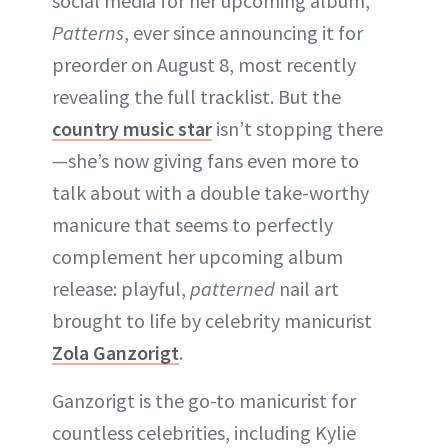
social media for her upcoming album,
Patterns
, ever since announcing it for
preorder on August 8, most recently
revealing the full tracklist. But the
country music star
isn’t stopping there
—she’s now giving fans even more to
talk about with a double take-worthy
manicure that seems to perfectly
complement her upcoming album
release: playful,
patterned
nail art
brought to life by celebrity manicurist
Zola Ganzorigt
.
Ganzorigt is the go-to manicurist for
countless celebrities, including Kylie