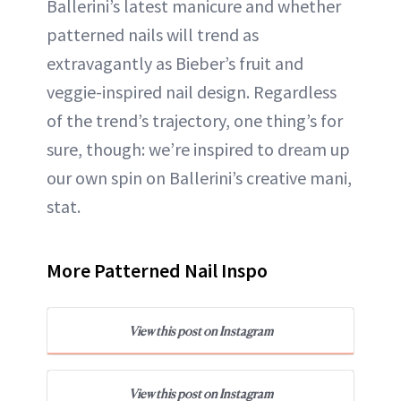
Ballerini’s latest manicure and whether
patterned nails will trend as
extravagantly as Bieber’s fruit and
veggie-inspired nail design. Regardless
of the trend’s trajectory, one thing’s for
sure, though: we’re inspired to dream up
our own spin on Ballerini’s creative mani,
stat.
More Patterned Nail Inspo
View this post on Instagram
View this post on Instagram