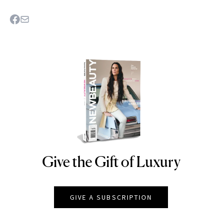
Give the Gift of Luxury
NEWBEAUTY
GIVE A SUBSCRIPTION