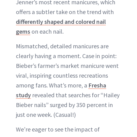
Jenner’s most recent manicures, which
offers a subtler take on the trend with
differently shaped and colored nail
gems
on each nail.
Mismatched, detailed manicures are
clearly having a moment. Case in point:
Bieber’s farmer’s market manicure went
viral, inspiring countless recreations
among fans. What’s more, a
Fresha
study
revealed that searches for “Hailey
Bieber nails” surged by 350 percent in
just one week. (Casual!)
We’re eager to see the impact of