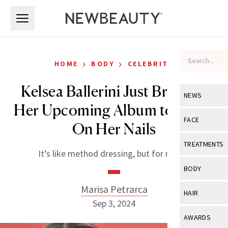
Skip to main content
Skip to main content
›
›
HOME
BODY
CELEBRITY
Kelsea Ballerini Just Brought
NEWS
Her Upcoming Album to Life—
View All
Ne
FACE
On Her Nails
Celebrity
View All
Fac
TREATMENTS
It’s like method dressing, but for music.
New Launch
Acne
View All
Tre
BODY
Treatment 
Anti-Aging
Neurotoxin
Marisa Petrarca
View All
Bo
HAIR
Industry & 
Celebrity
Sep 3, 2024
Fillers
Skin Care
View All
Hair
AWARDS
Eye Care
Lasers & En