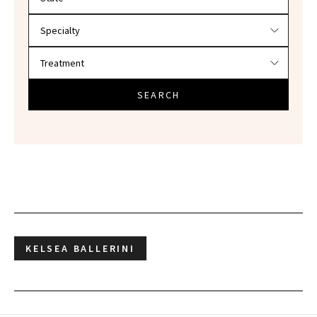
SEARCH
KELSEA BALLERINI