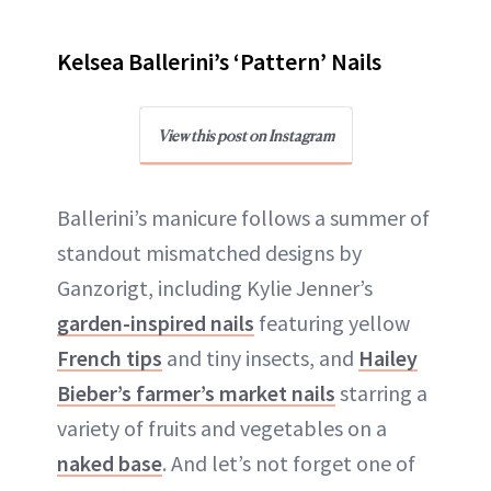
Kelsea Ballerini’s ‘Pattern’ Nails
View this post on Instagram
Ballerini’s manicure follows a summer of
standout mismatched designs by
Ganzorigt, including Kylie Jenner’s
garden-inspired nails
featuring yellow
French tips
and tiny insects, and
Hailey
Bieber’s farmer’s market nails
starring a
variety of fruits and vegetables on a
naked base
. And let’s not forget one of