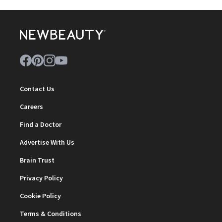
Contact Us
Careers
Find a Doctor
Advertise With Us
Brain Trust
Privacy Policy
Cookie Policy
Terms & Conditions