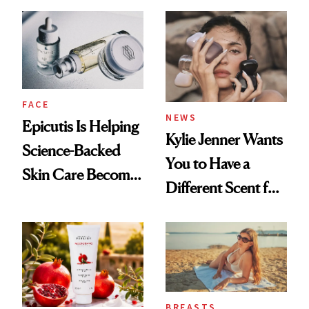
About Her 'Breast
Restoration' After
GLP-1 Weight Loss
FACE
NEWS
Epicutis Is Helping
Kylie Jenner Wants
Science-Backed
You to Have a
Skin Care Become
Different Scent for
the New Luxury
Every Mood
Spa Standard
BREASTS