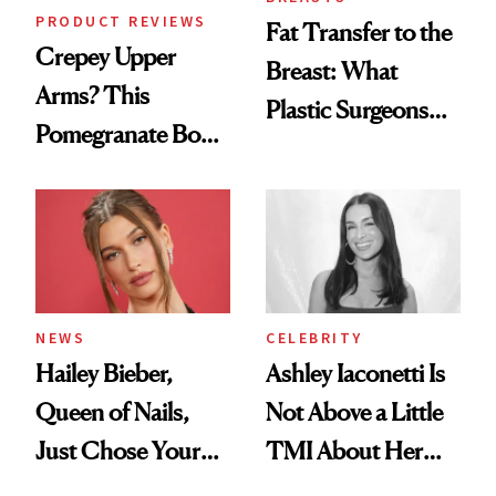
PRODUCT REVIEWS
Fat Transfer to the
Crepey Upper
Breast: What
Arms? This
Plastic Surgeons
Pomegranate Body
Want You to Know
Cream Can Help
NEWS
CELEBRITY
Hailey Bieber,
Ashley Iaconetti Is
Queen of Nails,
Not Above a Little
Just Chose Your
TMI About Her
August Color
Skin Care