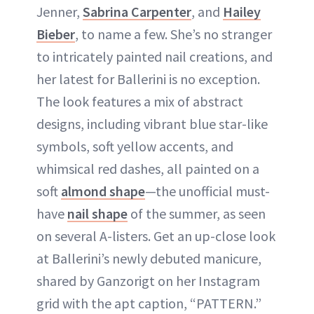
Jenner,
Sabrina Carpenter
, and
Hailey
Bieber
, to name a few. She’s no stranger
to intricately painted nail creations, and
her latest for Ballerini is no exception.
The look features a mix of abstract
designs, including vibrant blue star-like
symbols, soft yellow accents, and
whimsical red dashes, all painted on a
soft
almond shape
—the unofficial must-
have
nail shape
of the summer, as seen
on several A-listers. Get an up-close look
at Ballerini’s newly debuted manicure,
shared by Ganzorigt on her Instagram
grid with the apt caption, “PATTERN.”