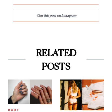
View this post on Instagram
RELATED
POSTS
BODY