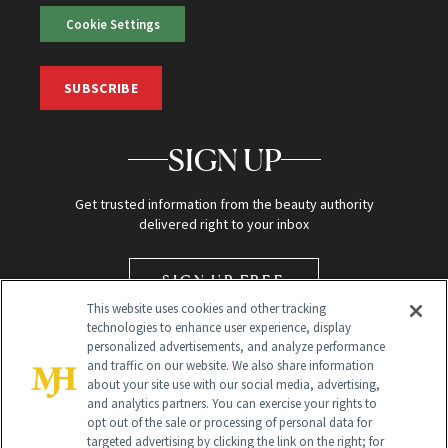
Cookie Settings
SUBSCRIBE
SIGN UP
Get trusted information from the beauty authority
delivered right to your inbox
SIGN UP FREE
This website uses cookies and other tracking
technologies to enhance user experience, display
personalized advertisements, and analyze performance
and traffic on our website. We also share information
about your site use with our social media, advertising,
and analytics partners. You can exercise your rights to
opt out of the sale or processing of personal data for
targeted advertising by clicking the link on the right; for
Global Headquarters