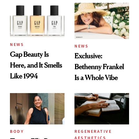
NEWS
NEWS
Gap Beauty Is
Exclusive:
Here, and It Smells
Bethenny Frankel
Like 1994
Is a Whole Vibe
BODY
REGENERATIVE
AESTHETICS